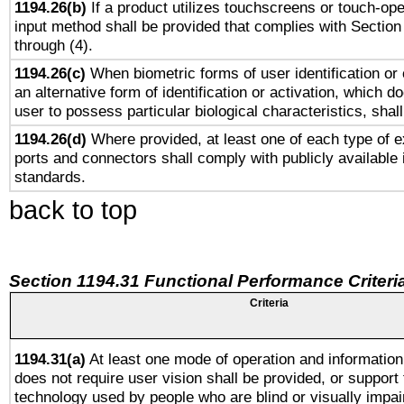
1194.26(b)
If a product utilizes touchscreens or touch-ope
input method shall be provided that complies with Section
through (4).
1194.26(c)
When biometric forms of user identification or 
an alternative form of identification or activation, which d
user to possess particular biological characteristics, shal
1194.26(d)
Where provided, at least one of each type of e
ports and connectors shall comply with publicly available 
standards.
back to top
Section 1194.31 Functional Performance Criteri
Criteria
1194.31(a)
At least one mode of operation and information 
does not require user vision shall be provided, or support 
technology used by people who are blind or visually impai