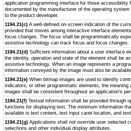
application programming interface for those accessibility
documented by the manufacturer of the operating system 
to the product developer.
1194.21(c)
A well-defined on-screen indication of the curre
provided that moves among interactive interface elements
focus changes. The focus shall be programmatically expo
assistive technology can track focus and focus changes.
1194.21(d)
Sufficient information about a user interface e
the identity, operation and state of the element shall be av
assistive technology. When an image represents a progra
information conveyed by the image must also be available 
1194.21(e)
When bitmap images are used to identify contr
indicators, or other programmatic elements, the meaning 
images shall be consistent throughout an application's pe
1194.21(f)
Textual information shall be provided through 
functions for displaying text. The minimum information th
available is text content, text input caret location, and text
1194.21(g)
Applications shall not override user selected c
selections and other individual display attributes.