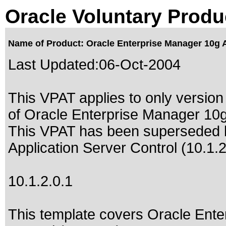
Oracle Voluntary Produ
Name of Product: Oracle Enterprise Manager 10g Ap
Last Updated:
06-Oct-2004
This VPAT applies to only version 
of Oracle Enterprise Manager 10g 
This VPAT has been superseded
Application Server Control (10.1.2
10.1.2.0.1
This template covers Oracle Ente