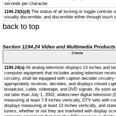
seconds per character.
1194.23(k)(4)
The status of all locking or toggle controls 
visually discernible, and discernible either through touch 
back to top
Section 1194.24 Video and Multimedia Products
Criteria
1194.24(a)
All analog television displays 13 inches and la
computer equipment that includes analog television receiv
circuitry, shall be equipped with caption decoder circuitry
appropriately receives, decodes, and displays closed cap
broadcast, cable, videotape, and DVD signals. As soon as
not later than July 1, 2002, widescreen digital television 
measuring at least 7.8 inches vertically, DTV sets with co
displays measuring at least 13 inches vertically, and sta
tuners, whether or not they are marketed with display scr