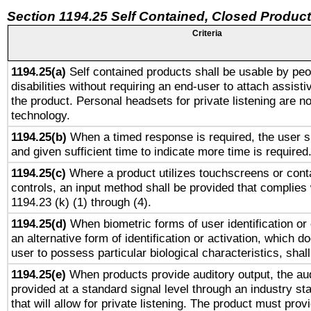
Section 1194.25 Self Contained, Closed Produc
Criteria
1194.25(a)
Self contained products shall be usable by peo
disabilities without requiring an end-user to attach assist
the product. Personal headsets for private listening are no
technology.
1194.25(b)
When a timed response is required, the user sh
and given sufficient time to indicate more time is required
1194.25(c)
Where a product utilizes touchscreens or cont
controls, an input method shall be provided that complies
1194.23 (k) (1) through (4).
1194.25(d)
When biometric forms of user identification or 
an alternative form of identification or activation, which d
user to possess particular biological characteristics, shal
1194.25(e)
When products provide auditory output, the aud
provided at a standard signal level through an industry s
that will allow for private listening. The product must provi