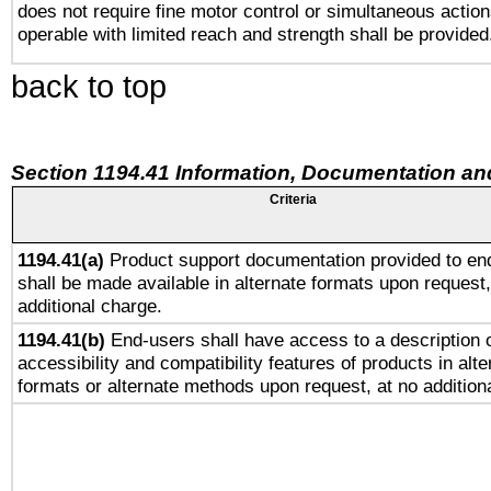
does not require fine motor control or simultaneous action
operable with limited reach and strength shall be provided
back to top
Section 1194.41 Information, Documentation an
Criteria
1194.41(a)
Product support documentation provided to en
shall be made available in alternate formats upon request,
additional charge.
1194.41(b)
End-users shall have access to a description o
accessibility and compatibility features of products in alte
formats or alternate methods upon request, at no addition