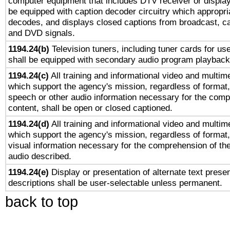
computer equipment that includes DTV receiver or display 
be equipped with caption decoder circuitry which appropri
decodes, and displays closed captions from broadcast, ca
and DVD signals.
1194.24(b)
Television tuners, including tuner cards for us
shall be equipped with secondary audio program playback 
1194.24(c)
All training and informational video and multim
which support the agency's mission, regardless of format,
speech or other audio information necessary for the comp
content, shall be open or closed captioned.
1194.24(d)
All training and informational video and multim
which support the agency's mission, regardless of format,
visual information necessary for the comprehension of the
audio described.
1194.24(e)
Display or presentation of alternate text presen
descriptions shall be user-selectable unless permanent.
back to top