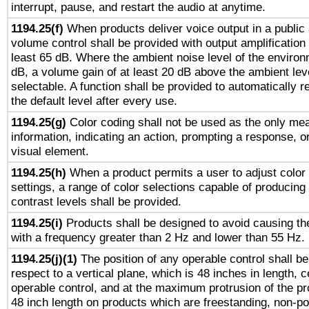
interrupt, pause, and restart the audio at anytime.
1194.25(f)
When products deliver voice output in a public
volume control shall be provided with output amplification u
least 65 dB. Where the ambient noise level of the enviro
dB, a volume gain of at least 20 dB above the ambient lev
selectable. A function shall be provided to automatically r
the default level after every use.
1194.25(g)
Color coding shall not be used as the only me
information, indicating an action, prompting a response, or
visual element.
1194.25(h)
When a product permits a user to adjust color
settings, a range of color selections capable of producing 
contrast levels shall be provided.
1194.25(i)
Products shall be designed to avoid causing the
with a frequency greater than 2 Hz and lower than 55 Hz.
1194.25(j)(1)
The position of any operable control shall b
respect to a vertical plane, which is 48 inches in length, 
operable control, and at the maximum protrusion of the pr
48 inch length on products which are freestanding, non-po