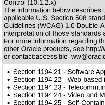
Control (10.1.2.x)
The information below describes th
applicable
U.S. Section 508 stan
Guidelines (WCAG) 1.0 Double-A
interpretation of those standards
a
For more information regarding the
other Oracle products, see
http:/
or contact:
accessible_ww@oracl
Section 1194.21
- Software Ap
Section 1194.22
- Web-based in
Section 1194.23
- Telecommuni
Section 1194.24
- Video and M
Section 1194.25
- Self-Contai