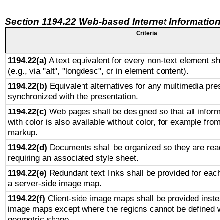
Section 1194.22 Web-based Internet Information
Criteria
1194.22(a)
A text equivalent for every non-text element sh
(e.g., via "alt", "longdesc", or in element content).
1194.22(b)
Equivalent alternatives for any multimedia pres
synchronized with the presentation.
1194.22(c)
Web pages shall be designed so that all infor
with color is also available without color, for example fro
markup.
1194.22(d)
Documents shall be organized so they are rea
requiring an associated style sheet.
1194.22(e)
Redundant text links shall be provided for each
a server-side image map.
1194.22(f)
Client-side image maps shall be provided inste
image maps except where the regions cannot be defined w
geometric shape.