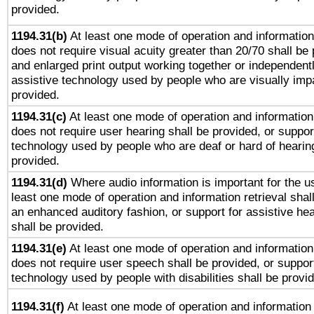
provided.
1194.31(b)
At least one mode of operation and information 
does not require visual acuity greater than 20/70 shall be 
and enlarged print output working together or independentl
assistive technology used by people who are visually impa
provided.
1194.31(c)
At least one mode of operation and information 
does not require user hearing shall be provided, or support
technology used by people who are deaf or hard of hearing
provided.
1194.31(d)
Where audio information is important for the us
least one mode of operation and information retrieval shal
an enhanced auditory fashion, or support for assistive he
shall be provided.
1194.31(e)
At least one mode of operation and information 
does not require user speech shall be provided, or support
technology used by people with disabilities shall be provi
1194.31(f)
At least one mode of operation and information r