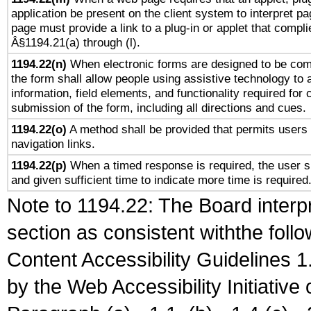
application be present on the client system to interpret pa
page must provide a link to a plug-in or applet that compli
Â§1194.21(a) through (l).
1194.22(n)
When electronic forms are designed to be comp
the form shall allow people using assistive technology to
information, field elements, and functionality required for
submission of the form, including all directions and cues.
1194.22(o)
A method shall be provided that permits users t
navigation links.
1194.22(p)
When a timed response is required, the user sh
and given sufficient time to indicate more time is required
Note to 1194.22: The Board interpr
section as consistent withthe foll
Content Accessibility Guidelines
by the Web Accessibility Initiativ