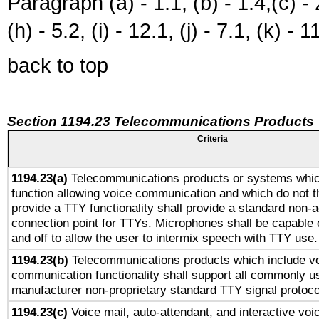
Paragraph (a) - 1.1, (b) - 1.4,(c) - 2.
(h) - 5.2, (i) - 12.1, (j) - 7.1, (k) - 1
back to top
Section 1194.23 Telecommunications Products
Criteria
1194.23(a)
Telecommunications products or systems whic
function allowing voice communication and which do not 
provide a TTY functionality shall provide a standard non-
connection point for TTYs. Microphones shall be capable 
and off to allow the user to intermix speech with TTY use.
1194.23(b)
Telecommunications products which include v
communication functionality shall support all commonly u
manufacturer non-proprietary standard TTY signal protoco
1194.23(c)
Voice mail, auto-attendant, and interactive vo