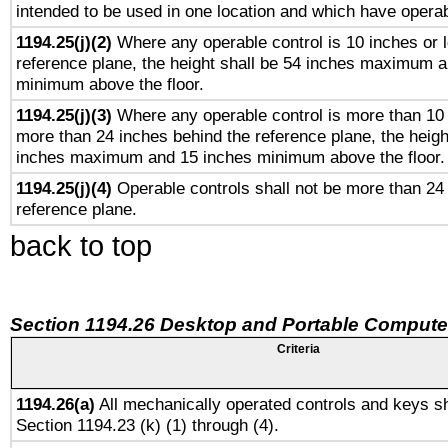
intended to be used in one location and which have operab
1194.25(j)(2)
Where any operable control is 10 inches or 
reference plane, the height shall be 54 inches maximum 
minimum above the floor.
1194.25(j)(3)
Where any operable control is more than 10
more than 24 inches behind the reference plane, the heigh
inches maximum and 15 inches minimum above the floor.
1194.25(j)(4)
Operable controls shall not be more than 24
reference plane.
back to top
Section 1194.26 Desktop and Portable Compute
Criteria
1194.26(a)
All mechanically operated controls and keys sh
Section 1194.23 (k) (1) through (4).