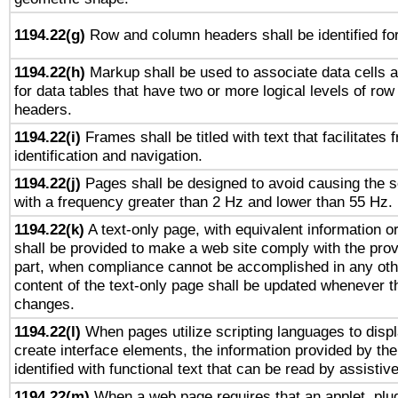
1194.22(g)
Row and column headers shall be identified for
1194.22(h)
Markup shall be used to associate data cells a
for data tables that have two or more logical levels of ro
headers.
1194.22(i)
Frames shall be titled with text that facilitates 
identification and navigation.
1194.22(j)
Pages shall be designed to avoid causing the sc
with a frequency greater than 2 Hz and lower than 55 Hz.
1194.22(k)
A text-only page, with equivalent information or 
shall be provided to make a web site comply with the provi
part, when compliance cannot be accomplished in any ot
content of the text-only page shall be updated whenever 
changes.
1194.22(l)
When pages utilize scripting languages to displ
create interface elements, the information provided by the 
identified with functional text that can be read by assistiv
1194.22(m)
When a web page requires that an applet, plug