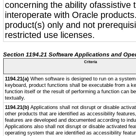
concerning the ability ofassistive
interoperate with Oracle produc
product(s) only and not prerequis
restricted use licenses.
Section 1194.21 Software Applications and Ope
Criteria
1194.21(a)
When software is designed to run on a system 
keyboard, product functions shall be executable from a k
function itself or the result of performing a function can b
textually.
1194.21(b)
Applications shall not disrupt or disable activa
other products that are identified as accessibility feature
features are developed and documented according to indu
Applications also shall not disrupt or disable activated fe
operating system that are identified as accessibility feat