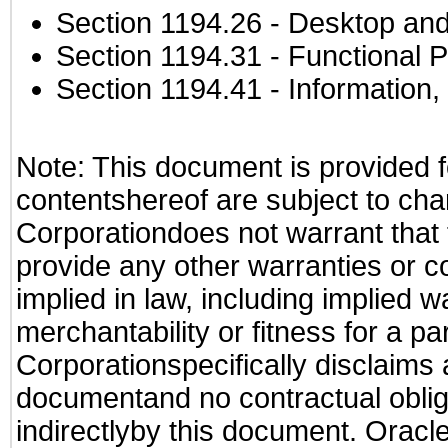
Section 1194.26
- Desktop and
Section 1194.31
- Functional P
Section 1194.41
- Information
Note: This document is provided f
contentshereof are subject to cha
Corporationdoes not warrant that t
provide any other warranties or c
implied in law, including implied 
merchantability or fitness for a pa
Corporationspecifically disclaims an
documentand no contractual obliga
indirectlyby this document. Oracl