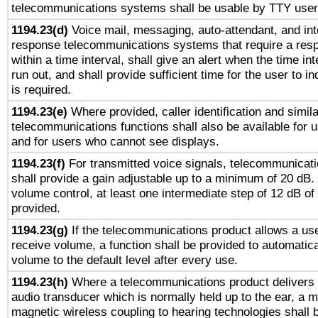
telecommunications systems shall be usable by TTY users
1194.23(d)
Voice mail, messaging, auto-attendant, and int
response telecommunications systems that require a res
within a time interval, shall give an alert when the time int
run out, and shall provide sufficient time for the user to i
is required.
1194.23(e)
Where provided, caller identification and simila
telecommunications functions shall also be available for 
and for users who cannot see displays.
1194.23(f)
For transmitted voice signals, telecommunicat
shall provide a gain adjustable up to a minimum of 20 dB.
volume control, at least one intermediate step of 12 dB of 
provided.
1194.23(g)
If the telecommunications product allows a use
receive volume, a function shall be provided to automatica
volume to the default level after every use.
1194.23(h)
Where a telecommunications product delivers 
audio transducer which is normally held up to the ear, a m
magnetic wireless coupling to hearing technologies shall 