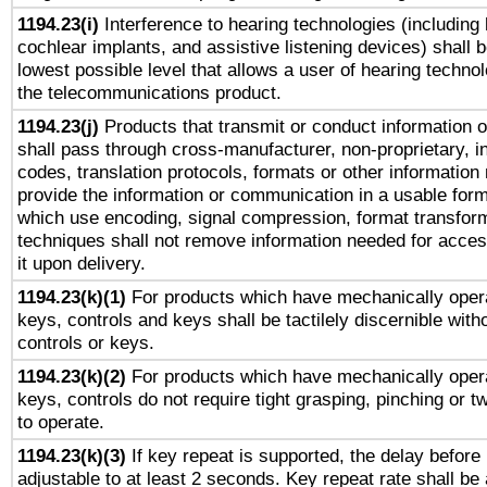
1194.23(i)
Interference to hearing technologies (including 
cochlear implants, and assistive listening devices) shall 
lowest possible level that allows a user of hearing technolo
the telecommunications product.
1194.23(j)
Products that transmit or conduct information 
shall pass through cross-manufacturer, non-proprietary, i
codes, translation protocols, formats or other information
provide the information or communication in a usable for
which use encoding, signal compression, format transforma
techniques shall not remove information needed for access
it upon delivery.
1194.23(k)(1)
For products which have mechanically opera
keys, controls and keys shall be tactilely discernible witho
controls or keys.
1194.23(k)(2)
For products which have mechanically opera
keys, controls do not require tight grasping, pinching or tw
to operate.
1194.23(k)(3)
If key repeat is supported, the delay before 
adjustable to at least 2 seconds. Key repeat rate shall be 