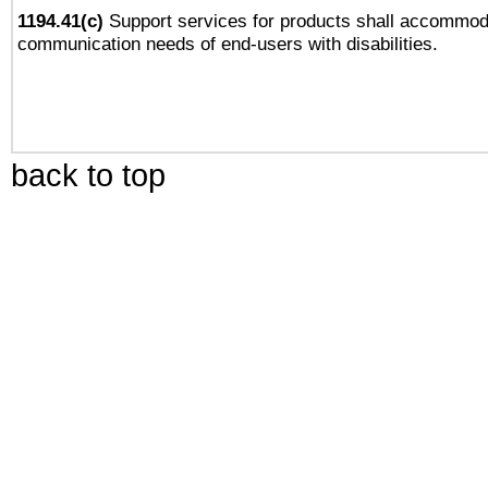
1194.41(c)
Support services for products shall accommod
communication needs of end-users with disabilities.
back to top