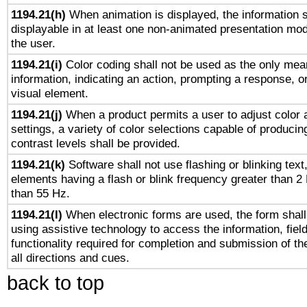
1194.21(h)
When animation is displayed, the information s
displayable in at least one non-animated presentation mod
the user.
1194.21(i)
Color coding shall not be used as the only mea
information, indicating an action, prompting a response, or
visual element.
1194.21(j)
When a product permits a user to adjust color 
settings, a variety of color selections capable of producin
contrast levels shall be provided.
1194.21(k)
Software shall not use flashing or blinking text,
elements having a flash or blink frequency greater than 2
than 55 Hz.
1194.21(l)
When electronic forms are used, the form shall
using assistive technology to access the information, fiel
functionality required for completion and submission of th
all directions and cues.
back to top