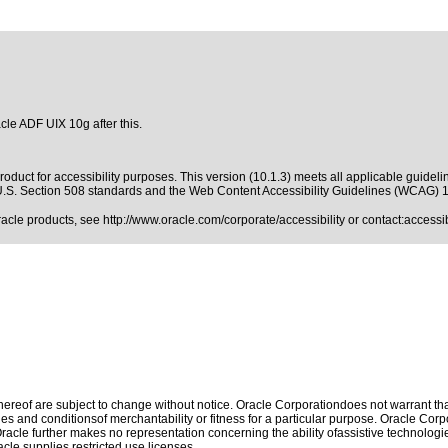
cle ADF UIX 10g after this.
oduct for accessibility purposes. This version (10.1.3) meets all applicable guideli
.S. Section 508 standards
and the
Web Content Accessibility Guidelines (WCAG) 
Oracle products, see
http://www.oracle.com/corporate/accessibility
or contact:
access
reof are subject to change without notice. Oracle Corporationdoes not warrant that 
es and conditionsof merchantability or fitness for a particular purpose. Oracle Corpo
 Oracle further makes no representation concerning the ability ofassistive technolog
le supplies restricted use licenses.