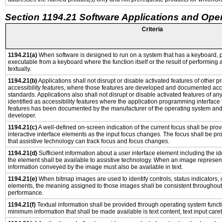
Section 1194.21 Software Applications and Ope
Criteria
1194.21(a)
When software is designed to run on a system that has a keyboard, p
executable from a keyboard where the function itself or the result of performing
textually.
1194.21(b)
Applications shall not disrupt or disable activated features of other pr
accessibility features, where those features are developed and documented acco
standards. Applications also shall not disrupt or disable activated features of an
identified as accessibility features where the application programming interface f
features has been documented by the manufacturer of the operating system and i
developer.
1194.21(c)
A well-defined on-screen indication of the current focus shall be pr
interactive interface elements as the input focus changes. The focus shall be 
that assistive technology can track focus and focus changes.
1194.21(d)
Sufficient information about a user interface element including the ide
the element shall be available to assistive technology. When an image represen
information conveyed by the image must also be available in text.
1194.21(e)
When bitmap images are used to identify controls, status indicators,
elements, the meaning assigned to those images shall be consistent throughout 
performance.
1194.21(f)
Textual information shall be provided through operating system functio
minimum information that shall be made available is text content, text input caret 