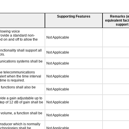
Supporting Features
Remarks (e.g
equivalent faci
support
llowing voice
rovide a standard non-
Not Applicable
d on and off to allow the
tionality shall support all
Not Applicable
ls.
unications systems shall be
Not Applicable
nse telecommunications
alert when the time interval
Not Applicable
time is required.
functions shall also be
Not Applicable
ide a gain adjustable up to
ep of 12 dB of gain shall be
Not Applicable
 volume, a function shall be
Not Applicable
nsducer which is normally
technologies shall be
Not Applicable