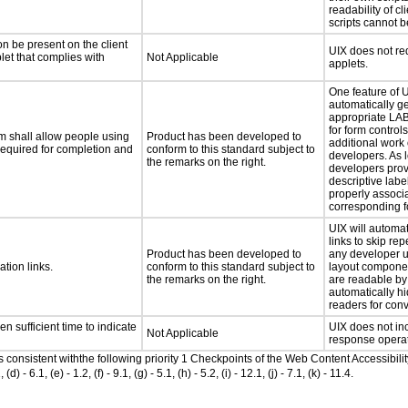
readability of c
scripts cannot 
n be present on the client
UIX does not req
let that complies with
Not Applicable
applets.
One feature of UI
automatically g
appropriate LA
for form control
m shall allow people using
Product has been developed to
additional work 
 required for completion and
conform to this standard subject to
developers. As 
the remarks on the right.
developers prov
descriptive label 
properly associa
corresponding fo
UIX will automat
links to skip rep
Product has been developed to
any developer 
ation links.
conform to this standard subject to
layout componen
the remarks on the right.
are readable by 
automatically h
readers for con
n sufficient time to indicate
UIX does not in
Not Applicable
response operat
as consistent withthe following priority 1 Checkpoints of the Web Content Accessib
6.1, (e) - 1.2, (f) - 9.1, (g) - 5.1, (h) - 5.2, (i) - 12.1, (j) - 7.1, (k) - 11.4.