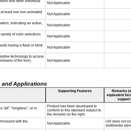
tions and other individual
Not Applicable
n at least one non-animated
Not Applicable
tion, indicating an action,
Not Applicable
variety of color selections
Not Applicable
ments having a flash or blink
Not Applicable
sistive technology to access
bmission of the form,
Not Applicable
 and Applications
Supporting Features
Remarks (e.g
equivalent faci
support
Product has been developed to
 "alt", "longdesc", or in
conform to this standard subject to
the remarks on the right.
chronized with the
UIX does not inc
Not Applicable
multimedia elem