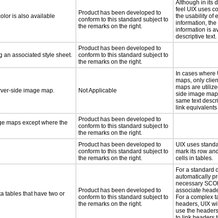
Although in its 
feel UIX uses c
Product has been developed to
lor is also available
the usability of 
conform to this standard subject to
information, the
the remarks on the right.
information is a
descriptive text.
Product has been developed to
 an associated style sheet.
conform to this standard subject to
the remarks on the right.
In cases where
maps, only clie
maps are utilize
erver-side image map.
Not Applicable
side image map
same text descri
link equivalents
Product has been developed to
age maps except where the
conform to this standard subject to
the remarks on the right.
Product has been developed to
UIX uses stand
conform to this standard subject to
mark its row an
the remarks on the right.
cells in tables.
For a standard d
automatically p
necessary SCOPE
Product has been developed to
associate header
a tables that have two or
conform to this standard subject to
For a complex t
the remarks on the right.
headers, UIX wil
use the headers
to link headers 