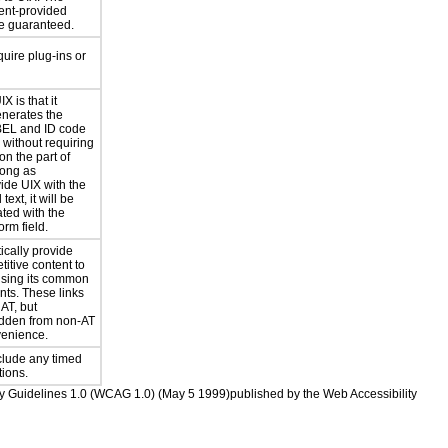
lient-provided
be guaranteed.
uire plug-ins or
X is that it
enerates the
BEL and ID code
s without requiring
on the part of
long as
ide UIX with the
text, it will be
ted with the
rm field.
ically provide
etitive content to
using its common
ts. These links
AT, but
idden from non-AT
venience.
clude any timed
ions.
ility Guidelines 1.0 (WCAG 1.0) (May 5 1999)published by the Web Accessibility