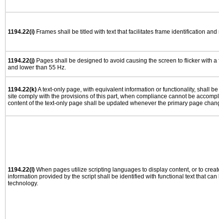
1194.22(i)
Frames shall be titled with text that facilitates frame identification and
1194.22(j)
Pages shall be designed to avoid causing the screen to flicker with a
and lower than 55 Hz.
1194.22(k)
A text-only page, with equivalent information or functionality, shall 
site comply with the provisions of this part, when compliance cannot be accomp
content of the text-only page shall be updated whenever the primary page chan
1194.22(l)
When pages utilize scripting languages to display content, or to creat
information provided by the script shall be identified with functional text that can
technology.