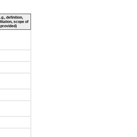
., definition,
litation, scope of
 provided)