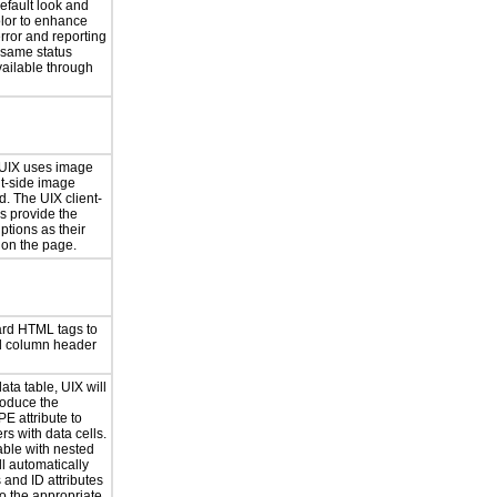
default look and
olor to enhance
error and reporting
 same status
vailable through
 UIX uses image
nt-side image
d. The UIX client-
s provide the
ptions as their
 on the page.
ard HTML tags to
d column header
ata table, UIX will
roduce the
 attribute to
s with data cells.
able with nested
l automatically
 and ID attributes
to the appropriate