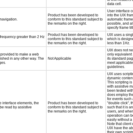
data cell.
User interface 
Product has been developed to
into the UIX fr
 navigation.
conform to this standard subject to
automatic frame 
the remarks on the right.
possible, and a
specify frame ti
Product has been developed to
UIX uses a sing
 frequency greater than 2 Hz
conform to this standard subject to
which is designe
the remarks on the right.
less than 1Hz.
UIX does not ne
be provided to make a web
only equivalent
lished in any other way. The
Not Applicable
its standard pa
ges.
meet applicable
guidelines.
UIX uses scripti
dynamic content
This scripting is
with assistive 
been tested wit
does employ the
for events such 
e interface elements, the
Product has been developed to
"double click", 
 be read by assistive
conform to this standard subject to
such that it is a
the remarks on the right.
users, and wher
operation can 
easily without a
Note that client
UIX have the abi
their own script