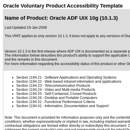
Oracle Voluntary Product Accessibility Template
Name of Product: Oracle ADF UIX 10g (10.1.3)
Last Updated:
19-Jan-2006
This VPAT applies to only version 10.1.3. It does not apply to any versions of Ora
Version 10.1.3 is the first release where ADF UIX is documented as a separate pr
The information below describes this product's ability to support the applicable
U
and the remarks in this document.
For more information regarding the accessibility status of this product or other 
Section 1194.21
- Software Applications and Operating Systems
Section 1194.22
- Web-based intranet information and applications
Section 1194.23
- Telecommunication Products
Section 1194.24
- Video and Multi-media Products
Section 1194.25
- Self-Contained, Closed Products
Section 1194.26
- Desktop and Portable Computers
Section 1194.31
- Functional Performance Criteria
Section 1194.41
- Information, Documentation and Support
Note: This document is provided for information purposes only and the contentshe
conditions, whether expressedorally or implied in law, including implied warranti
contractual obligations are formed either directly or indirectlyby this document.
addresses the named product(s) only and not prerequisite products for whichOrac