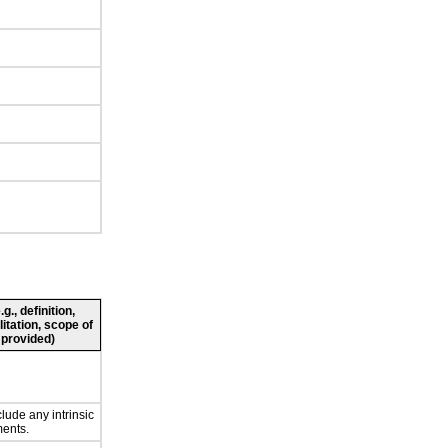
., definition,
litation, scope of
 provided)
lude any intrinsic
ents.