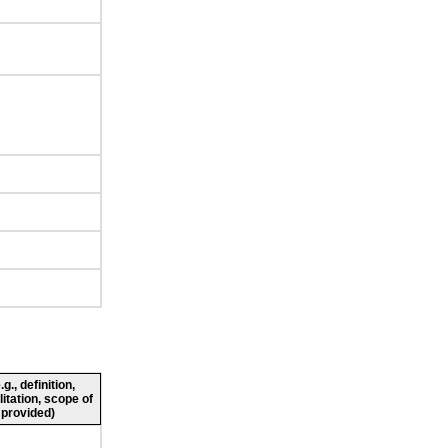
., definition,
litation, scope of
 provided)