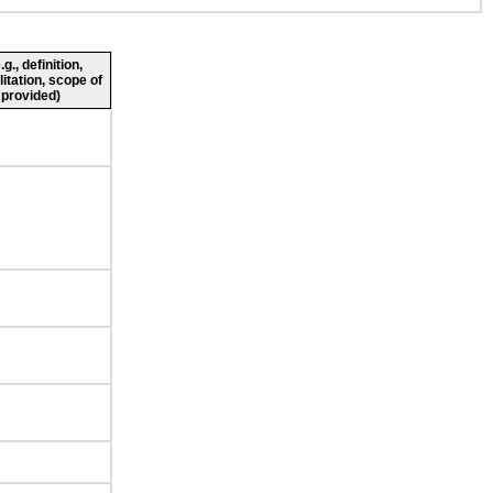
., definition,
litation, scope of
 provided)