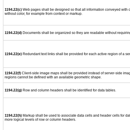
1194.22(c)
Web pages shall be designed so that all information conveyed with co
without color, for example from context or markup.
1194.22(d)
Documents shall be organized so they are readable without requiring
1194.22(e)
Redundant text links shall be provided for each active region of a s
1194.22(f)
Client-side image maps shall be provided instead of server-side im
regions cannot be defined with an available geometric shape.
1194.22(g)
Row and column headers shall be identified for data tables.
1194.22(h)
Markup shall be used to associate data cells and header cells for dat
more logical levels of row or column headers.