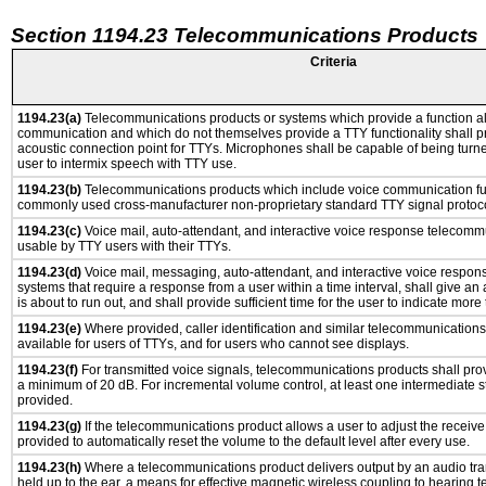
Section 1194.23 Telecommunications Products
Criteria
1194.23(a)
Telecommunications products or systems which provide a function a
communication and which do not themselves provide a TTY functionality shall p
acoustic connection point for TTYs. Microphones shall be capable of being turne
user to intermix speech with TTY use.
1194.23(b)
Telecommunications products which include voice communication func
commonly used cross-manufacturer non-proprietary standard TTY signal protoco
1194.23(c)
Voice mail, auto-attendant, and interactive voice response telecomm
usable by TTY users with their TTYs.
1194.23(d)
Voice mail, messaging, auto-attendant, and interactive voice respo
systems that require a response from a user within a time interval, shall give an 
is about to run out, and shall provide sufficient time for the user to indicate more 
1194.23(e)
Where provided, caller identification and similar telecommunications 
available for users of TTYs, and for users who cannot see displays.
1194.23(f)
For transmitted voice signals, telecommunications products shall prov
a minimum of 20 dB. For incremental volume control, at least one intermediate st
provided.
1194.23(g)
If the telecommunications product allows a user to adjust the receive
provided to automatically reset the volume to the default level after every use.
1194.23(h)
Where a telecommunications product delivers output by an audio tra
held up to the ear, a means for effective magnetic wireless coupling to hearing 