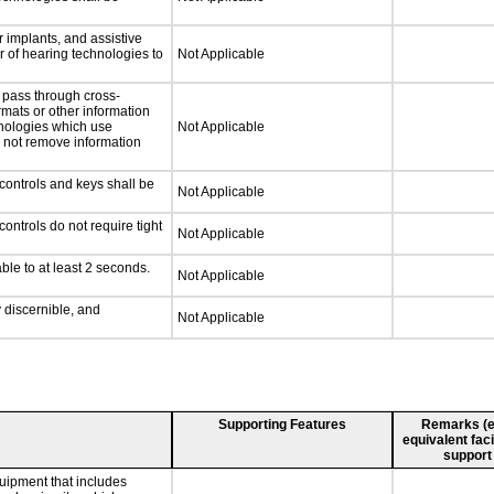
 implants, and assistive
er of hearing technologies to
Not Applicable
 pass through cross-
rmats or other information
hnologies which use
Not Applicable
l not remove information
controls and keys shall be
Not Applicable
ontrols do not require tight
Not Applicable
ble to at least 2 seconds.
Not Applicable
y discernible, and
Not Applicable
Supporting Features
Remarks (e.g
equivalent faci
support
uipment that includes