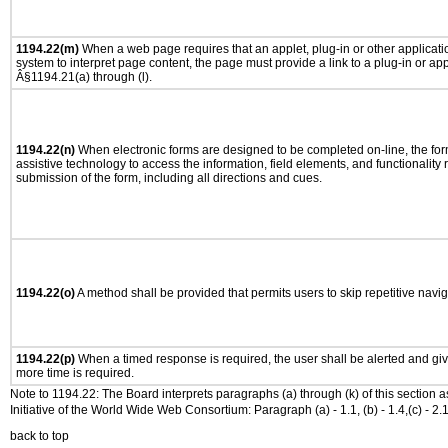
1194.22(m)
When a web page requires that an applet, plug-in or other applicatio
system to interpret page content, the page must provide a link to a plug-in or app
Â§1194.21(a) through (l).
1194.22(n)
When electronic forms are designed to be completed on-line, the for
assistive technology to access the information, field elements, and functionality
submission of the form, including all directions and cues.
1194.22(o)
A method shall be provided that permits users to skip repetitive navig
1194.22(p)
When a timed response is required, the user shall be alerted and give
more time is required.
Note to 1194.22: The Board interprets paragraphs (a) through (k) of this section 
Initiative of the World Wide Web Consortium: Paragraph (a) - 1.1, (b) - 1.4,(c) - 2.1, (d) - 
back to top