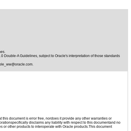
nes.
1.0 Double-A Guidelines
, subject to
Oracle's interpretation of those standards
ible_ww@oracle.com
.
this document is error free, nordoes it provide any other warranties or
rationspecifically disclaims any liability with respect to this documentand no
ies or other products to interoperate with Oracle products.This document