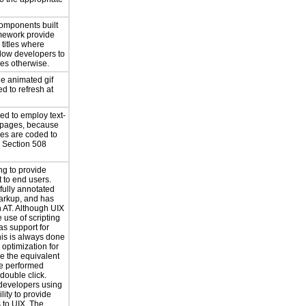
components built
amework provide
titles where
llow developers to
tles otherwise.
le animated gif
d to refresh at
ed to employ text-
 pages, because
ges are coded to
 Section 508
ng to provide
 to end users.
 fully annotated
markup, and has
h AT. Although UIX
 use of scripting
as support for
this is always done
n optimization for
e the equivalent
be performed
 double click.
 developers using
lity to provide
s to UIX. The