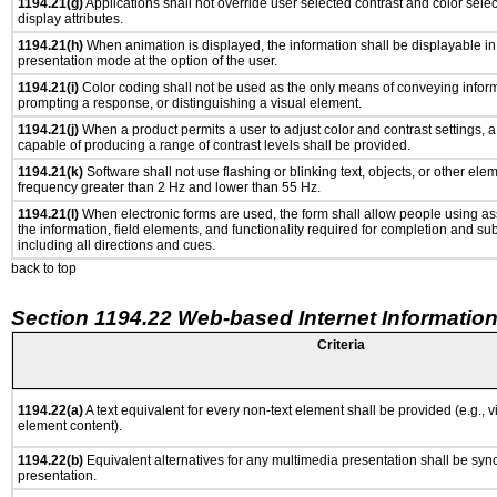
1194.21(g)
Applications shall not override user selected contrast and color selec
display attributes.
1194.21(h)
When animation is displayed, the information shall be displayable i
presentation mode at the option of the user.
1194.21(i)
Color coding shall not be used as the only means of conveying informa
prompting a response, or distinguishing a visual element.
1194.21(j)
When a product permits a user to adjust color and contrast settings, a 
capable of producing a range of contrast levels shall be provided.
1194.21(k)
Software shall not use flashing or blinking text, objects, or other ele
frequency greater than 2 Hz and lower than 55 Hz.
1194.21(l)
When electronic forms are used, the form shall allow people using as
the information, field elements, and functionality required for completion and su
including all directions and cues.
back to top
Section 1194.22 Web-based Internet Information
Criteria
1194.22(a)
A text equivalent for every non-text element shall be provided (e.g., via
element content).
1194.22(b)
Equivalent alternatives for any multimedia presentation shall be syn
presentation.