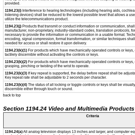
provided.
1194.23(i)
Interference to hearing technologies (including hearing aids, cochlear
listening devices) shall be reduced to the lowest possible level that allows a us
utilize the telecommunications product.
1194.23(j)
Products that transmit or conduct information or communication, shall
manufacturer, non-proprietary, industry-standard codes, translation protocols, fo
necessary to provide the information or communication in a usable format. Tec
encoding, signal compression, format transformation, or similar techniques shal
needed for access or shall restore it upon delivery.
1194.23(k)(1)
For products which have mechanically operated controls or keys, 
tactilely discernible without activating the controls or keys.
1194.23(k)(2)
For products which have mechanically operated controls or keys, c
grasping, pinching or twisting of the wrist to operate.
1194.23(k)(3)
If key repeat is supported, the delay before repeat shall be adjusta
Key repeat rate shall be adjustable to 2 seconds per character.
1194.23(k)(4)
The status of all locking or toggle controls or keys shall be visuall
discernible either through touch or sound.
back to top
Section 1194.24 Video and Multimedia Products
Criteria
1194.24(a)
All analog television displays 13 inches and larger, and computer eq