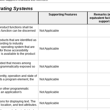
rating Systems
Supporting Features
Remarks (e.g
equivalent faci
support
roduct functions shall be
 a function can be discerned
Not Applicable
oducts that are identified as
rding to industry
y operating system that are
Not Applicable
or those accessibility
s available to the product
ovided that moves among
programmatically exposed so
Not Applicable
ntity, operation and state of
ts a program element, the
Not Applicable
 or other programmatic
an application's
Not Applicable
ns for displaying text. The
Not Applicable
location, and text attributes.