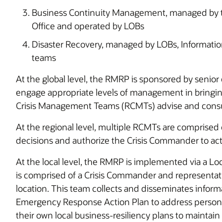
Business Continuity Management, managed by
Office and operated by LOBs
Disaster Recovery, managed by LOBs, Informati
teams
At the global level, the RMRP is sponsored by senior 
engage appropriate levels of management in bringing
Crisis Management Te
At the regional level, multiple RCMTs are compris
decisions and authorize the Crisis Commander to act
At the local level, the RMRP is implemented via a
is comprised of a Crisis Commander and representat
location. This team collects and disseminates informa
Emergency Response Action Plan to address personn
their own local business-resiliency plans to maintain 