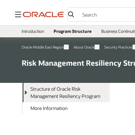
Menu
Introduction
Program Structure
Business Continuit
Oracle Middle East Region
About Oracle
Security Practices
Risk Management Resiliency Str
Structure of Oracle Risk
Management Resiliency Program
More Information