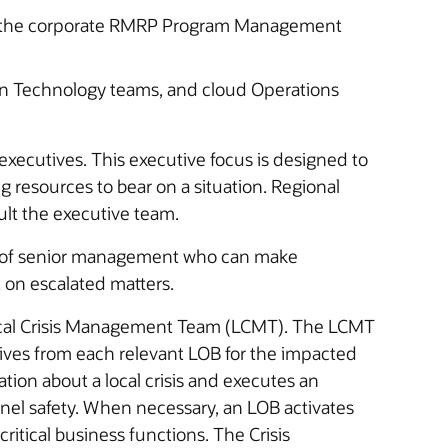
 the corporate RMRP Program Management
on Technology teams, and cloud Operations
executives. This executive focus is designed to
 resources to bear on a situation. Regional
ams (RCMTs) advise and consult the executive team.
ed of senior management who can make
 on escalated matters.
 Local Crisis Management Team (LCMT). The LCMT
ives from each relevant LOB for the impacted
tion about a local crisis and executes an
el safety. When necessary, an LOB activates
critical business functions. The Crisis