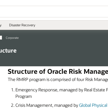
y
Disaster Recovery
Corporate
ucture
Structure of Oracle Risk Manag
The RMRP program is comprised of four Risk Manag
Emergency Response, managed by Real Estate Fac
Program
Crisis Management, managed by
Global Physical