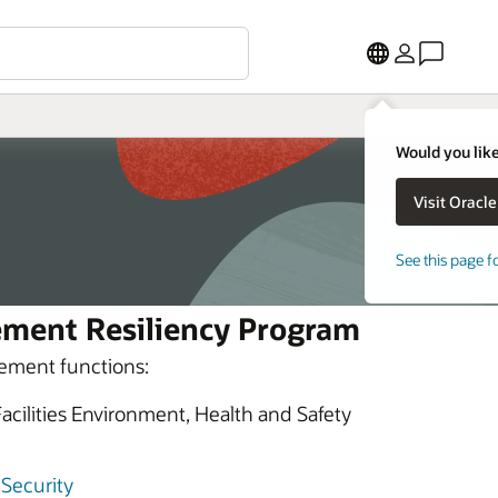
Would you like
See this page f
ement Resiliency Program
ement functions:
ilities Environment, Health and Safety
 Security