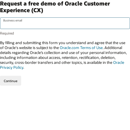
Request a free demo of Oracle Customer
Experience (CX)
Business email
By filling and submitting this form you understand and agree that the use
of Oracle's website is subject to the
Oracle.com Terms of Use
. Additional
details regarding Oracle’s collection and use of your personal information,
including information about access, retention, rectification, deletion,
security, cross-border transfers and other topics, is available in the
Oracle
Privacy Policy
.
Continue