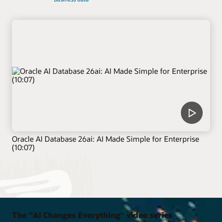
Oracle AI Database 26ai: AI Made Simple for Enterprise
(10:07)
The "AI Changes Everything" video series