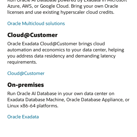
Azure, AWS, or Google Cloud. Bring your own Oracle
licenses and use existing hyperscaler cloud credits.
Oracle Multicloud solutions
Cloud@Customer
Oracle Exadata Cloud@Customer brings cloud
automation and economics to your data center, helping
you address data residency and demanding latency
requirements.
Cloud@Customer
On-premises
Run Oracle AI Database in your own data center on
Exadata Database Machine, Oracle Database Appliance, or
Linux x86-64 platforms.
Oracle Exadata