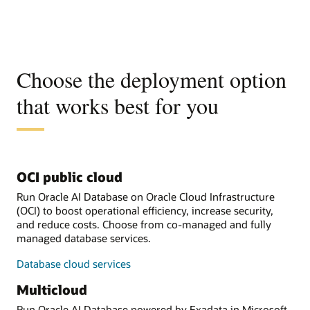
Choose the deployment option
that works best for you
OCI public cloud
Run Oracle AI Database on Oracle Cloud Infrastructure
(OCI) to boost operational efficiency, increase security,
and reduce costs. Choose from co-managed and fully
managed database services.
Database cloud services
Multicloud
Run Oracle AI Database powered by Exadata in Microsoft