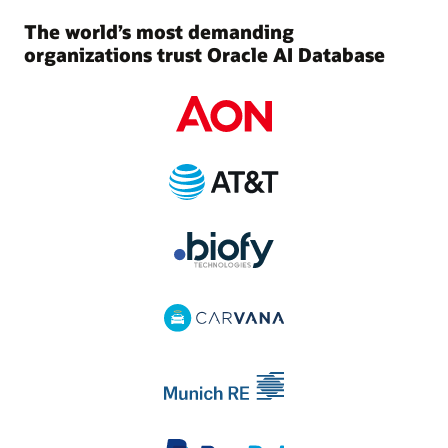
The world’s most demanding
organizations trust Oracle AI Database