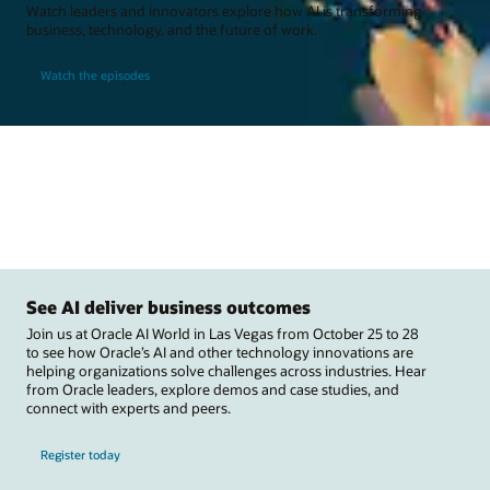
Watch leaders and innovators explore how AI is transforming
business, technology, and the future of work.
Watch the episodes
See AI deliver business outcomes
Join us at Oracle AI World in Las Vegas from October 25 to 28
to see how Oracle’s AI and other technology innovations are
helping organizations solve challenges across industries. Hear
from Oracle leaders, explore demos and case studies, and
connect with experts and peers.
Register today