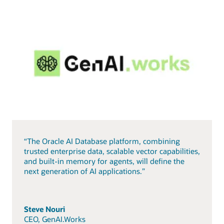
“The Oracle AI Database platform, combining
trusted enterprise data, scalable vector capabilities,
and built-in memory for agents, will define the
next generation of AI applications.”
Steve Nouri
CEO, GenAI.Works