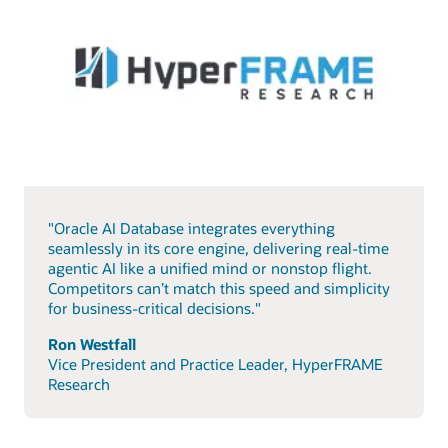
"Oracle AI Database integrates everything
seamlessly in its core engine, delivering real-time
agentic AI like a unified mind or nonstop flight.
Competitors can’t match this speed and simplicity
for business-critical decisions."
Ron Westfall
Vice President and Practice Leader, HyperFRAME
Research