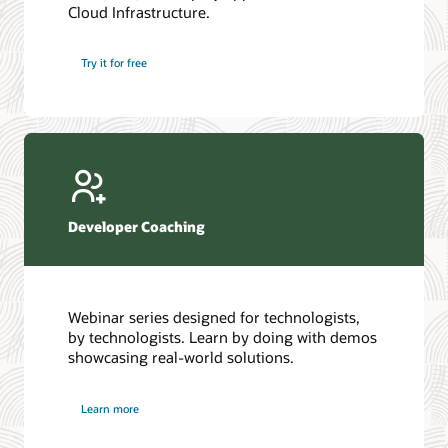
Cloud Infrastructure.
Database discussion forum
Introduction to SQL
Database upgrades forum
5 Reasons to Choose Oracle AI Database (PDF)
Try it for free
Database YouTube channel
4 Steps to Scale AI: Turn Data into Business Outcomes
Developer Coaching
Webinar series designed for technologists,
by technologists. Learn by doing with demos
showcasing real-world solutions.
Learn more