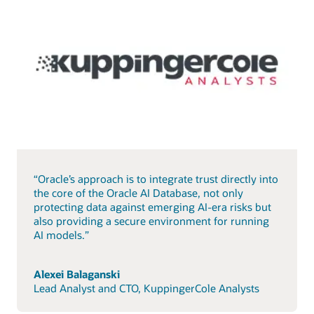
“Oracle’s approach is to integrate trust directly into
the core of the Oracle AI Database, not only
protecting data against emerging AI-era risks but
also providing a secure environment for running
AI models.”
Alexei Balaganski
Lead Analyst and CTO, KuppingerCole Analysts