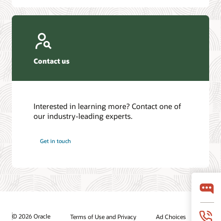
Contact us
Interested in learning more? Contact one of
our industry-leading experts.
Get in touch
© 2026 Oracle
Terms of Use and Privacy
Ad Choices