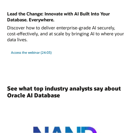
Lead the Change: Innovate with AI Built Into Your
Database. Everywhere.
Discover how to deliver enterprise-grade AI securely,
cost-effectively, and at scale by bringing AI to where your
data lives.
Access the webinar (24:03)
See what top industry analysts say about
Oracle AI Database