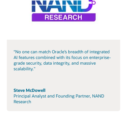
“No one can match Oracle’s breadth of integrated
AI features combined with its focus on enterprise-
grade security, data integrity, and massive
scalability."
Steve McDowell
Principal Analyst and Founding Partner, NAND
Research