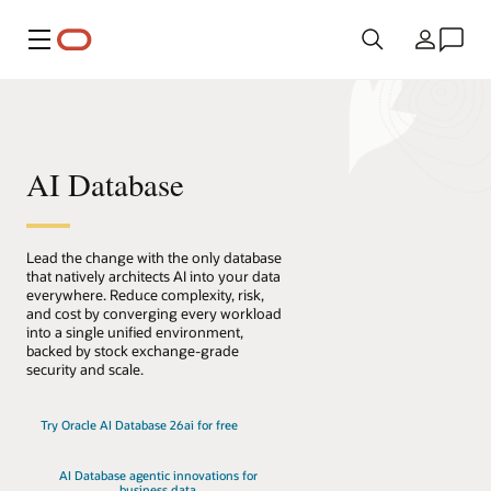
Menu
Country
AI Database
Lead the change with the only database
that natively architects AI into your data
everywhere. Reduce complexity, risk,
and cost by converging every workload
into a single unified environment,
backed by stock exchange-grade
security and scale.
Try Oracle AI Database 26ai for free
AI Database agentic innovations for
business data