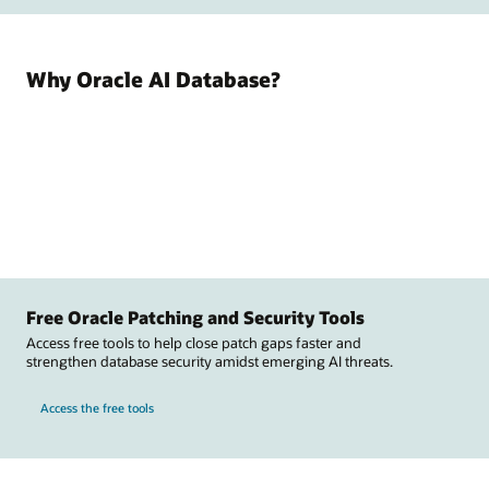
Why Oracle AI Database?
Free Oracle Patching and Security Tools
Access free tools to help close patch gaps faster and
strengthen database security amidst emerging AI threats.
Access the free tools