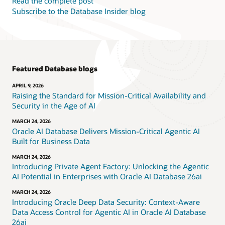
Read the complete post
Subscribe to the Database Insider blog
Featured Database blogs
APRIL 9, 2026
Raising the Standard for Mission-Critical Availability and
Security in the Age of AI
MARCH 24, 2026
Oracle AI Database Delivers Mission-Critical Agentic AI
Built for Business Data
MARCH 24, 2026
Introducing Private Agent Factory: Unlocking the Agentic
AI Potential in Enterprises with Oracle AI Database 26ai
MARCH 24, 2026
Introducing Oracle Deep Data Security: Context-Aware
Data Access Control for Agentic AI in Oracle AI Database
26ai