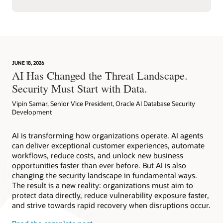
JUNE 18, 2026
AI Has Changed the Threat Landscape.
Security Must Start with Data.
Vipin Samar, Senior Vice President, Oracle AI Database Security
Development
AI is transforming how organizations operate. AI agents
can deliver exceptional customer experiences, automate
workflows, reduce costs, and unlock new business
opportunities faster than ever before. But AI is also
changing the security landscape in fundamental ways.
The result is a new reality: organizations must aim to
protect data directly, reduce vulnerability exposure faster,
and strive towards rapid recovery when disruptions occur.