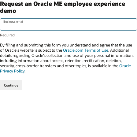
Request an Oracle ME employee experience
demo
Business email
By filling and submitting this form you understand and agree that the use
of Oracle's website is subject to the
Oracle.com Terms of Use
. Additional
details regarding Oracle’s collection and use of your personal information,
including information about access, retention, rectification, deletion,
security, cross-border transfers and other topics, is available in the
Oracle
Privacy Policy
.
Continue