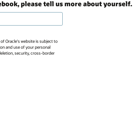
ebook, please tell us more about yourself.
of Oracle's website is subject to
tion and use of your personal
deletion, security, cross-border