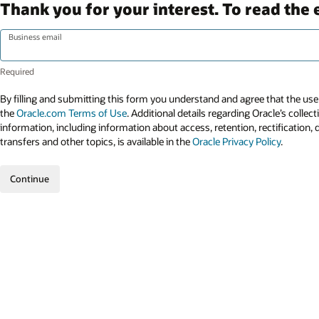
Thank you for your interest. To read the 
Business email
By filling and submitting this form you understand and agree that the use 
the
Oracle.com Terms of Use
. Additional details regarding Oracle’s collec
information, including information about access, retention, rectification, 
transfers and other topics, is available in the
Oracle Privacy Policy
.
Continue