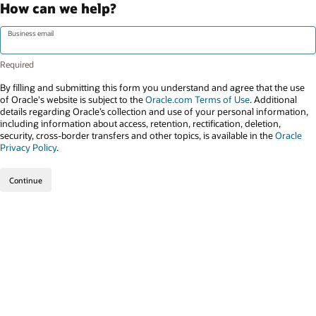
How can we help?
Business email
By filling and submitting this form you understand and agree that the use
of Oracle's website is subject to the
Oracle.com Terms of Use
. Additional
details regarding Oracle’s collection and use of your personal information,
including information about access, retention, rectification, deletion,
security, cross-border transfers and other topics, is available in the
Oracle
Privacy Policy
.
Continue