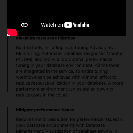
top metrics quickly details the overall health of the
database. Additional tools enable a streamlined
approach to administration of storage, users, SQL
tuning, and database users.
Maximize resource utilization
Built-in tools, including SQL Tuning Advisor, SQL
Monitoring, Automatic Database Diagnostic Monitor
(ADDM), and more, allow optimal performance
tuning in your database environment. All the tools
are integrated in the service, so entire tuning
workflows can be achieved with minimal effort to
reduce resource utilization in your database. A more
performant environment can be scaled down to
reduce costs in the cloud.
Mitigate performance issues
Reduce time to resolution for performance issues in
your database environments with Database
Management. Visualization of database activity in