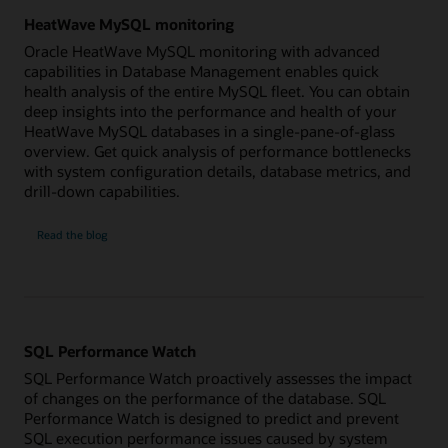
HeatWave MySQL monitoring
Oracle HeatWave MySQL monitoring with advanced
capabilities in Database Management enables quick
health analysis of the entire MySQL fleet. You can obtain
deep insights into the performance and health of your
HeatWave MySQL databases in a single-pane-of-glass
overview. Get quick analysis of performance bottlenecks
with system configuration details, database metrics, and
drill-down capabilities.
HeatWave
Read the
blog
MySQL
monitoring
SQL Performance Watch
SQL Performance Watch proactively assesses the impact
of changes on the performance of the database. SQL
Performance Watch is designed to predict and prevent
SQL execution performance issues caused by system