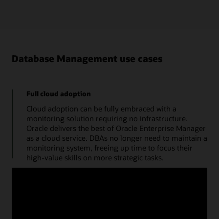
Database Management use cases
Full cloud adoption
Cloud adoption can be fully embraced with a
monitoring solution requiring no infrastructure.
Oracle delivers the best of Oracle Enterprise Manager
as a cloud service. DBAs no longer need to maintain a
monitoring system, freeing up time to focus their
high-value skills on more strategic tasks.
Manage databases from a single console
Use a cloud console to obtain the performance
summary of a single database. A monitoring status
timeline, database time, average active sessions, and