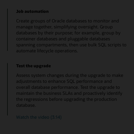
Job automation
Create groups of Oracle databases to monitor and
manage together, simplifying oversight. Group
databases by their purpose; for example, group by
container databases and pluggable databases
spanning compartments, then use bulk SQL scripts to
automate lifecycle operations.
Test the upgrade
Assess system changes during the upgrade to make
adjustments to enhance SQL performance and
overall database performance. Test the upgrade to
maintain the business SLAs and proactively identify
the regressions before upgrading the production
database.
Watch the video (3:14)