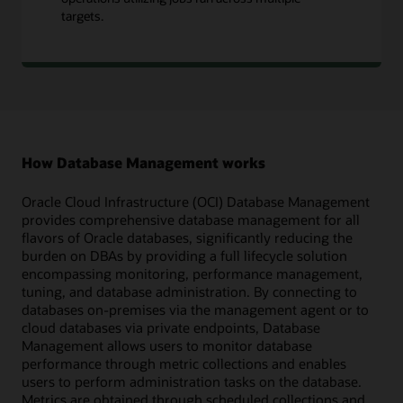
targets.
How Database Management works
Oracle Cloud Infrastructure (OCI) Database Management
provides comprehensive database management for all
flavors of Oracle databases, significantly reducing the
burden on DBAs by providing a full lifecycle solution
encompassing monitoring, performance management,
tuning, and database administration. By connecting to
databases on-premises via the management agent or to
cloud databases via private endpoints, Database
Management allows users to monitor database
performance through metric collections and enables
users to perform administration tasks on the database.
Metrics are obtained through scheduled collections and