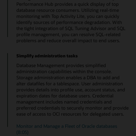
Performance Hub provides a quick display of top
database resource consumers. Utilizing real-time
monitoring with Top Activity Lite, you can quickly
identify sources of performance degradation. With
the tight integration of SQL Tuning Advisor and SQL
profile management, you can resolve SQL-related
problems and reduce overall impact to end users.
Simplify administration tasks
Database Management provides simplified
administration capabilities within the console.
Storage administration enables a DBA to add and
alter datafiles for a tablespace. User administration
provides details into profile use, account status, and
expiration dates for database users. Credential
management includes named credentials and
preferred credentials to securely monitor and provide
ease of access to OCI resources for delegated users.
Monitor and Manage a Fleet of Oracle databases
(8:05)