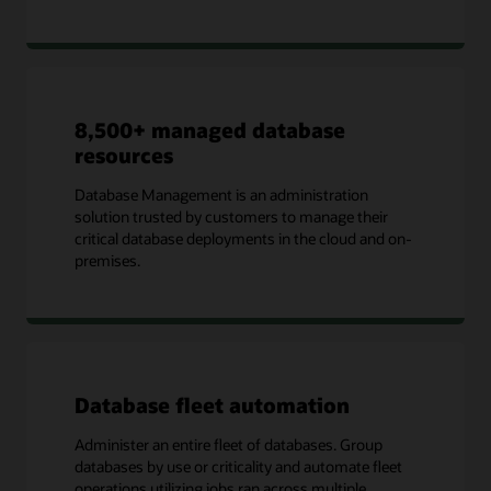
8,500+ managed database
resources
Database Management is an administration
solution trusted by customers to manage their
critical database deployments in the cloud and on-
premises.
Database fleet automation
Administer an entire fleet of databases. Group
databases by use or criticality and automate fleet
operations utilizing jobs ran across multiple