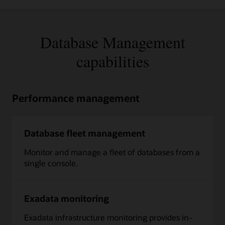
Database Management
capabilities
Performance management
Database fleet management
Monitor and manage a fleet of databases from a
single console.
Exadata monitoring
Exadata infrastructure monitoring provides in-