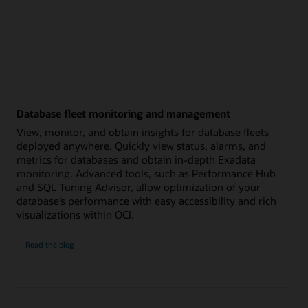
Database fleet monitoring and management
View, monitor, and obtain insights for database fleets
deployed anywhere. Quickly view status, alarms, and
metrics for databases and obtain in-depth Exadata
monitoring. Advanced tools, such as Performance Hub
and SQL Tuning Advisor, allow optimization of your
database’s performance with easy accessibility and rich
visualizations within OCI.
Database
Read the
blog
fleet
monitoring
and
management