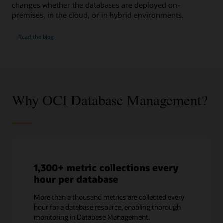
changes whether the databases are deployed on-
premises, in the cloud, or in hybrid environments.
SQL
Read the
blog
Performance
Watch
Why OCI Database Management?
1,300+ metric collections every
hour per database
More than a thousand metrics are collected every
hour for a database resource, enabling thorough
monitoring in Database Management.