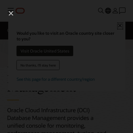
Menu
Close
Overview
Would you like to visit an Oracle country site closer
to you?
Visit Oracle United States
Database
No thanks, I'll stay here
See this page for a different country/region
Management
Oracle Cloud Infrastructure (OCI)
Database Management provides a
unified console for monitoring,