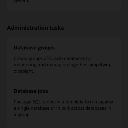
system.
Administration tasks
Database groups
Create groups of Oracle databases for
monitoring and managing together, simplifying
oversight.
Database jobs
Package SQL scripts in a template to run against
a single database or in bulk across databases in
a group.