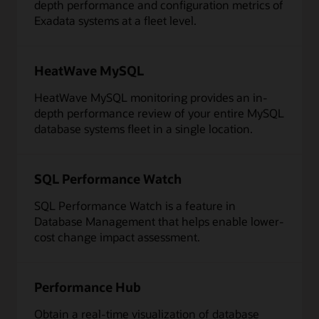
depth performance and configuration metrics of
Exadata systems at a fleet level.
HeatWave MySQL
HeatWave MySQL monitoring provides an in-
depth performance review of your entire MySQL
database systems fleet in a single location.
SQL Performance Watch
SQL Performance Watch is a feature in
Database Management that helps enable lower-
cost change impact assessment.
Performance Hub
Obtain a real-time visualization of database