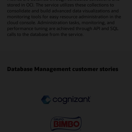
stored in OCI. The service utilizes these collections to
consolidate and build advanced data visualizations and
monitoring tools for easy resource administration in the
cloud console. Administration tasks, monitoring, and
performance tuning are achieved through API and SQL
calls to the database from the service.
Database Management customer stories