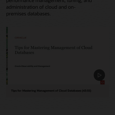
performance management, tuning, and
administration of cloud and on-
premises databases.
Tips for Mastering Management of Cloud Databases (43:55)