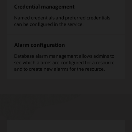
Credential management
Named credentials and preferred credentials
can be configured in the service.
Alarm configuration
Database alarm management allows admins to
see which alarms are configured for a resource
and to create new alarms for the resource.