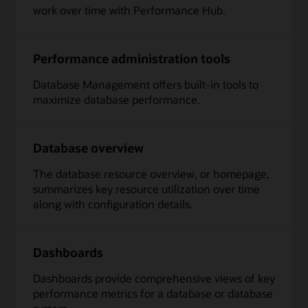
work over time with Performance Hub.
Performance administration tools
Database Management offers built-in tools to
maximize database performance.
Database overview
The database resource overview, or homepage,
summarizes key resource utilization over time
along with configuration details.
Dashboards
Dashboards provide comprehensive views of key
performance metrics for a database or database