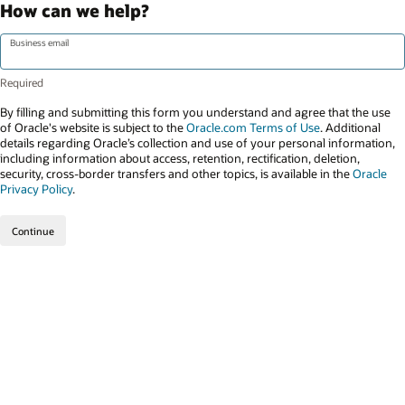
How can we help?
Business email
By filling and submitting this form you understand and agree that the use
of Oracle's website is subject to the
Oracle.com Terms of Use
. Additional
details regarding Oracle’s collection and use of your personal information,
including information about access, retention, rectification, deletion,
security, cross-border transfers and other topics, is available in the
Oracle
Privacy Policy
.
Continue