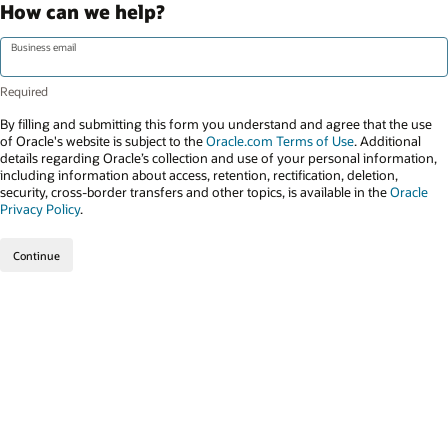
How can we help?
Business email
By filling and submitting this form you understand and agree that the use
of Oracle's website is subject to the
Oracle.com Terms of Use
. Additional
details regarding Oracle’s collection and use of your personal information,
including information about access, retention, rectification, deletion,
security, cross-border transfers and other topics, is available in the
Oracle
Privacy Policy
.
Continue