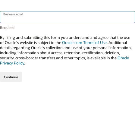
Business email
By filling and submitting this form you understand and agree that the use
of Oracle's website is subject to the
Oracle.com Terms of Use
. Additional
details regarding Oracle’s collection and use of your personal information,
including information about access, retention, rectification, deletion,
security, cross-border transfers and other topics, is available in the
Oracle
Privacy Policy
.
Continue