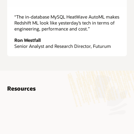
“The in-database MySQL HeatWave AutoML makes
Redshift ML look like yesterday’s tech in terms of
engineering, performance and cost.”
Ron Westfall
Senior Analyst and Research Director, Futurum
Resources
Technical brief: MySQL HeatWave (PDF)
Technical brief: MySQL HeatWave on AWS (PDF)
Technical brief: MySQL HeatWave GenAI (PDF)
Technical brief: MySQL HeatWave AutoML (PDF)