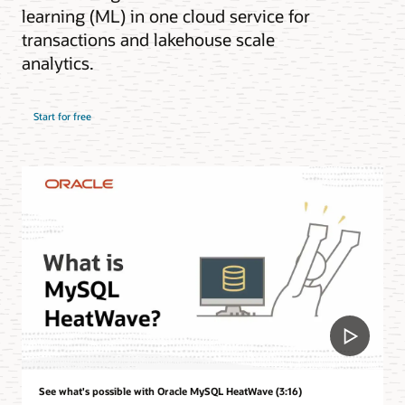
learning (ML) in one cloud service for
transactions and lakehouse scale
analytics.
Start for free
See what's possible with Oracle MySQL HeatWave (3:16)