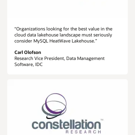
“Organizations looking for the best value in the
cloud data lakehouse landscape must seriously
consider MySQL HeatWave Lakehouse.”
Carl Olofson
Research Vice President, Data Management
Software, IDC