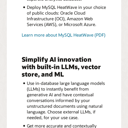
Deploy MySQL HeatWave in your choice
of public clouds: Oracle Cloud
Infrastructure (OCI), Amazon Web
Services (AWS), or Microsoft Azure.
Learn more about MySQL HeatWave (PDF)
Simplify AI innovation
with built-in LLMs, vector
store, and ML
Use in-database large language models
(LLMs) to instantly benefit from
generative AI and have contextual
conversations informed by your
unstructured documents using natural
language. Choose external LLMs, if
needed, for your use case.
Get more accurate and contextually