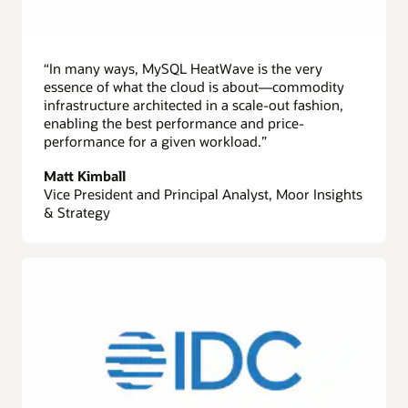
“In many ways, MySQL HeatWave is the very
essence of what the cloud is about—commodity
infrastructure architected in a scale-out fashion,
enabling the best performance and price-
performance for a given workload.”
Matt Kimball
Vice President and Principal Analyst, Moor Insights
& Strategy