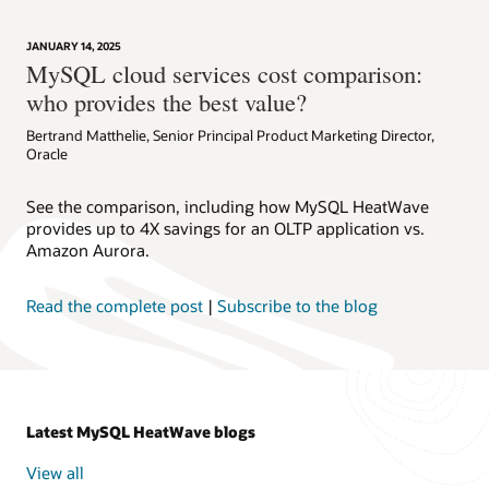
JANUARY 14, 2025
MySQL cloud services cost comparison:
who provides the best value?
Bertrand Matthelie, Senior Principal Product Marketing Director,
Oracle
See the comparison, including how MySQL HeatWave
provides up to 4X savings for an OLTP application vs.
Amazon Aurora.
Read the complete post
|
Subscribe to the blog
Latest MySQL HeatWave blogs
View all