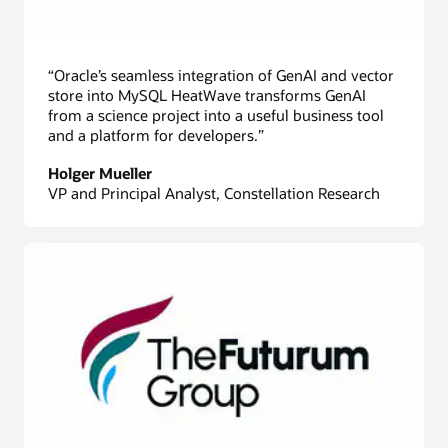
“Oracle’s seamless integration of GenAI and vector
store into MySQL HeatWave transforms GenAI
from a science project into a useful business tool
and a platform for developers.”
Holger Mueller
VP and Principal Analyst, Constellation Research