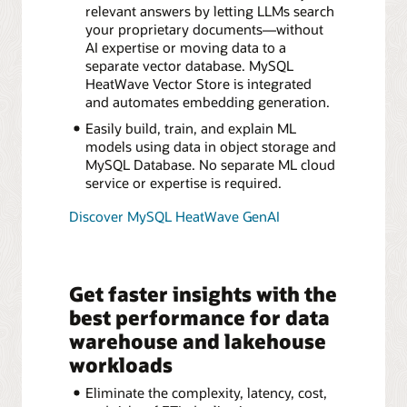
relevant answers by letting LLMs search
your proprietary documents—without
AI expertise or moving data to a
separate vector database. MySQL
HeatWave Vector Store is integrated
and automates embedding generation.
Easily build, train, and explain ML
models using data in object storage and
MySQL Database. No separate ML cloud
service or expertise is required.
Discover MySQL HeatWave GenAI
Get faster insights with the
best performance for data
warehouse and lakehouse
workloads
Eliminate the complexity, latency, cost,