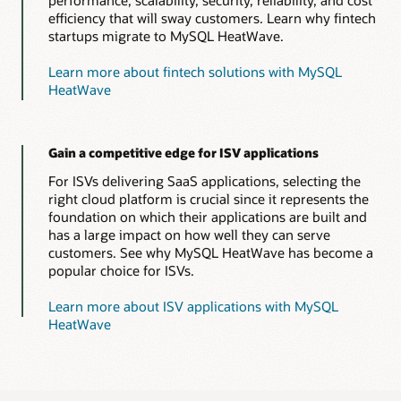
efficiency that will sway customers. Learn why fintech
startups migrate to MySQL HeatWave.
Learn more about fintech solutions with MySQL
HeatWave
Gain a competitive edge for ISV applications
For ISVs delivering SaaS applications, selecting the
right cloud platform is crucial since it represents the
foundation on which their applications are built and
has a large impact on how well they can serve
customers. See why MySQL HeatWave has become a
popular choice for ISVs.
Learn more about ISV applications with MySQL
HeatWave