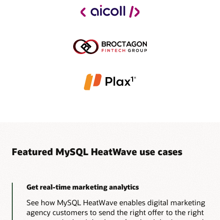
Featured MySQL HeatWave use cases
Get real-time marketing analytics
See how MySQL HeatWave enables digital marketing
agency customers to send the right offer to the right