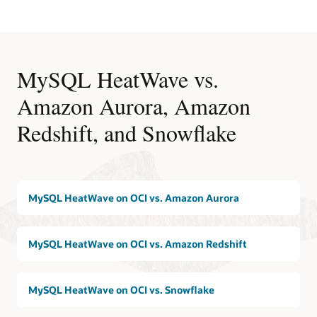
MySQL HeatWave vs.
Amazon Aurora, Amazon
Redshift, and Snowflake
MySQL HeatWave on OCI vs. Amazon Aurora
MySQL HeatWave on OCI vs. Amazon Redshift
MySQL HeatWave on OCI vs. Snowflake