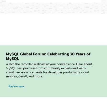
MySQL Global Forum: Celebrating 30 Years of
MySQL
Watch the recorded webcast at your convenience. Hear about
MySQL best practices from community experts and learn
about new enhancements for developer productivity, cloud
services, GenAI, and more.
for MySQL Global Forum
Register now