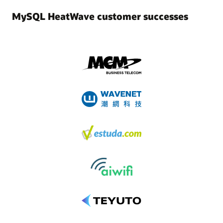
MySQL HeatWave customer successes