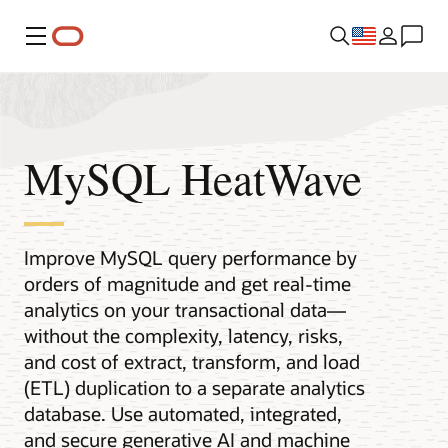
Menu
MySQL HeatWave
Improve MySQL query performance by
orders of magnitude and get real-time
analytics on your transactional data—
without the complexity, latency, risks,
and cost of extract, transform, and load
(ETL) duplication to a separate analytics
database. Use automated, integrated,
and secure generative AI and machine