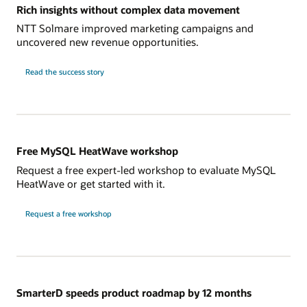
Rich insights without complex data movement
NTT Solmare improved marketing campaigns and
uncovered new revenue opportunities.
NTT
Read the
success story
Solmare
Free MySQL HeatWave workshop
Request a free expert-led workshop to evaluate MySQL
HeatWave or get started with it.
Request a free workshop
SmarterD speeds product roadmap by 12 months