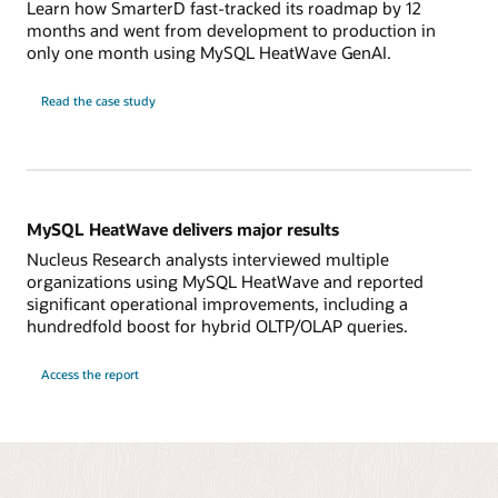
Learn how SmarterD fast-tracked its roadmap by 12
months and went from development to production in
only one month using MySQL HeatWave GenAI.
Read the case study
MySQL HeatWave delivers major results
Nucleus Research analysts interviewed multiple
organizations using MySQL HeatWave and reported
significant operational improvements, including a
hundredfold boost for hybrid OLTP/OLAP queries.
Access the report