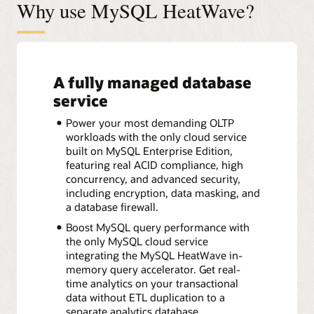
Why use MySQL HeatWave?
A fully managed database
service
Power your most demanding OLTP
workloads with the only cloud service
built on MySQL Enterprise Edition,
featuring real ACID compliance, high
concurrency, and advanced security,
including encryption, data masking, and
a database firewall.
Boost MySQL query performance with
the only MySQL cloud service
integrating the MySQL HeatWave in-
memory query accelerator. Get real-
time analytics on your transactional
data without ETL duplication to a
separate analytics database.