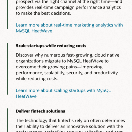
prospect via the right channel at the right time—and
provides real-time campaign performance analytics
to make the best decisions.
Learn more about real-time marketing analytics with
MySQL HeatWave
Scale startups while reducing costs
Discover why numerous fast-growing, cloud native
organizations migrate to MySQL HeatWave to
overcome their growing pains—improving
performance, scalability, security, and productivity
while reducing costs.
Learn more about scaling startups with MySQL
HeatWave
Deliver fintech solutions
The technology that fintechs rely on often determines
their ability to deliver an innovative solution with the
performance, scalability, security, reliability, and cost