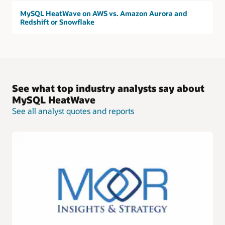
MySQL HeatWave on AWS vs. Amazon Aurora and
Redshift or Snowflake
See what top industry analysts say about
MySQL HeatWave
See all analyst quotes and reports