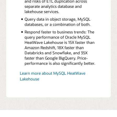
and risks of ETL duplication across
separate analytics database and
lakehouse services.
Query data in object storage, MySQL
databases, or a combination of both.
Respond faster to business trends: The
query performance of Oracle MySQL
HeatWave Lakehouse is 15X faster than
Amazon Redshift, 18X faster than
Databricks and Snowflake, and 35X
faster than Google BigQuery. Price-
performance is also significantly better.
Learn more about MySQL HeatWave
Lakehouse