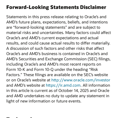
Forward-Looking Statements Disclaimer
Statements in this press release relating to Oracle’s and
AMD’s future plans, expectations, beliefs, and intentions
are “forward-looking statements” and are subject to
material risks and uncertainties. Many factors could affect
Oracle’s and AMD’s current expectations and actual
results, and could cause actual results to differ materially.
A discussion of such factors and other risks that affect
Oracle’s and AMD’s business is contained in Oracle’s and
AMD’s Securities and Exchange Commission (SEC) filings,
including Oracle’s and AMD’s most recent reports on
Form 10-K and Form 10-Q under the heading “Risk
Factors.” These filings are available on the SEC’s website
or on Oracle’s website at
http://www.oracle.com/investor
and AMD’s website at
https://ir.amd.com
. All information
in this article is current as of October 14, 2025 and Oracle
and AMD undertakes no duty to update any statement in
light of new information or future events.