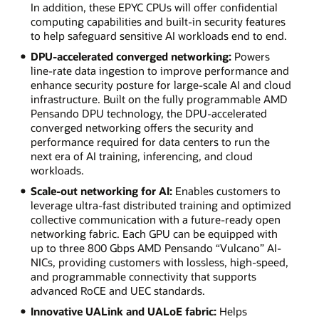
In addition, these EPYC CPUs will offer confidential
computing capabilities and built-in security features
to help safeguard sensitive AI workloads end to end.
DPU-accelerated converged networking:
Powers
line-rate data ingestion to improve performance and
enhance security posture for large-scale AI and cloud
infrastructure. Built on the fully programmable AMD
Pensando DPU technology, the DPU-accelerated
converged networking offers the security and
performance required for data centers to run the
next era of AI training, inferencing, and cloud
workloads.
Scale-out networking for AI:
Enables customers to
leverage ultra-fast distributed training and optimized
collective communication with a future-ready open
networking fabric. Each GPU can be equipped with
up to three 800 Gbps AMD Pensando “Vulcano” AI-
NICs, providing customers with lossless, high-speed,
and programmable connectivity that supports
advanced RoCE and UEC standards.
Innovative UALink and UALoE fabric:
Helps