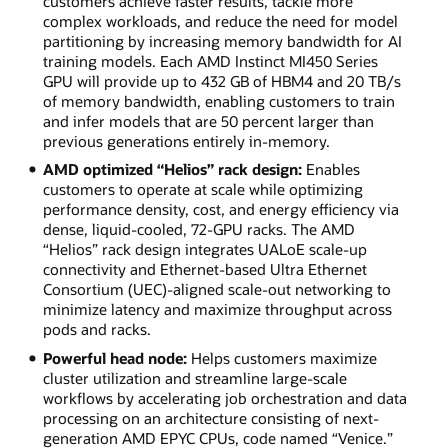
customers achieve faster results, tackle more
complex workloads, and reduce the need for model
partitioning by increasing memory bandwidth for AI
training models. Each AMD Instinct MI450 Series
GPU will provide up to 432 GB of HBM4 and 20 TB/s
of memory bandwidth, enabling customers to train
and infer models that are 50 percent larger than
previous generations entirely in-memory.
AMD optimized “Helios” rack design:
Enables
customers to operate at scale while optimizing
performance density, cost, and energy efficiency via
dense, liquid-cooled, 72-GPU racks. The AMD
“Helios” rack design integrates UALoE scale-up
connectivity and Ethernet-based Ultra Ethernet
Consortium (UEC)-aligned scale-out networking to
minimize latency and maximize throughput across
pods and racks.
Powerful head node:
Helps customers maximize
cluster utilization and streamline large-scale
workflows by accelerating job orchestration and data
processing on an architecture consisting of next-
generation AMD EPYC CPUs, code named “Venice.”