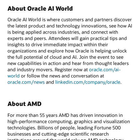
About Oracle AI World
Oracle AI World is where customers and partners discover
the latest product and technology innovations, see how AI
is being applied across industries, and connect with
experts and peers. Attendees will gain practical tips and
insights to drive immediate impact within their
organizations and explore how Oracle is helping unlock
the full potential of cloud and AI. Join the event to see
new capabilities in action and hear from thought leaders
and industry movers. Register now at
oracle.com/ai-
world
or follow the news and conversation at
oracle.com/news
and
linkedin.com/company/oracle
.
About AMD
For more than 55 years AMD has driven innovation in
high-performance computing, graphics and visualization
technologies. Billions of people, leading Fortune 500
businesses and cutting-edge scientific research
institutions around the world rely on AMD technology