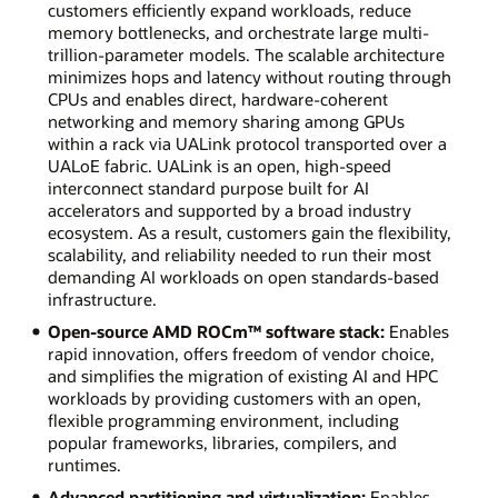
customers efficiently expand workloads, reduce
memory bottlenecks, and orchestrate large multi-
trillion-parameter models. The scalable architecture
minimizes hops and latency without routing through
CPUs and enables direct, hardware-coherent
networking and memory sharing among GPUs
within a rack via UALink protocol transported over a
UALoE fabric. UALink is an open, high-speed
interconnect standard purpose built for AI
accelerators and supported by a broad industry
ecosystem. As a result, customers gain the flexibility,
scalability, and reliability needed to run their most
demanding AI workloads on open standards-based
infrastructure.
Open-source AMD ROCm™ software stack:
Enables
rapid innovation, offers freedom of vendor choice,
and simplifies the migration of existing AI and HPC
workloads by providing customers with an open,
flexible programming environment, including
popular frameworks, libraries, compilers, and
runtimes.
Advanced partitioning and virtualization:
Enables