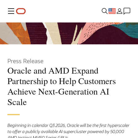
Menu
Press Release
Oracle and AMD Expand
Partnership to Help Customers
Achieve Next-Generation AI
Scale
Beginning in calendar Q3 2026, Oracle will be the first hyperscaler
to offer a publicly available AI supercluster powered by 50,000
AMD Instinct MI450 Series GPUs