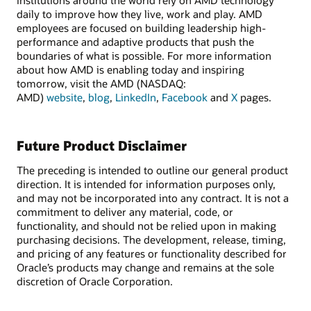
daily to improve how they live, work and play. AMD
employees are focused on building leadership high-
performance and adaptive products that push the
boundaries of what is possible. For more information
about how AMD is enabling today and inspiring
tomorrow, visit the AMD (NASDAQ:
AMD)
website
,
blog
,
LinkedIn
,
Facebook
and
X
pages.
Future Product Disclaimer
The preceding is intended to outline our general product
direction. It is intended for information purposes only,
and may not be incorporated into any contract. It is not a
commitment to deliver any material, code, or
functionality, and should not be relied upon in making
purchasing decisions. The development, release, timing,
and pricing of any features or functionality described for
Oracle’s products may change and remains at the sole
discretion of Oracle Corporation.