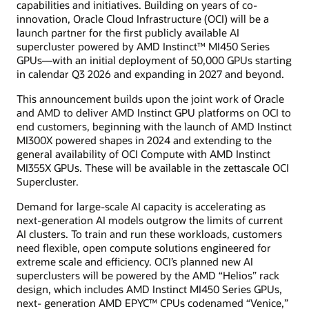
capabilities and initiatives. Building on years of co-
innovation, Oracle Cloud Infrastructure (OCI) will be a
launch partner for the first publicly available AI
supercluster powered by AMD Instinct™ MI450 Series
GPUs—with an initial deployment of 50,000 GPUs starting
in calendar Q3 2026 and expanding in 2027 and beyond.
This announcement builds upon the joint work of Oracle
and AMD to deliver AMD Instinct GPU platforms on OCI to
end customers, beginning with the launch of AMD Instinct
MI300X powered shapes in 2024 and extending to the
general availability of OCI Compute with AMD Instinct
MI355X GPUs. These will be available in the zettascale OCI
Supercluster.
Demand for large-scale AI capacity is accelerating as
next-generation AI models outgrow the limits of current
AI clusters. To train and run these workloads, customers
need flexible, open compute solutions engineered for
extreme scale and efficiency. OCI’s planned new AI
superclusters will be powered by the AMD “Helios” rack
design, which includes AMD Instinct MI450 Series GPUs,
next- generation AMD EPYC™ CPUs codenamed “Venice,”