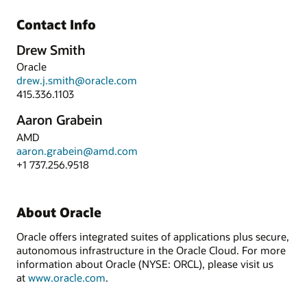
Contact Info
Drew Smith
Oracle
drew.j.smith@oracle.com
415.336.1103
Aaron Grabein
AMD
aaron.grabein@amd.com
+1 737.256.9518
About Oracle
Oracle offers integrated suites of applications plus secure,
autonomous infrastructure in the Oracle Cloud. For more
information about Oracle (NYSE: ORCL), please visit us
at
www.oracle.com
.