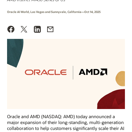
Oracle AI World, Las Vegas and Sunnyvale, California—Oct 14, 2025
Oracle and AMD (NASDAQ: AMD) today announced a
major expansion of their long-standing, multi-generation
collaboration to help customers significantly scale their AI