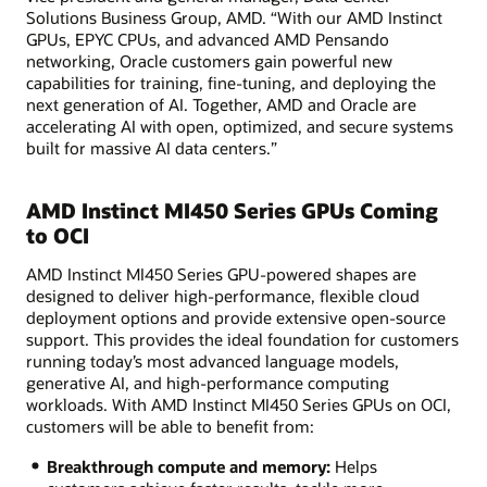
Solutions Business Group, AMD. “With our AMD Instinct
GPUs, EPYC CPUs, and advanced AMD Pensando
networking, Oracle customers gain powerful new
capabilities for training, fine-tuning, and deploying the
next generation of AI. Together, AMD and Oracle are
accelerating AI with open, optimized, and secure systems
built for massive AI data centers.”
AMD Instinct MI450 Series GPUs Coming
to OCI
AMD Instinct MI450 Series GPU-powered shapes are
designed to deliver high-performance, flexible cloud
deployment options and provide extensive open-source
support. This provides the ideal foundation for customers
running today’s most advanced language models,
generative AI, and high-performance computing
workloads. With AMD Instinct MI450 Series GPUs on OCI,
customers will be able to benefit from:
Breakthrough compute and memory:
Helps