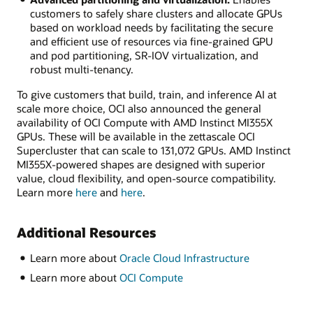
customers to safely share clusters and allocate GPUs
based on workload needs by facilitating the secure
and efficient use of resources via fine-grained GPU
and pod partitioning, SR-IOV virtualization, and
robust multi-tenancy.
To give customers that build, train, and inference AI at
scale more choice, OCI also announced the general
availability of OCI Compute with AMD Instinct MI355X
GPUs. These will be available in the zettascale OCI
Supercluster that can scale to 131,072 GPUs. AMD Instinct
MI355X-powered shapes are designed with superior
value, cloud flexibility, and open-source compatibility.
Learn more
here
and
here
.
Additional Resources
Learn more about
Oracle Cloud Infrastructure
Learn more about
OCI Compute