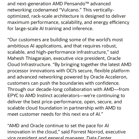
and next-generation AMD Pensando™ advanced
networking codenamed “Vulcano.” This vertically-
optimized, rack-scale architecture is designed to deliver
maximum performance, scalability, and energy efficiency
for large-scale AI training and inference.
“Our customers are building some of the world’s most
ambitious AI applications, and that requires robust,
scalable, and high-performance infrastructure,” said
Mahesh Thiagarajan, executive vice president, Oracle
Cloud Infrastructure. “By bringing together the latest AMD
processor innovations with OCI’s secure, flexible platform
and advanced networking powered by Oracle Acceleron,
customers can push the boundaries with confidence.
Through our decade-long collaboration with AMD—from
EPYC to AMD Instinct accelerators—we’re continuing to
deliver the best price-performance, open, secure, and
scalable cloud foundation in partnership with AMD to
meet customer needs for this next era of AI.”
“AMD and Oracle continue to set the pace for AI
innovation in the cloud,” said Forrest Norrod, executive
vice president and general manager, Data Center