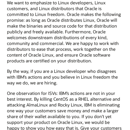
We want to emphasize to Linux developers, Linux
customers, and Linux distributors that Oracle is
committed to Linux freedom. Oracle makes the following
promise: as long as Oracle distributes Linux, Oracle will
make the binaries and source code for that distribution
publicly and freely available. Furthermore, Oracle
welcomes downstream distributions of every kind,
community and commercial. We are happy to work with
distributors to ease that process, work together on the
content of Oracle Linux, and ensure Oracle software
products are certified on your distribution.
By the way, if you are a Linux developer who disagrees
with IBM’s actions and you believe in Linux freedom the
way we do, we are hiring.
One observation for ISVs: IBM’s actions are not in your
best interest. By killing CentOS as a RHEL alternative and
attacking AlmaLinux and Rocky Linux, IBM is eliminating
one way your customers save money and make a larger
share of their wallet available to you. If you don’t yet
support your product on Oracle Linux, we would be
happy to show you how easy that is. Give your customers