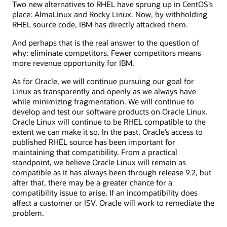
Two new alternatives to RHEL have sprung up in CentOS’s
place: AlmaLinux and Rocky Linux. Now, by withholding
RHEL source code, IBM has directly attacked them.
And perhaps that is the real answer to the question of
why: eliminate competitors. Fewer competitors means
more revenue opportunity for IBM.
As for Oracle, we will continue pursuing our goal for
Linux as transparently and openly as we always have
while minimizing fragmentation. We will continue to
develop and test our software products on Oracle Linux.
Oracle Linux will continue to be RHEL compatible to the
extent we can make it so. In the past, Oracle’s access to
published RHEL source has been important for
maintaining that compatibility. From a practical
standpoint, we believe Oracle Linux will remain as
compatible as it has always been through release 9.2, but
after that, there may be a greater chance for a
compatibility issue to arise. If an incompatibility does
affect a customer or ISV, Oracle will work to remediate the
problem.