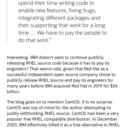
spend their time writing code to
enable new features, fixing bugs,
integrating different packages and
then supporting that work for a long
time … We have to pay the people to
do that work.
Interesting. IBM doesn’t want to continue publicly
releasing RHEL source code because it has to pay its
engineers? That seems odd, given that Red Hat as a
successful independent open source company chose to
publicly release RHEL source and pay its engineers for
many years before IBM acquired Red Hat in 2019 for $34
billion.
The blog goes on to mention CentOS. It is no surprise
CentOS was top of mind for the author attempting to
justify withholding RHEL source. CentOS had been a very
popular free RHEL compatible distribution. In December
2020, IBM effectively killed it as a free alternative to RHEL.