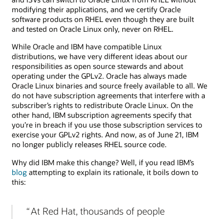
modifying their applications, and we certify Oracle
software products on RHEL even though they are built
and tested on Oracle Linux only, never on RHEL.
While Oracle and IBM have compatible Linux
distributions, we have very different ideas about our
responsibilities as open source stewards and about
operating under the GPLv2. Oracle has always made
Oracle Linux binaries and source freely available to all. We
do not have subscription agreements that interfere with a
subscriber’s rights to redistribute Oracle Linux. On the
other hand, IBM subscription agreements specify that
you’re in breach if you use those subscription services to
exercise your GPLv2 rights. And now, as of June 21, IBM
no longer publicly releases RHEL source code.
Why did IBM make this change? Well, if you read IBM’s
blog
attempting to explain its rationale, it boils down to
this:
At Red Hat, thousands of people