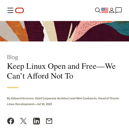
Menu
Blog
Keep Linux Open and Free—We
Can’t Afford Not To
By Edward Screven, Chief Corporate Architect and Wim Coekaerts, Head of Oracle
Linux Development—Jul 10, 2023