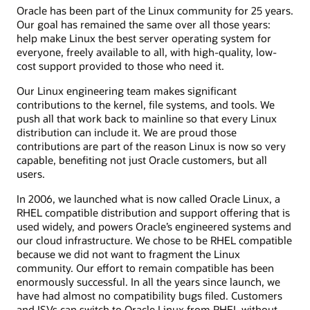
Oracle has been part of the Linux community for 25 years.
Our goal has remained the same over all those years:
help make Linux the best server operating system for
everyone, freely available to all, with high-quality, low-
cost support provided to those who need it.
Our Linux engineering team makes significant
contributions to the kernel, file systems, and tools. We
push all that work back to mainline so that every Linux
distribution can include it. We are proud those
contributions are part of the reason Linux is now so very
capable, benefiting not just Oracle customers, but all
users.
In 2006, we launched what is now called Oracle Linux, a
RHEL compatible distribution and support offering that is
used widely, and powers Oracle’s engineered systems and
our cloud infrastructure. We chose to be RHEL compatible
because we did not want to fragment the Linux
community. Our effort to remain compatible has been
enormously successful. In all the years since launch, we
have had almost no compatibility bugs filed. Customers
and ISVs can switch to Oracle Linux from RHEL without