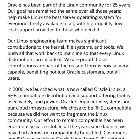
Oracle has been part of the Linux community for 25 years.
Our goal has remained the same over all those years:
help make Linux the best server operating system for
everyone, freely available to all, with high-quality, low-
cost support provided to those who need it.
Our Linux engineering team makes significant
contributions to the kernel, file systems, and tools. We
push all that work back to mainline so that every Linux
distribution can include it. We are proud those
contributions are part of the reason Linux is now so very
capable, benefiting not just Oracle customers, but all
users.
In 2006, we launched what is now called Oracle Linux, a
RHEL compatible distribution and support offering that is
used widely, and powers Oracle’s engineered systems and
our cloud infrastructure. We chose to be RHEL compatible
because we did not want to fragment the Linux
community. Our effort to remain compatible has been
enormously successful. In all the years since launch, we
have had almost no compatibility bugs filed. Customers
and ISVs can switch to Oracle Linux from RHEL without