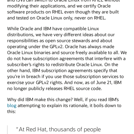
modifying their applications, and we certify Oracle
software products on RHEL even though they are built
and tested on Oracle Linux only, never on RHEL.
While Oracle and IBM have compatible Linux
distributions, we have very different ideas about our
responsibilities as open source stewards and about
operating under the GPLv2. Oracle has always made
Oracle Linux binaries and source freely available to all. We
do not have subscription agreements that interfere with a
subscriber’s rights to redistribute Oracle Linux. On the
other hand, IBM subscription agreements specify that
you’re in breach if you use those subscription services to
exercise your GPLv2 rights. And now, as of June 21, IBM
no longer publicly releases RHEL source code.
Why did IBM make this change? Well, if you read IBM’s
blog
attempting to explain its rationale, it boils down to
this:
At Red Hat, thousands of people