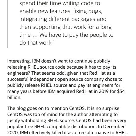
spend their time writing code to
enable new features, fixing bugs,
integrating different packages and
then supporting that work for a long
time … We have to pay the people to
do that work.
Interesting. IBM doesn’t want to continue publicly
releasing RHEL source code because it has to pay its
engineers? That seems odd, given that Red Hat as a
successful independent open source company chose to
publicly release RHEL source and pay its engineers for
many years before IBM acquired Red Hat in 2019 for $34
billion.
The blog goes on to mention CentOS. It is no surprise
CentOS was top of mind for the author attempting to
justify withholding RHEL source. CentOS had been a very
popular free RHEL compatible distribution. In December
2020, IBM effectively killed it as a free alternative to RHEL.