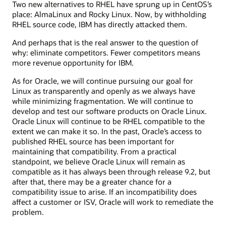
Two new alternatives to RHEL have sprung up in CentOS’s
place: AlmaLinux and Rocky Linux. Now, by withholding
RHEL source code, IBM has directly attacked them.
And perhaps that is the real answer to the question of
why: eliminate competitors. Fewer competitors means
more revenue opportunity for IBM.
As for Oracle, we will continue pursuing our goal for
Linux as transparently and openly as we always have
while minimizing fragmentation. We will continue to
develop and test our software products on Oracle Linux.
Oracle Linux will continue to be RHEL compatible to the
extent we can make it so. In the past, Oracle’s access to
published RHEL source has been important for
maintaining that compatibility. From a practical
standpoint, we believe Oracle Linux will remain as
compatible as it has always been through release 9.2, but
after that, there may be a greater chance for a
compatibility issue to arise. If an incompatibility does
affect a customer or ISV, Oracle will work to remediate the
problem.