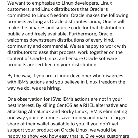
We want to emphasize to Linux developers, Linux
customers, and Linux distributors that Oracle is
committed to Linux freedom. Oracle makes the following
promise: as long as Oracle distributes Linux, Oracle will
make the binaries and source code for that distribution
publicly and freely available. Furthermore, Oracle
welcomes downstream distributions of every kind,
community and commercial. We are happy to work with
distributors to ease that process, work together on the
content of Oracle Linux, and ensure Oracle software
products are certified on your distribution.
By the way, if you are a Linux developer who disagrees
with IBM’s actions and you believe in Linux freedom the
way we do, we are hiring.
One observation for ISVs: IBM’s actions are not in your
best interest. By killing CentOS as a RHEL alternative and
attacking AlmaLinux and Rocky Linux, IBM is eliminating
one way your customers save money and make a larger
share of their wallet available to you. If you don’t yet
support your product on Oracle Linux, we would be
happy to show you how easy that is. Give your customers