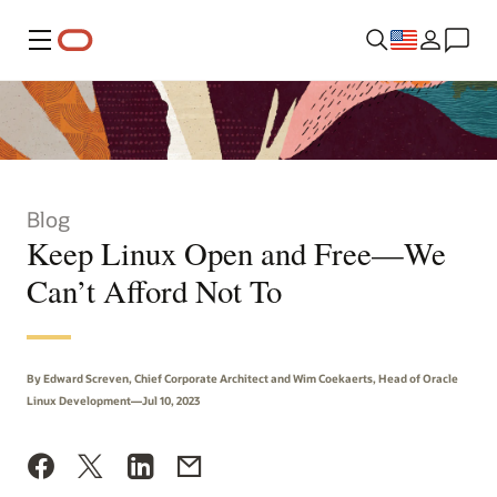
Menu
Blog
Keep Linux Open and Free—We
Can’t Afford Not To
By Edward Screven, Chief Corporate Architect and Wim Coekaerts, Head of Oracle
Linux Development—Jul 10, 2023