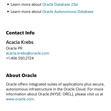
Learn more about
Oracle Database 23ai
Learn more about
Oracle Autonomous Database
Contact Info
Acacia Krebs
Oracle PR
acacia.krebs@oracle.com
+1.406.550.2724
About Oracle
Oracle offers integrated suites of applications plus secure,
autonomous infrastructure in the Oracle Cloud. For more
information about Oracle (NYSE: ORCL), please visit us at
www.oracle.com
.