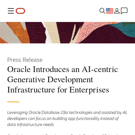
Menu
Press Release
Oracle Introduces an AI-centric
Generative Development
Infrastructure for Enterprises
Leveraging Oracle Database 23ai technologies and assisted by AI,
developers can focus on building app functionality instead of
data infrastructure needs