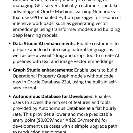
managing GPU servers. Initially, customers can take
advantage of Oracle Machine Learning Notebooks
that use GPU-enabled Python packages for resource-
intensive workloads, such as generating vector
embeddings using transformer models and building
deep learning models.
Data Studio AI enhancements:
Enable customers to
prepare and load data using natural language, as
well as use a visual “drag and drop” tool to create AI
pipelines with text and image vector embeddings.
Graph Studio enhancements:
Enable users to build
Operational Property Graph models without code,
new in Oracle Database 23ai, using the built-in self-
service tool.
Autonomous Database for Developers:
Enables
users to access the rich set of features and tools
provided by Autonomous Database at a flat hourly
rate. This provides a lower and more predictable
entry point ($0.039/hour = $28.54/month) for
development use cases with a simple upgrade path
to production deployment.