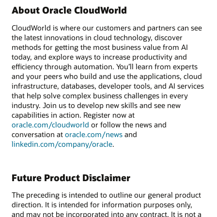
About Oracle CloudWorld
CloudWorld is where our customers and partners can see
the latest innovations in cloud technology, discover
methods for getting the most business value from AI
today, and explore ways to increase productivity and
efficiency through automation. You’ll learn from experts
and your peers who build and use the applications, cloud
infrastructure, databases, developer tools, and AI services
that help solve complex business challenges in every
industry. Join us to develop new skills and see new
capabilities in action. Register now at
oracle.com/cloudworld
or follow the news and
conversation at
oracle.com/news
and
linkedin.com/company/oracle
.
Future Product Disclaimer
The preceding is intended to outline our general product
direction. It is intended for information purposes only,
and may not be incorporated into any contract. It is not a