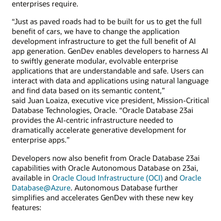
enterprises require.
“Just as paved roads had to be built for us to get the full
benefit of cars, we have to change the application
development infrastructure to get the full benefit of AI
app generation. GenDev enables developers to harness AI
to swiftly generate modular, evolvable enterprise
applications that are understandable and safe. Users can
interact with data and applications using natural language
and find data based on its semantic content,”
said Juan Loaiza, executive vice president, Mission-Critical
Database Technologies, Oracle. “Oracle Database 23ai
provides the AI-centric infrastructure needed to
dramatically accelerate generative development for
enterprise apps.”
Developers now also benefit from Oracle Database 23ai
capabilities with Oracle Autonomous Database on 23ai,
available in
Oracle Cloud Infrastructure (OCI)
and
Oracle
Database@Azure
. Autonomous Database further
simplifies and accelerates GenDev with these new key
features: