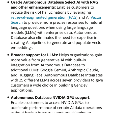
Oracle Autonomous Database Select AI with RAG
and other enhancements:
Enables customers to
reduce the risk of hallucinations by leveraging
retrieval-augmented generation (RAG)
and AI
Vector
Search
to provide more precise responses to natural
language questions when using large language
models (LLMs) with enterprise data. Autonomous
Database also eliminates the need for expertise in
creating AI pipelines to generate and populate vector
embeddings.
Broader support for LLMs:
Helps organizations gain
more value from generative AI with built-in
integration from Autonomous Database to
additional LLMs: Google Gemini, Anthropic Claude,
and Hugging Face. Autonomous Database integrates
with 35 different LLMs across seven providers to give
customers a wide choice in building GenDev
applications.
Autonomous Database NVIDIA GPU support:
Enables customers to access NVIDIA GPUs to
accelerate performance of certain AI data operations
without having to worry about provisioning or