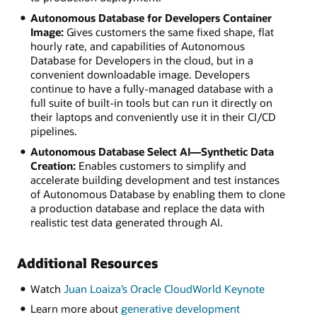
Autonomous Database for Developers Container
Image:
Gives customers the same fixed shape, flat
hourly rate, and capabilities of Autonomous
Database for Developers in the cloud, but in a
convenient downloadable image. Developers
continue to have a fully-managed database with a
full suite of built-in tools but can run it directly on
their laptops and conveniently use it in their CI/CD
pipelines.
Autonomous Database Select AI—Synthetic Data
Creation:
Enables customers to simplify and
accelerate building development and test instances
of Autonomous Database by enabling them to clone
a production database and replace the data with
realistic test data generated through AI.
Additional Resources
Watch
Juan Loaiza’s Oracle CloudWorld Keynote
Learn more about
generative development