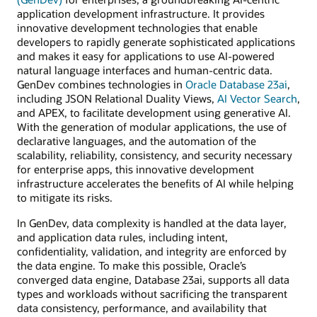
application development infrastructure. It provides
innovative development technologies that enable
developers to rapidly generate sophisticated applications
and makes it easy for applications to use AI-powered
natural language interfaces and human-centric data.
GenDev combines technologies in
Oracle Database 23ai
,
including JSON Relational Duality Views,
AI Vector Search
,
and APEX, to facilitate development using generative AI.
With the generation of modular applications, the use of
declarative languages, and the automation of the
scalability, reliability, consistency, and security necessary
for enterprise apps, this innovative development
infrastructure accelerates the benefits of AI while helping
to mitigate its risks.
In GenDev, data complexity is handled at the data layer,
and application data rules, including intent,
confidentiality, validation, and integrity are enforced by
the data engine. To make this possible, Oracle’s
converged data engine, Database 23ai, supports all data
types and workloads without sacrificing the transparent
data consistency, performance, and availability that