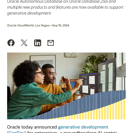
Oracle Autonomous Database on Oracle Database 23ai and
multiple new products and features are now available to support
generative development
Oracle CloudWorld, Las Vegas—Sep 10, 2024
Oracle today announced
generative development
(GenDev)
for enterprises, a groundbreaking AI-centric