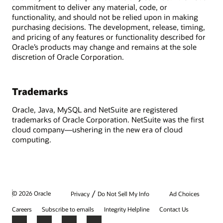
commitment to deliver any material, code, or
functionality, and should not be relied upon in making
purchasing decisions. The development, release, timing,
and pricing of any features or functionality described for
Oracle’s products may change and remains at the sole
discretion of Oracle Corporation.
Trademarks
Oracle, Java, MySQL and NetSuite are registered
trademarks of Oracle Corporation. NetSuite was the first
cloud company—ushering in the new era of cloud
computing.
/
© 2026 Oracle
Privacy
Do Not Sell My Info
Ad Choices
Careers
Subscribe to emails
Integrity Helpline
Contact Us