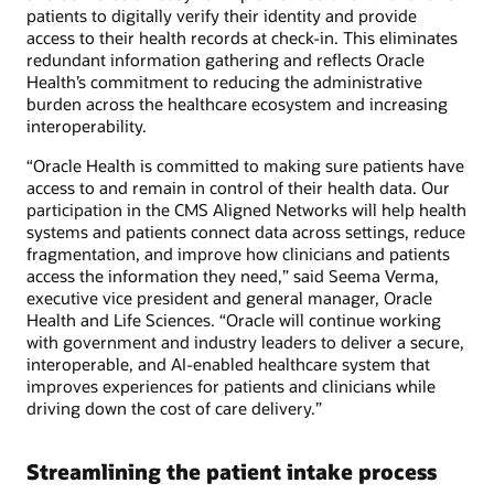
patients to digitally verify their identity and provide
access to their health records at check-in. This eliminates
redundant information gathering and reflects Oracle
Health’s commitment to reducing the administrative
burden across the healthcare ecosystem and increasing
interoperability.
“Oracle Health is committed to making sure patients have
access to and remain in control of their health data. Our
participation in the CMS Aligned Networks will help health
systems and patients connect data across settings, reduce
fragmentation, and improve how clinicians and patients
access the information they need,” said Seema Verma,
executive vice president and general manager, Oracle
Health and Life Sciences. “Oracle will continue working
with government and industry leaders to deliver a secure,
interoperable, and AI-enabled healthcare system that
improves experiences for patients and clinicians while
driving down the cost of care delivery.”
Streamlining the patient intake process