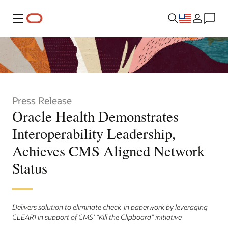
Menu
Press Release
Oracle Health Demonstrates
Interoperability Leadership,
Achieves CMS Aligned Network
Status
Delivers solution to eliminate check-in paperwork by leveraging
CLEAR1 in support of CMS’ “Kill the Clipboard” initiative