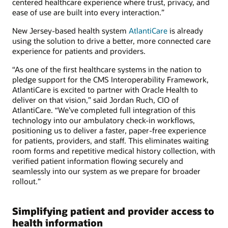
centered healthcare experience where trust, privacy, and
ease of use are built into every interaction.”
New Jersey-based health system
AtlantiCare
is already
using the solution to drive a better, more connected care
experience for patients and providers.
“As one of the first healthcare systems in the nation to
pledge support for the CMS Interoperability Framework,
AtlantiCare is excited to partner with Oracle Health to
deliver on that vision,” said Jordan Ruch, CIO of
AtlantiCare. “We’ve completed full integration of this
technology into our ambulatory check-in workflows,
positioning us to deliver a faster, paper-free experience
for patients, providers, and staff. This eliminates waiting
room forms and repetitive medical history collection, with
verified patient information flowing securely and
seamlessly into our system as we prepare for broader
rollout.”
Simplifying patient and provider access to
health information