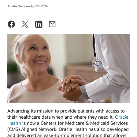
Austin, Texas—Apr 20, 2026
Advancing its mission to provide patients with access to
their healthcare data when and where they need it,
Oracle
Health
is now a Centers for Medicare & Medicaid Services
(CMS) Aligned Network. Oracle Health has also developed
and delivered an easy-to-implement solution that allows