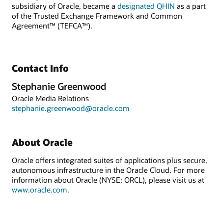
subsidiary of Oracle, became a
designated QHIN
as a part
of the Trusted Exchange Framework and Common
Agreement™ (TEFCA™).
Contact Info
Stephanie Greenwood
Oracle Media Relations
stephanie.greenwood@oracle.com
About Oracle
Oracle offers integrated suites of applications plus secure,
autonomous infrastructure in the Oracle Cloud. For more
information about Oracle (NYSE: ORCL), please visit us at
www.oracle.com
.