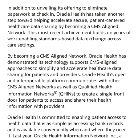
In addition to unveiling its offering to eliminate
paperwork at check in, Oracle Health has taken another
step toward helping accelerate secure, patient-centered
healthcare data sharing by becoming a CMS Aligned
Network. This most recent achievement builds on years of
work enabling standards-based data exchange across
care settings.
By becoming a CMS Aligned Network, Oracle Health has
demonstrated its technology supports CMS-aligned
approaches to simplify and accelerate healthcare data
sharing for patients and providers. Oracle Health’s open
and interoperable platform communicates with other
CMS Aligned Networks as well as Qualified Health
®
Information Networks
(QHINs) to create a single front
door for patients to access and share their health
information with providers.
Oracle Health is committed to enabling patient access to
health data that is as simple as accessing bank records
and is available conveniently when and where they need
it. Last year, Oracle Health Information Network Inc., a