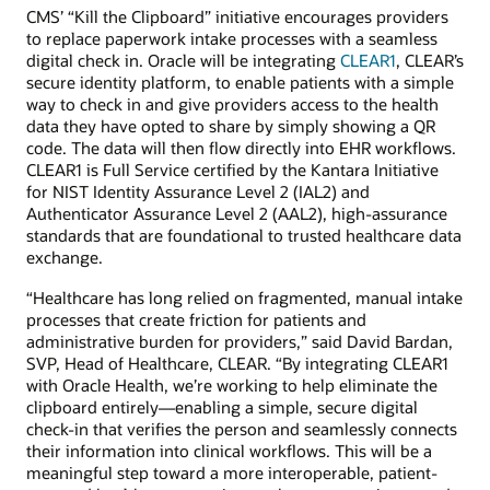
CMS’ “Kill the Clipboard” initiative encourages providers
to replace paperwork intake processes with a seamless
digital check in. Oracle will be integrating
CLEAR1
, CLEAR’s
secure identity platform, to enable patients with a simple
way to check in and give providers access to the health
data they have opted to share by simply showing a QR
code. The data will then flow directly into EHR workflows.
CLEAR1 is Full Service certified by the Kantara Initiative
for NIST Identity Assurance Level 2 (IAL2) and
Authenticator Assurance Level 2 (AAL2), high-assurance
standards that are foundational to trusted healthcare data
exchange.
“Healthcare has long relied on fragmented, manual intake
processes that create friction for patients and
administrative burden for providers,” said David Bardan,
SVP, Head of Healthcare, CLEAR. “By integrating CLEAR1
with Oracle Health, we’re working to help eliminate the
clipboard entirely—enabling a simple, secure digital
check-in that verifies the person and seamlessly connects
their information into clinical workflows. This will be a
meaningful step toward a more interoperable, patient-