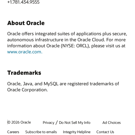
+1.781.434.9555
About Oracle
Oracle offers integrated suites of applications plus secure,
autonomous infrastructure in the Oracle Cloud. For more
information about Oracle (NYSE: ORCL), please visit us at
www.oracle.com.
Trademarks
Oracle, Java, and MySQL are registered trademarks of
Oracle Corporation.
/
© 2026 Oracle
Privacy
Do Not Sell My Info
Ad Choices
Careers
Subscribe to emails
Integrity Helpline
Contact Us