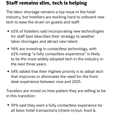
Staff remains slim, tech is helping
The labor shortage remains a top issue in the hotel
industry, but hoteliers are working hard to onboard new
tech to ease the strain on guests and staff:
65% of hoteliers said incorporating new technologies
for staff best describes their strategy to weather
labor shortages and attract new talent.
96% are investing in contactless technology, with
62% noting “a fully contactless experience” is likely
to be the most widely adopted tech in the industry in
the next three years.
54% added that their highest priority is to adopt tech
that improves or eliminates the need for the front
desk experience between now and 2025.
Travelers are mixed on how patient they are willing to be
in this transition:
39% said they want a fully contactless experience for
all basic hotel transactions (check-in/out, food &