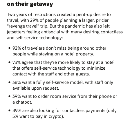
on their getaway
Two years of restrictions created a pent-up desire to
travel, with 29% of people planning a larger, pricier
“revenge travel” trip. But the pandemic has also left
jetsetters feeling antisocial with many desiring contactless
and self-service technology:
92% of travelers don’t miss being around other
people while staying on a hotel property.
73% agree that they're more likely to stay at a hotel
that offers self-service technology to minimize
contact with the staff and other guests.
38% want a fully self-service model, with staff only
available upon request.
39% want to order room service from their phone or
a chatbot.
49% are also looking for contactless payments (only
5% want to pay in crypto).