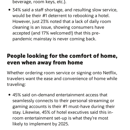
beverage, room keys, etc.).
34% said a staff shortage, and resulting slow service,
would be their #1 deterrent to rebooking a hotel.
However, just 23% noted that a lack of daily room
cleaning is an issue, showing consumers have
accepted (and 17% welcomed!) that this pre-
pandemic mainstay is never coming back.
People looking for the comfort of home,
even when away from home
Whether ordering room service or signing onto Netflix,
travelers want the ease and convenience of home while
traveling:
45% said on-demand entertainment access that
seamlessly connects to their personal streaming or
gaming accounts is their #1 must-have during their
stay. Likewise, 45% of hotel executives said this in-
room entertainment set-up is what they’re most
likely to implement by 2025.