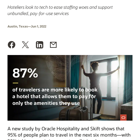
Hoteliers look to tech to ease staffing woes and support
unbundled, pay-for-use services
Austin, Texas—Jun 1, 2022
A new study by Oracle Hospitality and Skift shows that
95% of people plan to travel in the next six months—with