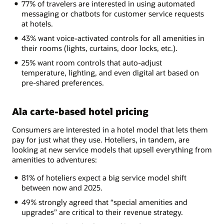
77% of travelers are interested in using automated
messaging or chatbots for customer service requests
at hotels.
43% want voice-activated controls for all amenities in
their rooms (lights, curtains, door locks, etc.).
25% want room controls that auto-adjust
temperature, lighting, and even digital art based on
pre-shared preferences.
Ala carte-based hotel pricing
Consumers are interested in a hotel model that lets them
pay for just what they use. Hoteliers, in tandem, are
looking at new service models that upsell everything from
amenities to adventures:
81% of hoteliers expect a big service model shift
between now and 2025.
49% strongly agreed that “special amenities and
upgrades” are critical to their revenue strategy.