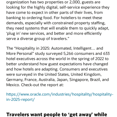
organization has two properties or 2,000, guests are
looking for the highly digital, self-service experience they
have come to expect in other parts of their lives, from
banking to ordering food. For hoteliers to meet these
demands, especially with constrained property staffing,
they need systems that will enable them to quickly adapt,
‘plug in’ new services, and better and more efficiently
serve a diverse group of travelers.”
The “Hospitality in 2025: Automated, Intelligent… and
More Personal” study surveyed 5,266 consumers and 633
hotel executives across the world in the spring of 2022 to
better understand how guest expectations have changed
and how hotels are adapting. Consumers and executives
were surveyed in the United States, United Kingdom,
Germany, France, Australia, Japan, Singapore, Brazil, and
Mexico. Check-out the report at:
https://www.oracle.com/industries/hospitality/hospitality-
in-2025-report/
Travelers want people to ‘get away’ while