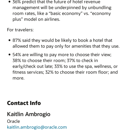
36% predict that the future of hotel revenue
management will be underpinned by unbundling
room rates, like a “basic economy” vs. “economy
plus” model on airlines.
For travelers:
87% said they would be likely to book a hotel that
allowed them to pay only for amenities that they use.
54% are willing to pay more to choose their view;
38% to choose their room; 37% to check in
early/check out late; 33% to use the spa, wellness, or
fitness services; 32% to choose their room floor; and
more.
Contact Info
Kaitlin Ambrogio
Oracle
kaitlin.ambrogio@oracle.com