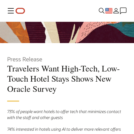
Menu
Press Release
Travelers Want High-Tech, Low-
Touch Hotel Stays Shows New
Oracle Survey
73% of people want hotels to offer tech that minimizes contact
with the staff and other guests
74% interested in hotels using AI to deliver more relevant offers