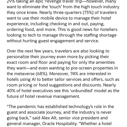
29% taking an epic ‘revenge travel’ trip—however, many
want to eliminate the ‘touch’ from the high touch industry
they once knew. Nearly three-quarters (73%) of travelers
want to use their mobile device to manage their hotel
experience, including checking in and out, paying,
ordering food, and more. This is good news for hoteliers
looking to tech to manage through the staffing shortage
without hurting guest engagement and service.
Over the next few years, travelers are also looking to
personalize their journey even more by picking their
exact room and floor and paying for only the amenities
they want—and even wanting to pre-screen properties in
the metaverse (68%). Moreover, 74% are interested in
hotels using AI to better tailor services and offers, such as
room pricing or food suggestions and discounts. Nearly
40% of hotel executives see this ‘unbundled’ model as the
future of hotel revenue management.
“The pandemic has established technology’s role in the
guest and associate journey, and the industry is never
going back,” said Alex Alt, senior vice president and
general manager, Oracle Hospitality. “Whether a hotel