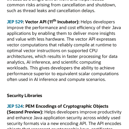
common risks arising from cancellation and shutdown,
such as thread leaks and cancellation delays.
th
JEP 529
: Vector API (11
Incubator):
Helps developers
improve the performance and cost efficiency of their Java
applications by enabling them to deliver more insights
and value with less hardware. The vector API expresses
vector computations that reliably compile at runtime to
optimal vector instructions on supported CPU
architectures, which results in faster processing for data
analytics, AI inference, and scientific computing
workloads. This gives developers the ability to achieve
performance superior to equivalent scalar computations
often used in AI inference and compute scenarios.
Security Libraries
JEP 524
: PEM Encodings of Cryptographic Objects
(Second Preview):
Helps developers improve productivity
and enhance Java application security across widely used
security formats via a new encoding API. The API encodes
objects that represent cryptographic keys, certificates,