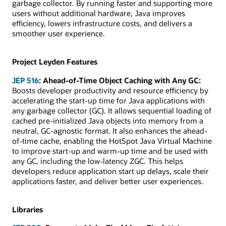
garbage collector. By running faster and supporting more
users without additional hardware, Java improves
efficiency, lowers infrastructure costs, and delivers a
smoother user experience.
Project Leyden Features
JEP 516
: Ahead-of-Time Object Caching with Any GC:
Boosts developer productivity and resource efficiency by
accelerating the start-up time for Java applications with
any garbage collector (GC). It allows sequential loading of
cached pre-initialized Java objects into memory from a
neutral, GC-agnostic format. It also enhances the ahead-
of-time cache, enabling the HotSpot Java Virtual Machine
to improve start-up and warm-up time and be used with
any GC, including the low-latency ZGC. This helps
developers reduce application start up delays, scale their
applications faster, and deliver better user experiences.
Libraries