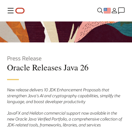
Menu
Press Release
Oracle Releases Java 26
New release delivers 10 JDK Enhancement Proposals that
strengthen Java’s AI and cryptography capabilities, simplify the
language, and boost developer productivity
JavaFX and Helidon commercial support now available in the
new Oracle Java Verified Portfolio, a comprehensive collection of
JDK-related tools, frameworks, libraries, and services