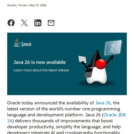
Austin, Texas—Mar 17, 2026
Oracle today announced the availability of
Java 26
, the
latest version of the world’s number one programming
language and development platform. Java 26 (
Oracle JDK
26
) delivers thousands of improvements that boost
developer productivity, simplify the language, and help
developers integrate AI and cryptography functionality