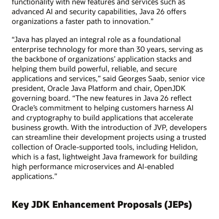
functionality with new features and services such as
advanced AI and security capabilities, Java 26 offers
organizations a faster path to innovation.”
“Java has played an integral role as a foundational
enterprise technology for more than 30 years, serving as
the backbone of organizations’ application stacks and
helping them build powerful, reliable, and secure
applications and services,” said Georges Saab, senior vice
president, Oracle Java Platform and chair, OpenJDK
governing board. “The new features in Java 26 reflect
Oracle’s commitment to helping customers harness AI
and cryptography to build applications that accelerate
business growth. With the introduction of JVP, developers
can streamline their development projects using a trusted
collection of Oracle-supported tools, including Helidon,
which is a fast, lightweight Java framework for building
high performance microservices and AI-enabled
applications.”
Key JDK Enhancement Proposals (JEPs)