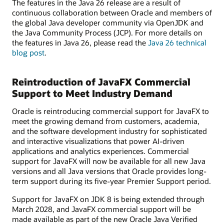
The features in the Java 26 release are a result of
continuous collaboration between Oracle and members of
the global Java developer community via OpenJDK and
the Java Community Process (JCP). For more details on
the features in Java 26, please read the
Java 26 technical
blog post
.
Reintroduction of JavaFX Commercial
Support to Meet Industry Demand
Oracle is reintroducing commercial support for JavaFX to
meet the growing demand from customers, academia,
and the software development industry for sophisticated
and interactive visualizations that power AI-driven
applications and analytics experiences. Commercial
support for JavaFX will now be available for all new Java
versions and all Java versions that Oracle provides long-
term support during its five-year Premier Support period.
Support for JavaFX on JDK 8 is being extended through
March 2028, and JavaFX commercial support will be
made available as part of the new Oracle Java Verified