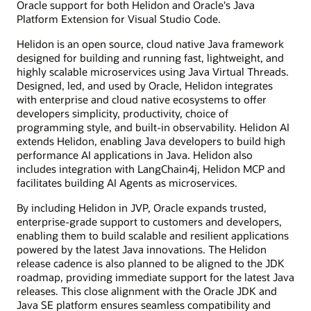
Oracle support for both Helidon and Oracle's Java
Platform Extension for Visual Studio Code.
Helidon is an open source, cloud native Java framework
designed for building and running fast, lightweight, and
highly scalable microservices using Java Virtual Threads.
Designed, led, and used by Oracle, Helidon integrates
with enterprise and cloud native ecosystems to offer
developers simplicity, productivity, choice of
programming style, and built-in observability. Helidon AI
extends Helidon, enabling Java developers to build high
performance AI applications in Java. Helidon also
includes integration with LangChain4j, Helidon MCP and
facilitates building AI Agents as microservices.
By including Helidon in JVP, Oracle expands trusted,
enterprise-grade support to customers and developers,
enabling them to build scalable and resilient applications
powered by the latest Java innovations. The Helidon
release cadence is also planned to be aligned to the JDK
roadmap, providing immediate support for the latest Java
releases. This close alignment with the Oracle JDK and
Java SE platform ensures seamless compatibility and