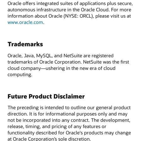
Oracle offers integrated suites of applications plus secure,
autonomous infrastructure in the Oracle Cloud. For more
information about Oracle (NYSE: ORCL), please visit us at
www.oracle.com
.
Trademarks
Oracle, Java, MySQL, and NetSuite are registered
trademarks of Oracle Corporation. NetSuite was the first
cloud company—ushering in the new era of cloud
computing.
Future Product Disclaimer
The preceding is intended to outline our general product
direction. It is for informational purposes only and may
not be incorporated into any contract. The development,
release, timing, and pricing of any features or
functionality described for Oracle's products may change
at Oracle Corporation’s sole discretion.