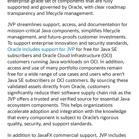
enterprise-grade set of components that are fully
supported and governed by Oracle, with clear roadmap
transparency and lifecycle management.
JVP streamlines support, access, and documentation for
mission-critical Java components, simplifies lifecycle
management, and future-proofs customer investments.
To support enterprise innovation and security standards,
Oracle includes support for JVP
for free for Java SE
subscribers and Oracle Cloud Infrastructure (OCI)
customers running Java workloads on OCI. In addition,
access and use of many portfolio components remain
free for a wide range of use cases and users who aren’t
Java SE subscribers or OCI customers. By sourcing these
validated assets directly from Oracle, customers
significantly reduce their software supply chain risk as the
JVP offers a trusted and verified source for essential Java
ecosystem components. This helps organizations
accelerate adoption and integration with the knowledge
that every component is subject to Oracle’s rigorous
quality, security, and support standards.
In addition to JavaFX commercial support, JVP includes