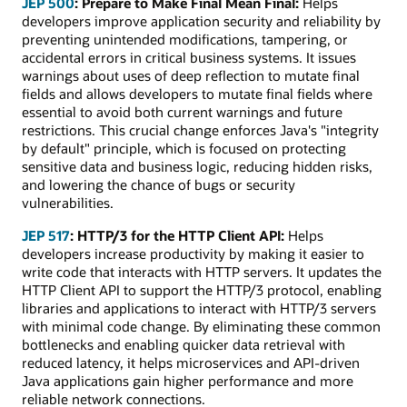
JEP 500
: Prepare to Make Final Mean Final:
Helps
developers improve application security and reliability by
preventing unintended modifications, tampering, or
accidental errors in critical business systems. It issues
warnings about uses of deep reflection to mutate final
fields and allows developers to mutate final fields where
essential to avoid both current warnings and future
restrictions. This crucial change enforces Java's "integrity
by default" principle, which is focused on protecting
sensitive data and business logic, reducing hidden risks,
and lowering the chance of bugs or security
vulnerabilities.
JEP 517
: HTTP/3 for the HTTP Client API:
Helps
developers increase productivity by making it easier to
write code that interacts with HTTP servers. It updates the
HTTP Client API to support the HTTP/3 protocol, enabling
libraries and applications to interact with HTTP/3 servers
with minimal code change. By eliminating these common
bottlenecks and enabling quicker data retrieval with
reduced latency, it helps microservices and API-driven
Java applications gain higher performance and more
reliable network connections.