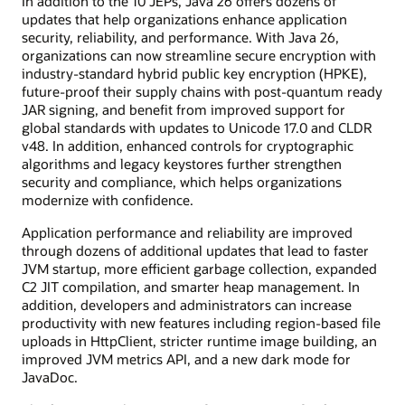
In addition to the 10 JEPs, Java 26 offers dozens of
updates that help organizations enhance application
security, reliability, and performance. With Java 26,
organizations can now streamline secure encryption with
industry-standard hybrid public key encryption (HPKE),
future-proof their supply chains with post-quantum ready
JAR signing, and benefit from improved support for
global standards with updates to Unicode 17.0 and CLDR
v48. In addition, enhanced controls for cryptographic
algorithms and legacy keystores further strengthen
security and compliance, which helps organizations
modernize with confidence.
Application performance and reliability are improved
through dozens of additional updates that lead to faster
JVM startup, more efficient garbage collection, expanded
C2 JIT compilation, and smarter heap management. In
addition, developers and administrators can increase
productivity with new features including region-based file
uploads in HttpClient, stricter runtime image building, an
improved JVM metrics API, and a new dark mode for
JavaDoc.