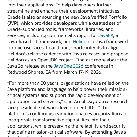
into their applications. To help developers further
streamline and enhance their development initiatives,
Oracle is also announcing the new Java Verified Portfolio
(JVP), which provides developers with a curated set of
Oracle-supported tools, frameworks, libraries, and
services, including commercial support for
JavaFX
, a
Java-based UI framework, and
Helidon
, a Java framework
for microservices. In addition, Oracle intends to align
Helidon’s release cadence with Java releases and propose
Helidon as an OpenJDK project. Find out more about the
Java 26 release at the
JavaOne 2026
conference in
Redwood Shores, CA from March 17-19, 2026.
“For more than 30 years, organizations have relied on the
Java platform and language to help power their mission-
critical systems and support the rapid development of
applications and services,” said Arnal Dayaratna, research
vice president, software development, IDC. “The
platform's continuous evolution enables organizations to
incorporate transformative capabilities into their
applications, while preserving the reliability and security
that define mission-critical software. By extending Java’s