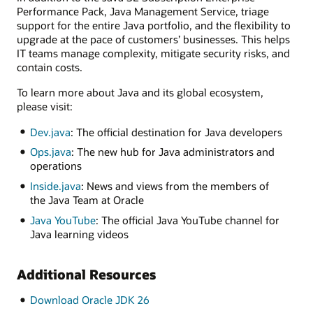
Performance Pack, Java Management Service, triage
support for the entire Java portfolio, and the flexibility to
upgrade at the pace of customers’ businesses. This helps
IT teams manage complexity, mitigate security risks, and
contain costs.
To learn more about Java and its global ecosystem,
please visit:
Dev.java
: The official destination for Java developers
Ops.java
: The new hub for Java administrators and
operations
Inside.java
: News and views from the members of
the Java Team at Oracle
Java YouTube
: The official Java YouTube channel for
Java learning videos
Additional Resources
Download Oracle JDK 26