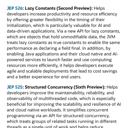
JEP 526
: Lazy Constants (Second Preview):
Helps
developers increase productivity and resource efficiency
by offering greater flexibility in the timing of their
initialization, which is particularly valuable for AI and
data-driven applications. Via a new API for lazy constants,
which are objects that hold unmodifiable data, the JVM
treats lazy constants as true constants to enable the same
performance as declaring a field final. In addition, by
enabling Java applications and their cloud native and AI-
powered services to launch faster and use computing
resources more efficiently, it helps developers execute
agile and scalable deployments that lead to cost savings
and a better experience for end users.
JEP 525
: Structured Concurrency (Sixth Preview):
Helps
developers improve the maintainability, reliability, and
observability of multithreaded code, which is especially
beneficial for improving the scalability and resilience of AI
and cloud native workloads. It simplifies concurrent
programming via an API for structured concurrency,
which treats groups of related tasks running in different
threads as a single unit of work and helps reduce