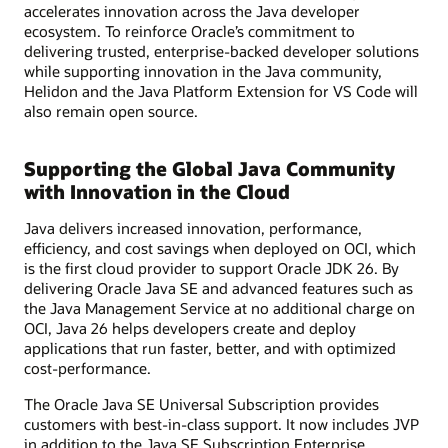
accelerates innovation across the Java developer
ecosystem. To reinforce Oracle’s commitment to
delivering trusted, enterprise-backed developer solutions
while supporting innovation in the Java community,
Helidon and the Java Platform Extension for VS Code will
also remain open source.
Supporting the Global Java Community
with Innovation in the Cloud
Java delivers increased innovation, performance,
efficiency, and cost savings when deployed on OCI, which
is the first cloud provider to support Oracle JDK 26. By
delivering Oracle Java SE and advanced features such as
the Java Management Service at no additional charge on
OCI, Java 26 helps developers create and deploy
applications that run faster, better, and with optimized
cost-performance.
The Oracle Java SE Universal Subscription provides
customers with best-in-class support. It now includes JVP
in addition to the Java SE Subscription Enterprise