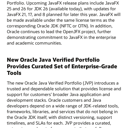
Portfolio. Upcoming JavaFX release plans include JavaFX
25 and 26 for JDK 26 (available today), with updates for
JavaFX 21, 17, and 8 planned for later this year. JavaFX will
be made available under the same license terms as the
corresponding Oracle JDK (NFTC or OTN). In addition,
Oracle continues to lead the OpenJFX project, further
demonstrating commitment to JavaFX in the enterprise
and academic communities.
New Oracle Java Verified Portfolio
Provides Curated Set of Enterprise-Grade
Tools
The new Oracle Java Verified Portfolio (JVP) introduces a
trusted and dependable solution that provides license and
support for customers’ broader Java application and
development stacks. Oracle customers and Java
developers depend on a wide range of JDK-related tools,
frameworks, libraries, and services that do not belong in
the Oracle JDK itself, with distinct versioning, support
timelines, and SLAs for each. JVP provides a curated,