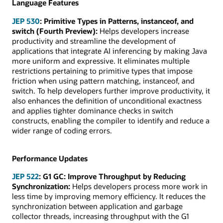
Language Features
JEP 530
:
Primitive Types in Patterns, instanceof, and
switch (Fourth Preview):
Helps developers increase
productivity and streamline the development of
applications that integrate AI inferencing by making Java
more uniform and expressive. It eliminates multiple
restrictions pertaining to primitive types that impose
friction when using pattern matching, instanceof, and
switch. To help developers further improve productivity, it
also enhances the definition of unconditional exactness
and applies tighter dominance checks in switch
constructs, enabling the compiler to identify and reduce a
wider range of coding errors.
Performance Updates
JEP 522
: G1 GC: Improve Throughput by Reducing
Synchronization:
Helps developers process more work in
less time by improving memory efficiency. It reduces the
synchronization between application and garbage
collector threads, increasing throughput with the G1