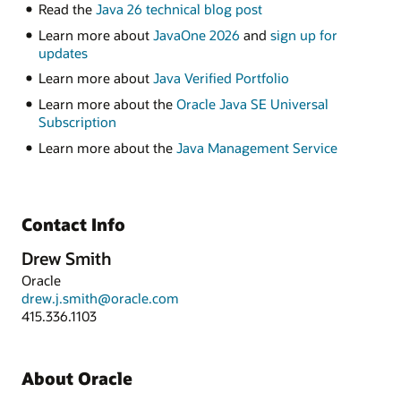
Read the
Java 26 technical blog post
Learn more about
JavaOne 2026
and
sign up for
updates
Learn more about
Java Verified Portfolio
Learn more about the
Oracle Java SE Universal
Subscription
Learn more about the
Java Management Service
Contact Info
Drew Smith
Oracle
drew.j.smith@oracle.com
415.336.1103
About Oracle