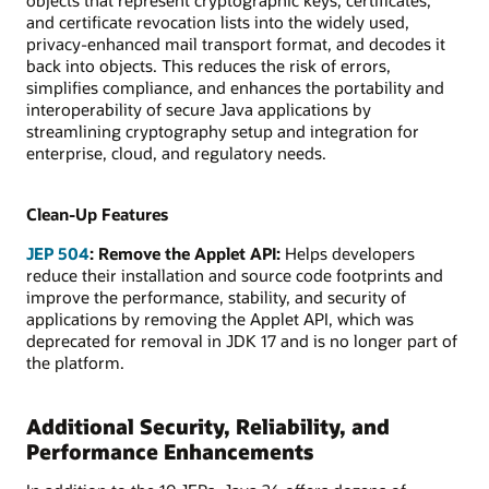
and certificate revocation lists into the widely used,
privacy-enhanced mail transport format, and decodes it
back into objects. This reduces the risk of errors,
simplifies compliance, and enhances the portability and
interoperability of secure Java applications by
streamlining cryptography setup and integration for
enterprise, cloud, and regulatory needs.
Clean-Up Features
JEP 504
: Remove the Applet API:
Helps developers
reduce their installation and source code footprints and
improve the performance, stability, and security of
applications by removing the Applet API, which was
deprecated for removal in JDK 17 and is no longer part of
the platform.
Additional Security, Reliability, and
Performance Enhancements