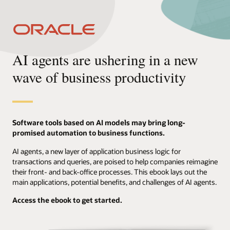
AI agents are ushering in a new
wave of business productivity
Software tools based on AI models may bring long-
promised automation to business functions.
AI agents, a new layer of application business logic for
transactions and queries, are poised to help companies reimagine
their front- and back-office processes. This ebook lays out the
main applications, potential benefits, and challenges of AI agents.
Access the ebook to get started.