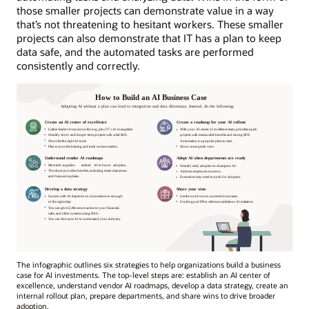
those smaller projects can demonstrate value in a way
that’s not threatening to hesitant workers. These smaller
projects can also demonstrate that IT has a plan to keep
data safe, and the automated tasks are performed
consistently and correctly.
The infographic outlines six strategies to help organizations build a business
case for AI investments. The top-level steps are: establish an AI center of
excellence, understand vendor AI roadmaps, develop a data strategy, create an
internal rollout plan, prepare departments, and share wins to drive broader
adoption.