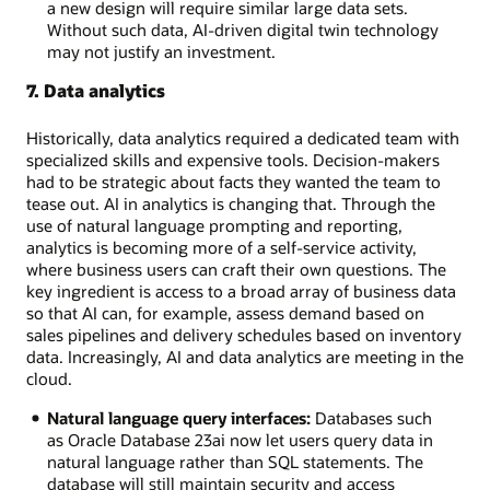
a new design will require similar large data sets.
Without such data, AI-driven digital twin technology
may not justify an investment.
7. Data analytics
Historically, data analytics required a dedicated team with
specialized skills and expensive tools. Decision-makers
had to be strategic about facts they wanted the team to
tease out. AI in analytics is changing that. Through the
use of natural language prompting and reporting,
analytics is becoming more of a self-service activity,
where business users can craft their own questions. The
key ingredient is access to a broad array of business data
so that AI can, for example, assess demand based on
sales pipelines and delivery schedules based on inventory
data. Increasingly, AI and data analytics are meeting in the
cloud.
Natural language query interfaces:
Databases such
as Oracle Database 23ai now let users query data in
natural language rather than SQL statements. The
database will still maintain security and access