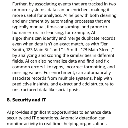
Further, by associating events that are tracked in two
or more systems, data can be enriched, making it
more useful for analytics. AI helps with both cleaning
and enrichment by automating processes that are
typically manual, time-consuming, and prone to
human error. In cleansing, for example, AI
algorithms can identify and merge duplicate records
even when data isn’t an exact match, as with “Jen
Smith, 123 Main St.” and “J. Smith, 123 Main Street,”
by analyzing and scoring the similarities in different
fields. AI can also normalize data and find and fix
common errors like typos, incorrect formatting, and
missing values. For enrichment, can automatically
associate records from multiple systems, help with
predictive insights, and extract and add structure to
unstructured data like social posts.
8. Security and IT
AI provides significant opportunities to enhance data
security and IT operations. Anomaly detection can
monitor activity in real time, helping organizations