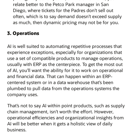
relate better to the Petco Park manager in San
Diego, where tickets for the Padres don’t sell out
often, which is to say demand doesn’t exceed supply
as much, then dynamic pricing may not be for you.
3. Operations
AI is well suited to automating repetitive processes that
experience exceptions, especially for organizations that
use a set of compatible products to manage operations,
usually with ERP as the centerpiece. To get the most out
of AI, you’ll want the ability for it to work on operational
and financial data. That can happen within an ERP-
centered system or in a data warehouse that’s been
plumbed to pull data from the operations systems the
company uses.
That’s not to say AI within point products, such as supply
chain management, isn’t worth the effort. However,
operational efficiencies and organizational insights from
AI will be better when it gets a holistic view of daily
business.