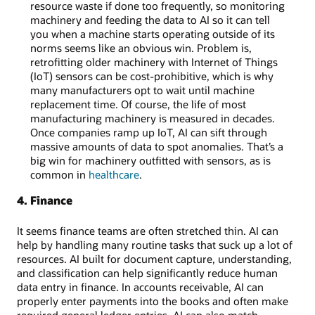
resource waste if done too frequently, so monitoring
machinery and feeding the data to AI so it can tell
you when a machine starts operating outside of its
norms seems like an obvious win. Problem is,
retrofitting older machinery with Internet of Things
(IoT) sensors can be cost-prohibitive, which is why
many manufacturers opt to wait until machine
replacement time. Of course, the life of most
manufacturing machinery is measured in decades.
Once companies ramp up IoT, AI can sift through
massive amounts of data to spot anomalies. That’s a
big win for machinery outfitted with sensors, as is
common in
healthcare
.
4. Finance
It seems finance teams are often stretched thin. AI can
help by handling many routine tasks that suck up a lot of
resources. AI built for document capture, understanding,
and classification can help significantly reduce human
data entry in finance. In accounts receivable, AI can
properly enter payments into the books and often make
required general ledger entries. AI can also match