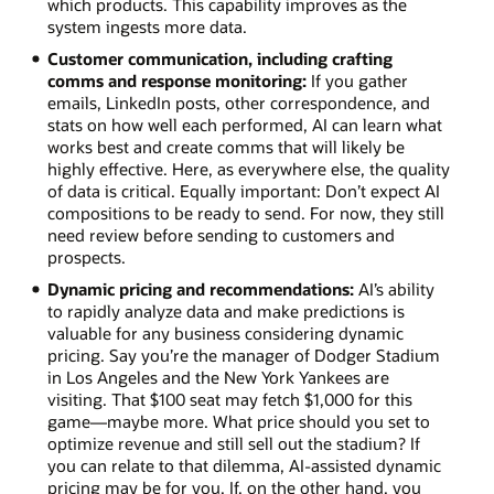
which products. This capability improves as the
system ingests more data.
Customer communication, including crafting
comms and response monitoring:
If you gather
emails, LinkedIn posts, other correspondence, and
stats on how well each performed, AI can learn what
works best and create comms that will likely be
highly effective. Here, as everywhere else, the quality
of data is critical. Equally important: Don’t expect AI
compositions to be ready to send. For now, they still
need review before sending to customers and
prospects.
Dynamic pricing and recommendations:
AI’s ability
to rapidly analyze data and make predictions is
valuable for any business considering dynamic
pricing. Say you’re the manager of Dodger Stadium
in Los Angeles and the New York Yankees are
visiting. That $100 seat may fetch $1,000 for this
game—maybe more. What price should you set to
optimize revenue and still sell out the stadium? If
you can relate to that dilemma, AI-assisted dynamic
pricing may be for you. If, on the other hand, you