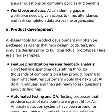
answer questions on company policies and benefits.
Workforce analytics:
AI can identify gaps in
workforce needs, given access to time, attendance,
and task completion data across the organization.
6. Product development
AI-based tools for product development will often be
packaged as agents that help design, code, test, and
simulate designs prior to building actual prototypes. Here
are a few examples.
Feature prioritization via user feedback analysis:
Don’t feel like spending days sifting through
thousands of comments on a key product hoping to
learn what features customers would like next? Let AI
do it in minutes, and then get ready to ask questions
about its findings.
Automated testing and QA:
Testing processes that
produce scads of data points are a great fit for AI.
Anomaly detection systems have been around for
years, and they may find subtle issues that other