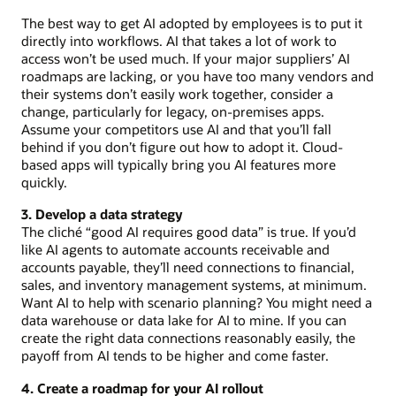
The best way to get AI adopted by employees is to put it
directly into workflows. AI that takes a lot of work to
access won’t be used much. If your major suppliers’ AI
roadmaps are lacking, or you have too many vendors and
their systems don’t easily work together, consider a
change, particularly for legacy, on-premises apps.
Assume your competitors use AI and that you’ll fall
behind if you don’t figure out how to adopt it. Cloud-
based apps will typically bring you AI features more
quickly.
3. Develop a data strategy
The cliché “good AI requires good data” is true. If you’d
like AI agents to automate accounts receivable and
accounts payable, they’ll need connections to financial,
sales, and inventory management systems, at minimum.
Want AI to help with scenario planning? You might need a
data warehouse or data lake for AI to mine. If you can
create the right data connections reasonably easily, the
payoff from AI tends to be higher and come faster.
4. Create a roadmap for your AI rollout