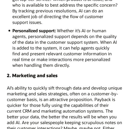
who is available to best address the specific concern?
By tracking previous resolutions, AI can do an
excellent job of directing the flow of customer
support issues.
Personalized support:
Whether it’s AI or human
agents, personalized support depends on the quality
of the data in the customer support system. When AI
is added to the system, it can help agents quickly
find and present relevant customer information in
real time or make interactions more personalized
when handling them directly.
2. Marketing and sales
AI’s ability to quickly sift through data and develop unique
marketing and sales strategies, often on a customer-by-
customer basis, is an attractive proposition. Payback is
quicker for those fully using the capabilities of their
current CRM and marketing automation systems. The
better your data, the better the results will be when you
add AI. Are your salespeople keeping scrupulous notes on
their customer interactions? Maybe, maybe not. Either