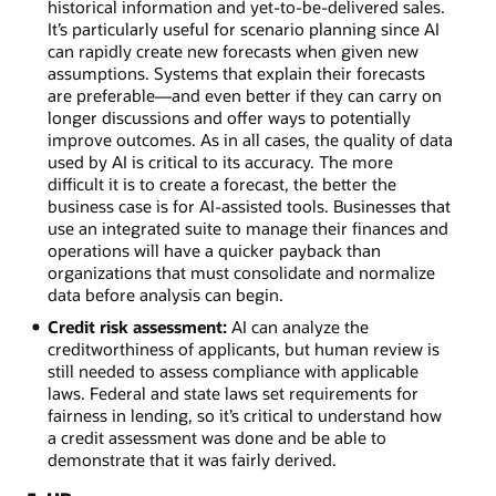
historical information and yet-to-be-delivered sales.
It’s particularly useful for scenario planning since AI
can rapidly create new forecasts when given new
assumptions. Systems that explain their forecasts
are preferable—and even better if they can carry on
longer discussions and offer ways to potentially
improve outcomes. As in all cases, the quality of data
used by AI is critical to its accuracy. The more
difficult it is to create a forecast, the better the
business case is for AI-assisted tools. Businesses that
use an integrated suite to manage their finances and
operations will have a quicker payback than
organizations that must consolidate and normalize
data before analysis can begin.
Credit risk assessment:
AI can analyze the
creditworthiness of applicants, but human review is
still needed to assess compliance with applicable
laws. Federal and state laws set requirements for
fairness in lending, so it’s critical to understand how
a credit assessment was done and be able to
demonstrate that it was fairly derived.