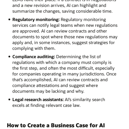
and a new revision arrives, AI can highlight and
summarize the changes, saving considerable time.
Regulatory monitoring:
Regulatory monitoring
services can notify legal teams when new regulations
are approved. AI can review contracts and other
documents to spot where those new regulations may
apply and, in some instances, suggest strategies for
complying with them.
Compliance auditing:
Determining the list of
regulations with which a company must comply is
the first step, and often the most difficult, especially
for companies operating in many jurisdictions. Once
that’s accomplished, AI can review contracts and
compliance attestations and suggest where
documents may be lacking and why.
Legal research assistants:
AI’s similarity search
excels at finding relevant case law.
How to Create a Business Case for AI