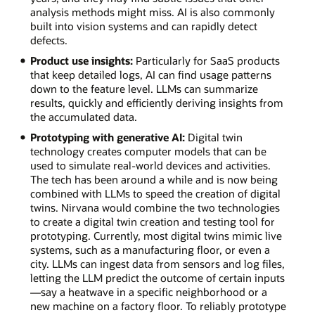
analysis methods might miss. AI is also commonly
built into vision systems and can rapidly detect
defects.
Product use insights:
Particularly for SaaS products
that keep detailed logs, AI can find usage patterns
down to the feature level. LLMs can summarize
results, quickly and efficiently deriving insights from
the accumulated data.
Prototyping with generative AI:
Digital twin
technology creates computer models that can be
used to simulate real-world devices and activities.
The tech has been around a while and is now being
combined with LLMs to speed the creation of digital
twins. Nirvana would combine the two technologies
to create a digital twin creation and testing tool for
prototyping. Currently, most digital twins mimic live
systems, such as a manufacturing floor, or even a
city. LLMs can ingest data from sensors and log files,
letting the LLM predict the outcome of certain inputs
—say a heatwave in a specific neighborhood or a
new machine on a factory floor. To reliably prototype