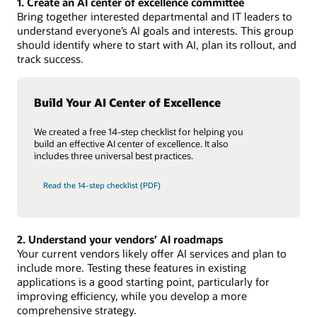
1. Create an AI center of excellence committee
Bring together interested departmental and IT leaders to
understand everyone’s AI goals and interests. This group
should identify where to start with AI, plan its rollout, and
track success.
Build Your AI Center of Excellence
We created a free 14-step checklist for helping you
build an effective AI center of excellence. It also
includes three universal best practices.
Read the 14-step checklist (PDF)
2. Understand your vendors’ AI roadmaps
Your current vendors likely offer AI services and plan to
include more. Testing these features in existing
applications is a good starting point, particularly for
improving efficiency, while you develop a more
comprehensive strategy.