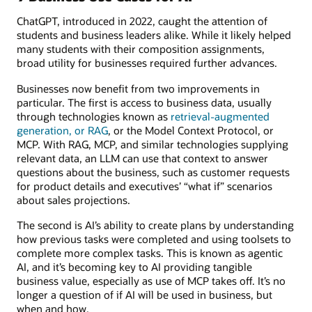
ChatGPT, introduced in 2022, caught the attention of
students and business leaders alike. While it likely helped
many students with their composition assignments,
broad utility for businesses required further advances.
Businesses now benefit from two improvements in
particular. The first is access to business data, usually
through technologies known as
retrieval-augmented
generation, or RAG
, or the Model Context Protocol, or
MCP. With RAG, MCP, and similar technologies supplying
relevant data, an LLM can use that context to answer
questions about the business, such as customer requests
for product details and executives’ “what if” scenarios
about sales projections.
The second is AI’s ability to create plans by understanding
how previous tasks were completed and using toolsets to
complete more complex tasks. This is known as agentic
AI, and it’s becoming key to AI providing tangible
business value, especially as use of MCP takes off. It’s no
longer a question of if AI will be used in business, but
when and how.