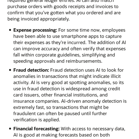
purchase orders with goods receipts and invoices to
confirm that you’ve gotten what you ordered and are
being invoiced appropriately.
Expense processing:
For some time now, employees
have been able to use smartphone apps to capture
their expenses as they’re incurred. The addition of AI
can improve accuracy and often verify that expenses
fall within corporate guidelines, simplifying and
speeding approvals and reimbursements.
Fraud detection:
Fraud detection uses AI to look for
anomalies in transactions that might indicate illicit
activity. AI is very good at spotting anomalies, so its
use in fraud detection is widespread among credit
card issuers, other financial institutions, and
insurance companies. AI-driven anomaly detection is
extremely fast, so transactions that might be
fraudulent can often be paused until further
verification is applied.
Financial forecasting:
With access to necessary data,
AI is good at making forecasts based on both