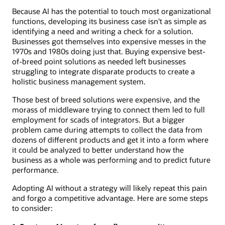
Because AI has the potential to touch most organizational
functions, developing its business case isn’t as simple as
identifying a need and writing a check for a solution.
Businesses got themselves into expensive messes in the
1970s and 1980s doing just that. Buying expensive best-
of-breed point solutions as needed left businesses
struggling to integrate disparate products to create a
holistic business management system.
Those best of breed solutions were expensive, and the
morass of middleware trying to connect them led to full
employment for scads of integrators. But a bigger
problem came during attempts to collect the data from
dozens of different products and get it into a form where
it could be analyzed to better understand how the
business as a whole was performing and to predict future
performance.
Adopting AI without a strategy will likely repeat this pain
and forgo a competitive advantage. Here are some steps
to consider: