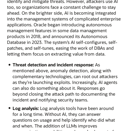
identify and mitigate threats. However, attackers use AI
too, so organizations face a constant challenge to stay
ahead. On the brighter side, AI is becoming integrated
into the management systems of complicated enterprise
applications. Oracle began introducing autonomous
management features in some data management
products in 2018, and announced its Autonomous
Database in 2023. The system’s AI self-configures, self-
patches, and self-tunes, easing the work of DBAs and
letting them focus on extracting value from data.
Threat detection and incident response:
As
mentioned above, anomaly detection, along with
complementary technologies, can root out attackers
as they’re launching exploits. Increasingly, AI agents
can also do something about it. Responses go
beyond closing the attack path to documenting the
incident and notifying security teams.
Log analysis:
Log analysis tools have been around
for a long time. Without AI, they can answer
questions on usage and help identify who did what
and when. The addition of LLMs improves