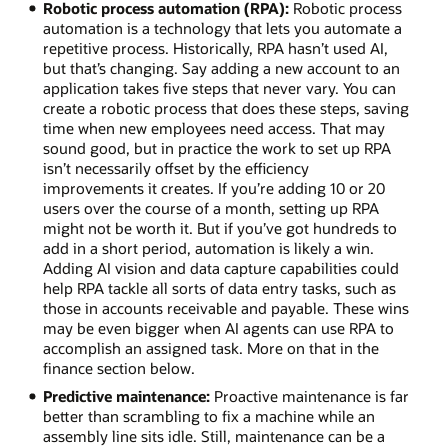
Robotic process automation (RPA):
Robotic process
automation is a technology that lets you automate a
repetitive process. Historically, RPA hasn’t used AI,
but that’s changing. Say adding a new account to an
application takes five steps that never vary. You can
create a robotic process that does these steps, saving
time when new employees need access. That may
sound good, but in practice the work to set up RPA
isn’t necessarily offset by the efficiency
improvements it creates. If you’re adding 10 or 20
users over the course of a month, setting up RPA
might not be worth it. But if you’ve got hundreds to
add in a short period, automation is likely a win.
Adding AI vision and data capture capabilities could
help RPA tackle all sorts of data entry tasks, such as
those in accounts receivable and payable. These wins
may be even bigger when AI agents can use RPA to
accomplish an assigned task. More on that in the
finance section below.
Predictive maintenance:
Proactive maintenance is far
better than scrambling to fix a machine while an
assembly line sits idle. Still, maintenance can be a