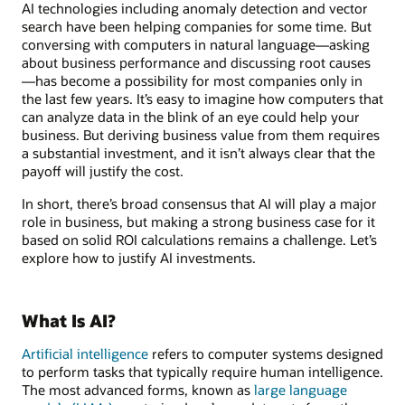
AI technologies including anomaly detection and vector
search have been helping companies for some time. But
conversing with computers in natural language—asking
about business performance and discussing root causes
—has become a possibility for most companies only in
the last few years. It’s easy to imagine how computers that
can analyze data in the blink of an eye could help your
business. But deriving business value from them requires
a substantial investment, and it isn’t always clear that the
payoff will justify the cost.
In short, there’s broad consensus that AI will play a major
role in business, but making a strong business case for it
based on solid ROI calculations remains a challenge. Let’s
explore how to justify AI investments.
What Is AI?
Artificial intelligence
refers to computer systems designed
to perform tasks that typically require human intelligence.
The most advanced forms, known as
large language