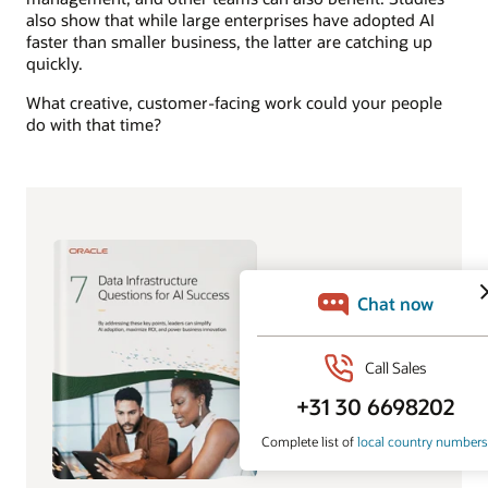
also show that while large enterprises have adopted AI
faster than smaller business, the latter are catching up
quickly.
What creative, customer-facing work could your people
do with that time?