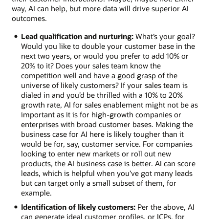
way, AI can help, but more data will drive superior AI
outcomes.
Lead qualification and nurturing:
What’s your goal?
Would you like to double your customer base in the
next two years, or would you prefer to add 10% or
20% to it? Does your sales team know the
competition well and have a good grasp of the
universe of likely customers? If your sales team is
dialed in and you’d be thrilled with a 10% to 20%
growth rate, AI for sales enablement might not be as
important as it is for high-growth companies or
enterprises with broad customer bases. Making the
business case for AI here is likely tougher than it
would be for, say, customer service. For companies
looking to enter new markets or roll out new
products, the AI business case is better. AI can score
leads, which is helpful when you’ve got many leads
but can target only a small subset of them, for
example.
Identification of likely customers:
Per the above, AI
can generate ideal customer profiles, or ICPs, for