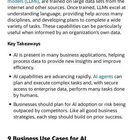
models (LLMs)
, are trained on large data sets from the
internet and other sources. Once trained, LLMs excel at
understanding language, providing help across many
disciplines, and developing plans to complete a wide
variety of tasks. These capabilities can be particularly
useful when informed by an organization’s own data.
Key Takeaways
AI is present in many business applications, helping
process data to provide new insights and improve
efficiency.
AI capabilities are advancing rapidly.
AI agents
can
plan and execute complex tasks and, with secure
access to enterprise data, perform many tasks done
by humans.
Businesses should plan for AI adoption or risk being
outpaced by competitors. Like all good business
strategies, each step should build on prior success.
9 Business Use Cases for AI