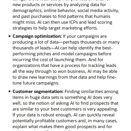
new products or services by analyzing data for
demographics, online behavior, social media activity,
and past purchases to find patterns that humans
might miss. AI can then use ICPs and lead scoring
strategies to help target marketing efforts.
Campaign optimization:
If your campaigns are
producing a lot of data—perhaps thousands or many
thousands of leads—AI can help identify the best-
performing pitches and model campaigns before
incurring the cost of launching them. And for
organizations that have a process for tracking leads
all the way through to won business, AI may be able
to draw new learnings from that data and help fine-
tune future campaigns.
Customer segmentation:
Finding similarities among
items in huge data sets is something AI does very
well, so the notion of asking AI to find prospects that
are similar to your best customers is very appealing.
If your data is robust enough, AI can quickly reveal
potentially profitable customers and, in many cases,
explain what makes them good prospects and for