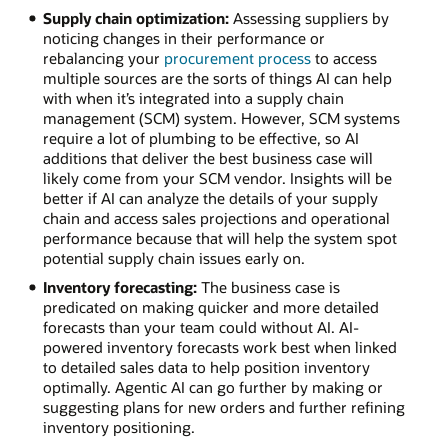
Supply chain optimization:
Assessing suppliers by
noticing changes in their performance or
rebalancing your
procurement process
to access
multiple sources are the sorts of things AI can help
with when it’s integrated into a supply chain
management (SCM) system. However, SCM systems
require a lot of plumbing to be effective, so AI
additions that deliver the best business case will
likely come from your SCM vendor. Insights will be
better if AI can analyze the details of your supply
chain and access sales projections and operational
performance because that will help the system spot
potential supply chain issues early on.
Inventory forecasting:
The business case is
predicated on making quicker and more detailed
forecasts than your team could without AI. AI-
powered inventory forecasts work best when linked
to detailed sales data to help position inventory
optimally. Agentic AI can go further by making or
suggesting plans for new orders and further refining
inventory positioning.