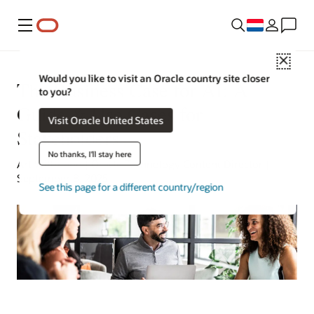
Menu
Close
Would you like to visit an Oracle country site closer
The Business Case for AI: A
to you?
Guide & Use Cases for
Visit Oracle United States
Stakeholders
No thanks, I'll stay here
Art Wittmann | Oracle Technology Content Director |
September 8, 2025
See this page for a different country/region