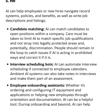
5. HR
AI can help employees or new hires navigate record
systems, policies, and benefits, as well as write job
descriptions and listings.
Candidate matching:
AI can match candidates to
open positions within a company. Care must be
taken to limit AI to match specific job qualifications
and not stray into legally protected areas and,
potentially, discrimination. People should remain in
the loop to catch issues if AI is acting in prohibited
ways and correct it if it is.
Interview scheduling bots:
AI can automate interview
scheduling if connected to employee calendars.
Ambient AI systems can also take notes in interviews
and make them part of an assessment.
Employee onboarding assistants:
Whether it’s
ordering and configuring IT equipment and
applications or helping new employees through
orientation and documentation, AI can be a helpful
tool. During onboarding and beyond, AI can help