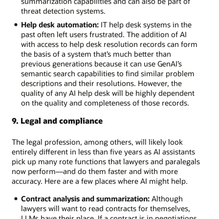
summarization capabilities and can also be part of
threat detection systems.
Help desk automation:
IT help desk systems in the
past often left users frustrated. The addition of AI
with access to help desk resolution records can form
the basis of a system that’s much better than
previous generations because it can use GenAI’s
semantic search capabilities to find similar problem
descriptions and their resolutions. However, the
quality of any AI help desk will be highly dependent
on the quality and completeness of those records.
9. Legal and compliance
The legal profession, among others, will likely look
entirely different in less than five years as AI assistants
pick up many rote functions that lawyers and paralegals
now perform—and do them faster and with more
accuracy. Here are a few places where AI might help.
Contract analysis and summarization:
Although
lawyers will want to read contracts for themselves,
LLMs have their place. If a contract is in negotiations