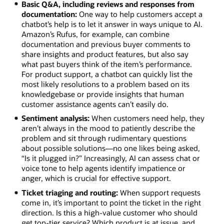
Basic Q&A, including reviews and responses from
documentation:
One way to help customers accept a
chatbot’s help is to let it answer in ways unique to AI.
Amazon’s Rufus, for example, can combine
documentation and previous buyer comments to
share insights and product features, but also say
what past buyers think of the item’s performance.
For product support, a chatbot can quickly list the
most likely resolutions to a problem based on its
knowledgebase or provide insights that human
customer assistance agents can’t easily do.
Sentiment analysis:
When customers need help, they
aren’t always in the mood to patiently describe the
problem and sit through rudimentary questions
about possible solutions—no one likes being asked,
“Is it plugged in?” Increasingly, AI can assess chat or
voice tone to help agents identify impatience or
anger, which is crucial for effective support.
Ticket triaging and routing:
When support requests
come in, it’s important to point the ticket in the right
direction. Is this a high-value customer who should
get top-tier service? Which product is at issue, and