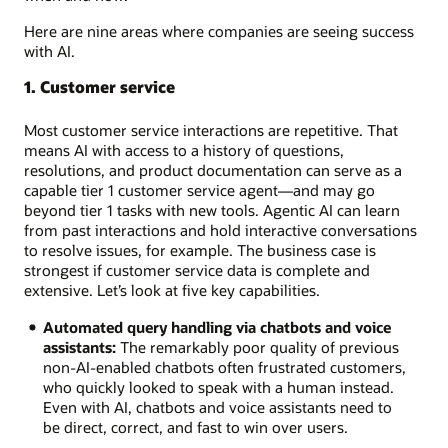
Here are nine areas where companies are seeing success
with AI.
1. Customer service
Most customer service interactions are repetitive. That
means AI with access to a history of questions,
resolutions, and product documentation can serve as a
capable tier 1 customer service agent—and may go
beyond tier 1 tasks with new tools. Agentic AI can learn
from past interactions and hold interactive conversations
to resolve issues, for example. The business case is
strongest if customer service data is complete and
extensive. Let’s look at five key capabilities.
Automated query handling via chatbots and voice
assistants:
The remarkably poor quality of previous
non-AI-enabled chatbots often frustrated customers,
who quickly looked to speak with a human instead.
Even with AI, chatbots and voice assistants need to
be direct, correct, and fast to win over users.