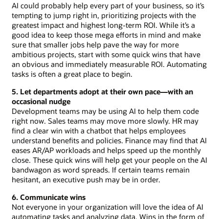
AI could probably help every part of your business, so it’s
tempting to jump right in, prioritizing projects with the
greatest impact and highest long-term ROI. While it’s a
good idea to keep those mega efforts in mind and make
sure that smaller jobs help pave the way for more
ambitious projects, start with some quick wins that have
an obvious and immediately measurable ROI. Automating
tasks is often a great place to begin.
5. Let departments adopt at their own pace—with an
occasional nudge
Development teams may be using AI to help them code
right now. Sales teams may move more slowly. HR may
find a clear win with a chatbot that helps employees
understand benefits and policies. Finance may find that AI
eases AR/AP workloads and helps speed up the monthly
close. These quick wins will help get your people on the AI
bandwagon as word spreads. If certain teams remain
hesitant, an executive push may be in order.
6. Communicate wins
Not everyone in your organization will love the idea of AI
automating tasks and analyzing data. Wins in the form of