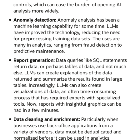
controls, which can ease the burden of opening AI
analysis more widely.
Anomaly detection:
Anomaly analysis has been a
machine learning capability for some time. LLMs
have improved the technology, reducing the need
for preprocessing training data sets. The uses are
many in analytics, ranging from fraud detection to
predictive maintenance.
Report generation:
Data queries like SQL statements
return data, or perhaps tables of data, and not much
else. LLMs can create explanations of the data
returned and summarize the results found in large
tables. Increasingly, LLMs can also create
visualizations of data, an often time-consuming
process that has required experts with specialized
tools. Now, reports with insightful graphics can be
had in a few minutes.
Data cleaning and enrichment:
Particularly when
businesses use back-office applications from a
variety of vendors, data must be deduplicated and
normalized before it can be used in analytics.