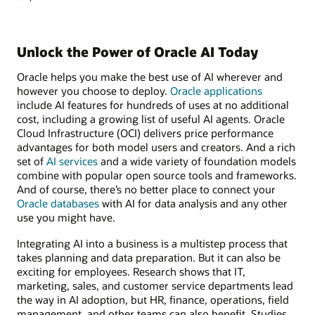
Unlock the Power of Oracle AI Today
Oracle helps you make the best use of AI wherever and
however you choose to deploy.
Oracle applications
include AI features for hundreds of uses at no additional
cost, including a growing list of useful AI agents. Oracle
Cloud Infrastructure (OCI) delivers price performance
advantages for both model users and creators. And a rich
set of
AI services
and a wide variety of foundation models
combine with popular open source tools and frameworks.
And of course, there’s no better place to connect your
Oracle databases
with AI for data analysis and any other
use you might have.
Integrating AI into a business is a multistep process that
takes planning and data preparation. But it can also be
exciting for employees. Research shows that IT,
marketing, sales, and customer service departments lead
the way in AI adoption, but HR, finance, operations, field
management, and other teams can also benefit. Studies