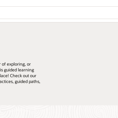
 of exploring, or
is guided learning
place! Check out our
actices, guided paths,