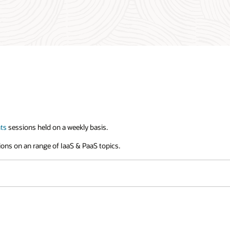
ts
sessions held on a weekly basis.
sions on an range of IaaS & PaaS topics.