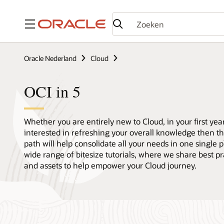
Menu
Oracle Nederland
Cloud
OCI in 5
Whether you are entirely new to Cloud, in your first year
interested in refreshing your overall knowledge then th
path will help consolidate all your needs in one single 
wide range of bitesize tutorials, where we share best pr
and assets to help empower your Cloud journey.