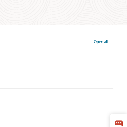
Open all