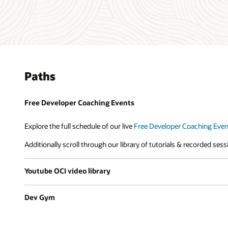
Paths
Free Developer Coaching Events
Explore the full schedule of our live
Free Developer Coaching Even
Additionally scroll through our library of tutorials & recorded ses
Youtube OCI video library
Dev Gym