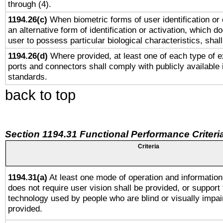
through (4).
1194.26(c)
When biometric forms of user identification or 
an alternative form of identification or activation, which d
user to possess particular biological characteristics, shal
1194.26(d)
Where provided, at least one of each type of e
ports and connectors shall comply with publicly available 
standards.
back to top
Section 1194.31 Functional Performance Criteri
Criteria
1194.31(a)
At least one mode of operation and information 
does not require user vision shall be provided, or support 
technology used by people who are blind or visually impai
provided.