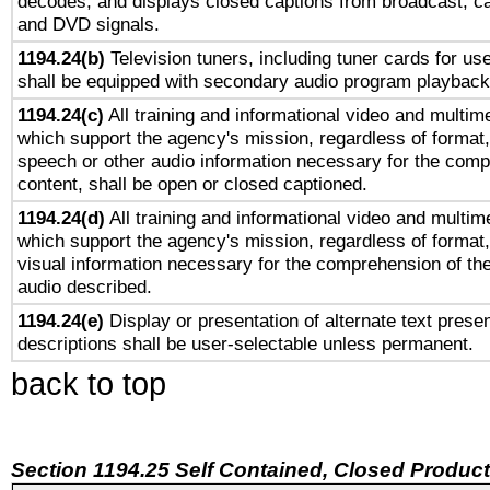
decodes, and displays closed captions from broadcast, ca
and DVD signals.
1194.24(b)
Television tuners, including tuner cards for us
shall be equipped with secondary audio program playback 
1194.24(c)
All training and informational video and multim
which support the agency's mission, regardless of format,
speech or other audio information necessary for the comp
content, shall be open or closed captioned.
1194.24(d)
All training and informational video and multim
which support the agency's mission, regardless of format,
visual information necessary for the comprehension of the
audio described.
1194.24(e)
Display or presentation of alternate text presen
descriptions shall be user-selectable unless permanent.
back to top
Section 1194.25 Self Contained, Closed Produc