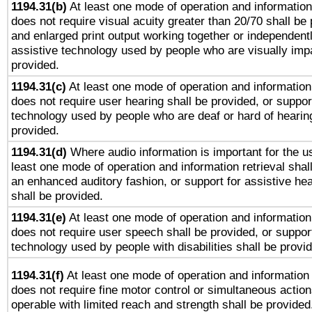
1194.31(b)
At least one mode of operation and information 
does not require visual acuity greater than 20/70 shall be 
and enlarged print output working together or independentl
assistive technology used by people who are visually impa
provided.
1194.31(c)
At least one mode of operation and information 
does not require user hearing shall be provided, or support
technology used by people who are deaf or hard of hearing
provided.
1194.31(d)
Where audio information is important for the us
least one mode of operation and information retrieval shal
an enhanced auditory fashion, or support for assistive he
shall be provided.
1194.31(e)
At least one mode of operation and information 
does not require user speech shall be provided, or support
technology used by people with disabilities shall be provi
1194.31(f)
At least one mode of operation and information r
does not require fine motor control or simultaneous action
operable with limited reach and strength shall be provided