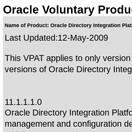
Oracle Voluntary Produ
Name of Product: Oracle Directory Integration Platf
Last Updated:
12-May-2009
This VPAT applies to only version 
versions of Oracle Directory Integr
11.1.1.1.0
Oracle Directory Integration Platf
management and configuration de