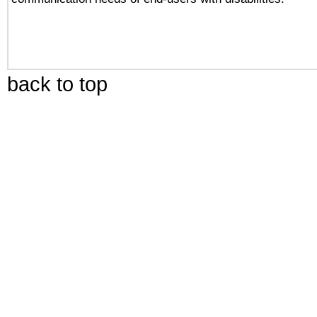
back to top