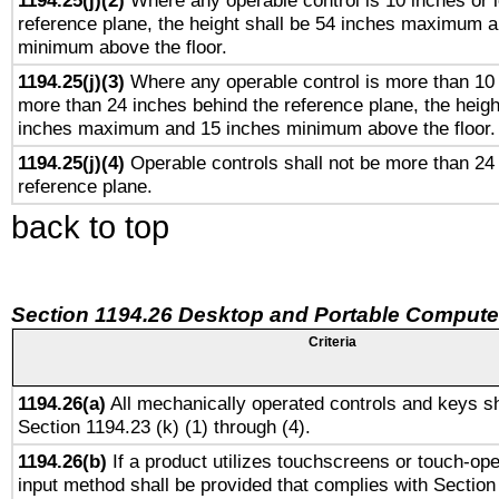
1194.25(j)(2)
Where any operable control is 10 inches or 
reference plane, the height shall be 54 inches maximum 
minimum above the floor.
1194.25(j)(3)
Where any operable control is more than 10
more than 24 inches behind the reference plane, the heigh
inches maximum and 15 inches minimum above the floor.
1194.25(j)(4)
Operable controls shall not be more than 24
reference plane.
back to top
Section 1194.26 Desktop and Portable Compute
Criteria
1194.26(a)
All mechanically operated controls and keys sh
Section 1194.23 (k) (1) through (4).
1194.26(b)
If a product utilizes touchscreens or touch-ope
input method shall be provided that complies with Section