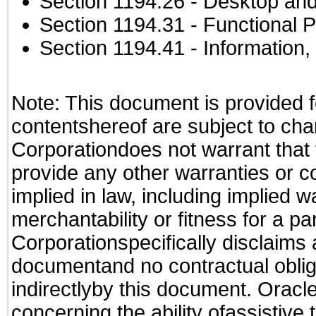
Section 1194.26
- Desktop and
Section 1194.31
- Functional P
Section 1194.41
- Information
Note: This document is provided f
contentshereof are subject to cha
Corporationdoes not warrant that t
provide any other warranties or c
implied in law, including implied 
merchantability or fitness for a pa
Corporationspecifically disclaims an
documentand no contractual obliga
indirectlyby this document. Oracl
concerning the ability ofassistive