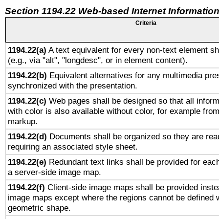
Section 1194.22 Web-based Internet Information
Criteria
1194.22(a)
A text equivalent for every non-text element sh
(e.g., via "alt", "longdesc", or in element content).
1194.22(b)
Equivalent alternatives for any multimedia pres
synchronized with the presentation.
1194.22(c)
Web pages shall be designed so that all infor
with color is also available without color, for example fro
markup.
1194.22(d)
Documents shall be organized so they are rea
requiring an associated style sheet.
1194.22(e)
Redundant text links shall be provided for each
a server-side image map.
1194.22(f)
Client-side image maps shall be provided inste
image maps except where the regions cannot be defined w
geometric shape.