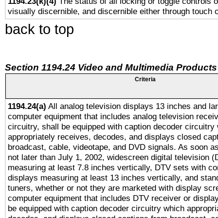
1194.23(k)(4)
The status of all locking or toggle controls 
visually discernible, and discernible either through touch 
back to top
Section 1194.24 Video and Multimedia Products
Criteria
1194.24(a)
All analog television displays 13 inches and la
computer equipment that includes analog television receiv
circuitry, shall be equipped with caption decoder circuitry
appropriately receives, decodes, and displays closed cap
broadcast, cable, videotape, and DVD signals. As soon as
not later than July 1, 2002, widescreen digital television 
measuring at least 7.8 inches vertically, DTV sets with co
displays measuring at least 13 inches vertically, and sta
tuners, whether or not they are marketed with display scr
computer equipment that includes DTV receiver or display 
be equipped with caption decoder circuitry which appropri