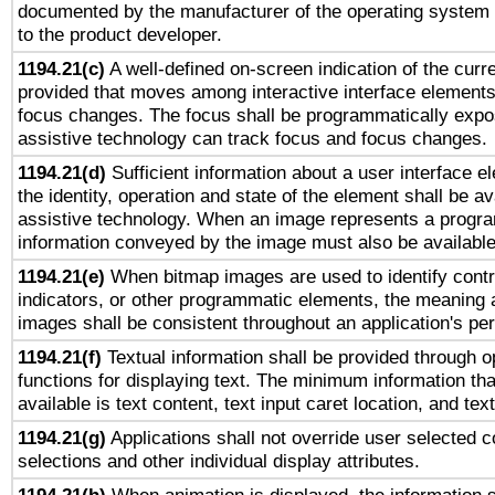
documented by the manufacturer of the operating system 
to the product developer.
1194.21(c)
A well-defined on-screen indication of the curre
provided that moves among interactive interface elements
focus changes. The focus shall be programmatically expo
assistive technology can track focus and focus changes.
1194.21(d)
Sufficient information about a user interface e
the identity, operation and state of the element shall be av
assistive technology. When an image represents a progra
information conveyed by the image must also be available 
1194.21(e)
When bitmap images are used to identify contr
indicators, or other programmatic elements, the meaning 
images shall be consistent throughout an application's pe
1194.21(f)
Textual information shall be provided through 
functions for displaying text. The minimum information th
available is text content, text input caret location, and text
1194.21(g)
Applications shall not override user selected c
selections and other individual display attributes.