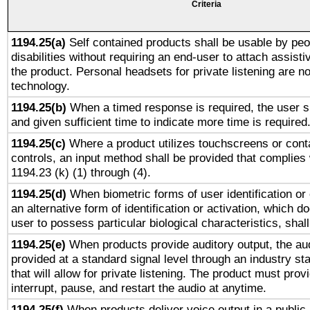
Criteria
1194.25(a)
Self contained products shall be usable by peo
disabilities without requiring an end-user to attach assist
the product. Personal headsets for private listening are no
technology.
1194.25(b)
When a timed response is required, the user sh
and given sufficient time to indicate more time is required
1194.25(c)
Where a product utilizes touchscreens or cont
controls, an input method shall be provided that complies
1194.23 (k) (1) through (4).
1194.25(d)
When biometric forms of user identification or 
an alternative form of identification or activation, which d
user to possess particular biological characteristics, shal
1194.25(e)
When products provide auditory output, the aud
provided at a standard signal level through an industry s
that will allow for private listening. The product must provi
interrupt, pause, and restart the audio at anytime.
1194.25(f)
When products deliver voice output in a public