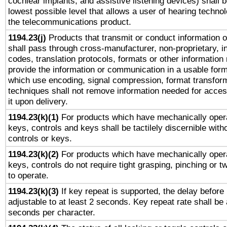
cochlear implants, and assistive listening devices) shall 
lowest possible level that allows a user of hearing technolo
the telecommunications product.
1194.23(j)
Products that transmit or conduct information 
shall pass through cross-manufacturer, non-proprietary, i
codes, translation protocols, formats or other information
provide the information or communication in a usable for
which use encoding, signal compression, format transforma
techniques shall not remove information needed for access
it upon delivery.
1194.23(k)(1)
For products which have mechanically opera
keys, controls and keys shall be tactilely discernible witho
controls or keys.
1194.23(k)(2)
For products which have mechanically opera
keys, controls do not require tight grasping, pinching or tw
to operate.
1194.23(k)(3)
If key repeat is supported, the delay before 
adjustable to at least 2 seconds. Key repeat rate shall be 
seconds per character.