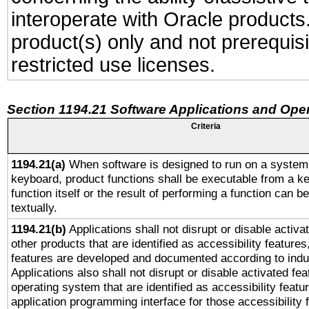
interoperate with Oracle produc
product(s) only and not prerequis
restricted use licenses.
Section 1194.21 Software Applications and Ope
Criteria
1194.21(a)
When software is designed to run on a system 
keyboard, product functions shall be executable from a k
function itself or the result of performing a function can b
textually.
1194.21(b)
Applications shall not disrupt or disable activa
other products that are identified as accessibility feature
features are developed and documented according to indu
Applications also shall not disrupt or disable activated fe
operating system that are identified as accessibility feat
application programming interface for those accessibility