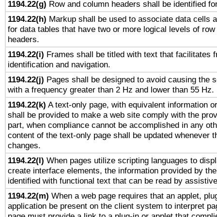
1194.22(g)
Row and column headers shall be identified for
1194.22(h)
Markup shall be used to associate data cells a
for data tables that have two or more logical levels of ro
headers.
1194.22(i)
Frames shall be titled with text that facilitates 
identification and navigation.
1194.22(j)
Pages shall be designed to avoid causing the sc
with a frequency greater than 2 Hz and lower than 55 Hz.
1194.22(k)
A text-only page, with equivalent information or 
shall be provided to make a web site comply with the provi
part, when compliance cannot be accomplished in any ot
content of the text-only page shall be updated whenever 
changes.
1194.22(l)
When pages utilize scripting languages to displ
create interface elements, the information provided by the 
identified with functional text that can be read by assistiv
1194.22(m)
When a web page requires that an applet, plug
application be present on the client system to interpret pa
page must provide a link to a plug-in or applet that compli