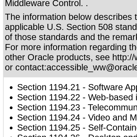
Middleware Control. .
The information below describes th
applicable
U.S. Section 508 stan
of those standards
and the remark
For more information regarding the
other Oracle products, see
http:/
or contact:
accessible_ww@oracl
Section 1194.21
- Software Ap
Section 1194.22
- Web-based in
Section 1194.23
- Telecommuni
Section 1194.24
- Video and M
Section 1194.25
- Self-Contai