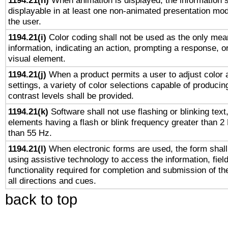
1194.21(h)
When animation is displayed, the information s
displayable in at least one non-animated presentation mod
the user.
1194.21(i)
Color coding shall not be used as the only mea
information, indicating an action, prompting a response, or
visual element.
1194.21(j)
When a product permits a user to adjust color 
settings, a variety of color selections capable of producin
contrast levels shall be provided.
1194.21(k)
Software shall not use flashing or blinking text,
elements having a flash or blink frequency greater than 2
than 55 Hz.
1194.21(l)
When electronic forms are used, the form shall
using assistive technology to access the information, fiel
functionality required for completion and submission of th
all directions and cues.
back to top