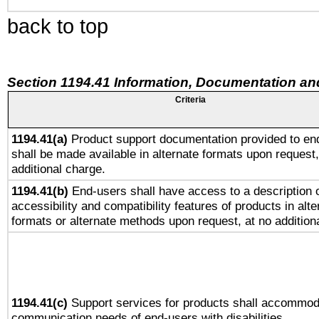
back to top
Section 1194.41 Information, Documentation an
Criteria
1194.41(a)
Product support documentation provided to en
shall be made available in alternate formats upon request,
additional charge.
1194.41(b)
End-users shall have access to a description o
accessibility and compatibility features of products in alte
formats or alternate methods upon request, at no addition
1194.41(c)
Support services for products shall accommod
communication needs of end-users with disabilities.