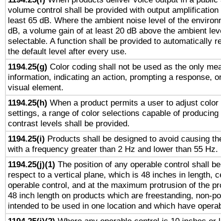
volume control shall be provided with output amplification u
least 65 dB. Where the ambient noise level of the enviro
dB, a volume gain of at least 20 dB above the ambient lev
selectable. A function shall be provided to automatically r
the default level after every use.
1194.25(g)
Color coding shall not be used as the only me
information, indicating an action, prompting a response, or
visual element.
1194.25(h)
When a product permits a user to adjust color
settings, a range of color selections capable of producing 
contrast levels shall be provided.
1194.25(i)
Products shall be designed to avoid causing the
with a frequency greater than 2 Hz and lower than 55 Hz.
1194.25(j)(1)
The position of any operable control shall b
respect to a vertical plane, which is 48 inches in length, 
operable control, and at the maximum protrusion of the pr
48 inch length on products which are freestanding, non-po
intended to be used in one location and which have operab