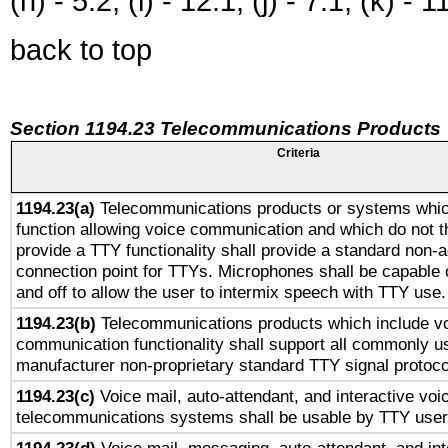
(h) - 5.2, (i) - 12.1, (j) - 7.1, (k) - 1
back to top
Section 1194.23 Telecommunications Products
Criteria
1194.23(a)
Telecommunications products or systems whic
function allowing voice communication and which do not 
provide a TTY functionality shall provide a standard non-
connection point for TTYs. Microphones shall be capable 
and off to allow the user to intermix speech with TTY use.
1194.23(b)
Telecommunications products which include v
communication functionality shall support all commonly u
manufacturer non-proprietary standard TTY signal protoco
1194.23(c)
Voice mail, auto-attendant, and interactive vo
telecommunications systems shall be usable by TTY users