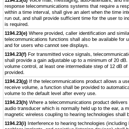
1194.23(d)
Voice mail, messaging, auto-attendant, and int
response telecommunications systems that require a res
within a time interval, shall give an alert when the time int
run out, and shall provide sufficient time for the user to i
is required.
1194.23(e)
Where provided, caller identification and simila
telecommunications functions shall also be available for 
and for users who cannot see displays.
1194.23(f)
For transmitted voice signals, telecommunicat
shall provide a gain adjustable up to a minimum of 20 dB.
volume control, at least one intermediate step of 12 dB of 
provided.
1194.23(g)
If the telecommunications product allows a use
receive volume, a function shall be provided to automatica
volume to the default level after every use.
1194.23(h)
Where a telecommunications product delivers 
audio transducer which is normally held up to the ear, a m
magnetic wireless coupling to hearing technologies shall 
1194.23(i)
Interference to hearing technologies (including 