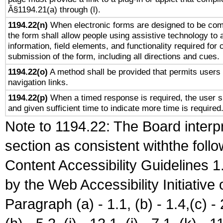
Â§1194.21(a) through (l).
1194.22(n)
When electronic forms are designed to be comp
the form shall allow people using assistive technology to
information, field elements, and functionality required for
submission of the form, including all directions and cues.
1194.22(o)
A method shall be provided that permits users t
navigation links.
1194.22(p)
When a timed response is required, the user sh
and given sufficient time to indicate more time is required
Note to 1194.22: The Board interpr
section as consistent withthe foll
Content Accessibility Guidelines
by the Web Accessibility Initiativ
Paragraph (a) - 1.1, (b) - 1.4,(c) - 2.