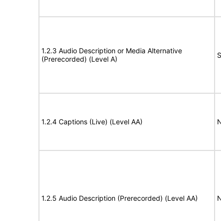
1.2.3 Audio Description or Media Alternative
S
(Prerecorded) (Level A)
1.2.4 Captions (Live) (Level AA)
N
1.2.5 Audio Description (Prerecorded) (Level AA)
N