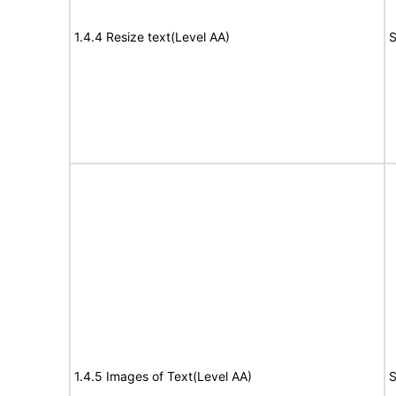
1.4.4 Resize text(Level AA)
S
1.4.5 Images of Text(Level AA)
S