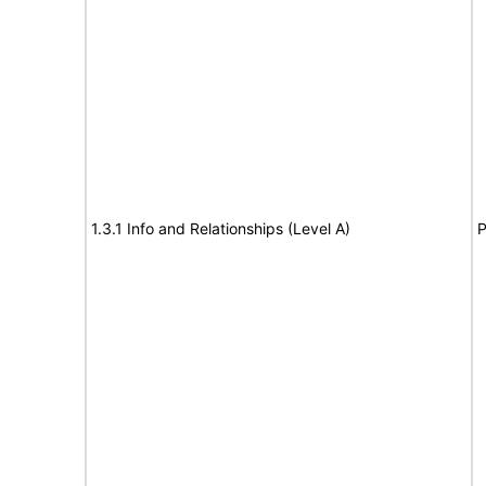
1.3.1 Info and Relationships (Level A)
P