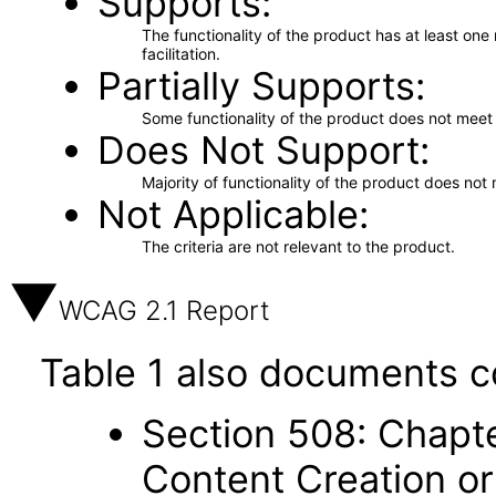
Supports
The functionality of the product has at least on
facilitation.
Partially Supports
Some functionality of the product does not meet t
Does Not Support
Majority of functionality of the product does not 
Not Applicable
The criteria are not relevant to the product.
WCAG 2.1 Report
Table 1 also documents c
Section 508: Chapte
Content Creation or