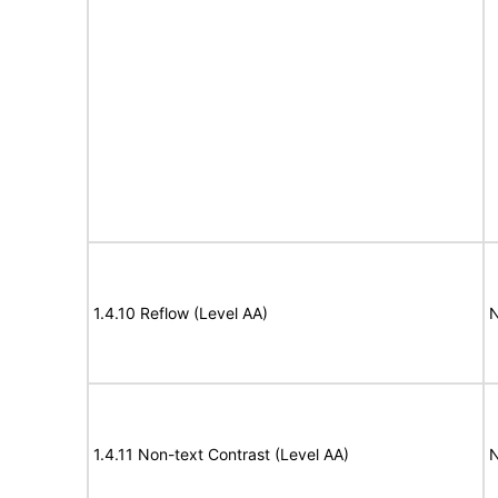
1.4.10 Reflow (Level AA)
N
1.4.11 Non-text Contrast (Level AA)
N