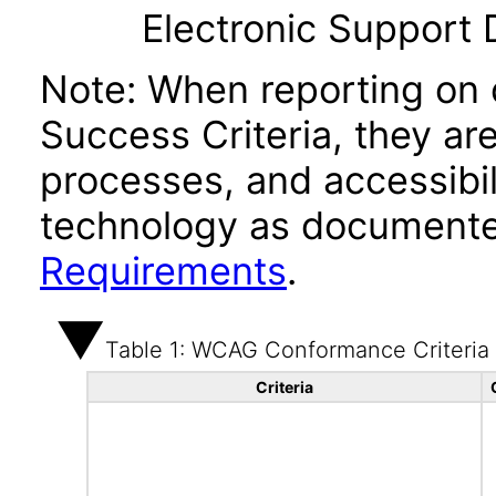
Electronic Support
Note: When reporting on
Success Criteria, they ar
processes, and accessibi
technology as documente
Requirements
.
Table 1: WCAG Conformance Criteria
Criteria