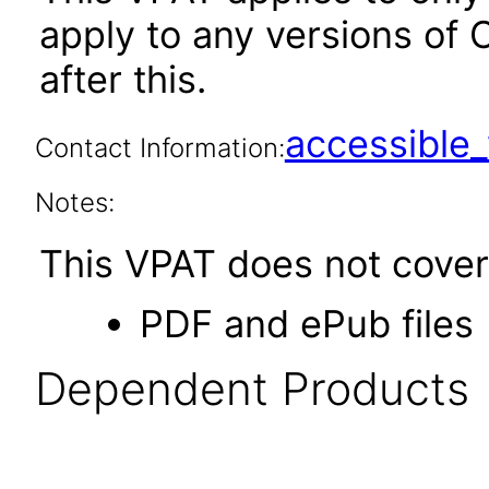
apply to any versions of O
after this.
accessibl
Contact Information:
Notes:
This VPAT does not cover 
PDF and ePub files
Dependent Products