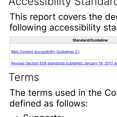
Accessibility Standar
This report covers the d
following accessibility st
Standard/Guideline
Web Content Accessibility Guidelines 2.1
Revised Section 508 standards published January 18, 2017 a
Terms
The terms used in the Co
defined as follows: