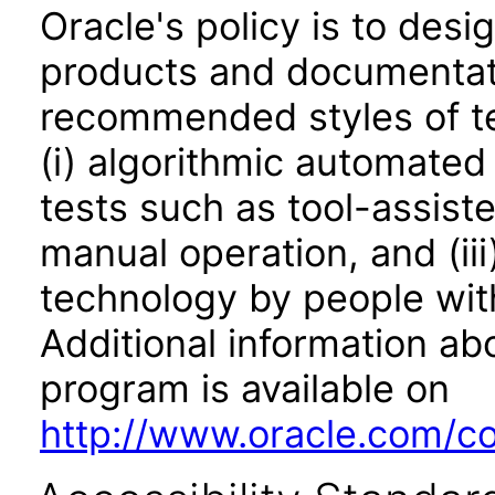
Oracle's policy is to desi
products and documentati
recommended styles of tes
(i) algorithmic automated
tests such as tool-assiste
manual operation, and (iii
technology by people with
Additional information abo
program is available on
http://www.oracle.com/cor