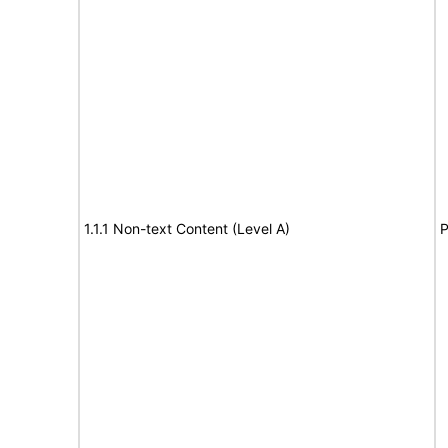
1.1.1 Non-text Content (Level A)
P