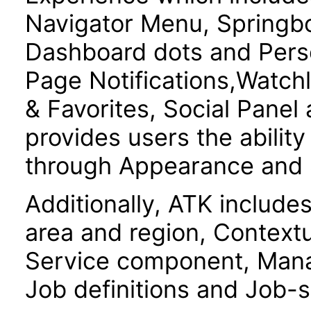
Navigator Menu, Springboa
Dashboard dots and Pers
Page Notifications,Watchl
& Favorites, Social Panel
provides users the ability
through Appearance and S
Additionally, ATK include
area and region, Contextu
Service component, Mana
Job definitions and Job-s