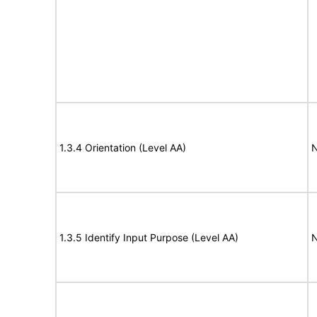
1.3.4 Orientation (Level AA)
N
1.3.5 Identify Input Purpose (Level AA)
N