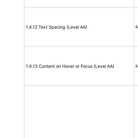
1.4.12 Text Spacing (Level AA)
N
1.4.13 Content on Hover or Focus (Level AA)
N