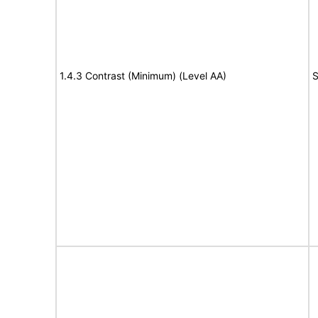
1.4.3 Contrast (Minimum) (Level AA)
S