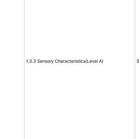
1.3.3 Sensory Characteristics(Level A)
S