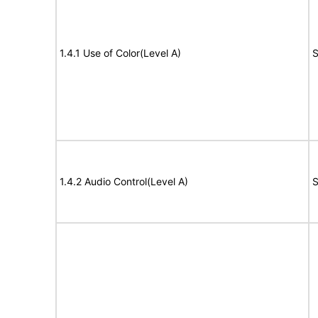
1.4.1 Use of Color(Level A)
S
1.4.2 Audio Control(Level A)
S