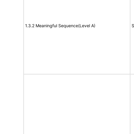
1.3.2 Meaningful Sequence(Level A)
S