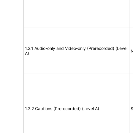
1.2.1 Audio-only and Video-only (Prerecorded) (Level
N
A)
1.2.2 Captions (Prerecorded) (Level A)
S