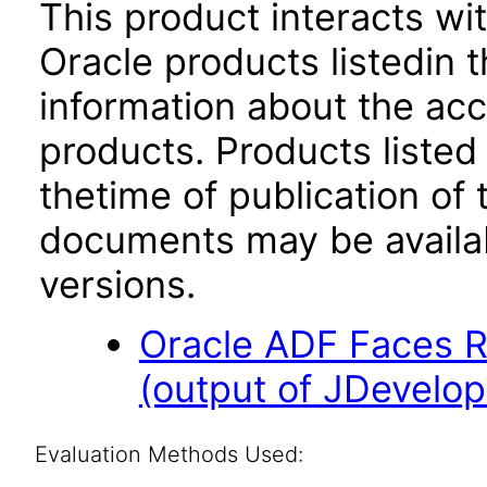
This product interacts wit
Oracle products listedin t
information about the acc
products. Products listed 
thetime of publication of
documents may be availa
versions.
Oracle ADF Faces R
(output of JDevelop
Evaluation Methods Used: