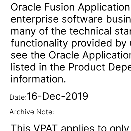
Oracle Fusion Application
enterprise software busi
many of the technical st
functionality provided by
see the Oracle Applica
listed in the Product Dep
information.
16-Dec-2019
Date:
Archive Note:
This VPAT applies to only 