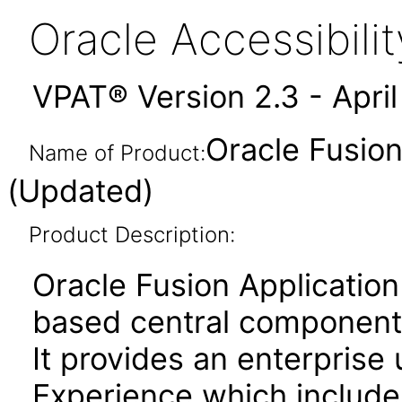
Oracle Accessibil
VPAT® Version 2.3 - Apri
Oracle Fusion 
Name of Product:
(Updated)
Product Description:
Oracle Fusion Application
based central components
It provides an enterprise
Experience which include