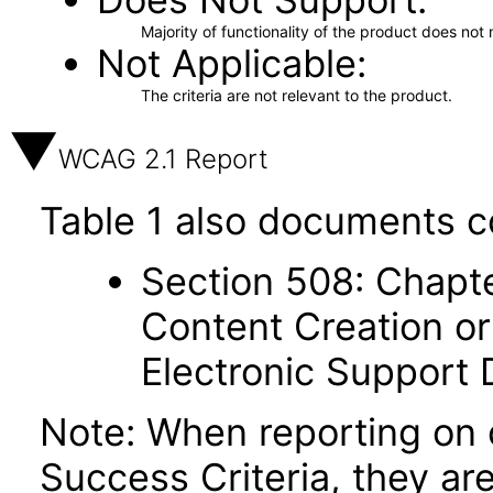
Majority of functionality of the product does not 
Not Applicable
The criteria are not relevant to the product.
WCAG 2.1 Report
Table 1 also documents c
Section 508: Chapte
Content Creation or
Electronic Support
Note: When reporting on
Success Criteria, they ar