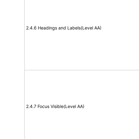
2.4.6 Headings and Labels(Level AA)
2.4.7 Focus Visible(Level AA)