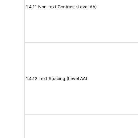
1.4.11 Non-text Contrast (Level AA)
1.4.12 Text Spacing (Level AA)