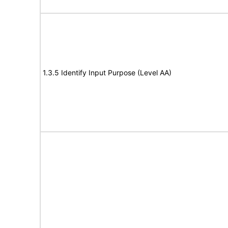
1.3.5 Identify Input Purpose (Level AA)