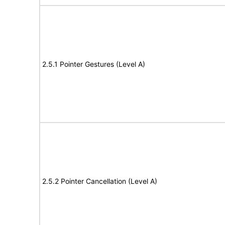
2.5.1 Pointer Gestures (Level A)
2.5.2 Pointer Cancellation (Level A)