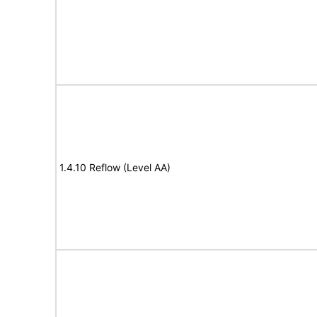
1.4.10 Reflow (Level AA)