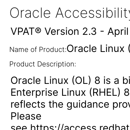
Oracle Accessibil
VPAT® Version 2.3 - Apri
Oracle Linux 
Name of Product:
Product Description:
Oracle Linux (OL) 8 is a b
Enterprise Linux (RHEL) 8
reflects the guidance pr
Please
see https://access.redhat