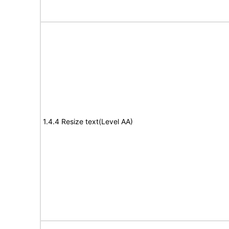
1.4.4 Resize text(Level AA)