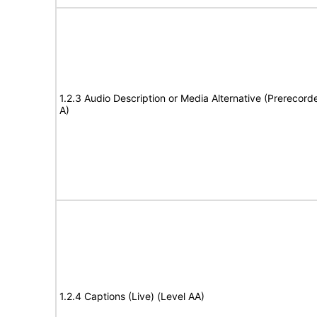
1.2.3 Audio Description or Media Alternative (Prerecord
A)
1.2.4 Captions (Live) (Level AA)