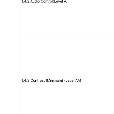
1.4.2 Audio Control(Level A)
1.4.3 Contrast (Minimum) (Level AA)