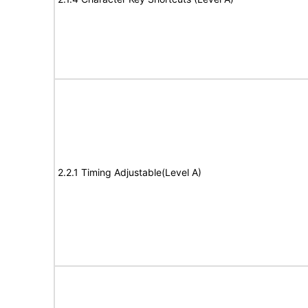
2.2.1 Timing Adjustable(Level A)