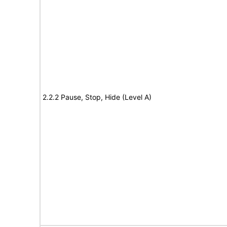
2.2.2 Pause, Stop, Hide (Level A)