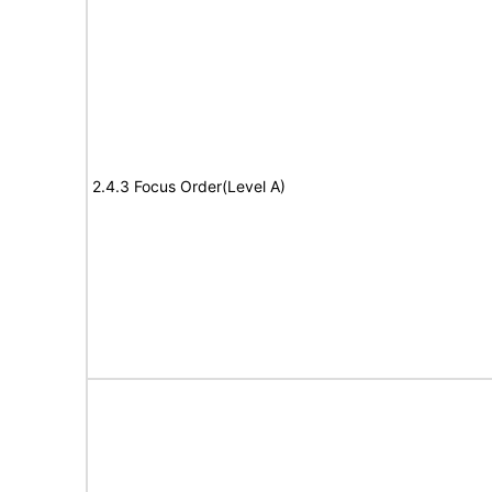
2.4.3 Focus Order(Level A)