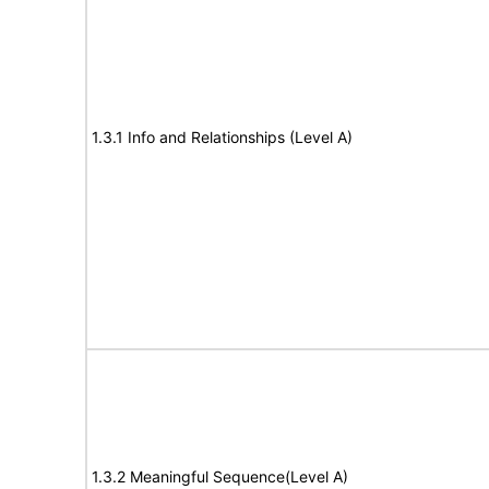
1.3.1 Info and Relationships (Level A)
1.3.2 Meaningful Sequence(Level A)