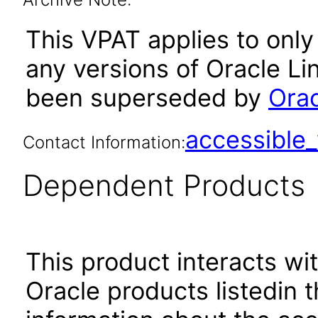
This VPAT applies to only 
any versions of Oracle Li
been superseded by
Orac
accessibl
Contact Information:
Dependent Products
This product interacts wit
Oracle products listedin t