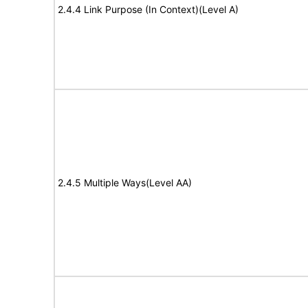
2.4.4 Link Purpose (In Context)(Level A)
2.4.5 Multiple Ways(Level AA)