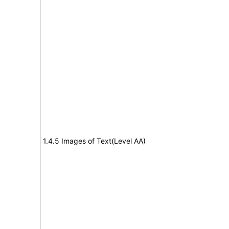
1.4.5 Images of Text(Level AA)