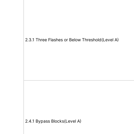
2.3.1 Three Flashes or Below Threshold(Level A)
2.4.1 Bypass Blocks(Level A)