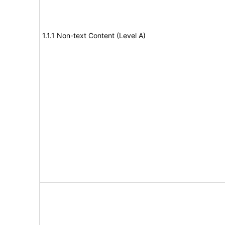
1.1.1 Non-text Content (Level A)