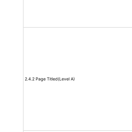
2.4.2 Page Titled(Level A)