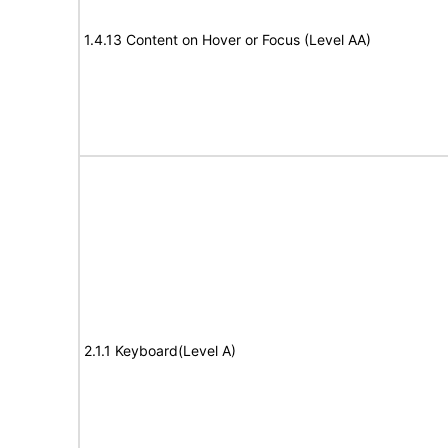
1.4.13 Content on Hover or Focus (Level AA)
2.1.1 Keyboard(Level A)