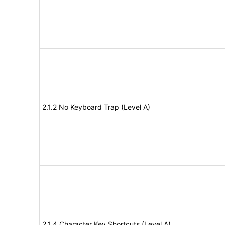
2.1.2 No Keyboard Trap (Level A)
2.1.4 Character Key Shortcuts (Level A)