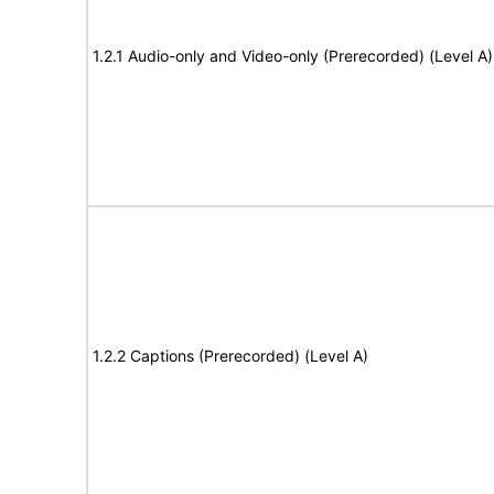
1.2.1 Audio-only and Video-only (Prerecorded) (Level A)
1.2.2 Captions (Prerecorded) (Level A)