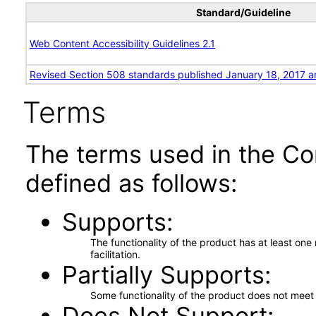
Standard/Guideline
Web Content Accessibility Guidelines 2.1
Revised Section 508 standards published January 18, 2017 a
Terms
The terms used in the Co
defined as follows:
Supports
The functionality of the product has at least on
facilitation.
Partially Supports
Some functionality of the product does not meet t
Does Not Support