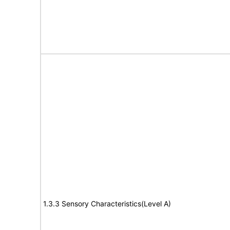
1.3.3 Sensory Characteristics(Level A)