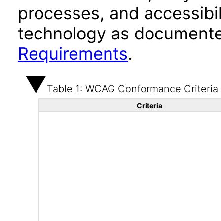
processes, and accessibi
technology as documente
Requirements
.
Table 1: WCAG Conformance Criteria
Criteria