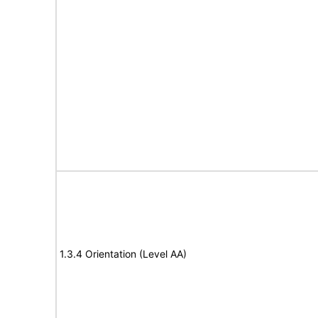
1.3.4 Orientation (Level AA)