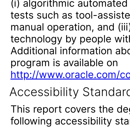
(i) algorithmic automated
tests such as tool-assiste
manual operation, and (iii
technology by people with
Additional information abo
program is available on
http://www.oracle.com/cor
Accessibility Standar
This report covers the d
following accessibility st