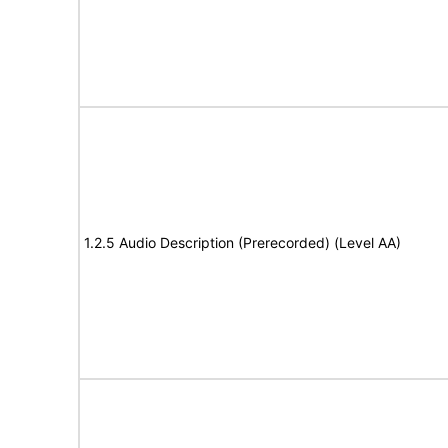
1.2.5 Audio Description (Prerecorded) (Level AA)