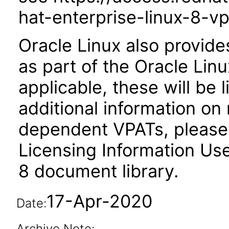
hat-enterprise-linux-8-vp
Oracle Linux also provide
as part of the Oracle Lin
applicable, these will be
additional information on
dependent VPATs, please 
Licensing Information Use
8 document library.
17-Apr-2020
Date:
Archive Note: