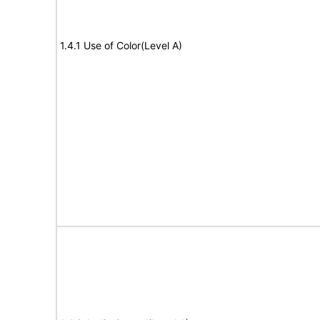
1.4.1 Use of Color(Level A)