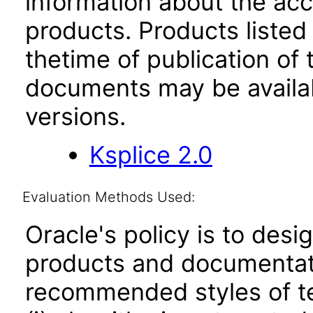
information about the acc
products. Products listed 
thetime of publication of
documents may be availa
versions.
Ksplice 2.0
Evaluation Methods Used:
Oracle's policy is to desi
products and documentati
recommended styles of tes