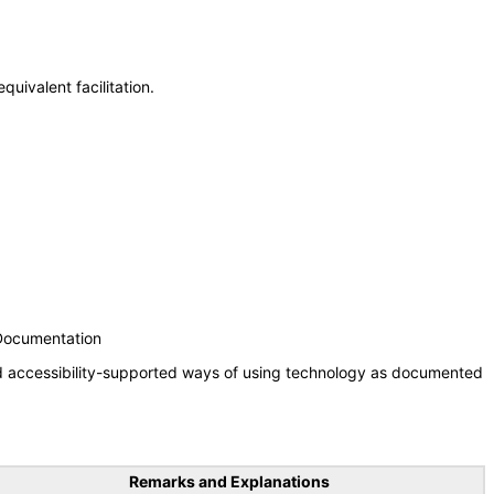
uivalent facilitation.
 Documentation
nd accessibility-supported ways of using technology as documented
Remarks and Explanations