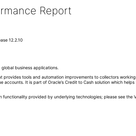
formance Report
ase 12.2.10
 global business applications.
at provides tools and automation improvements to collectors working 
 accounts. It is part of Oracle’s Credit to Cash solution which helps
 functionality provided by underlying technologies; please see the 