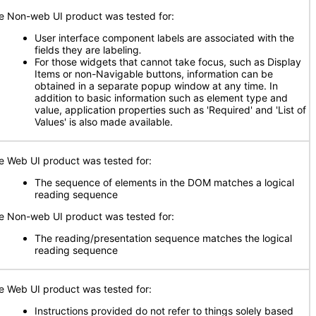
e Non-web UI product was tested for:
User interface component labels are associated with the
fields they are labeling
.
For those widgets that cannot take focus, such as Display
Items or non-Navigable buttons, information can be
obtained in a separate popup window at any time. In
addition to basic information such as element type and
value, application properties such as 'Required' and 'List of
Values' is also made available.
e Web UI product was tested for:
The sequence of elements in the DOM matches a logical
reading sequence
e Non-web UI product was tested for:
The reading/presentation sequence matches the logical
reading sequence
e Web UI product was tested for:
Instructions provided do not refer to things solely based