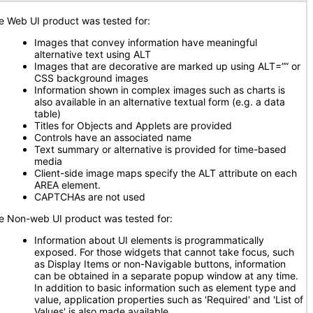
e Web UI product was tested for:
Images that convey information have meaningful
alternative text using ALT
Images that are decorative are marked up using ALT=”” or
CSS background images
Information shown in complex images such as charts is
also available in an alternative textual form (e.g. a data
table)
Titles for Objects and Applets are provided
Controls have an associated name
Text summary or alternative is provided for time-based
media
Client-side image maps specify the ALT attribute on each
AREA element.
CAPTCHAs are not used
e Non-web UI product was tested for:
Information about UI elements is programmatically
exposed. For those widgets that cannot take focus, such
as Display Items or non-Navigable buttons, information
can be obtained in a separate popup window at any time.
In addition to basic information such as element type and
value, application properties such as 'Required' and 'List of
Values' is also made available.