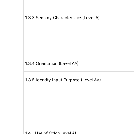
1.3.3 Sensory Characteristics(Level A)
1.3.4 Orientation (Level AA)
1.3.5 Identify Input Purpose (Level AA)
1.4.1 Use of Color(Level A)