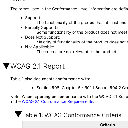
The terms used in the Conformance Level information are defin
Supports
The functionality of the product has at least one
Partially Supports
Some functionality of the product does not meet t
Does Not Support
Majority of functionality of the product does not 
Not Applicable
The criteria are not relevant to the product.
WCAG 2.1 Report
Table 1 also documents conformance with:
Section 508: Chapter 5 - 501.1 Scope, 504.2 Con
Note: When reporting on conformance with the WCAG 2.1 Succes
in the
WCAG 2.1 Conformance Requirements
.
Table 1: WCAG Conformance Criteria
Criteria