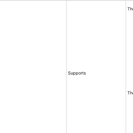
Th
Supports
Th