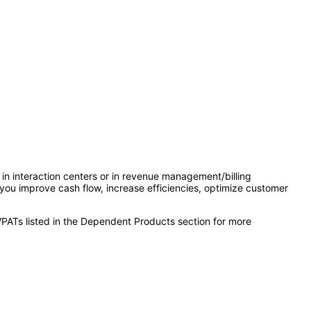
in interaction centers or in revenue management/billing
 you improve cash flow, increase efficiencies, optimize customer
VPATs listed in the Dependent Products section for more