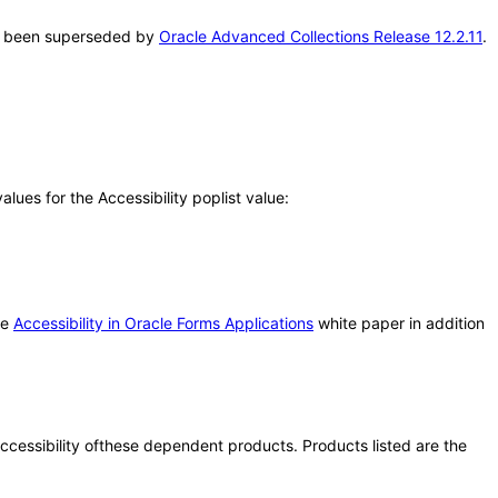
has been superseded by
Oracle Advanced Collections Release 12.2.11
.
ues for the Accessibility poplist value:
he
Accessibility in Oracle Forms Applications
white paper in addition
 accessibility ofthese dependent products. Products listed are the