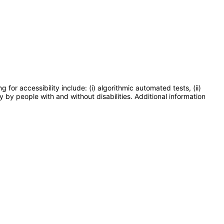
or accessibility include: (i) algorithmic automated tests, (ii)
y by people with and without disabilities. Additional information