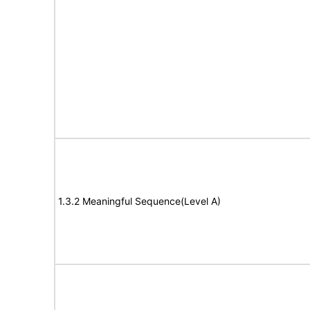
1.3.2 Meaningful Sequence(Level A)