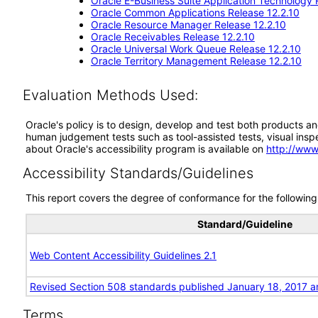
Oracle E-Business Suite Application Technology 
Oracle Common Applications Release 12.2.10
Oracle Resource Manager Release 12.2.10
Oracle Receivables Release 12.2.10
Oracle Universal Work Queue Release 12.2.10
Oracle Territory Management Release 12.2.10
Evaluation Methods Used:
Oracle's policy is to design, develop and test both products an
human judgement tests such as tool-assisted tests, visual inspec
about Oracle's accessibility program is available on
http://www
Accessibility Standards/Guidelines
This report covers the degree of conformance for the following 
Standard/Guideline
Web Content Accessibility Guidelines 2.1
Revised Section 508 standards published January 18, 2017 a
Terms