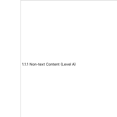
1.1.1 Non-text Content (Level A)