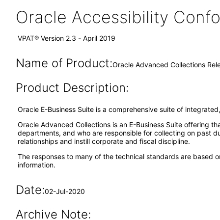
Oracle Accessibility Con
VPAT® Version 2.3 - April 2019
Name of Product:
Oracle Advanced Collections Rele
Product Description:
Oracle E-Business Suite is a comprehensive suite of integrated,
Oracle Advanced Collections is an E-Business Suite offering th
departments, and who are responsible for collecting on past due
relationships and instill corporate and fiscal discipline.
The responses to many of the technical standards are based on
information.
Date:
02-Jul-2020
Archive Note: