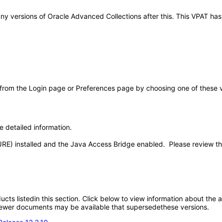
o any versions of Oracle Advanced Collections after this. This VPAT 
 from the Login page or Preferences page by choosing one of these val
e detailed information.
JRE) installed and the Java Access Bridge enabled. Please review t
oducts listedin this section. Click below to view information about the
; newer documents may be available that supersedethese versions.