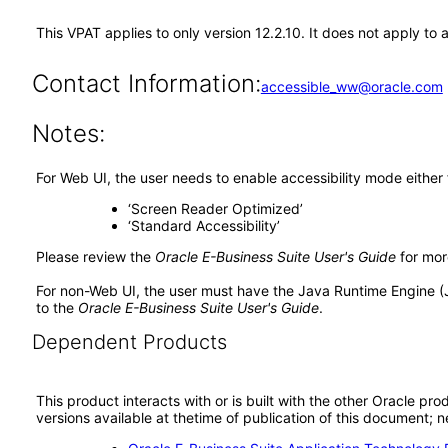
This VPAT applies to only version 12.2.10. It does not apply t
Contact Information:
accessible_ww@oracle.com
Notes:
For Web UI, the user needs to enable accessibility mode either
‘Screen Reader Optimized’
‘Standard Accessibility’
Please review the
Oracle E-Business Suite User's Guide
for mor
For non-Web UI, the user must have the Java Runtime Engine (
to the
Oracle E-Business Suite User's Guide
.
Dependent Products
This product interacts with or is built with the other Oracle pr
versions available at thetime of publication of this document