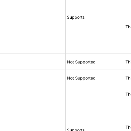
Supports
Th
Not Supported
Th
Not Supported
Th
Th
Th
Supports