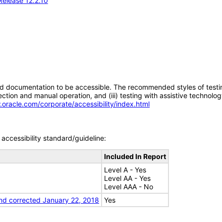
Release 12.2.10
d documentation to be accessible. The recommended styles of testing f
tion and manual operation, and (iii) testing with assistive technolog
.oracle.com/corporate/accessibility/index.html
accessibility standard/guideline:
Included In Report
Level A - Yes
Level AA - Yes
Level AAA - No
nd corrected January 22, 2018
Yes