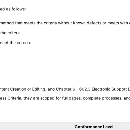
ed as follows:
 method that meets the criteria without known defects or meets with eq
he criteria.
meet the criteria.
tent Creation or Editing, and Chapter 6 - 602.3 Electronic Support
s Criteria, they are scoped for full pages, complete processes, a
Conformance Level