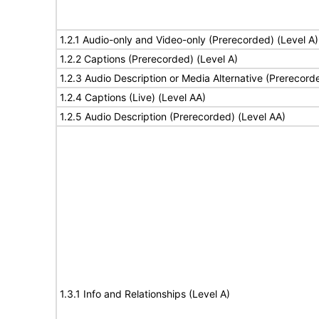
1.2.1 Audio-only and Video-only (Prerecorded) (Level A)
1.2.2 Captions (Prerecorded) (Level A)
1.2.3 Audio Description or Media Alternative (Prerecord
1.2.4 Captions (Live) (Level AA)
1.2.5 Audio Description (Prerecorded) (Level AA)
1.3.1 Info and Relationships (Level A)