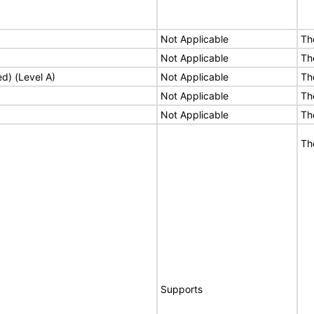
Not Applicable
Th
Not Applicable
Th
ed) (Level A)
Not Applicable
Th
Not Applicable
Th
Not Applicable
Th
Th
Supports