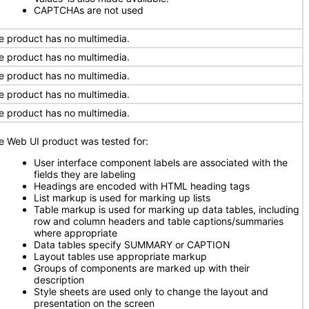
CAPTCHAs are not used
e product has no multimedia.
e product has no multimedia.
e product has no multimedia.
e product has no multimedia.
e product has no multimedia.
e Web UI product was tested for:
User interface component labels are associated with the
fields they are labeling
Headings are encoded with HTML heading tags
List markup is used for marking up lists
Table markup is used for marking up data tables, including
row and column headers and table captions/summaries
where appropriate
Data tables specify SUMMARY or CAPTION
Layout tables use appropriate markup
Groups of components are marked up with their
description
Style sheets are used only to change the layout and
presentation on the screen