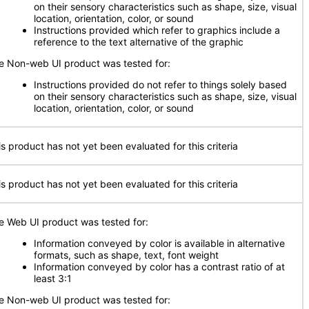
on their sensory characteristics such as shape, size, visual
location, orientation, color, or sound
Instructions provided which refer to graphics include a
reference to the text alternative of the graphic
e Non-web UI product was tested for:
Instructions provided do not refer to things solely based
on their sensory characteristics such as shape, size, visual
location, orientation, color, or sound
is product has not yet been evaluated for this criteria
is product has not yet been evaluated for this criteria
e Web UI product was tested for:
Information conveyed by color is available in alternative
formats, such as shape, text, font weight
Information conveyed by color has a contrast ratio of at
least 3:1
e Non-web UI product was tested for: