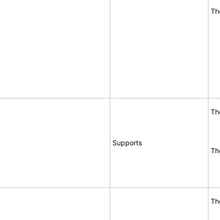
Th
Th
Supports
Th
Th