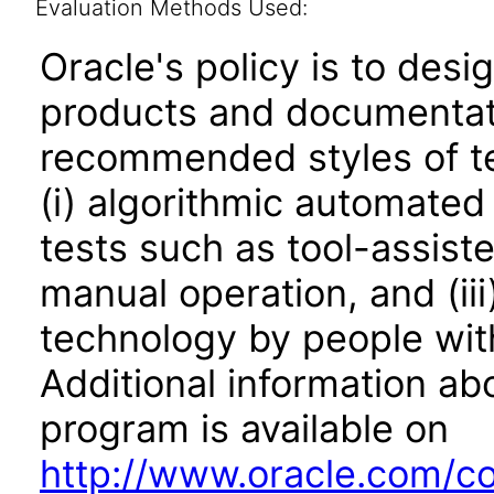
Evaluation Methods Used:
Oracle's policy is to desi
products and documentati
recommended styles of tes
(i) algorithmic automated
tests such as tool-assiste
manual operation, and (iii
technology by people with
Additional information abo
program is available on
http://www.oracle.com/cor