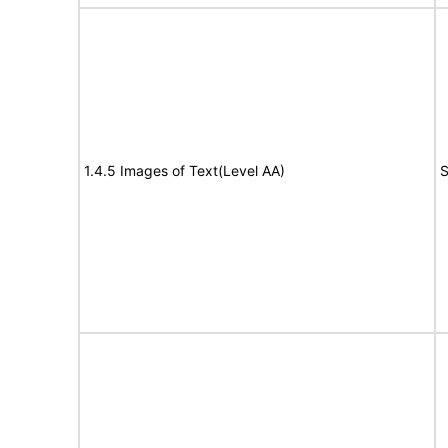
1.4.5 Images of Text(Level AA)
S