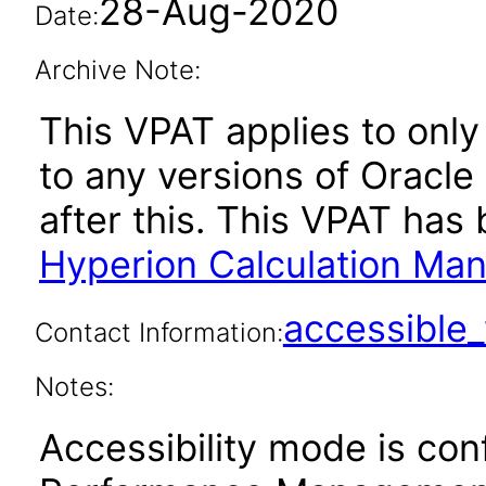
28-Aug-2020
Date:
Archive Note:
This VPAT applies to only 
to any versions of Oracl
after this. This VPAT ha
Hyperion Calculation Ma
accessibl
Contact Information:
Notes:
Accessibility mode is con