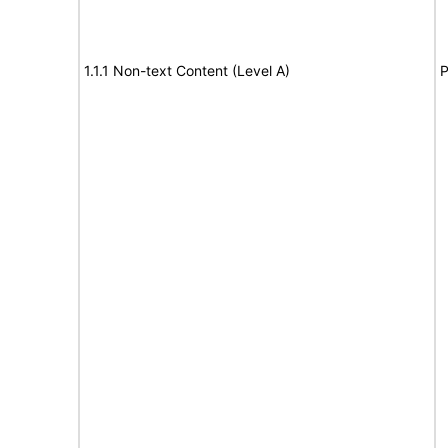
1.1.1 Non-text Content (Level A)
P