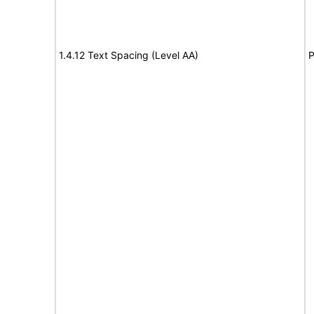
1.4.12 Text Spacing (Level AA)
P