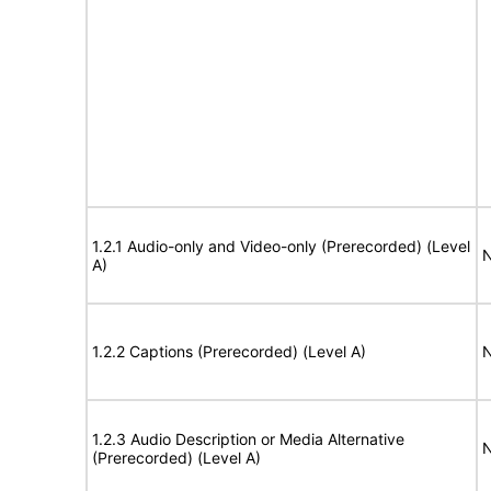
1.2.1 Audio-only and Video-only (Prerecorded) (Level
N
A)
1.2.2 Captions (Prerecorded) (Level A)
N
1.2.3 Audio Description or Media Alternative
N
(Prerecorded) (Level A)