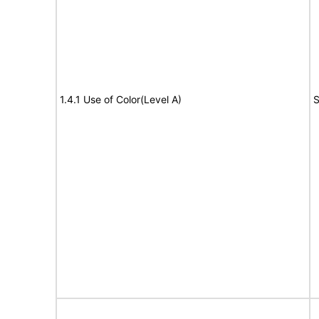
1.4.1 Use of Color(Level A)
S