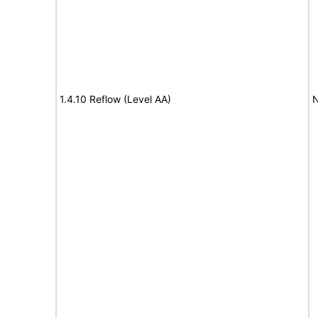
1.4.10 Reflow (Level AA)
N