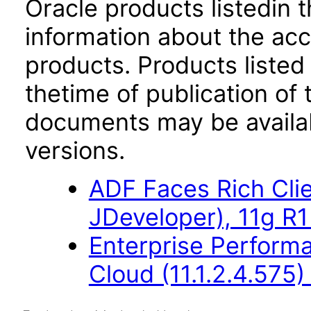
Oracle products listedin t
information about the acc
products. Products listed 
thetime of publication of
documents may be availa
versions.
ADF Faces Rich Cli
JDeveloper), 11g R1
Enterprise Perfor
Cloud (11.1.2.4.575