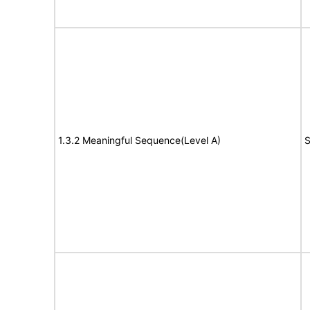
1.3.2 Meaningful Sequence(Level A)
S