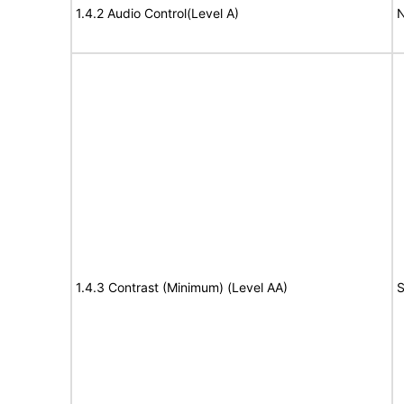
1.4.2 Audio Control(Level A)
N
1.4.3 Contrast (Minimum) (Level AA)
S