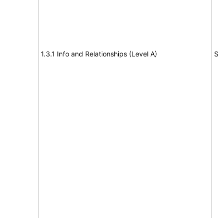
1.3.1 Info and Relationships (Level A)
S