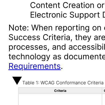
Content Creation or
Electronic Support
Note: When reporting on
Success Criteria, they ar
processes, and accessibi
technology as documente
Requirements
.
Table 1: WCAG Conformance Criteria
Criteria