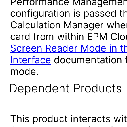
Performance Management
configuration is passed 
Calculation Manager whe
card from within EPM Clou
Screen Reader Mode in th
Interface
documentation fo
mode.
Dependent Products
This product interacts wit