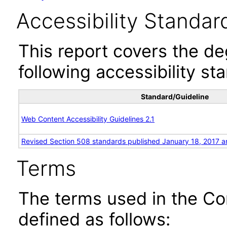
Accessibility Standar
This report covers the d
following accessibility st
Standard/Guideline
Web Content Accessibility Guidelines 2.1
Revised Section 508 standards published January 18, 2017 a
Terms
The terms used in the Co
defined as follows: