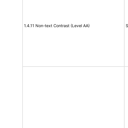
1.4.11 Non-text Contrast (Level AA)
S