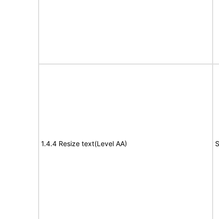
1.4.4 Resize text(Level AA)
S