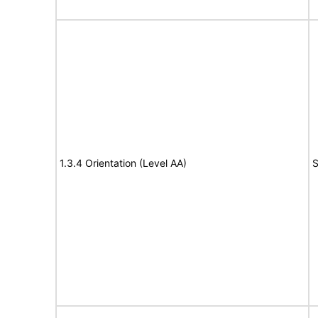
1.3.4 Orientation (Level AA)
S