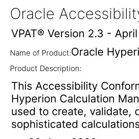
Oracle Accessibil
VPAT® Version 2.3 - Apri
Oracle Hyper
Name of Product:
Product Description:
This Accessibility Confor
Hyperion Calculation Man
used to create, validate,
sophisticated calculation