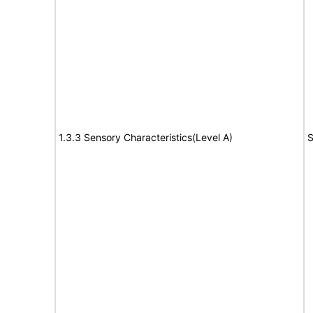
1.3.3 Sensory Characteristics(Level A)
S