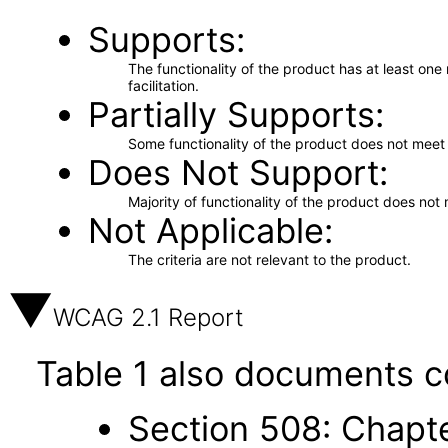
Supports
The functionality of the product has at least on
facilitation.
Partially Supports
Some functionality of the product does not meet t
Does Not Support
Majority of functionality of the product does not 
Not Applicable
The criteria are not relevant to the product.
WCAG 2.1 Report
Table 1 also documents c
Section 508: Chapte