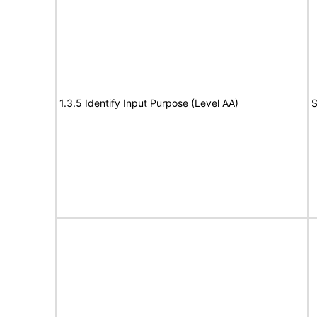
1.3.5 Identify Input Purpose (Level AA)
S