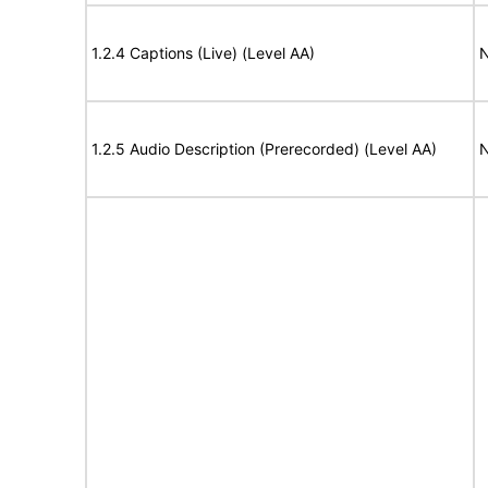
1.2.4 Captions (Live) (Level AA)
N
1.2.5 Audio Description (Prerecorded) (Level AA)
N