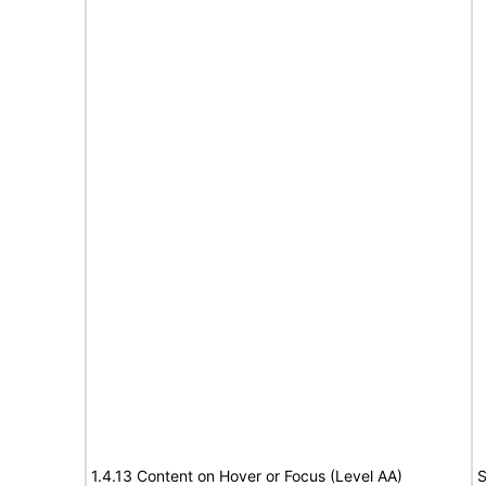
1.4.13 Content on Hover or Focus (Level AA)
S