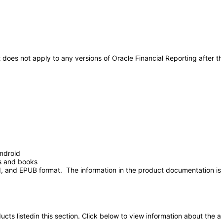
It does not apply to any versions of Oracle Financial Reporting afte
ndroid
ts and books
 and EPUB format. The information in the product documentation is 
oducts listedin this section. Click below to view information about the