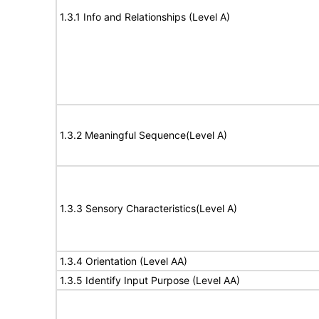
1.3.1 Info and Relationships (Level A)
1.3.2 Meaningful Sequence(Level A)
1.3.3 Sensory Characteristics(Level A)
1.3.4 Orientation (Level AA)
1.3.5 Identify Input Purpose (Level AA)