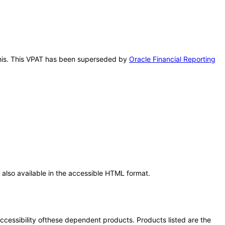
r this. This VPAT has been superseded by
Oracle Financial Reporting
also available in the accessible HTML format.
 accessibility ofthese dependent products. Products listed are the