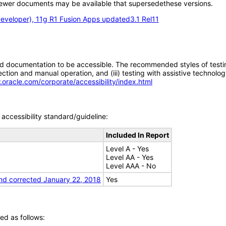
; newer documents may be available that supersedethese versions.
eveloper), 11g R1 Fusion Apps updated3.1 Rel11
d documentation to be accessible. The recommended styles of testing f
tion and manual operation, and (iii) testing with assistive technolog
.oracle.com/corporate/accessibility/index.html
accessibility standard/guideline:
Included In Report
Level A - Yes
Level AA - Yes
Level AAA - No
nd corrected January 22, 2018
Yes
ed as follows: