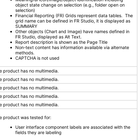
object state change on selection (e.g., folder open on
selection)
Financial Reporting (FR) Grids represent data tables. The
grid name can be defined in FR Studio, it is displayed as
SUMMARY
Other objects (Chart and Image) have names defined in
FR Studio, displayed as Alt Text.
Report description is shown as the Page Title
Non-text content has information available via alternate
methods.
CAPTCHA is not used
e product has no multimedia.
e product has no multimedia.
e product has no multimedia.
e product has no multimedia.
e product has no multimedia.
e product was tested for:
User interface component labels are associated with the
fields they are labeling