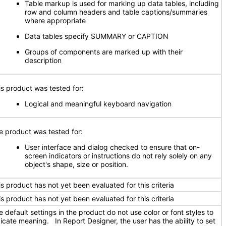
Table markup is used for marking up data tables, including
row and column headers and table captions/summaries
where appropriate
Data tables specify SUMMARY or CAPTION
Groups of components are marked up with their
description
is product was tested for:
Logical and meaningful keyboard navigation
e product was tested for:
User interface and dialog checked to ensure that on-
screen indicators or instructions do not rely solely on any
object's shape, size or position.
is product has not yet been evaluated for this criteria
is product has not yet been evaluated for this criteria
 default settings in the product do not use color or font styles to
dicate meaning. In Report Designer, the user has the ability to set