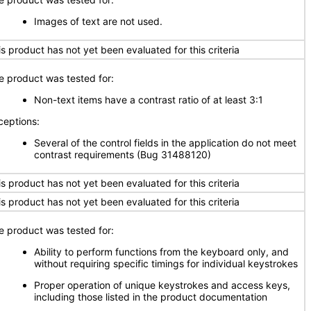
Images of text are not used.
is product has not yet been evaluated for this criteria
e product was tested for:
Non-text items have a contrast ratio of at least 3:1
ceptions:
Several of the control fields in the application do not meet
contrast requirements (Bug 31488120)
is product has not yet been evaluated for this criteria
is product has not yet been evaluated for this criteria
e product was tested for:
Ability to perform functions from the keyboard only, and
without requiring specific timings for individual keystrokes
Proper operation of unique keystrokes and access keys,
including those listed in the product documentation