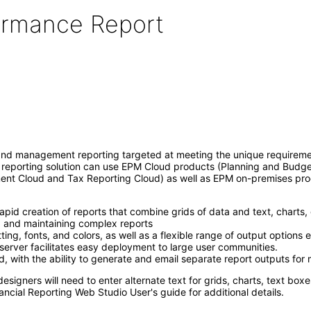
formance Report
l and management reporting targeted at meeting the unique requireme
al reporting solution can use EPM Cloud products (Planning and Budg
ment Cloud and Tax Reporting Cloud) as well as EPM on-premises pr
rapid creation of reports that combine grids of data and text, charts
ng and maintaining complex reports
ing, fonts, and colors, as well as a flexible range of output options
t server facilitates easy deployment to large user communities.
with the ability to generate and email separate report outputs for 
 designers will need to enter alternate text for grids, charts, text b
ancial Reporting Web Studio User's guide for additional details.