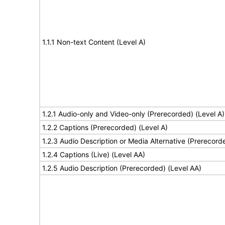
1.1.1 Non-text Content (Level A)
1.2.1 Audio-only and Video-only (Prerecorded) (Level A)
1.2.2 Captions (Prerecorded) (Level A)
1.2.3 Audio Description or Media Alternative (Prerecord
1.2.4 Captions (Live) (Level AA)
1.2.5 Audio Description (Prerecorded) (Level AA)