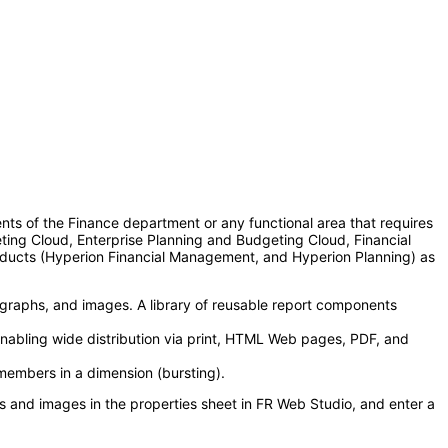
nts of the Finance department or any functional area that requires
eting Cloud, Enterprise Planning and Budgeting Cloud, Financial
oducts (Hyperion Financial Management, and Hyperion Planning) as
, graphs, and images. A library of reusable report components
 enabling wide distribution via print, HTML Web pages, PDF, and
members in a dimension (bursting).
oxes and images in the properties sheet in FR Web Studio, and enter a