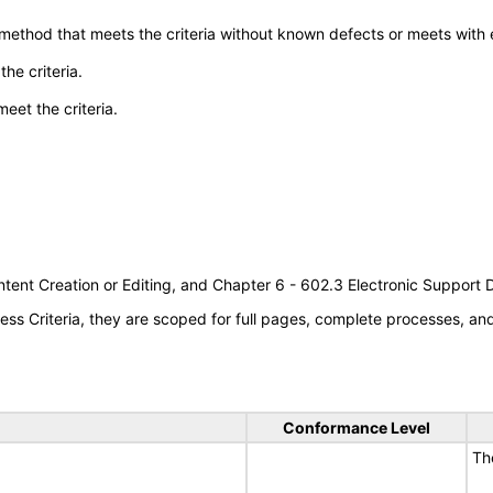
 method that meets the criteria without known defects or meets with eq
he criteria.
meet the criteria.
tent Creation or Editing, and Chapter 6 - 602.3 Electronic Support
s Criteria, they are scoped for full pages, complete processes, a
Conformance Level
Th