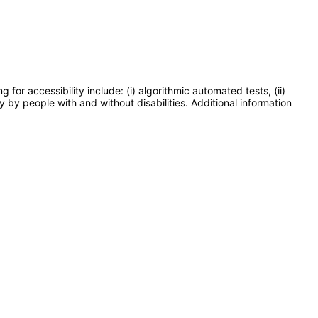
or accessibility include: (i) algorithmic automated tests, (ii)
y by people with and without disabilities. Additional information