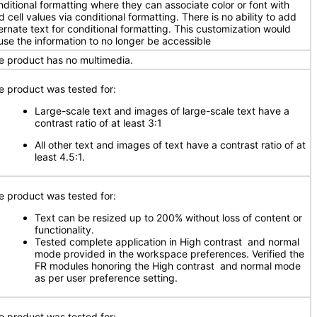
nditional formatting where they can associate color or font with
d cell values via conditional formatting. There is no ability to add
ternate text for conditional formatting. This customization would
use the information to no longer be accessible
e product has no multimedia.
e product was tested for:
Large-scale text and images of large-scale text have a
contrast ratio of at least 3:1
All other text and images of text have a contrast ratio of at
least 4.5:1.
e product was tested for:
Text can be resized up to 200% without loss of content or
functionality.
Tested complete application in High contrast and normal
mode provided in the workspace preferences. Verified the
FR modules honoring the High contrast and normal mode
as per user preference setting.
e product was tested for: