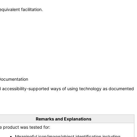
uivalent facilitation.
 Documentation
nd accessibility-supported ways of using technology as documented
Remarks and Explanations
e product was tested for:
Meaningful icon/image/object identification including