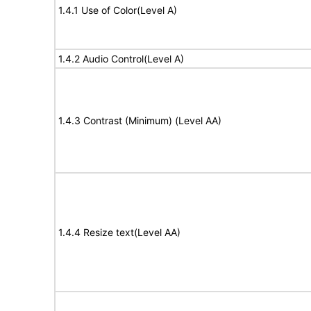
1.4.1 Use of Color(Level A)
1.4.2 Audio Control(Level A)
1.4.3 Contrast (Minimum) (Level AA)
1.4.4 Resize text(Level AA)