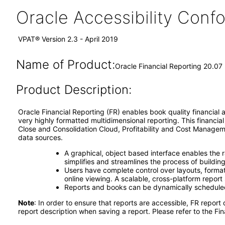
Oracle Accessibility Con
VPAT® Version 2.3 - April 2019
Name of Product:
Oracle Financial Reporting 20.07
Product Description:
Oracle Financial Reporting (FR) enables book ­quality financia
very highly formatted multidimensional reporting. This financi
Close and Consolidation Cloud, Profitability and Cost Manage
data sources.
A graphical, object­ based interface enables the 
simplifies and streamlines the process of buildi
Users have complete control over layouts, formatt
online viewing. A scalable, cross-­platform repor
Reports and books can be dynamically scheduled, 
Note
: In order to ensure that reports are accessible, FR report
report description when saving a report. Please refer to the Fin