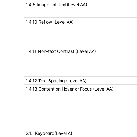
1.4.5 Images of Text(Level AA)
1.4.10 Reflow (Level AA)
1.4.11 Non-text Contrast (Level AA)
1.4.12 Text Spacing (Level AA)
1.4.13 Content on Hover or Focus (Level AA)
2.1.1 Keyboard(Level A)