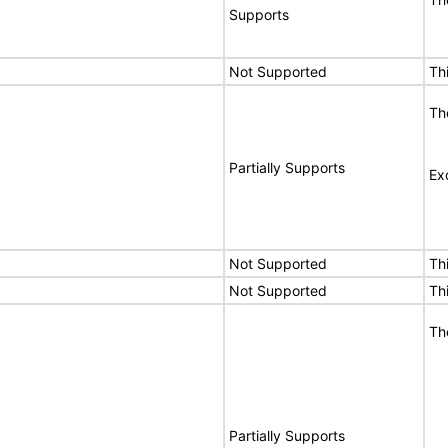
Supports
Not Supported
Th
Th
Partially Supports
Ex
Not Supported
Th
Not Supported
Th
Th
Partially Supports