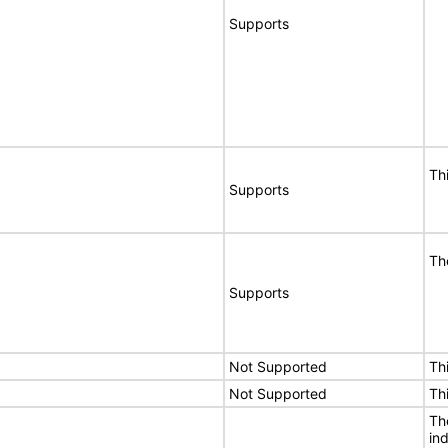
Supports
Th
Supports
Th
Supports
Not Supported
Th
Not Supported
Th
The
in