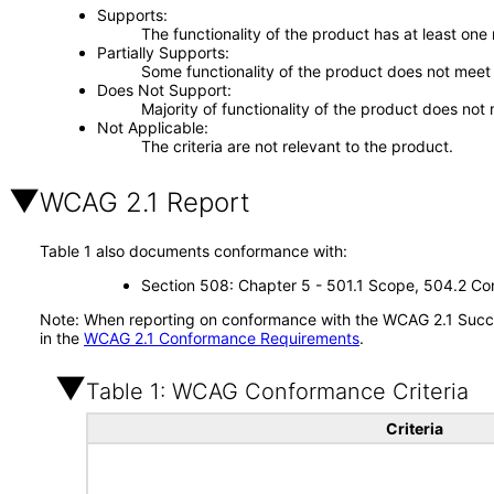
Supports
The functionality of the product has at least one
Partially Supports
Some functionality of the product does not meet t
Does Not Support
Majority of functionality of the product does not 
Not Applicable
The criteria are not relevant to the product.
WCAG 2.1 Report
Table 1 also documents conformance with:
Section 508: Chapter 5 - 501.1 Scope, 504.2 Con
Note: When reporting on conformance with the WCAG 2.1 Succes
in the
WCAG 2.1 Conformance Requirements
.
Table 1: WCAG Conformance Criteria
Criteria