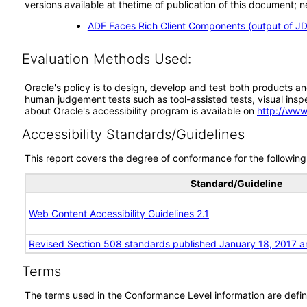
versions available at thetime of publication of this document
ADF Faces Rich Client Components (output of JD
Evaluation Methods Used:
Oracle's policy is to design, develop and test both products an
human judgement tests such as tool-assisted tests, visual inspec
about Oracle's accessibility program is available on
http://www
Accessibility Standards/Guidelines
This report covers the degree of conformance for the following 
Standard/Guideline
Web Content Accessibility Guidelines 2.1
Revised Section 508 standards published January 18, 2017 a
Terms
The terms used in the Conformance Level information are defin