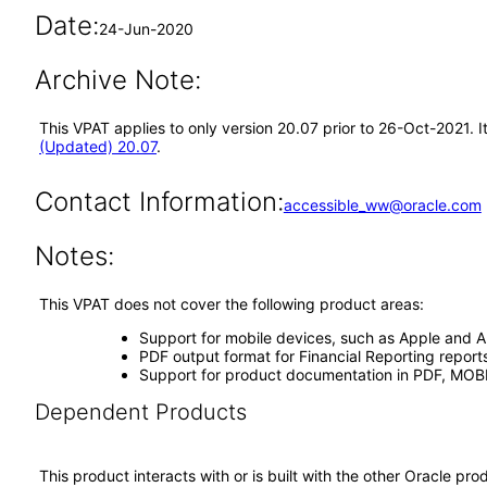
Date:
24-Jun-2020
Archive Note:
This VPAT applies to only version 20.07 prior to 26-Oct-2021. 
(Updated) 20.07
.
Contact Information:
accessible_ww@oracle.com
Notes:
This VPAT does not cover the following product areas:
Support for mobile devices, such as Apple and A
PDF output format for Financial Reporting repor
Support for product documentation in PDF, MOBI,
Dependent Products
This product interacts with or is built with the other Oracle pr