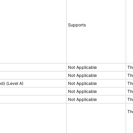
Supports
Not Applicable
Th
Not Applicable
Th
ed) (Level A)
Not Applicable
Th
Not Applicable
Th
Not Applicable
Th
Th