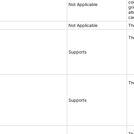
co
Not Applicable
gri
al
ca
Not Applicable
Th
Th
Supports
Th
Supports
Th