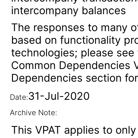
intercompany balances
The responses to many of
based on functionality pr
technologies; please see 
Common Dependencies VPA
Dependencies section for
31-Jul-2020
Date:
Archive Note:
This VPAT applies to only