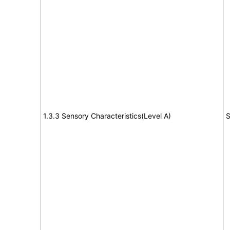
1.3.3 Sensory Characteristics(Level A)
S