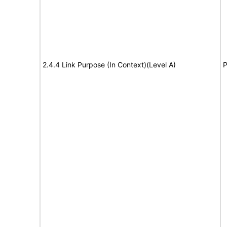
2.4.4 Link Purpose (In Context)(Level A)
P