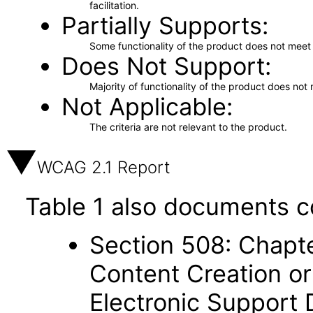
facilitation.
Partially Supports
Some functionality of the product does not meet t
Does Not Support
Majority of functionality of the product does not 
Not Applicable
The criteria are not relevant to the product.
WCAG 2.1 Report
Table 1 also documents c
Section 508: Chapte
Content Creation or
Electronic Support