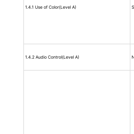
1.4.1 Use of Color(Level A)
S
1.4.2 Audio Control(Level A)
N