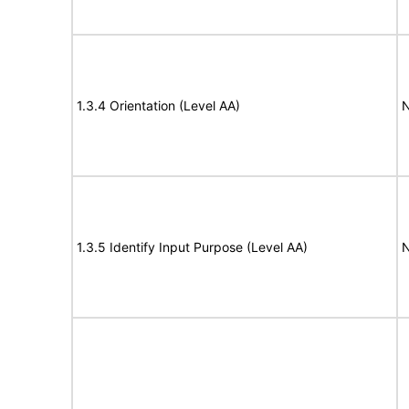
1.3.4 Orientation (Level AA)
N
1.3.5 Identify Input Purpose (Level AA)
N