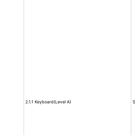
2.1.1 Keyboard(Level A)
S