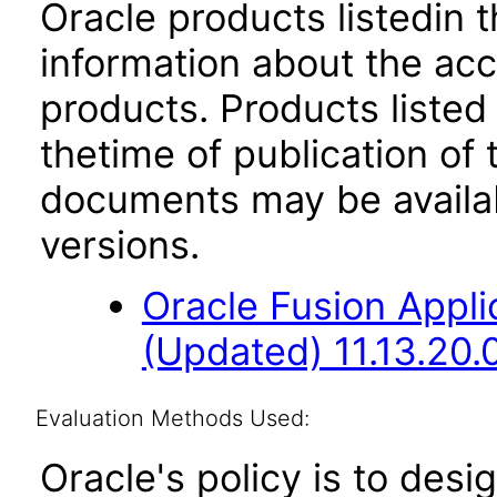
Oracle products listedin t
information about the acc
products. Products listed 
thetime of publication of
documents may be availa
versions.
Oracle Fusion App
(Updated) 11.13.20.
Evaluation Methods Used:
Oracle's policy is to desi