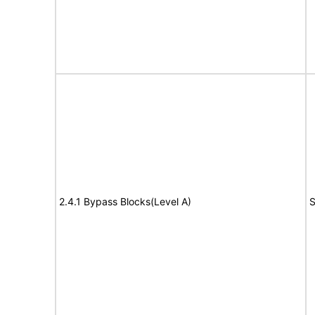
2.4.1 Bypass Blocks(Level A)
S