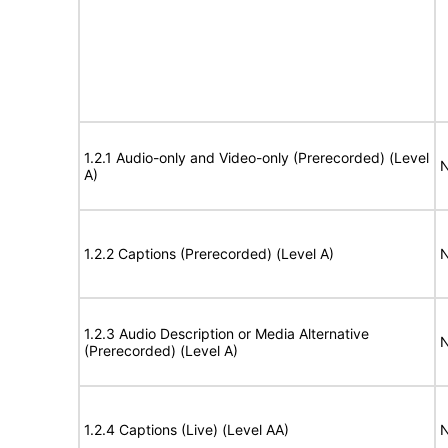
1.2.1 Audio-only and Video-only (Prerecorded) (Level
N
A)
1.2.2 Captions (Prerecorded) (Level A)
N
1.2.3 Audio Description or Media Alternative
N
(Prerecorded) (Level A)
1.2.4 Captions (Live) (Level AA)
N