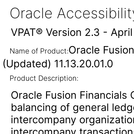
Oracle Accessibil
VPAT® Version 2.3 - Apri
Oracle Fusio
Name of Product:
(Updated) 11.13.20.01.0
Product Description:
Oracle Fusion Financials
balancing of general led
intercompany organization
intercompany transactions