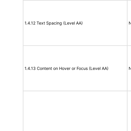
1.4.12 Text Spacing (Level AA)
N
1.4.13 Content on Hover or Focus (Level AA)
N