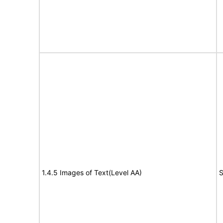
1.4.5 Images of Text(Level AA)
S