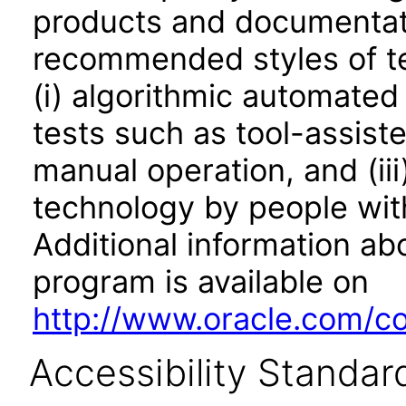
products and documentati
recommended styles of tes
(i) algorithmic automated
tests such as tool-assiste
manual operation, and (iii
technology by people with
Additional information abo
program is available on
http://www.oracle.com/cor
Accessibility Standar