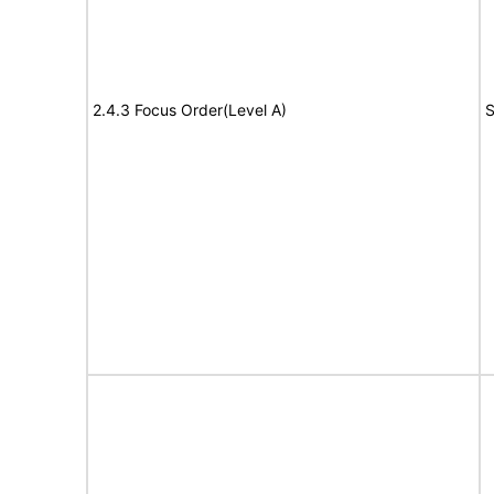
2.4.3 Focus Order(Level A)
S