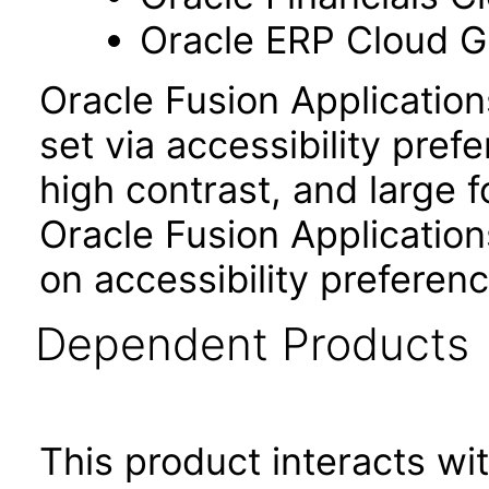
Oracle ERP Cloud Gl
Oracle Fusion Applicatio
set via accessibility pref
high contrast, and large 
Oracle Fusion Application
on accessibility preferenc
Dependent Products
This product interacts wit