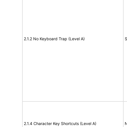
2.1.2 No Keyboard Trap (Level A)
S
2.1.4 Character Key Shortcuts (Level A)
N