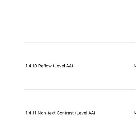
1.4.10 Reflow (Level AA)
N
1.4.11 Non-text Contrast (Level AA)
N