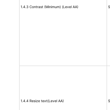
1.4.3 Contrast (Minimum) (Level AA)
S
1.4.4 Resize text(Level AA)
S