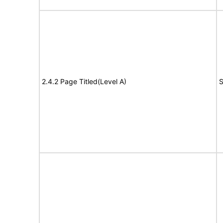
2.4.2 Page Titled(Level A)
S