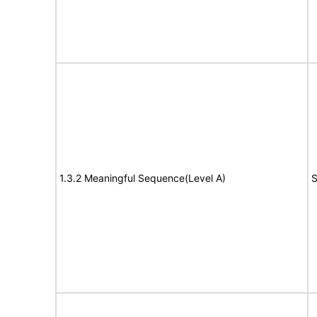
1.3.2 Meaningful Sequence(Level A)
S