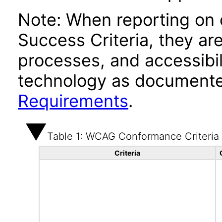
Note: When reporting on
Success Criteria, they ar
processes, and accessibi
technology as documente
Requirements
.
Table 1: WCAG Conformance Criteria
Criteria