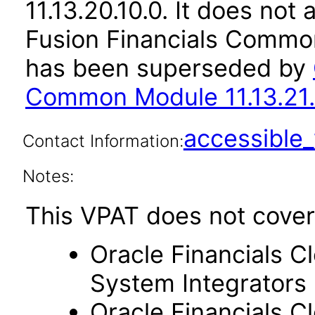
11.13.20.10.0. It does not
Fusion Financials Common
has been superseded by
Common Module 11.13.21.
accessibl
Contact Information:
Notes:
This VPAT does not cover
Oracle Financials C
System Integrators
Oracle Financials C