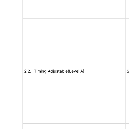
2.2.1 Timing Adjustable(Level A)
S