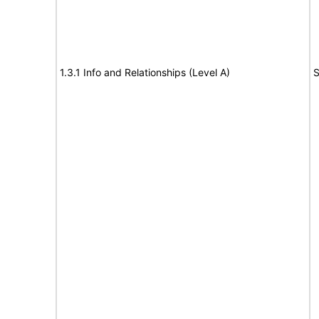
1.3.1 Info and Relationships (Level A)
S