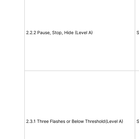
2.2.2 Pause, Stop, Hide (Level A)
S
2.3.1 Three Flashes or Below Threshold(Level A)
S