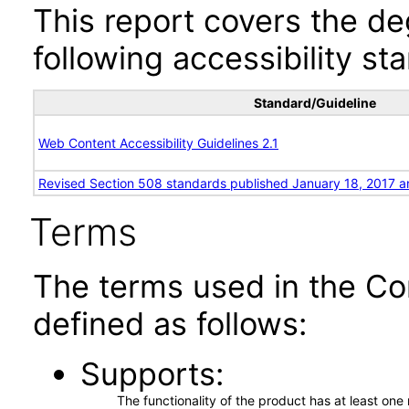
This report covers the d
following accessibility st
Standard/Guideline
Web Content Accessibility Guidelines 2.1
Revised Section 508 standards published January 18, 2017 a
Terms
The terms used in the Co
defined as follows:
Supports
The functionality of the product has at least on