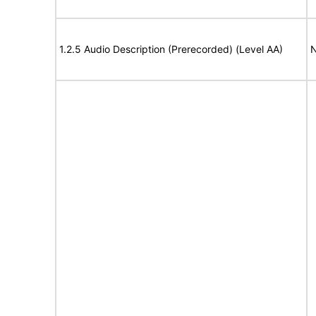
1.2.5 Audio Description (Prerecorded) (Level AA)
N