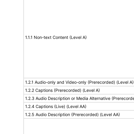
1.1.1 Non-text Content (Level A)
1.2.1 Audio-only and Video-only (Prerecorded) (Level A)
1.2.2 Captions (Prerecorded) (Level A)
1.2.3 Audio Description or Media Alternative (Prerecord
1.2.4 Captions (Live) (Level AA)
1.2.5 Audio Description (Prerecorded) (Level AA)