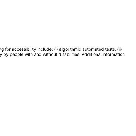
or accessibility include: (i) algorithmic automated tests, (ii)
y by people with and without disabilities. Additional information