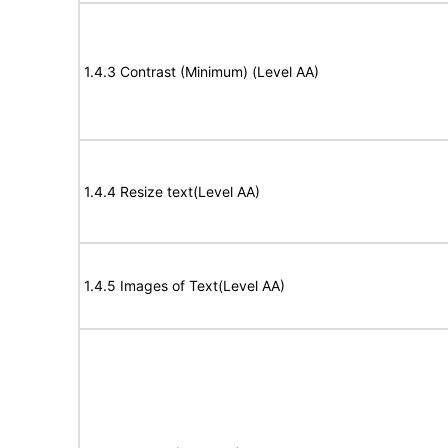
1.4.3 Contrast (Minimum) (Level AA)
1.4.4 Resize text(Level AA)
1.4.5 Images of Text(Level AA)