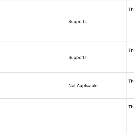
Th
Supports
Th
Supports
Th
Not Applicable
Th