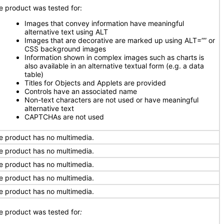
e product was tested for:
Images that convey information have meaningful
alternative text using ALT
Images that are decorative are marked up using ALT=”” or
CSS background images
Information shown in complex images such as charts is
also available in an alternative textual form (e.g. a data
table)
Titles for Objects and Applets are provided
Controls have an associated name
Non-text characters are not used or have meaningful
alternative text
CAPTCHAs are not used
e product has no multimedia.
e product has no multimedia.
e product has no multimedia.
e product has no multimedia.
e product has no multimedia.
e product was tested for
: