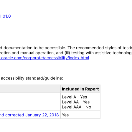
1.01.0
d documentation to be accessible. The recommended styles of testing f
tion and manual operation, and (iii) testing with assistive technolog
.oracle.com/corporate/accessibility/index.html
accessibility standard/guideline:
Included In Report
Level A - Yes
Level AA - Yes
Level AAA - No
nd corrected January 22, 2018
Yes