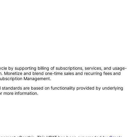
le by supporting billing of subscriptions, services, and usage-
em. Monetize and blend one-time sales and recurring fees and
 Subscription Management.
l standards are based on functionality provided by underlying
r more information.