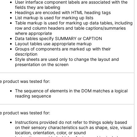
User interface component labels are associated with the
fields they are labeling
Headings are encoded with HTML heading tags
List markup is used for marking up lists
Table markup is used for marking up data tables, including
row and column headers and table captions/summaries
where appropriate
Data tables specify SUMMARY or CAPTION
Layout tables use appropriate markup
Groups of components are marked up with their
description
Style sheets are used only to change the layout and
presentation on the screen
e product was tested for:
The sequence of elements in the DOM matches a logical
reading sequence
e product was tested for:
Instructions provided do not refer to things solely based
on their sensory characteristics such as shape, size, visual
location, orientation, color, or sound