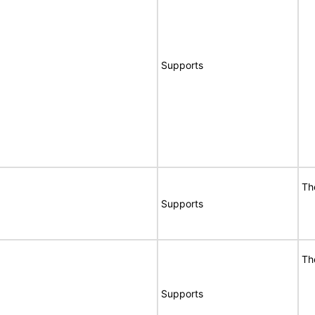
Supports
Th
Supports
Th
Supports