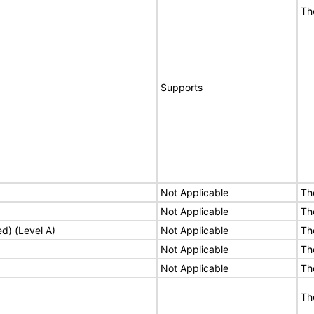
Th
Supports
Not Applicable
Th
Not Applicable
Th
ed) (Level A)
Not Applicable
Th
Not Applicable
Th
Not Applicable
Th
Th