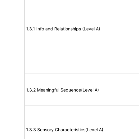
1.3.1 Info and Relationships (Level A)
1.3.2 Meaningful Sequence(Level A)
1.3.3 Sensory Characteristics(Level A)