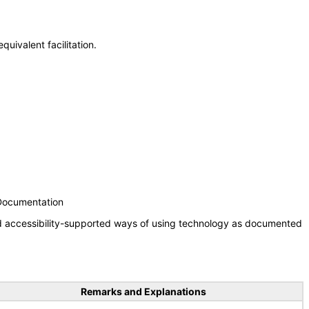
uivalent facilitation.
 Documentation
nd accessibility-supported ways of using technology as documented
Remarks and Explanations