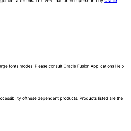
anagement after this. This VPAT has been superseded by
Oracle
large fonts modes. Please consult Oracle Fusion Applications Help
 accessibility ofthese dependent products. Products listed are the