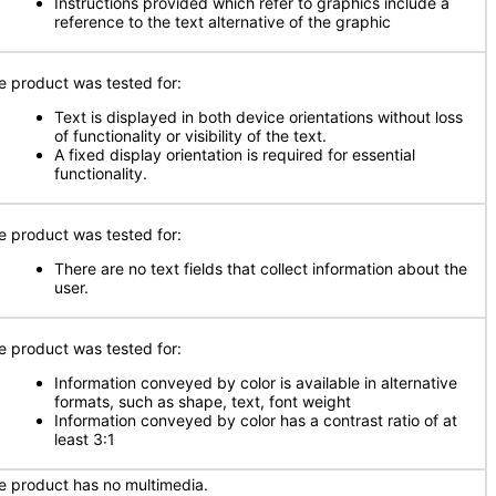
Instructions provided which refer to graphics include a
reference to the text alternative of the graphic
e product was tested for:
Text is displayed in both device orientations without loss
of functionality or visibility of the text.
A fixed display orientation is required for essential
functionality.
e product was tested for:
There are no text fields that collect information about the
user.
e product was tested for:
Information conveyed by color is available in alternative
formats, such as shape, text, font weight
Information conveyed by color has a contrast ratio of at
least 3:1
e product has no multimedia.