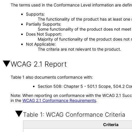
The terms used in the Conformance Level information are defin
Supports
The functionality of the product has at least one
Partially Supports
Some functionality of the product does not meet t
Does Not Support
Majority of functionality of the product does not 
Not Applicable
The criteria are not relevant to the product.
WCAG 2.1 Report
Table 1 also documents conformance with:
Section 508: Chapter 5 - 501.1 Scope, 504.2 Con
Note: When reporting on conformance with the WCAG 2.1 Succes
in the
WCAG 2.1 Conformance Requirements
.
Table 1: WCAG Conformance Criteria
Criteria