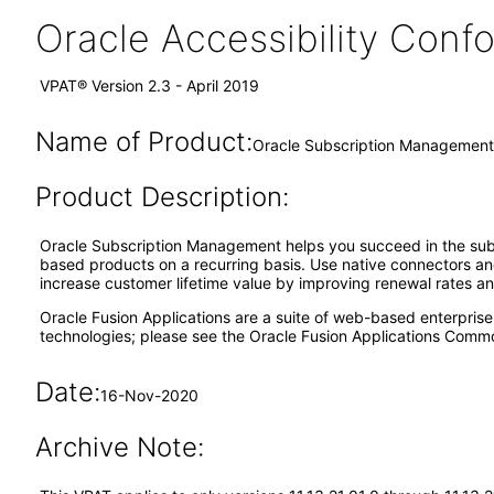
Oracle Accessibility Con
VPAT® Version 2.3 - April 2019
Name of Product:
Oracle Subscription Management 
Product Description:
Oracle Subscription Management helps you succeed in the subscr
based products on a recurring basis. Use native connectors and
increase customer lifetime value by improving renewal rates a
Oracle Fusion Applications are a suite of web-based enterpris
technologies; please see the Oracle Fusion Applications Comm
Date:
16-Nov-2020
Archive Note: