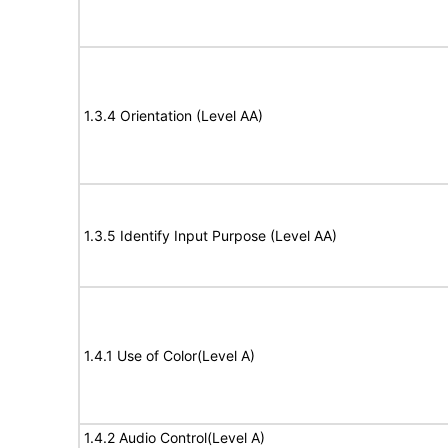
1.3.4 Orientation (Level AA)
1.3.5 Identify Input Purpose (Level AA)
1.4.1 Use of Color(Level A)
1.4.2 Audio Control(Level A)