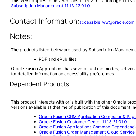
This VPAT applies to only versions 11.13.21.01.0 through 11.13
Subscription Management 11.13.22.01.0
.
Contact Information:
accessible_ww@oracle.com
Notes:
The products listed below are used by Subscription Management
PDF and ePub files
Oracle Fusion Applications has several runtime modes, set via 
for detailed information on accessibility preferences.
Dependent Products
This product interacts with or is built with the other Oracle pr
versions available at thetime of publication of this document
Oracle Fusion CRM Application Composer & Page
Oracle Fusion Customer Center 11.13.21.01.0
Oracle Fusion Applications Common Dependencie
Oracle Fusion Order Management Cloud Service 1