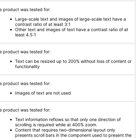
e product was tested for:
Large-scale text and images of large-scale text have a
contrast ratio of at least 3:1
Other text and images of text have a contrast ratio of at
least 4.5:1
e product was tested for:
Text can be resized up to 200% without loss of content or
functionality
e product was tested for:
Images of text are not used
e product was tested for:
Text information reflows so that only one direction of
scrolling is required while at 400% zoom.
Content that requires two-dimensional layout only
presents scroll bars in the component used to present the