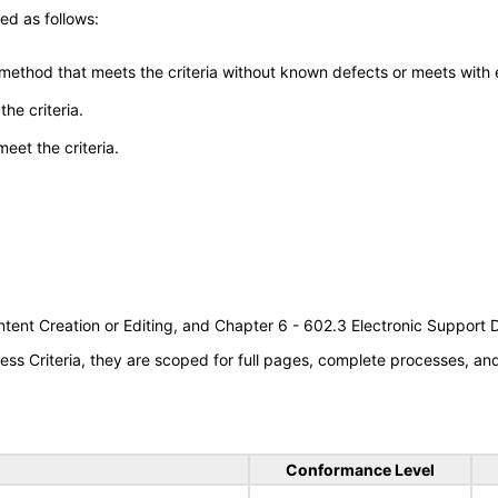
ed as follows:
 method that meets the criteria without known defects or meets with eq
he criteria.
meet the criteria.
tent Creation or Editing, and Chapter 6 - 602.3 Electronic Support
s Criteria, they are scoped for full pages, complete processes, a
Conformance Level