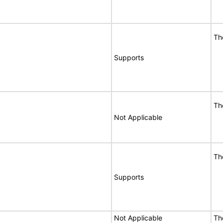
Th
Supports
Th
Not Applicable
Th
Supports
Not Applicable
Th