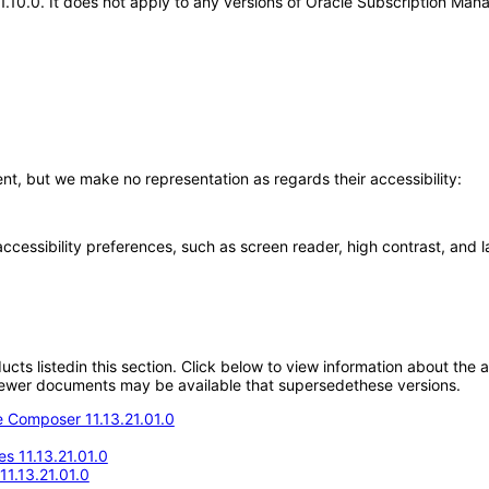
.21.10.0. It does not apply to any versions of Oracle Subscription M
, but we make no representation as regards their accessibility:
accessibility preferences, such as screen reader, high contrast, and 
oducts listedin this section. Click below to view information about the
; newer documents may be available that supersedethese versions.
 Composer 11.13.21.01.0
s 11.13.21.01.0
1.13.21.01.0