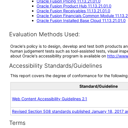
Oracle Fusion Pricing 11.13.21.01.0
Oracle Fusion Product Hub 11.13.21.01.0
Oracle Fusion Receivables 11.13.21.01.0
Oracle Fusion Financials Common Module 11.13.2
Oracle Fusion Installed Base Cloud 11.13.21.01.0
Evaluation Methods Used:
Oracle's policy is to design, develop and test both products an
human judgement tests such as tool-assisted tests, visual inspec
about Oracle's accessibility program is available on
http://www
Accessibility Standards/Guidelines
This report covers the degree of conformance for the following 
Standard/Guideline
Web Content Accessibility Guidelines 2.1
Revised Section 508 standards published January 18, 2017 a
Terms