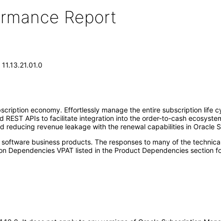
formance Report
11.13.21.01.0
iption economy. Effortlessly manage the entire subscription life cyc
 REST APIs to facilitate integration into the order-to-cash ecosyst
nd reducing revenue leakage with the renewal capabilities in Oracle
e software business products. The responses to many of the technica
on Dependencies VPAT listed in the Product Dependencies section fo