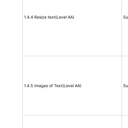
1.4.4 Resize text(Level AA)
Su
1.4.5 Images of Text(Level AA)
Su