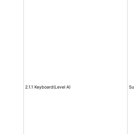
2.1.1 Keyboard(Level A)
Su