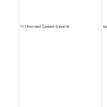
1.1.1 Non-text Content (Level A)
Su