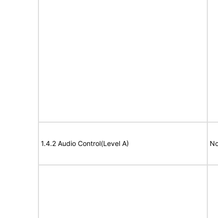
1.4.2 Audio Control(Level A)
No