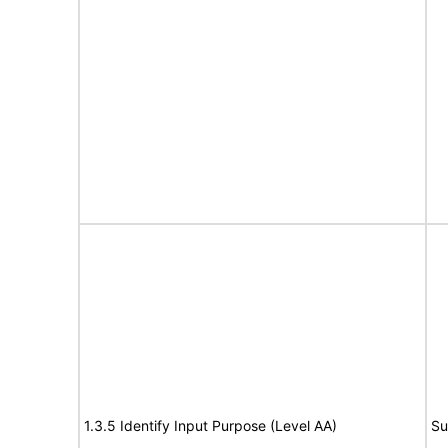
1.3.5 Identify Input Purpose (Level AA)
Su