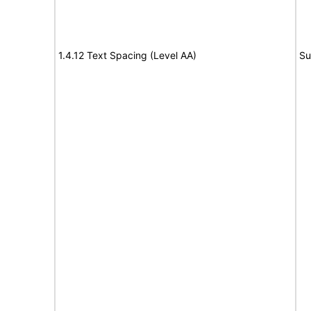
1.4.12 Text Spacing (Level AA)
Su