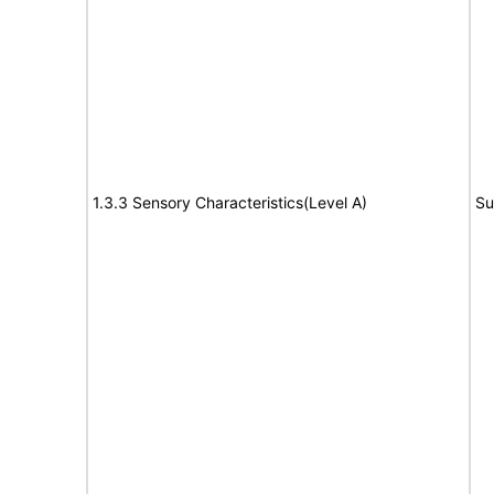
1.3.3 Sensory Characteristics(Level A)
Su