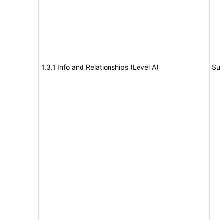
1.3.1 Info and Relationships (Level A)
Su