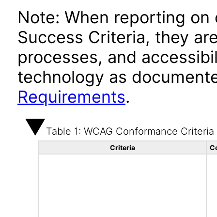
Note: When reporting on
Success Criteria, they ar
processes, and accessibi
technology as documente
Requirements
.
Table 1: WCAG Conformance Criteria
Criteria
C