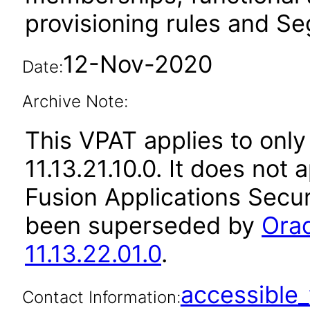
provisioning rules and Seg
12-Nov-2020
Date:
Archive Note:
This VPAT applies to only
11.13.21.10.0. It does not
Fusion Applications Secur
been superseded by
Orac
11.13.22.01.0
.
accessibl
Contact Information: