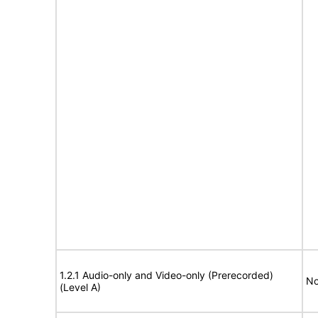
1.2.1 Audio-only and Video-only (Prerecorded)
No
(Level A)