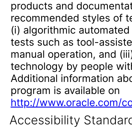
products and documentati
recommended styles of tes
(i) algorithmic automated
tests such as tool-assiste
manual operation, and (iii
technology by people with
Additional information abo
program is available on
http://www.oracle.com/cor
Accessibility Standar