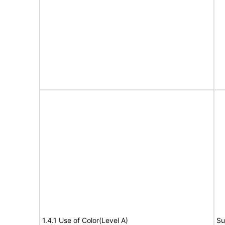
1.4.1 Use of Color(Level A)
Su