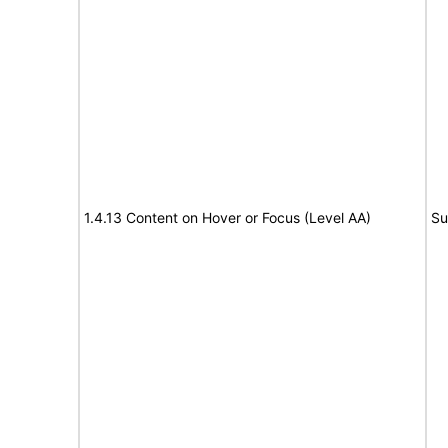
1.4.13 Content on Hover or Focus (Level AA)
Su