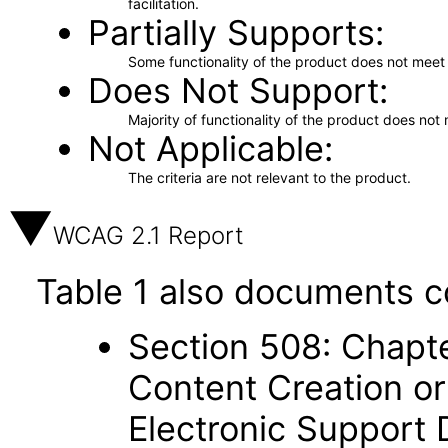
facilitation.
Partially Supports
Some functionality of the product does not meet t
Does Not Support
Majority of functionality of the product does not 
Not Applicable
The criteria are not relevant to the product.
WCAG 2.1 Report
Table 1 also documents c
Section 508: Chapte
Content Creation or
Electronic Support