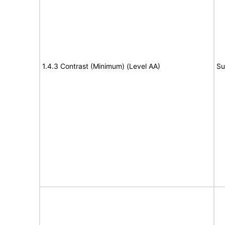
1.4.3 Contrast (Minimum) (Level AA)
Su