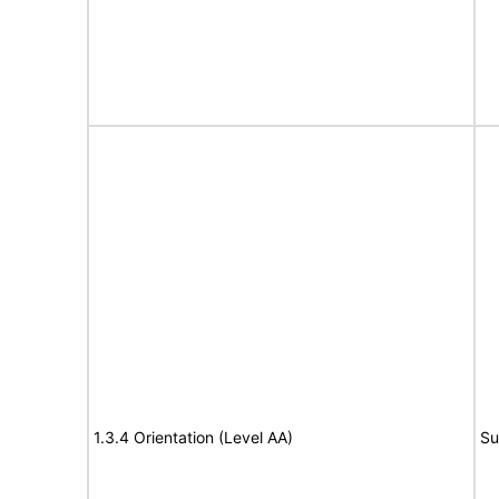
1.3.4 Orientation (Level AA)
Su