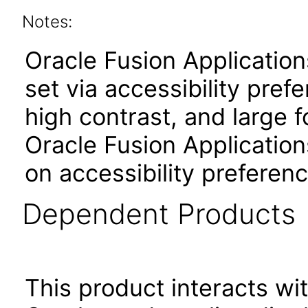
Notes:
Oracle Fusion Applicatio
set via accessibility pref
high contrast, and large 
Oracle Fusion Application
on accessibility preferenc
Dependent Products
This product interacts wit