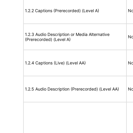
1.2.2 Captions (Prerecorded) (Level A)
No
1.2.3 Audio Description or Media Alternative
No
(Prerecorded) (Level A)
1.2.4 Captions (Live) (Level AA)
No
1.2.5 Audio Description (Prerecorded) (Level AA)
No