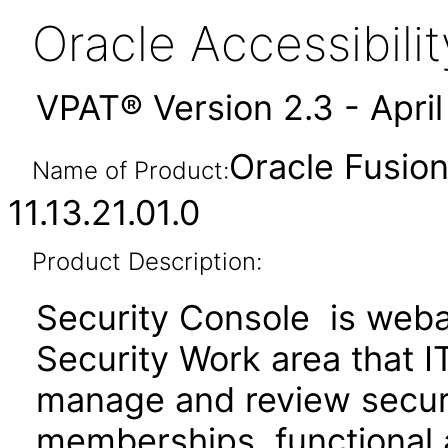
Oracle Accessibil
VPAT® Version 2.3 - Apri
Oracle Fusion
Name of Product:
11.13.21.01.0
Product Description:
Security Console is webap
Security Work area that 
manage and review securit
memberships, functional 