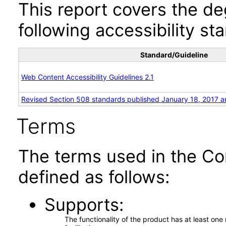
This report covers the d
following accessibility st
Standard/Guideline
Web Content Accessibility Guidelines 2.1
Revised Section 508 standards published January 18, 2017 a
Terms
The terms used in the Co
defined as follows:
Supports
The functionality of the product has at least on