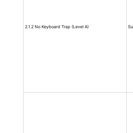
2.1.2 No Keyboard Trap (Level A)
Su