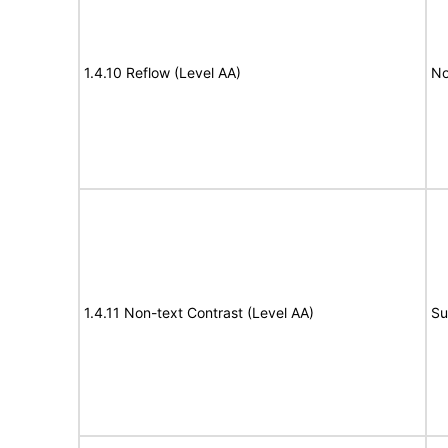
1.4.10 Reflow (Level AA)
No
1.4.11 Non-text Contrast (Level AA)
Su