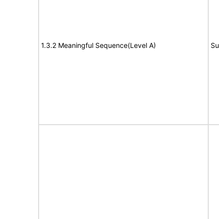
1.3.2 Meaningful Sequence(Level A)
Su