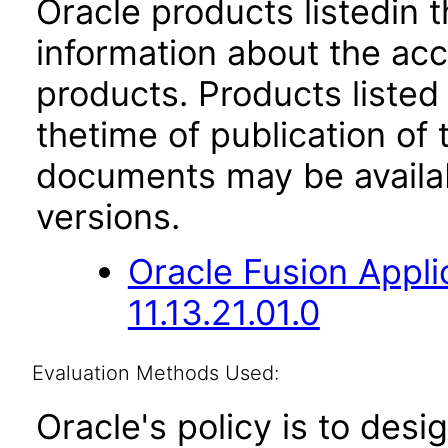
Oracle products listedin t
information about the acc
products. Products listed 
thetime of publication of
documents may be availa
versions.
Oracle Fusion App
11.13.21.01.0
Evaluation Methods Used:
Oracle's policy is to desi