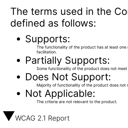
The terms used in the Co
defined as follows:
Supports
The functionality of the product has at least on
facilitation.
Partially Supports
Some functionality of the product does not meet t
Does Not Support
Majority of functionality of the product does not 
Not Applicable
The criteria are not relevant to the product.
WCAG 2.1 Report