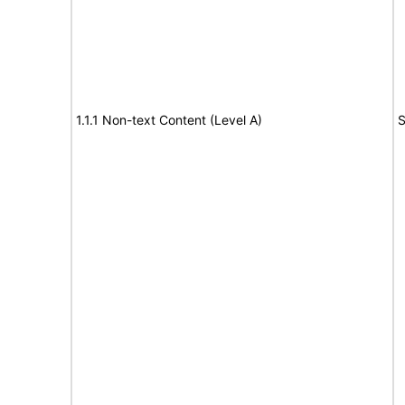
1.1.1 Non-text Content (Level A)
S