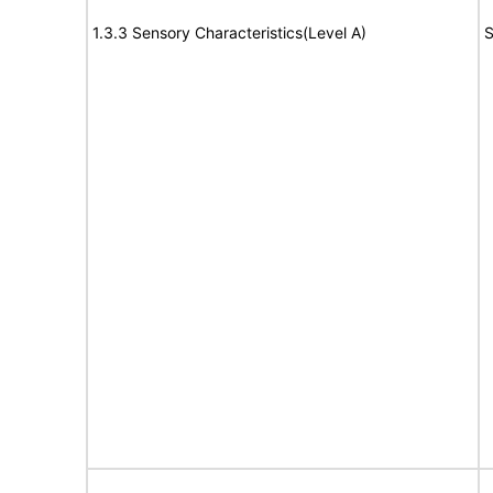
1.3.3 Sensory Characteristics(Level A)
S