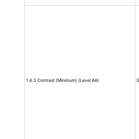
1.4.3 Contrast (Minimum) (Level AA)
S