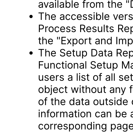
available from the "
The accessible vers
Process Results Rep
the "Export and Imp
The Setup Data Rep
Functional Setup Ma
users a list of all s
object without any f
of the data outside
information can be
corresponding page