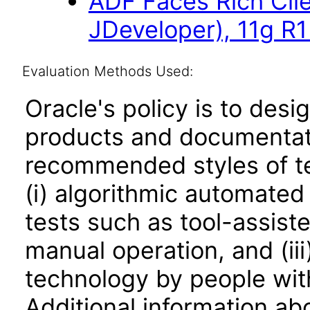
ADF Faces Rich Cli
JDeveloper), 11g R1
Evaluation Methods Used:
Oracle's policy is to desi
products and documentati
recommended styles of tes
(i) algorithmic automated
tests such as tool-assiste
manual operation, and (iii
technology by people with
Additional information abo