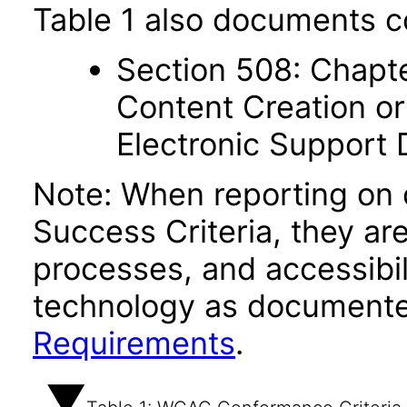
Table 1 also documents c
Section 508: Chapte
Content Creation or
Electronic Support
Note: When reporting on
Success Criteria, they ar
processes, and accessibi
technology as documente
Requirements
.