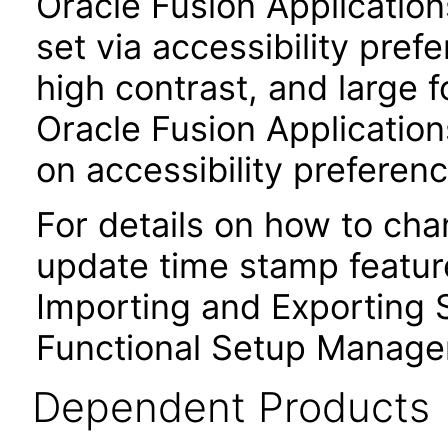
Oracle Fusion Applicatio
set via accessibility pref
high contrast, and large 
Oracle Fusion Application
on accessibility preferenc
For details on how to ch
update time stamp feature
Importing and Exporting S
Functional Setup Manage
Dependent Products