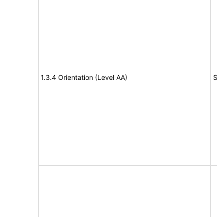
1.3.4 Orientation (Level AA)
S