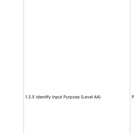
1.3.5 Identify Input Purpose (Level AA)
P