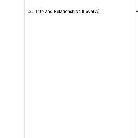
1.3.1 Info and Relationships (Level A)
P