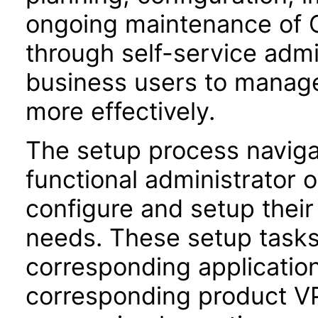
ongoing maintenance of O
through self-service adm
business users to manage
more effectively.
The setup process navigat
functional administrator 
configure and setup their 
needs. These setup task
corresponding application
corresponding product VPA