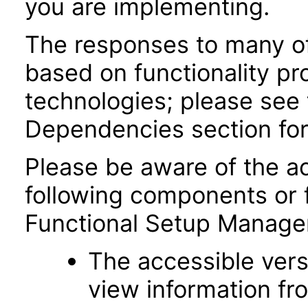
you are implementing.
The responses to many of
based on functionality pr
technologies; please see 
Dependencies section for
Please be aware of the ac
following components or 
Functional Setup Manage
The accessible vers
view information fr