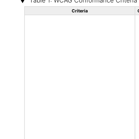
Table 1: WCAG Conformance Criteria
Criteria