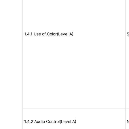
1.4.1 Use of Color(Level A)
S
1.4.2 Audio Control(Level A)
N