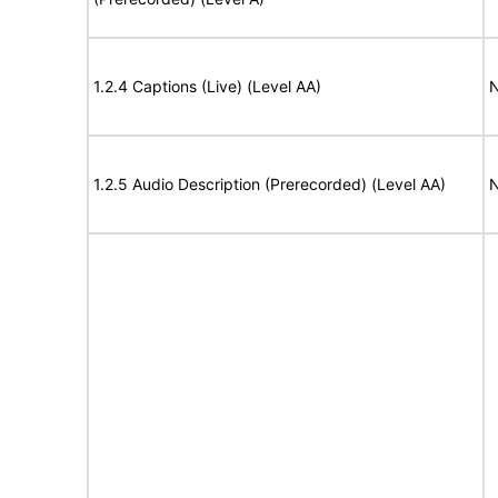
1.2.4 Captions (Live) (Level AA)
N
1.2.5 Audio Description (Prerecorded) (Level AA)
N