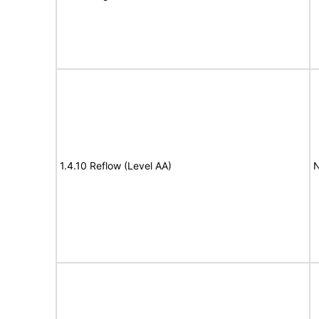
1.4.10 Reflow (Level AA)
N