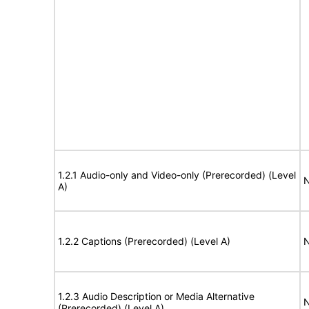
1.2.1 Audio-only and Video-only (Prerecorded) (Level
N
A)
1.2.2 Captions (Prerecorded) (Level A)
N
1.2.3 Audio Description or Media Alternative
N
(Prerecorded) (Level A)