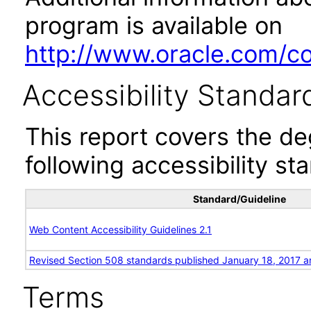
program is available on
http://www.oracle.com/cor
Accessibility Standar
This report covers the d
following accessibility st
Standard/Guideline
Web Content Accessibility Guidelines 2.1
Revised Section 508 standards published January 18, 2017 a
Terms