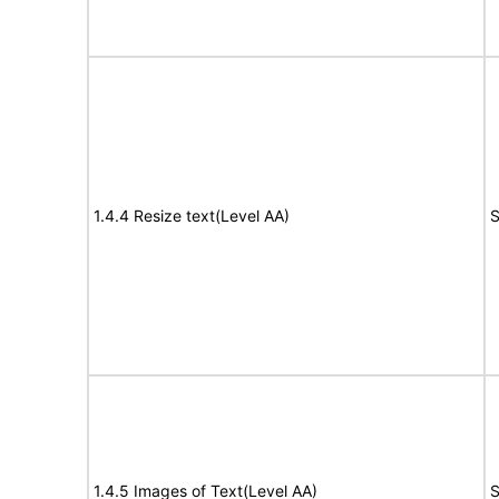
1.4.4 Resize text(Level AA)
S
1.4.5 Images of Text(Level AA)
S