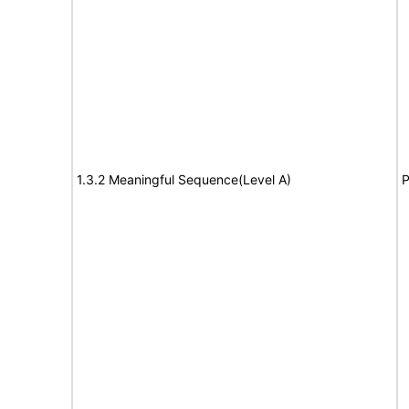
1.3.2 Meaningful Sequence(Level A)
P