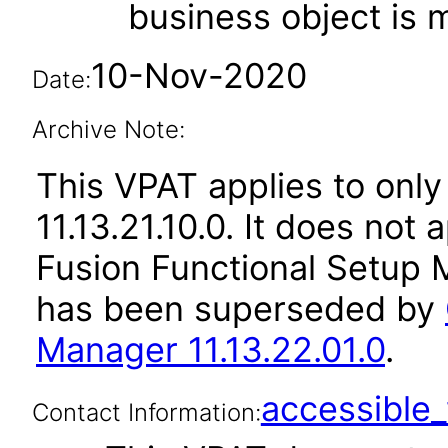
business object is
10-Nov-2020
Date:
Archive Note:
This VPAT applies to only
11.13.21.10.0. It does not
Fusion Functional Setup M
has been superseded by
Manager 11.13.22.01.0
.
accessibl
Contact Information: