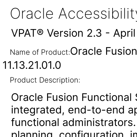
Oracle Accessibil
VPAT® Version 2.3 - Apri
Oracle Fusio
Name of Product:
11.13.21.01.0
Product Description:
Oracle Fusion Functional
integrated, end-to-end ap
functional administrators.
planning, configuration,