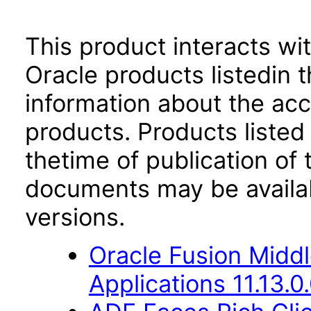
This product interacts wit
Oracle products listedin t
information about the acc
products. Products listed 
thetime of publication of
documents may be availa
versions.
Oracle Fusion Middl
Applications 11.13.0