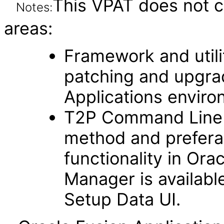
This VPAT does not c
Notes:
areas:
Framework and utilit
patching and upgra
Applications enviro
T2P Command Line fu
method and prefera
functionality in Ora
Manager is availabl
Setup Data UI.