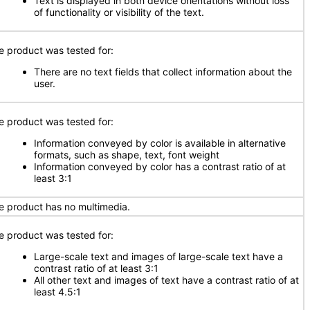
Text is displayed in both device orientations without loss
of functionality or visibility of the text.
e product was tested for:
There are no text fields that collect information about the
user.
e product was tested for:
Information conveyed by color is available in alternative
formats, such as shape, text, font weight
Information conveyed by color has a contrast ratio of at
least 3:1
e product has no multimedia.
e product was tested for:
Large-scale text and images of large-scale text have a
contrast ratio of at least 3:1
All other text and images of text have a contrast ratio of at
least 4.5:1