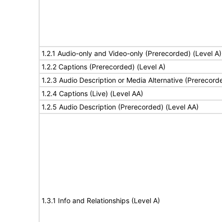
1.2.1 Audio-only and Video-only (Prerecorded) (Level A)
1.2.2 Captions (Prerecorded) (Level A)
1.2.3 Audio Description or Media Alternative (Prerecord
1.2.4 Captions (Live) (Level AA)
1.2.5 Audio Description (Prerecorded) (Level AA)
1.3.1 Info and Relationships (Level A)