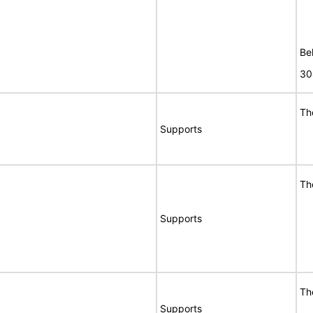
Bel
30
Th
Supports
Th
Supports
Th
Supports