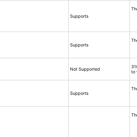
Th
Supports
Th
Supports
31
Not Supported
to
Th
Supports
Th