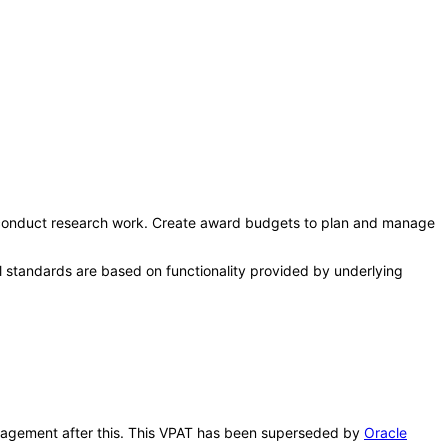
 conduct research work. Create award budgets to plan and manage
l standards are based on functionality provided by underlying
 Management after this. This VPAT has been superseded by
Oracle