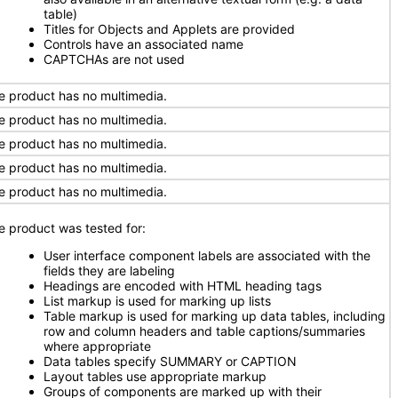
table)
Titles for Objects and Applets are provided
Controls have an associated name
CAPTCHAs are not used
e product has no multimedia.
e product has no multimedia.
e product has no multimedia.
e product has no multimedia.
e product has no multimedia.
e product was tested for:
User interface component labels are associated with the
fields they are labeling
Headings are encoded with HTML heading tags
List markup is used for marking up lists
Table markup is used for marking up data tables, including
row and column headers and table captions/summaries
where appropriate
Data tables specify SUMMARY or CAPTION
Layout tables use appropriate markup
Groups of components are marked up with their