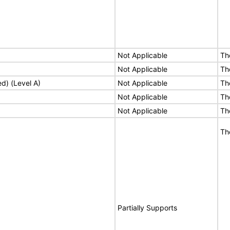
Not Applicable
Th
Not Applicable
Th
ed) (Level A)
Not Applicable
Th
Not Applicable
Th
Not Applicable
Th
Th
Partially Supports