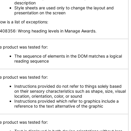
description
Style sheets are used only to change the layout and
presentation on the screen
ow is a list of exceptions:
408356: Wrong heading levels in Manage Awards.
e product was tested for:
The sequence of elements in the DOM matches a logical
reading sequence
e product was tested for:
Instructions provided do not refer to things solely based
on their sensory characteristics such as shape, size, visual
location, orientation, color, or sound
Instructions provided which refer to graphics include a
reference to the text alternative of the graphic
e product was tested for: