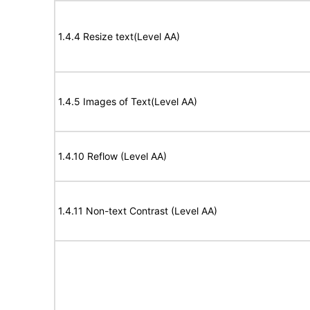
1.4.4 Resize text(Level AA)
1.4.5 Images of Text(Level AA)
1.4.10 Reflow (Level AA)
1.4.11 Non-text Contrast (Level AA)