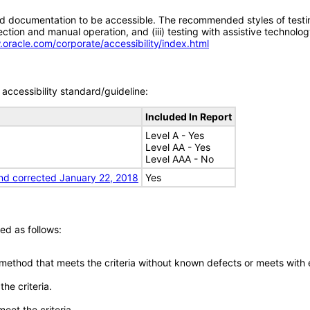
d documentation to be accessible. The recommended styles of testing f
tion and manual operation, and (iii) testing with assistive technolog
.oracle.com/corporate/accessibility/index.html
accessibility standard/guideline:
Included In Report
Level A - Yes
Level AA - Yes
Level AAA - No
nd corrected January 22, 2018
Yes
ed as follows:
 method that meets the criteria without known defects or meets with eq
he criteria.
meet the criteria.