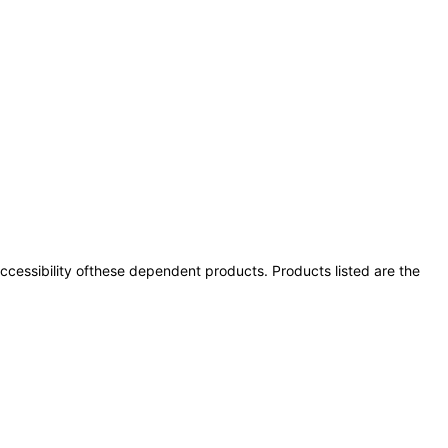
 accessibility ofthese dependent products. Products listed are the