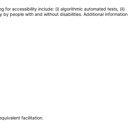
or accessibility include: (i) algorithmic automated tests, (ii)
y by people with and without disabilities. Additional information
uivalent facilitation.