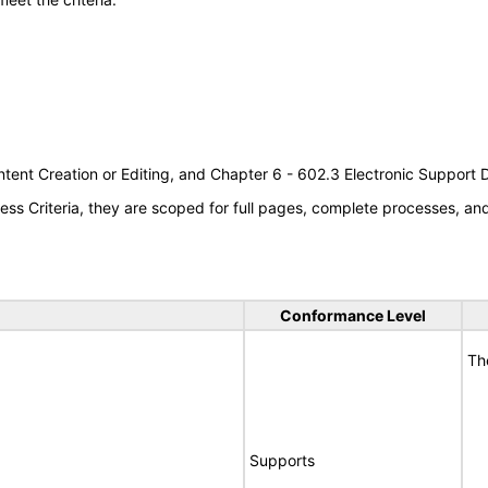
tent Creation or Editing, and Chapter 6 - 602.3 Electronic Support
s Criteria, they are scoped for full pages, complete processes, a
Conformance Level
Th
Supports