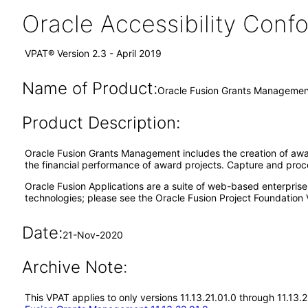
Oracle Accessibility Con
VPAT® Version 2.3 - April 2019
Name of Product:
Oracle Fusion Grants Management
Product Description:
Oracle Fusion Grants Management includes the creation of aw
the financial performance of award projects. Capture and pro
Oracle Fusion Applications are a suite of web-based enterpris
technologies; please see the Oracle Fusion Project Foundation 
Date:
21-Nov-2020
Archive Note:
This VPAT applies to only versions 11.13.21.01.0 through 11.13