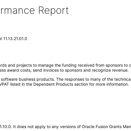
formance Report
 11.13.21.01.0
ards and projects to manage the funding received from sponsors to
cess award costs, send invoices to sponsors and recognize revenue.
e software business products. The responses to many of the technica
VPAT listed in the Dependent Products section for more information.
.21.10.0. It does not apply to any versions of Oracle Fusion Grants