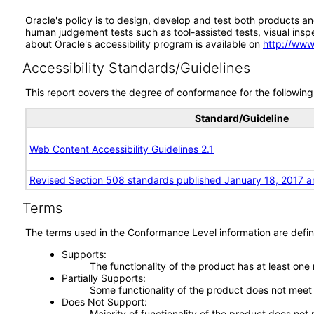
Oracle's policy is to design, develop and test both products an
human judgement tests such as tool-assisted tests, visual inspec
about Oracle's accessibility program is available on
http://www
Accessibility Standards/Guidelines
This report covers the degree of conformance for the following 
Standard/Guideline
Web Content Accessibility Guidelines 2.1
Revised Section 508 standards published January 18, 2017 a
Terms
The terms used in the Conformance Level information are defin
Supports
The functionality of the product has at least one
Partially Supports
Some functionality of the product does not meet t
Does Not Support
Majority of functionality of the product does not 