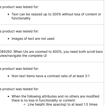
e product was tested for:
Text can be resized up to 200% without loss of content or
functionality
e product was tested for:
Images of text are not used
089292: When UIs are zoomed to 400%, you need both scroll bars
 view/navigate the complete UI
e product was tested for:
Non-text items have a contrast ratio of at least 3:1
e product was tested for:
When the following attributes and no others are modified
there is no loss in functionality or content:
Line height (line spacing) to at least 1.5 times