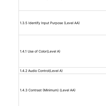
1.3.5 Identify Input Purpose (Level AA)
1.4.1 Use of Color(Level A)
1.4.2 Audio Control(Level A)
1.4.3 Contrast (Minimum) (Level AA)