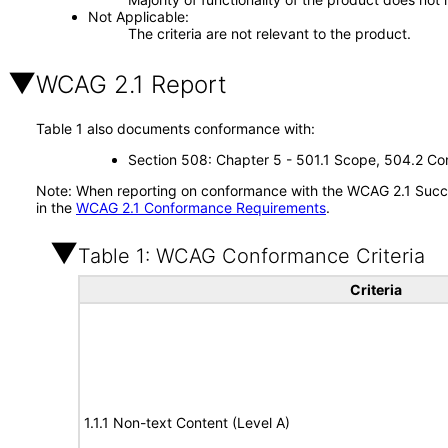
Not Applicable
The criteria are not relevant to the product.
WCAG 2.1 Report
Table 1 also documents conformance with:
Section 508: Chapter 5 - 501.1 Scope, 504.2 Con
Note: When reporting on conformance with the WCAG 2.1 Succes
in the
WCAG 2.1 Conformance Requirements
.
Table 1: WCAG Conformance Criteria
Criteria
1.1.1 Non-text Content (Level A)