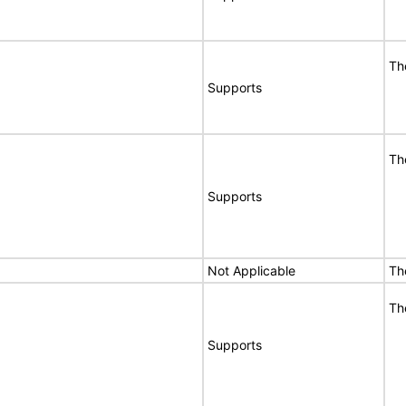
Th
Supports
Th
Supports
Not Applicable
Th
Th
Supports