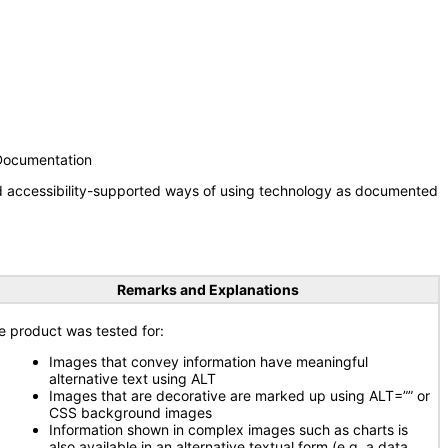
 Documentation
nd accessibility-supported ways of using technology as documented
Remarks and Explanations
e product was tested for:
Images that convey information have meaningful
alternative text using ALT
Images that are decorative are marked up using ALT=”” or
CSS background images
Information shown in complex images such as charts is
also available in an alternative textual form (e.g. a data