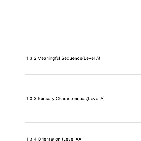
1.3.2 Meaningful Sequence(Level A)
1.3.3 Sensory Characteristics(Level A)
1.3.4 Orientation (Level AA)