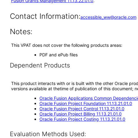
Fusion Grants Management 11.13.22.01.0
.
Contact Information:
accessible_ww@oracle.com
Notes:
This VPAT does not cover the following products areas:
PDF and ePub files
Dependent Products
This product interacts with or is built with the other Oracle pr
versions available at thetime of publication of this document
Oracle Fusion Applications Common Dependencie
Oracle Fusion Project Foundation 11.13.21.01.0
Oracle Fusion Project Control 11.13.21.01.0
Oracle Fusion Project Billing 11.13.21.01.0
Oracle Fusion Project Costing 11.13.21.01.0
Evaluation Methods Used: