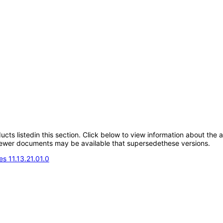
oducts listedin this section. Click below to view information about the
; newer documents may be available that supersedethese versions.
s 11.13.21.01.0