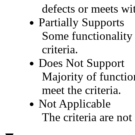
defects or meets wit
Partially Supports
Some functionality 
criteria.
Does Not Support
Majority of functio
meet the criteria.
Not Applicable
The criteria are not