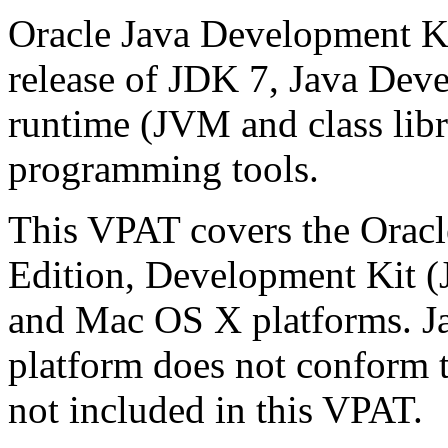
Oracle Java Development Ki
release of JDK 7, Java Deve
runtime (JVM and class libra
programming tools.
This VPAT covers the Oracl
Edition, Development Kit 
and Mac OS X platforms. 
platform does not conform t
not included in this VPAT.