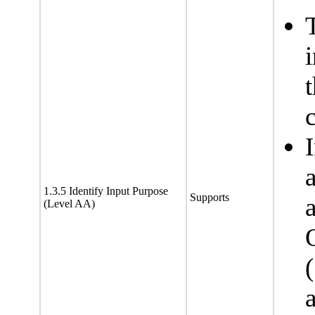
c
1.3.5 Identify Input Purpose
Supports
(Level AA)