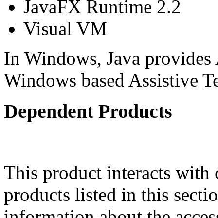
JavaFX Runtime 2.2
Visual VM
In Windows, Java provides 
Windows based Assistive 
Dependent Products
This product interacts with 
products listed in this sect
information about the acces