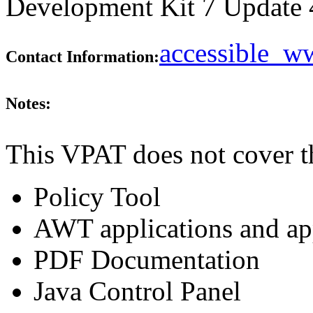
Development Kit 7 Update 45
accessible_
Contact Information:
Notes:
This VPAT does not cover t
Policy Tool
AWT applications and ap
PDF Documentation
Java Control Panel