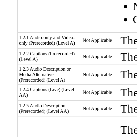
The
1.2.1 Audio-only and Video-
Not Applicable
only (Prerecorded) (Level A)
The
1.2.2 Captions (Prerecorded)
Not Applicable
(Level A)
1.2.3 Audio Description or
The
Media Alternative
Not Applicable
(Prerecorded) (Level A)
The
1.2.4 Captions (Live) (Level
Not Applicable
AA)
The
1.2.5 Audio Description
Not Applicable
(Prerecorded) (Level AA)
The