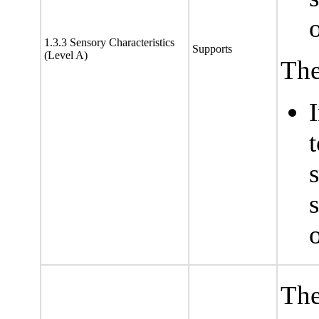
1.3.3 Sensory Characteristics
Supports
(Level A)
The
s
The