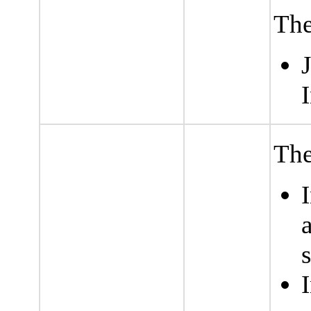
The
I
The