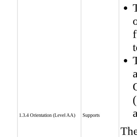
f
t
1.3.4 Orientation (Level AA)
Supports
The