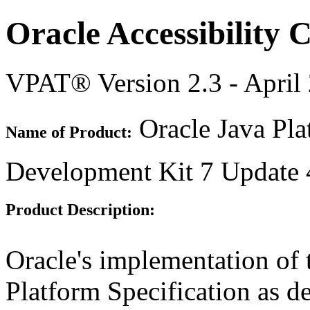
Oracle Accessibility
VPAT® Version 2.3 - April
Oracle Java Pla
Name of Product:
Development Kit 7 Update 
Product Description:
Oracle's implementation of 
Platform Specification as d