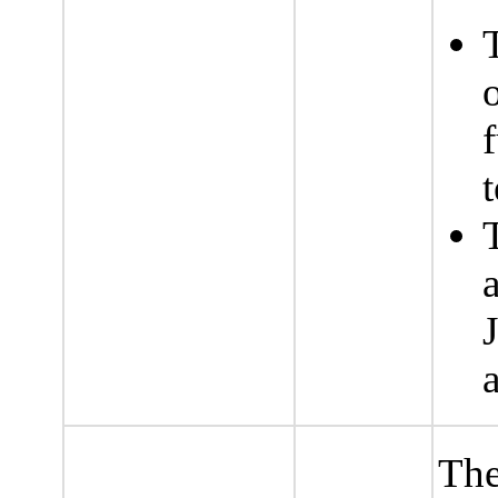
f
t
The