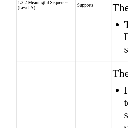
1.3.2 Meaningful Sequence
The
Supports
(Level A)
The
s