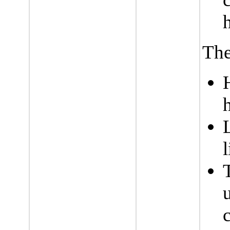
The
l