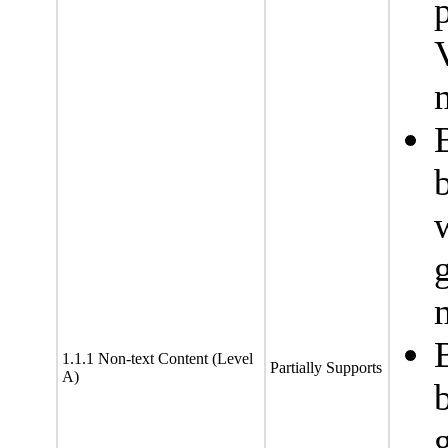
1.1.1 Non-text Content (Level
Partially Supports
A)