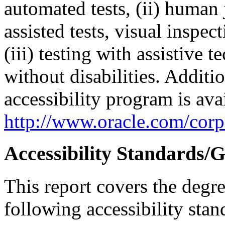
automated tests, (ii) human 
assisted tests, visual inspe
(iii) testing with assistive
without disabilities. Additi
accessibility program is ava
http://www.oracle.com/corpo
Accessibility Standards/G
This report covers the degr
following accessibility stan