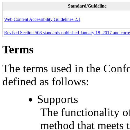
Standard/Guideline
Web Content Accessibility Guidelines 2.1
Revised Section 508 standards published January 18, 2017 and corr
Terms
The terms used in the Conf
defined as follows:
Supports
The functionality of
method that meets t