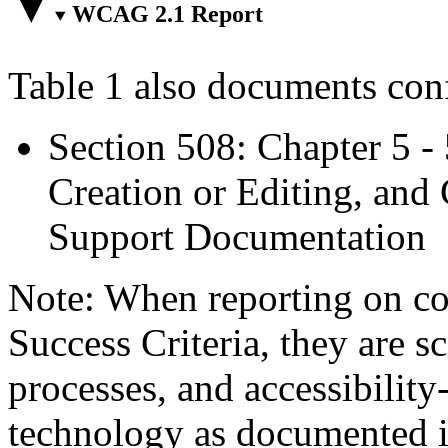
WCAG 2.1 Report
Table 1 also documents con
Section 508: Chapter 5 -
Creation or Editing, and 
Support Documentation
Note: When reporting on 
Success Criteria, they are s
processes, and accessibilit
technology as documented 