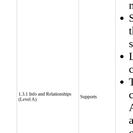
1.3.1 Info and Relationships
Supports
(Level A)