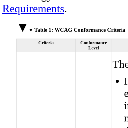
Requirements
.
Table 1: WCAG Conformance Criteria
Criteria
Conformance
Level
The