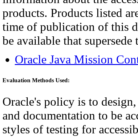
products. Products listed are
time of publication of thi
be available that supersede 
Oracle Java Mission Cont
Evaluation Methods Used:
Oracle's policy is to design
and documentation to be a
styles of testing for accessi