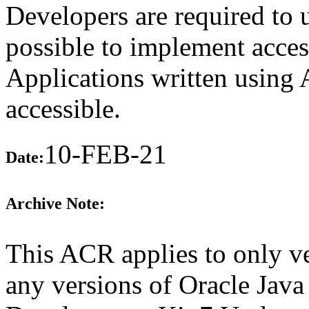
Developers are required to
possible to implement access
Applications written using
accessible.
10-FEB-21
Date:
Archive Note:
This ACR applies to only ve
any versions of Oracle Java