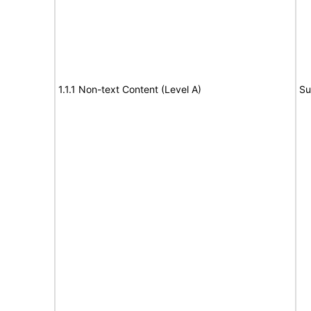
1.1.1 Non-text Content (Level A)
Su