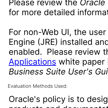
Please review the
Oracle
for more detailed informat
For non-Web UI, the user
Engine (JRE) installed an
enabled. Please review 
Applications
white paper i
Business Suite User's Gu
Evaluation Methods Used:
Oracle's policy is to desi