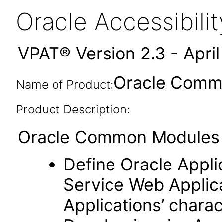
Oracle Accessibil
VPAT® Version 2.3 - Apri
Oracle Commo
Name of Product:
Product Description:
Oracle Common Modules (
Define Oracle Appli
Service Web Applic
Applications’ charac