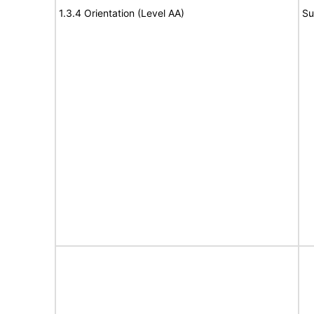
1.3.4 Orientation (Level AA)
Su