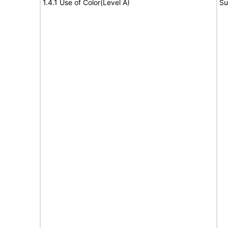
1.4.1 Use of Color(Level A)
Su