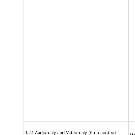
1.2.1 Audio-only and Video-only (Prerecorded)
No