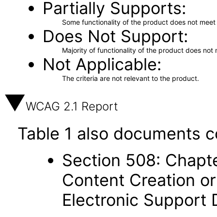
Partially Supports
Some functionality of the product does not meet t
Does Not Support
Majority of functionality of the product does not 
Not Applicable
The criteria are not relevant to the product.
WCAG 2.1 Report
Table 1 also documents c
Section 508: Chapte
Content Creation or
Electronic Support