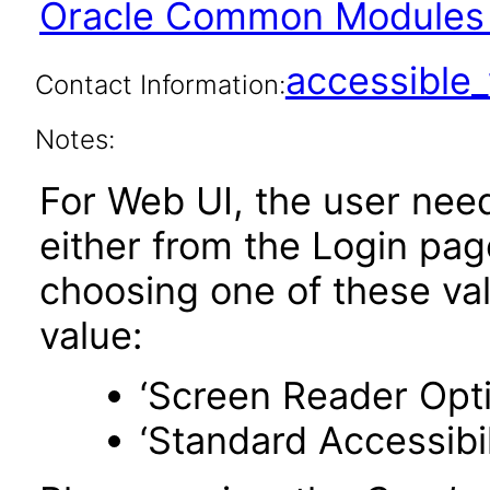
Oracle Common Modules 
accessibl
Contact Information:
Notes:
For Web UI, the user nee
either from the Login pa
choosing one of these valu
value:
‘Screen Reader Opt
‘Standard Accessibil