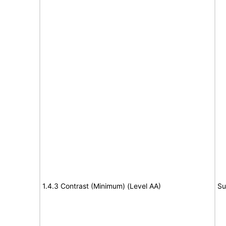
1.4.3 Contrast (Minimum) (Level AA)
Su