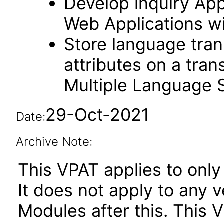
Develop inquiry Appl
Web Applications w
Store language trans
attributes on a tran
Multiple Language 
29-Oct-2021
Date:
Archive Note:
This VPAT applies to only 
It does not apply to any
Modules after this. This