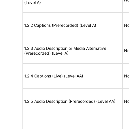
(Level A)
1.2.2 Captions (Prerecorded) (Level A)
No
1.2.3 Audio Description or Media Alternative
No
(Prerecorded) (Level A)
1.2.4 Captions (Live) (Level AA)
No
1.2.5 Audio Description (Prerecorded) (Level AA)
No