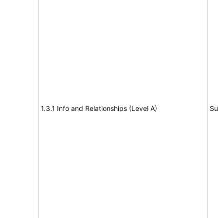
1.3.1 Info and Relationships (Level A)
Su