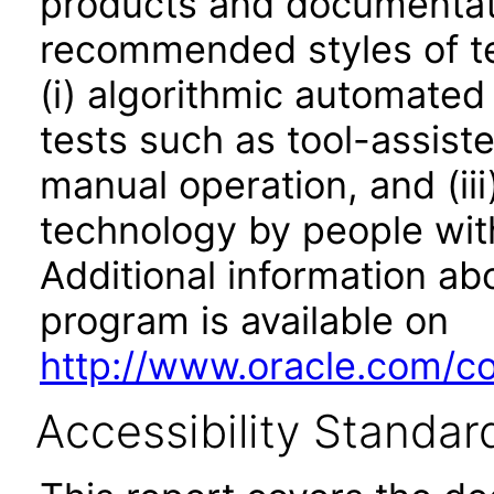
products and documentati
recommended styles of tes
(i) algorithmic automated
tests such as tool-assiste
manual operation, and (iii
technology by people with
Additional information abo
program is available on
http://www.oracle.com/cor
Accessibility Standar