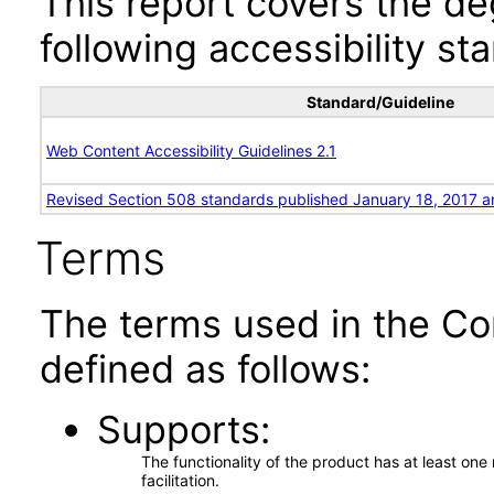
This report covers the d
following accessibility st
Standard/Guideline
Web Content Accessibility Guidelines 2.1
Revised Section 508 standards published January 18, 2017 a
Terms
The terms used in the Co
defined as follows:
Supports
The functionality of the product has at least on
facilitation.