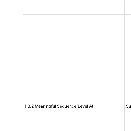
1.3.2 Meaningful Sequence(Level A)
Su