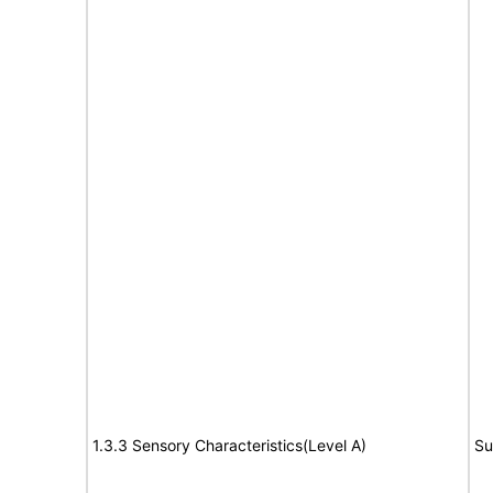
1.3.3 Sensory Characteristics(Level A)
Su