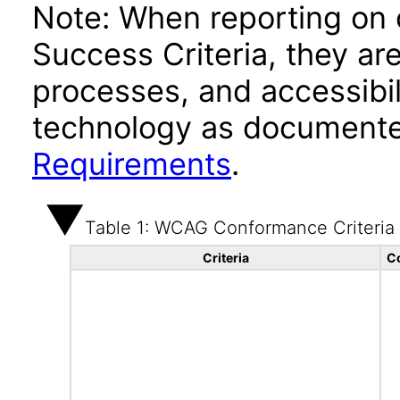
Note: When reporting on
Success Criteria, they ar
processes, and accessibi
technology as documente
Requirements
.
Table 1: WCAG Conformance Criteria
Criteria
C