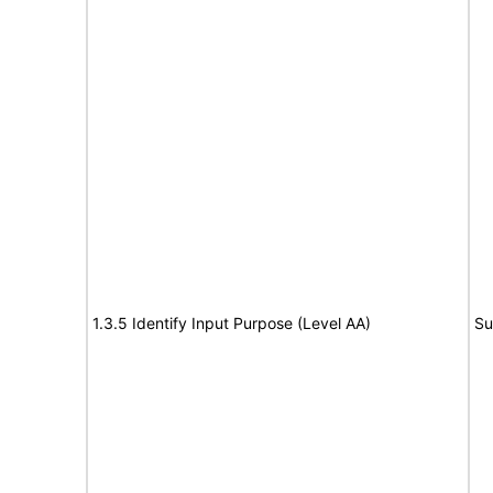
1.3.5 Identify Input Purpose (Level AA)
Su