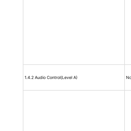
1.4.2 Audio Control(Level A)
No