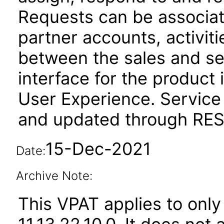
Requests can be associat
partner accounts, activit
between the sales and se
interface for the product 
User Experience. Service
and updated through REST
15-Dec-2021
Date:
Archive Note:
This VPAT applies to only