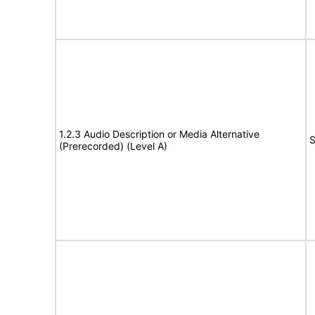
1.2.3 Audio Description or Media Alternative
S
(Prerecorded) (Level A)