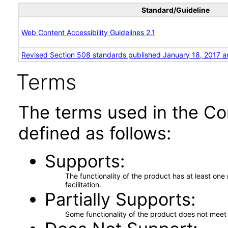
Standard/Guideline
Web Content Accessibility Guidelines 2.1
Revised Section 508 standards published January 18, 2017 a
Terms
The terms used in the Co
defined as follows:
Supports
The functionality of the product has at least on
facilitation.
Partially Supports
Some functionality of the product does not meet t