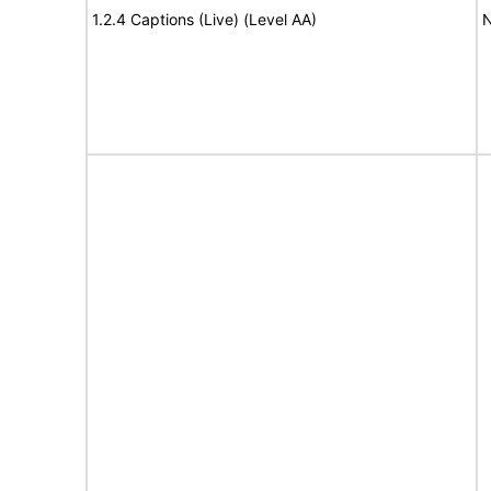
1.2.4 Captions (Live) (Level AA)
N