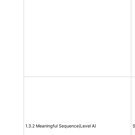
1.3.2 Meaningful Sequence(Level A)
S