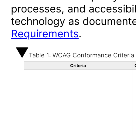
processes, and accessibi
technology as documente
Requirements
.
Table 1: WCAG Conformance Criteria
Criteria