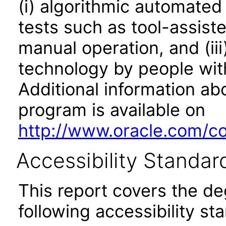
(i) algorithmic automated
tests such as tool-assiste
manual operation, and (iii
technology by people with
Additional information abo
program is available on
http://www.oracle.com/cor
Accessibility Standar
This report covers the d
following accessibility st