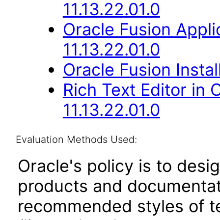
11.13.22.01.0
Oracle Fusion Appli
11.13.22.01.0
Oracle Fusion Instal
Rich Text Editor in
11.13.22.01.0
Evaluation Methods Used:
Oracle's policy is to desi
products and documentati
recommended styles of tes