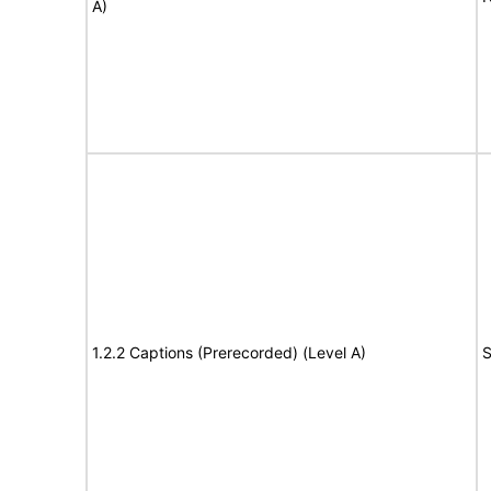
A)
1.2.2 Captions (Prerecorded) (Level A)
S