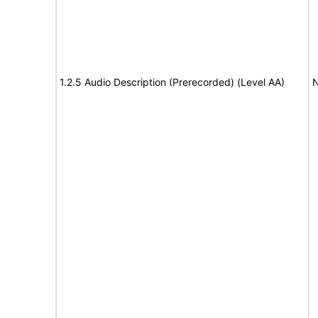
1.2.5 Audio Description (Prerecorded) (Level AA)
N