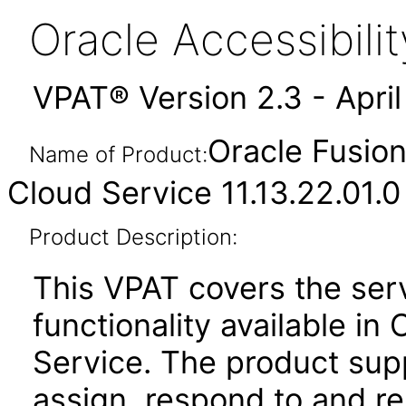
Oracle Accessibil
VPAT® Version 2.3 - Apri
Oracle Fusio
Name of Product:
Cloud Service 11.13.22.01.0
Product Description:
This VPAT covers the se
functionality available i
Service. The product suppo
assign, respond to and re