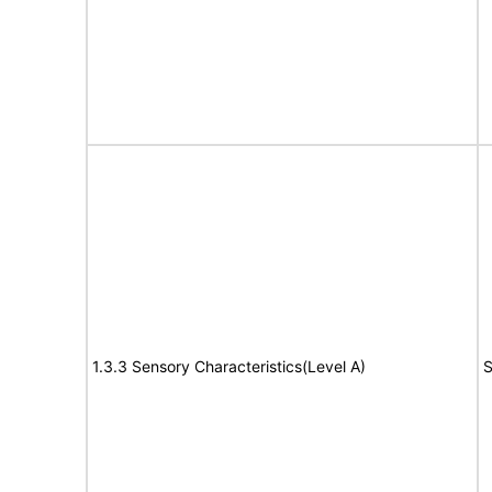
1.3.3 Sensory Characteristics(Level A)
S