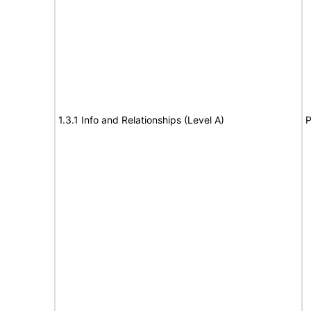
1.3.1 Info and Relationships (Level A)
P