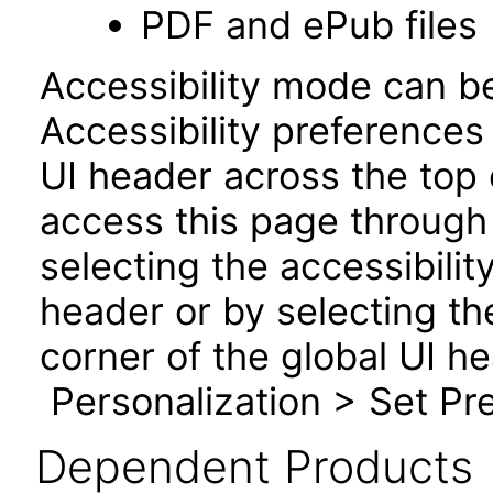
PDF and ePub files
Accessibility mode can be
Accessibility preferences
UI header across the top
access this page through 
selecting the accessibilit
header or by selecting th
corner of the global UI h
Personalization > Set Pre
Dependent Products