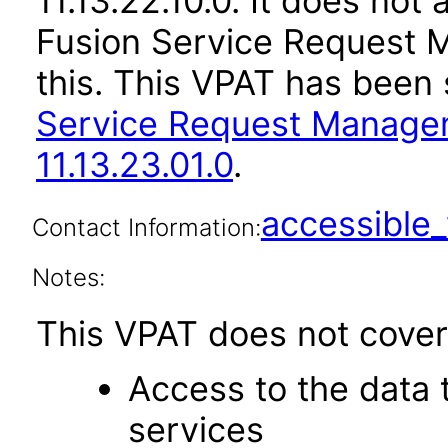
11.13.22.10.0. It does not
Fusion Service Request 
this. This VPAT has bee
Service Request Manage
11.13.23.01.0
.
accessibl
Contact Information:
Notes:
This VPAT does not cover 
Access to the data
services