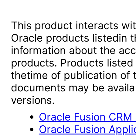
This product interacts wit
Oracle products listedin t
information about the acc
products. Products listed 
thetime of publication of
documents may be availa
versions.
Oracle Fusion CRM B
Oracle Fusion App