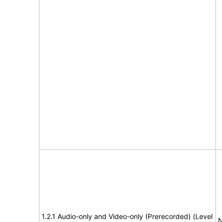
1.2.1 Audio-only and Video-only (Prerecorded) (Level
N