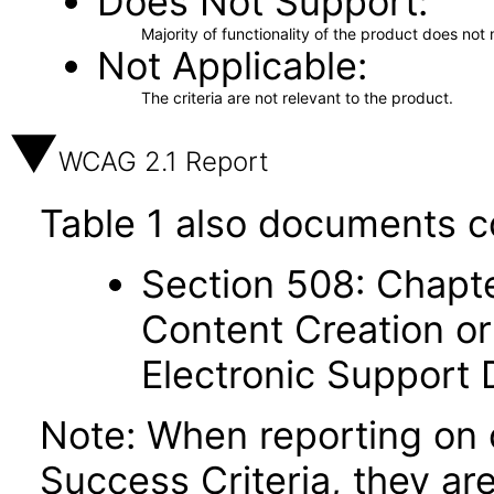
Does Not Support
Majority of functionality of the product does not 
Not Applicable
The criteria are not relevant to the product.
WCAG 2.1 Report
Table 1 also documents c
Section 508: Chapte
Content Creation or
Electronic Support
Note: When reporting on
Success Criteria, they ar