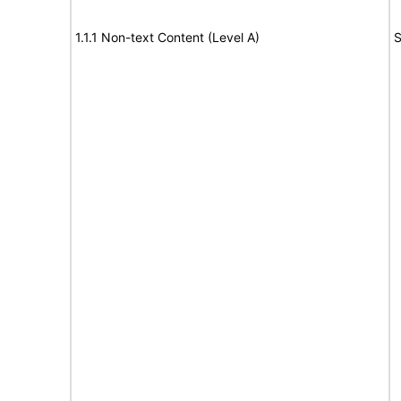
1.1.1 Non-text Content (Level A)
S