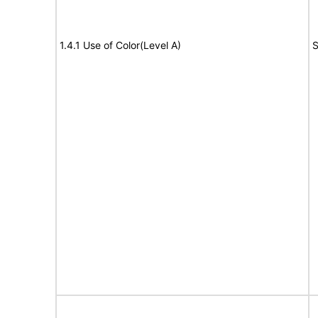
1.4.1 Use of Color(Level A)
S