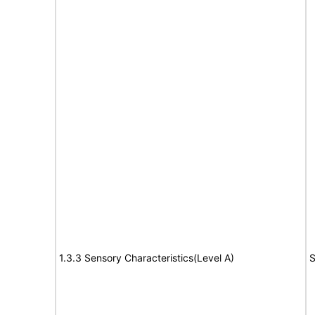
1.3.3 Sensory Characteristics(Level A)
S