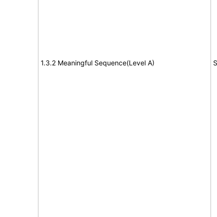
1.3.2 Meaningful Sequence(Level A)
S