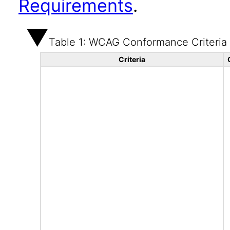
Requirements
.
Table 1: WCAG Conformance Criteria
Criteria