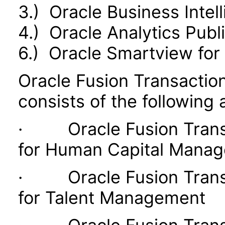
3.) Oracle Business Intel
4.) Oracle Analytics Publ
6.) Oracle Smartview for 
Oracle Fusion Transaction
consists of the following 
· Oracle Fusion Transac
for Human Capital Mana
· Oracle Fusion Transac
for Talent Management