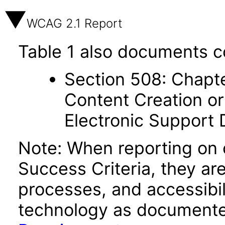
WCAG 2.1 Report
Table 1 also documents c
Section 508: Chapte
Content Creation or
Electronic Support
Note: When reporting on
Success Criteria, they ar
processes, and accessibi
technology as documente