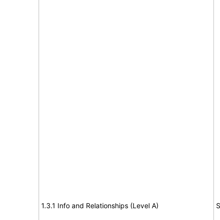
1.3.1 Info and Relationships (Level A)
S