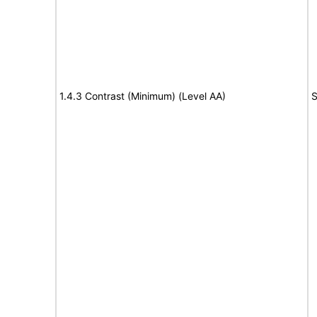
1.4.3 Contrast (Minimum) (Level AA)
S