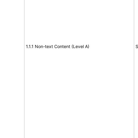
1.1.1 Non-text Content (Level A)
S