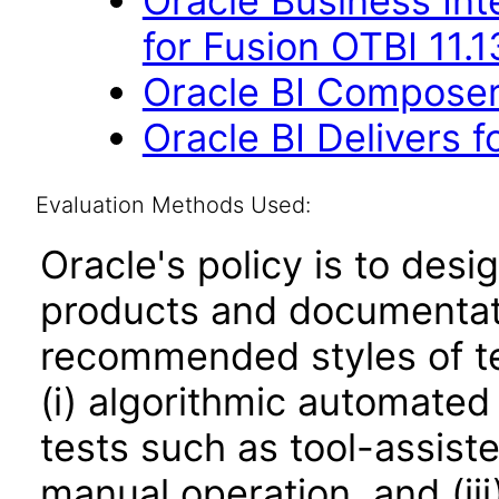
Oracle Business Int
for Fusion OTBI 11.
Oracle BI Composer 
Oracle BI Delivers f
Evaluation Methods Used:
Oracle's policy is to desi
products and documentati
recommended styles of tes
(i) algorithmic automated
tests such as tool-assiste
manual operation, and (iii