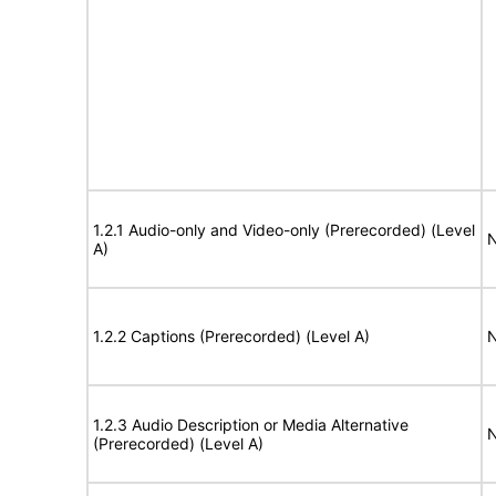
1.2.1 Audio-only and Video-only (Prerecorded) (Level
N
A)
1.2.2 Captions (Prerecorded) (Level A)
N
1.2.3 Audio Description or Media Alternative
N
(Prerecorded) (Level A)