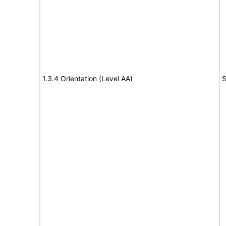
1.3.4 Orientation (Level AA)
S