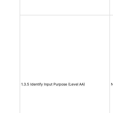
1.3.5 Identify Input Purpose (Level AA)
N