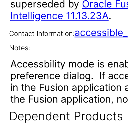
superseded by
Oracle Fu
Intelligence 11.13.23A
.
accessibl
Contact Information:
Notes:
Accessbility mode is ena
preference dialog. If ac
in the Fusion application
the Fusion application, no
Dependent Products