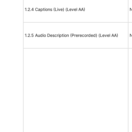
1.2.4 Captions (Live) (Level AA)
N
1.2.5 Audio Description (Prerecorded) (Level AA)
N