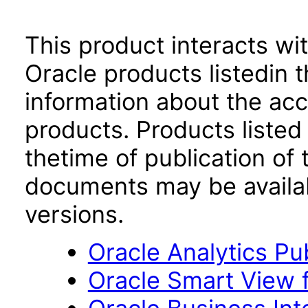
This product interacts wit
Oracle products listedin t
information about the acc
products. Products listed 
thetime of publication of
documents may be availa
versions.
Oracle Analytics Pu
Oracle Smart View f