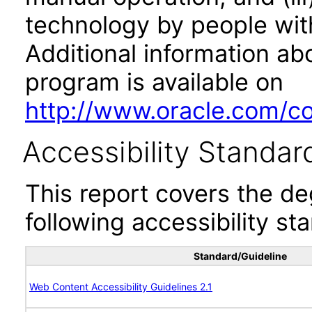
technology by people with
Additional information abo
program is available on
http://www.oracle.com/cor
Accessibility Standar
This report covers the d
following accessibility st
Standard/Guideline
Web Content Accessibility Guidelines 2.1