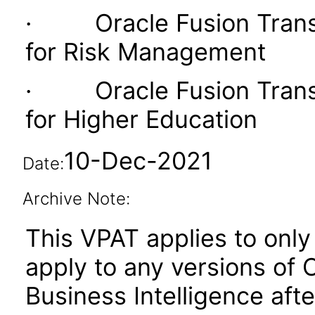
· Oracle Fusion Transac
for Risk Management
· Oracle Fusion Transac
for Higher Education
10-Dec-2021
Date:
Archive Note:
This VPAT applies to only 
apply to any versions of 
Business Intelligence aft