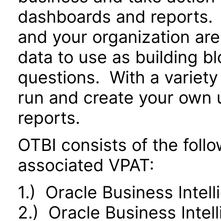
dashboards and reports. 
and your organization are
data to use as building b
questions. With a variety 
run and create your own 
reports.
OTBI consists of the fol
associated VPAT:
1.) Oracle Business Intel
2.) Oracle Business Inte