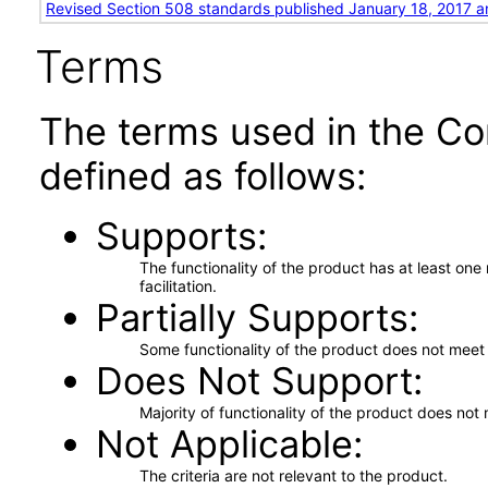
Revised Section 508 standards published January 18, 2017 a
Terms
The terms used in the Co
defined as follows:
Supports
The functionality of the product has at least on
facilitation.
Partially Supports
Some functionality of the product does not meet t
Does Not Support
Majority of functionality of the product does not 
Not Applicable
The criteria are not relevant to the product.