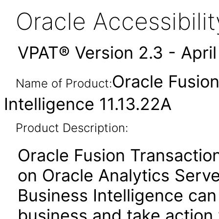
Oracle Accessibil
VPAT® Version 2.3 - Apri
Oracle Fusion
Name of Product:
Intelligence 11.13.22A
Product Description:
Oracle Fusion Transactiona
on Oracle Analytics Serve
Business Intelligence can
business and take action 