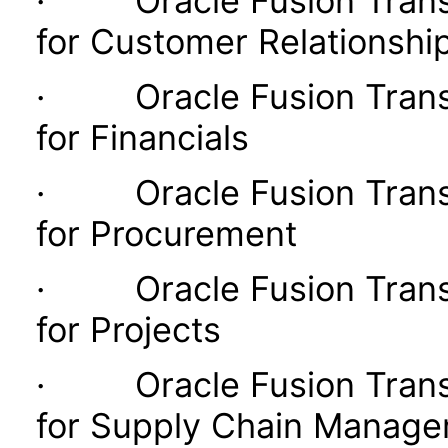
· Oracle Fusion Transac
for Customer Relationsh
· Oracle Fusion Transac
for Financials
· Oracle Fusion Transac
for Procurement
· Oracle Fusion Transac
for Projects
· Oracle Fusion Transac
for Supply Chain Manag