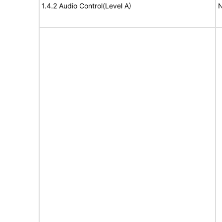
1.4.2 Audio Control(Level A)
N