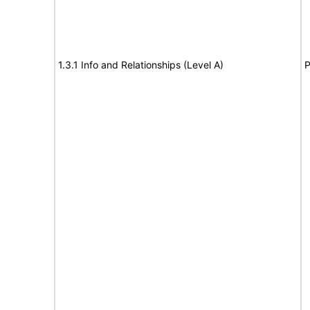
1.3.1 Info and Relationships (Level A)
P