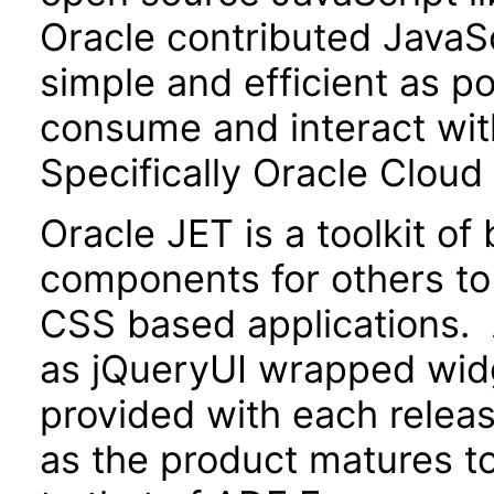
Oracle contributed JavaScr
simple and efficient as po
consume and interact wit
Specifically Oracle Cloud
Oracle JET is a toolkit o
components for others to
CSS based applications. 
as jQueryUI wrapped widg
provided with each releas
as the product matures to