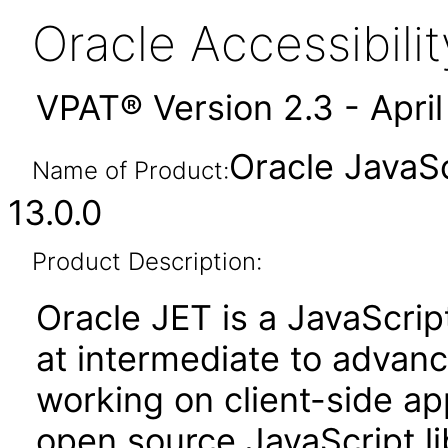
Oracle Accessibil
VPAT® Version 2.3 - Apri
Oracle JavaSc
Name of Product:
13.0.0
Product Description:
Oracle JET is a JavaScrip
at intermediate to advan
working on client-side appl
open source JavaScript lib