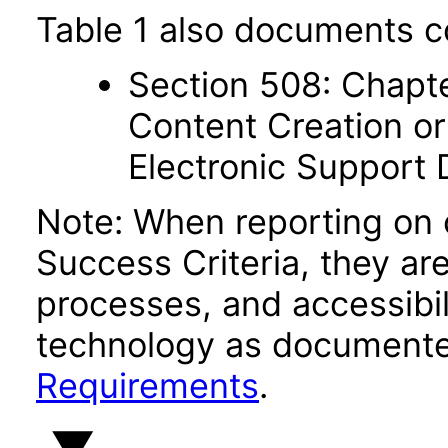
Table 1 also documents c
Section 508: Chapte
Content Creation or
Electronic Support
Note: When reporting on
Success Criteria, they ar
processes, and accessibi
technology as documente
Requirements
.