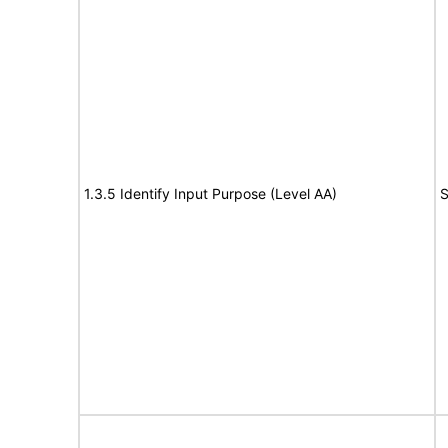
1.3.5 Identify Input Purpose (Level AA)
S