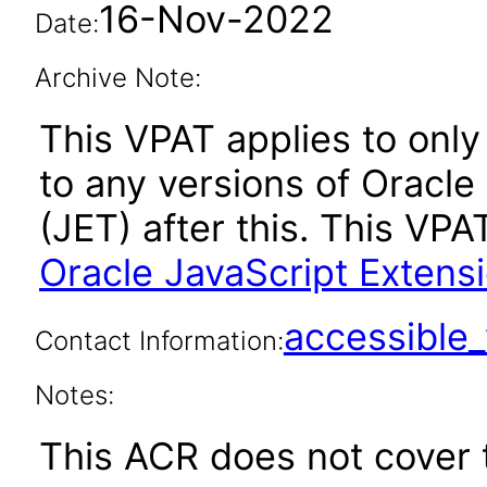
16-Nov-2022
Date:
Archive Note:
This VPAT applies to only 
to any versions of Oracle
(JET) after this. This V
Oracle JavaScript Extensi
accessibl
Contact Information:
Notes:
This ACR does not cover t