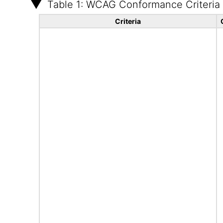
Table 1: WCAG Conformance Criteria
Criteria