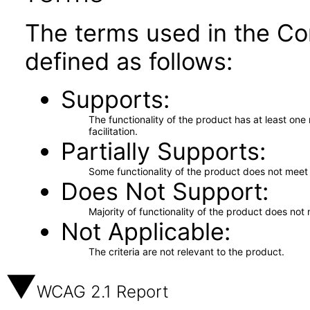
The terms used in the Co
defined as follows:
Supports
The functionality of the product has at least on
facilitation.
Partially Supports
Some functionality of the product does not meet t
Does Not Support
Majority of functionality of the product does not 
Not Applicable
The criteria are not relevant to the product.
WCAG 2.1 Report