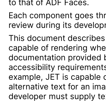
to that of ADF Faces.
Each component goes thro
review during its develo
This document describes 
capable of rendering when
documentation provided 
accessibility requirements
example, JET is capable 
alternative text for an im
developer must supply tex