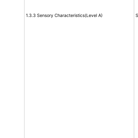
1.3.3 Sensory Characteristics(Level A)
S