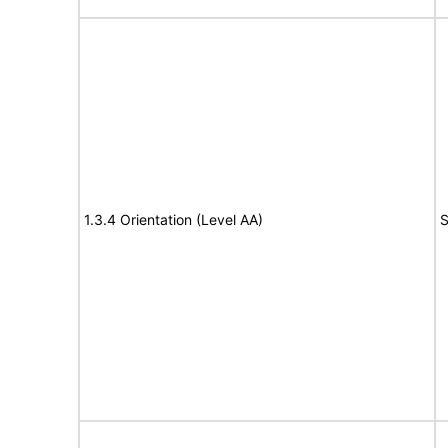
1.3.4 Orientation (Level AA)
S