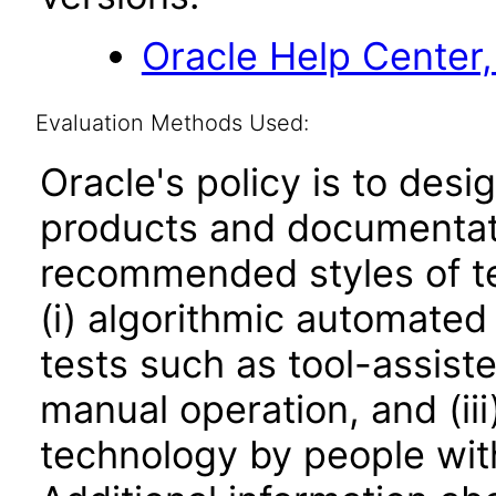
Oracle Help Center,
Evaluation Methods Used:
Oracle's policy is to desi
products and documentati
recommended styles of tes
(i) algorithmic automated
tests such as tool-assiste
manual operation, and (iii
technology by people with