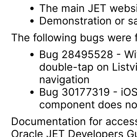
The main JET webs
Demonstration or s
The following bugs were f
Bug 28495528 - Wit
double-tap on List
navigation
Bug 30177319 - iOS 
component does not 
Documentation for accessi
Oracle JET Developers G