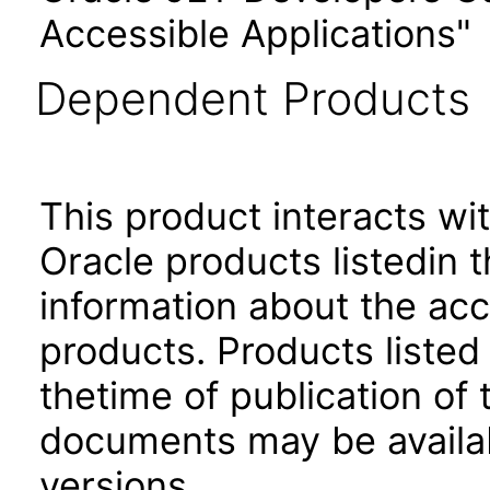
Accessible Applications"
Dependent Products
This product interacts wit
Oracle products listedin t
information about the acc
products. Products listed 
thetime of publication of
documents may be availa
versions.