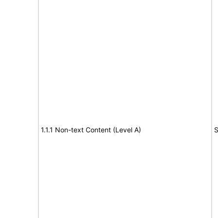
1.1.1 Non-text Content (Level A)
S