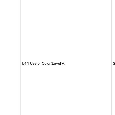
1.4.1 Use of Color(Level A)
S