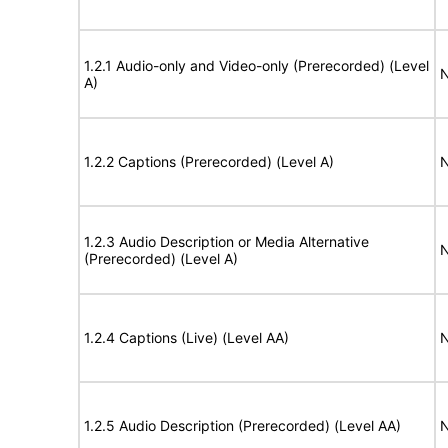
1.2.1 Audio-only and Video-only (Prerecorded) (Level
N
A)
1.2.2 Captions (Prerecorded) (Level A)
N
1.2.3 Audio Description or Media Alternative
N
(Prerecorded) (Level A)
1.2.4 Captions (Live) (Level AA)
N
1.2.5 Audio Description (Prerecorded) (Level AA)
N