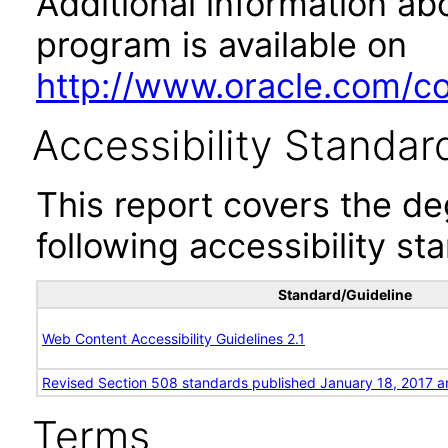
Additional information abo
program is available on
http://www.oracle.com/cor
Accessibility Standar
This report covers the d
following accessibility st
Standard/Guideline
Web Content Accessibility Guidelines 2.1
Revised Section 508 standards published January 18, 2017 a
Terms