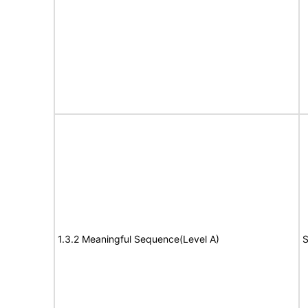
1.3.2 Meaningful Sequence(Level A)
S