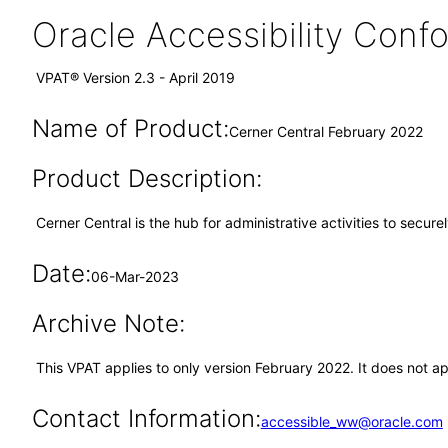
Oracle Accessibility Con
VPAT® Version 2.3 - April 2019
Name of Product:
Cerner Central February 2022
Product Description:
Cerner Central is the hub for administrative activities to secur
Date:
06-Mar-2023
Archive Note:
This VPAT applies to only version February 2022. It does not a
Contact Information:
accessible_ww@oracle.com