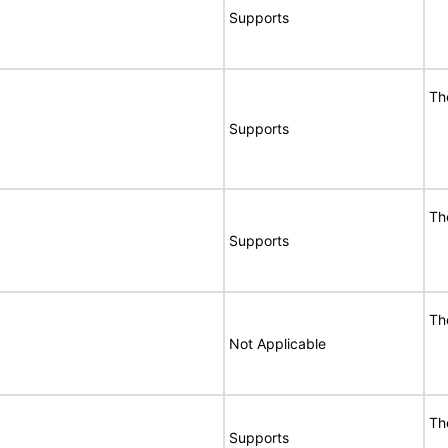
Supports
Th
Supports
Th
Supports
Th
Not Applicable
Th
Supports