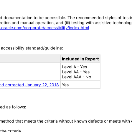
d documentation to be accessible. The recommended styles of testing f
tion and manual operation, and (iii) testing with assistive technolog
.oracle.com/corporate/accessibility/index.html
accessibility standard/guideline:
Included In Report
Level A - Yes
Level AA - Yes
Level AAA - No
nd corrected January 22, 2018
Yes
ed as follows:
 method that meets the criteria without known defects or meets with eq
he criteria.