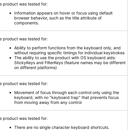
e product was tested for:
Information appears on hover or focus using default
browser behavior, such as the title attribute of
components.
e product was tested for:
Ability to perform functions from the keyboard only, and
without requiring specific timings for individual keystrokes
The ability to use the product with OS keyboard aids:
StickyKeys and FilterKeys (feature names may be different
on different platforms)
e product was tested for:
Movement of focus through each control only using the
keyboard, with no "keyboard trap" that prevents focus
from moving away from any control
e product was tested for:
There are no single character keyboard shortcuts.