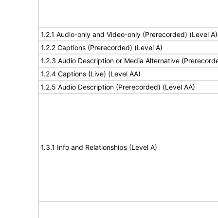
1.2.1 Audio-only and Video-only (Prerecorded) (Level A)
1.2.2 Captions (Prerecorded) (Level A)
1.2.3 Audio Description or Media Alternative (Prerecord
1.2.4 Captions (Live) (Level AA)
1.2.5 Audio Description (Prerecorded) (Level AA)
1.3.1 Info and Relationships (Level A)