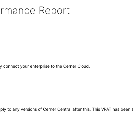
formance Report
ely connect your enterprise to the Cerner Cloud.
pply to any versions of Cerner Central after this. This VPAT has bee