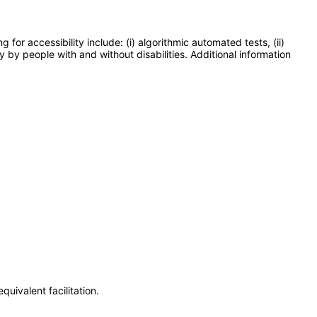
or accessibility include: (i) algorithmic automated tests, (ii)
y by people with and without disabilities. Additional information
uivalent facilitation.