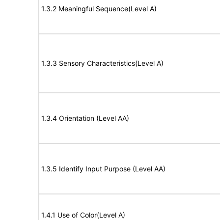
1.3.2 Meaningful Sequence(Level A)
1.3.3 Sensory Characteristics(Level A)
1.3.4 Orientation (Level AA)
1.3.5 Identify Input Purpose (Level AA)
1.4.1 Use of Color(Level A)