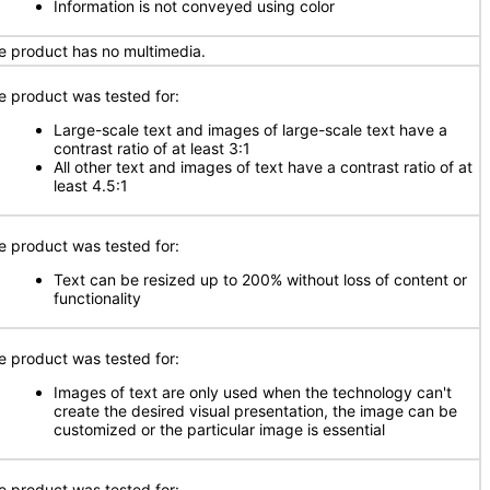
Information is not conveyed using color
e product has no multimedia.
e product was tested for:
Large-scale text and images of large-scale text have a
contrast ratio of at least 3:1
All other text and images of text have a contrast ratio of at
least 4.5:1
e product was tested for:
Text can be resized up to 200% without loss of content or
functionality
e product was tested for:
Images of text are only used when the technology can't
create the desired visual presentation, the image can be
customized or the particular image is essential
e product was tested for: