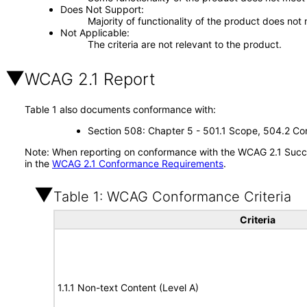
Does Not Support
Majority of functionality of the product does not 
Not Applicable
The criteria are not relevant to the product.
WCAG 2.1 Report
Table 1 also documents conformance with:
Section 508: Chapter 5 - 501.1 Scope, 504.2 Con
Note: When reporting on conformance with the WCAG 2.1 Succes
in the
WCAG 2.1 Conformance Requirements
.
Table 1: WCAG Conformance Criteria
Criteria
1.1.1 Non-text Content (Level A)