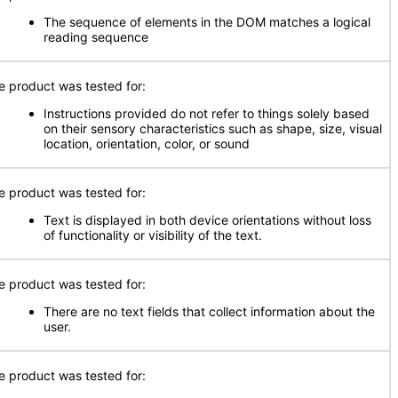
The sequence of elements in the DOM matches a logical
reading sequence
e product was tested for:
Instructions provided do not refer to things solely based
on their sensory characteristics such as shape, size, visual
location, orientation, color, or sound
e product was tested for:
Text is displayed in both device orientations without loss
of functionality or visibility of the text.
e product was tested for:
There are no text fields that collect information about the
user.
e product was tested for: