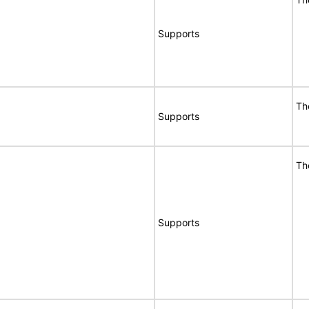
Supports
Th
Supports
Th
Supports