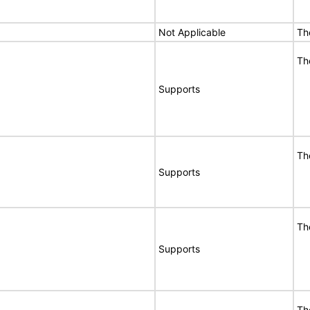
Not Applicable
Th
Th
Supports
Th
Supports
Th
Supports
Th