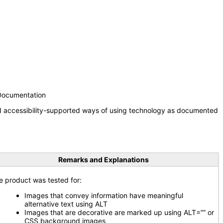
 Documentation
nd accessibility-supported ways of using technology as documented
Remarks and Explanations
e product was tested for:
Images that convey information have meaningful
alternative text using ALT
Images that are decorative are marked up using ALT=”” or
CSS background images