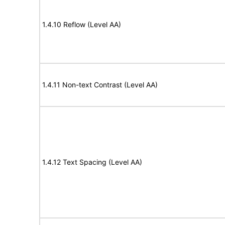
1.4.10 Reflow (Level AA)
1.4.11 Non-text Contrast (Level AA)
1.4.12 Text Spacing (Level AA)