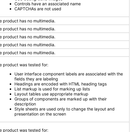
Controls have an associated name
CAPTCHAs are not used
e product has no multimedia.
e product has no multimedia.
e product has no multimedia.
e product has no multimedia.
e product has no multimedia.
e product was tested for:
User interface component labels are associated with the
fields they are labeling
Headings are encoded with HTML heading tags
List markup is used for marking up lists
Layout tables use appropriate markup
Groups of components are marked up with their
description
Style sheets are used only to change the layout and
presentation on the screen
e product was tested for: