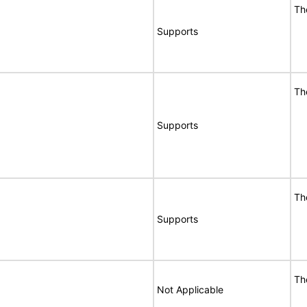
Th
Supports
Th
Supports
Th
Supports
Th
Not Applicable