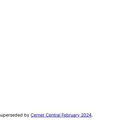
n superseded by
Cerner Central February 2024
.