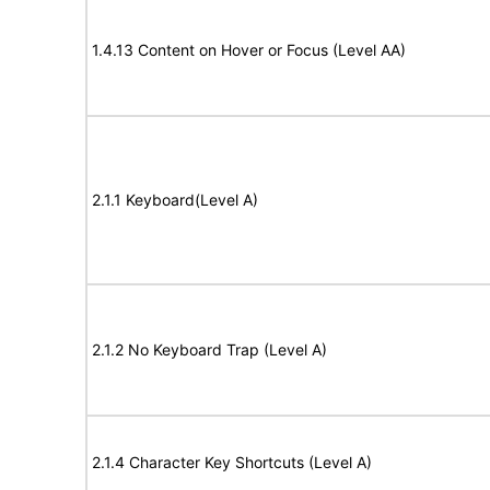
1.4.13 Content on Hover or Focus (Level AA)
2.1.1 Keyboard(Level A)
2.1.2 No Keyboard Trap (Level A)
2.1.4 Character Key Shortcuts (Level A)