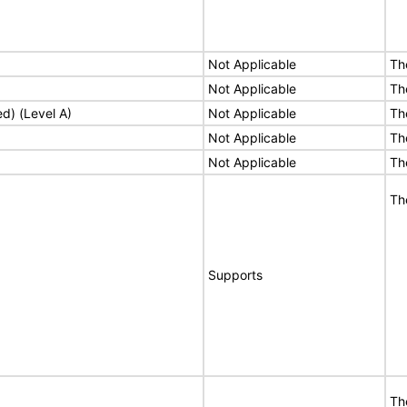
Not Applicable
Th
Not Applicable
Th
ed) (Level A)
Not Applicable
Th
Not Applicable
Th
Not Applicable
Th
Th
Supports
Th