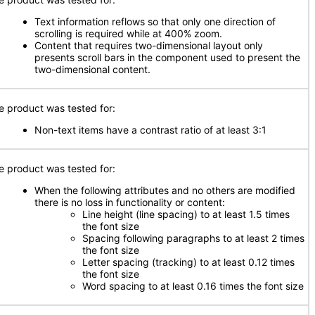
Text information reflows so that only one direction of
scrolling is required while at 400% zoom.
Content that requires two-dimensional layout only
presents scroll bars in the component used to present the
two-dimensional content.
e product was tested for:
Non-text items have a contrast ratio of at least 3:1
e product was tested for:
When the following attributes and no others are modified
there is no loss in functionality or content:
Line height (line spacing) to at least 1.5 times
the font size
Spacing following paragraphs to at least 2 times
the font size
Letter spacing (tracking) to at least 0.12 times
the font size
Word spacing to at least 0.16 times the font size