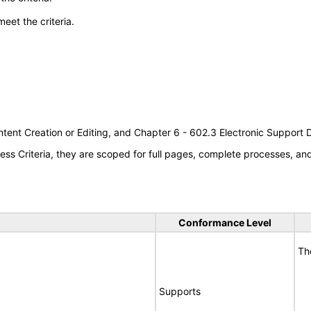
meet the criteria.
tent Creation or Editing, and Chapter 6 - 602.3 Electronic Support
s Criteria, they are scoped for full pages, complete processes, a
Conformance Level
Th
Supports