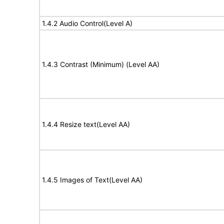
1.4.2 Audio Control(Level A)
1.4.3 Contrast (Minimum) (Level AA)
1.4.4 Resize text(Level AA)
1.4.5 Images of Text(Level AA)