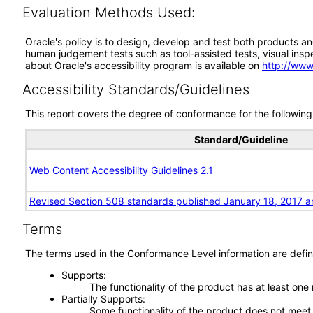
Evaluation Methods Used:
Oracle's policy is to design, develop and test both products an
human judgement tests such as tool-assisted tests, visual inspec
about Oracle's accessibility program is available on
http://www
Accessibility Standards/Guidelines
This report covers the degree of conformance for the following 
Standard/Guideline
Web Content Accessibility Guidelines 2.1
Revised Section 508 standards published January 18, 2017 a
Terms
The terms used in the Conformance Level information are defin
Supports
The functionality of the product has at least one
Partially Supports
Some functionality of the product does not meet t