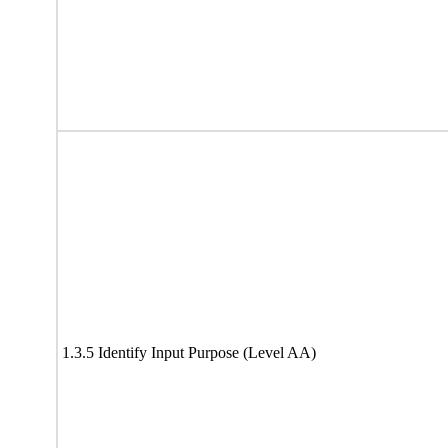
1.3.5 Identify Input Purpose (Level AA)