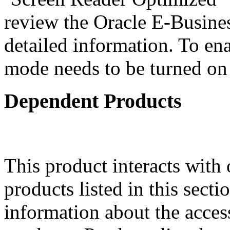
review the Oracle E-Busines
detailed information. To ena
mode needs to be turned on 
Dependent Products
This product interacts with 
products listed in this sect
information about the acces