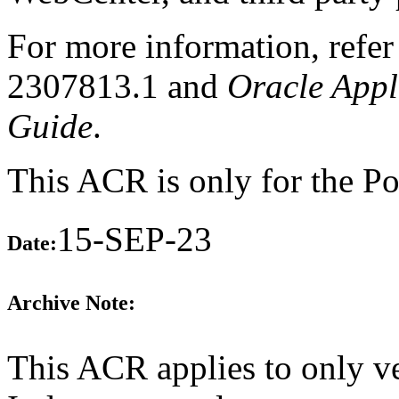
For more information, refe
2307813.1 and
Oracle Appl
Guide
.
This ACR is only for the Por
15-SEP-23
Date:
Archive Note:
This ACR applies to only v