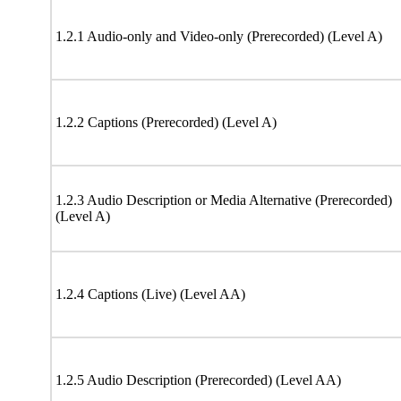
1.2.1 Audio-only and Video-only (Prerecorded) (Level A)
1.2.2 Captions (Prerecorded) (Level A)
1.2.3 Audio Description or Media Alternative (Prerecorded)
(Level A)
1.2.4 Captions (Live) (Level AA)
1.2.5 Audio Description (Prerecorded) (Level AA)