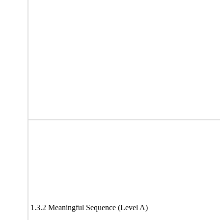
1.3.2 Meaningful Sequence (Level A)