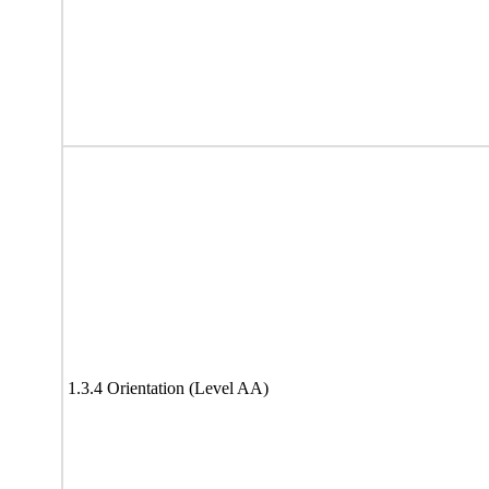
1.3.4 Orientation (Level AA)