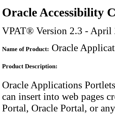
Oracle Accessibility
VPAT® Version 2.3 - April
Oracle Applicat
Name of Product:
Product Description:
Oracle Applications Portlet
can insert into web pages c
Portal, Oracle Portal, or 