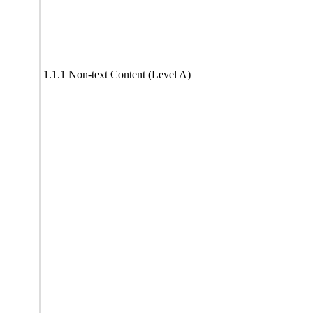
1.1.1 Non-text Content (Level A)