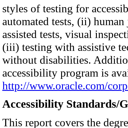
styles of testing for accessi
automated tests, (ii) human 
assisted tests, visual inspe
(iii) testing with assistive
without disabilities. Additi
accessibility program is ava
http://www.oracle.com/corpo
Accessibility Standards/G
This report covers the degr