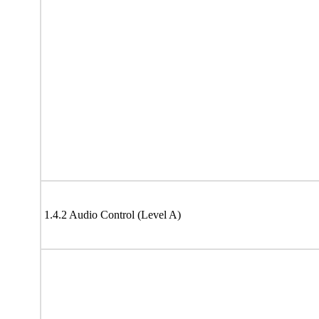
1.4.2 Audio Control (Level A)