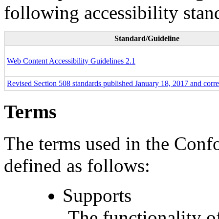
following accessibility stan
Standard/Guideline
Web Content Accessibility Guidelines 2.1
Revised Section 508 standards published January 18, 2017 and corr
Terms
The terms used in the Conf
defined as follows:
Supports
The functionality of