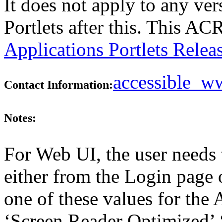
It does not apply to any ver
Portlets after this. This A
Applications Portlets Relea
accessible_
Contact Information:
Notes:
For Web UI, the user needs 
either from the Login page 
one of these values for the 
‘Screen Reader Optimized’ ‘