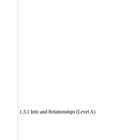
1.3.1 Info and Relationships (Level A)