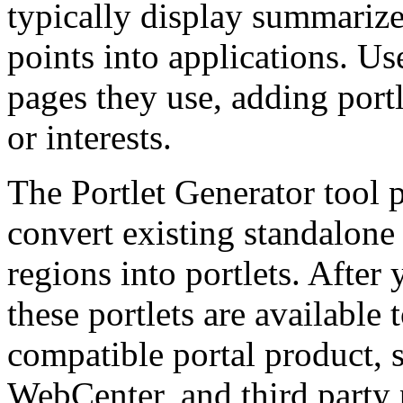
typically display summariz
points into applications. Us
pages they use, adding portle
or interests.
The Portlet Generator tool p
convert existing standalon
regions into portlets. After 
these portlets are available 
compatible portal product, 
WebCenter, and third party 