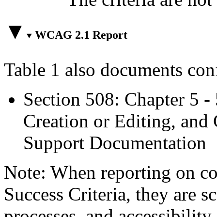
WCAG 2.1 Report
Table 1 also documents con
Section 508: Chapter 5 -
Creation or Editing, and 
Support Documentation
Note: When reporting on 
Success Criteria, they are s
processes, and accessibilit