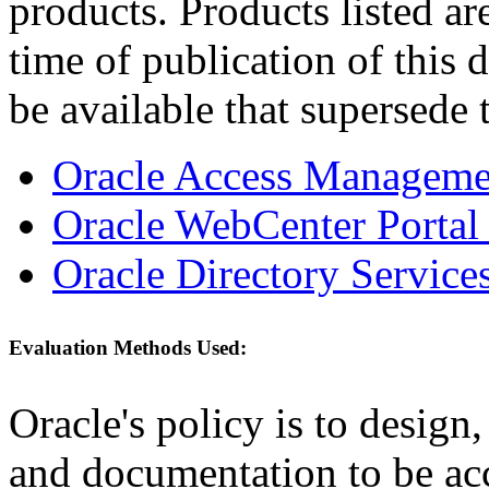
products. Products listed are
time of publication of thi
be available that supersede 
Oracle Access Managemen
Oracle WebCenter Portal 
Oracle Directory Services
Evaluation Methods Used:
Oracle's policy is to design
and documentation to be a