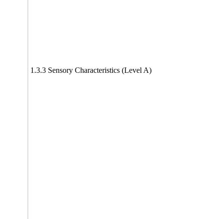
1.3.3 Sensory Characteristics (Level A)