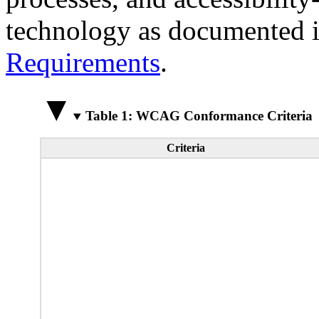
technology as documented 
Requirements
.
Table 1: WCAG Conformance Criteria
Criteria