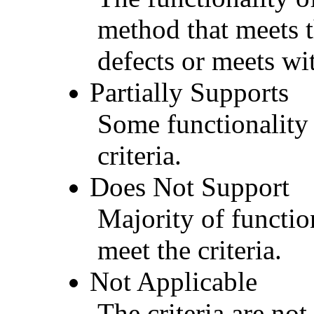
method that meets t
defects or meets wit
Partially Supports
Some functionality 
criteria.
Does Not Support
Majority of functio
meet the criteria.
Not Applicable
The criteria are not