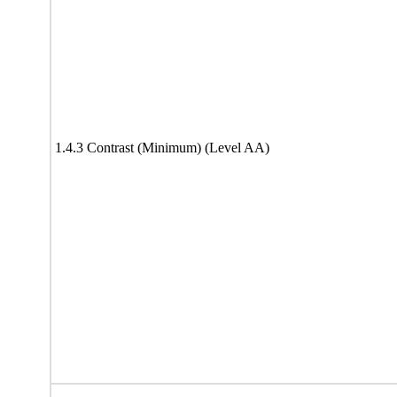
1.4.3 Contrast (Minimum) (Level AA)