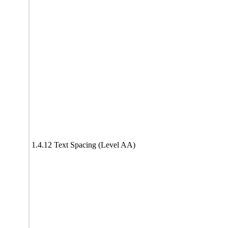
1.4.12 Text Spacing (Level AA)