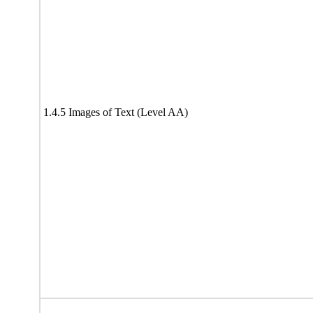
1.4.5 Images of Text (Level AA)