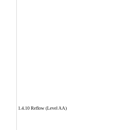
1.4.10 Reflow (Level AA)