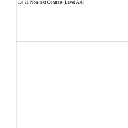
1.4.11 Non-text Contrast (Level AA)