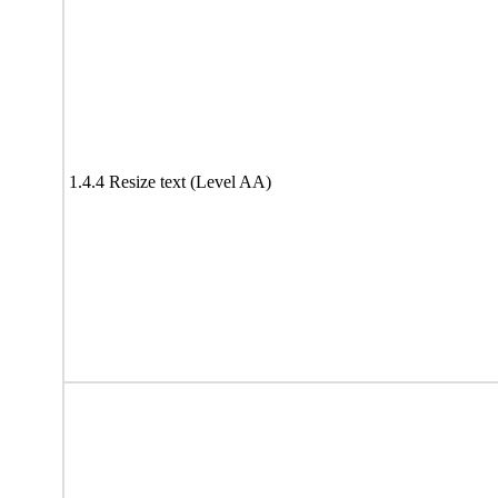
1.4.4 Resize text (Level AA)