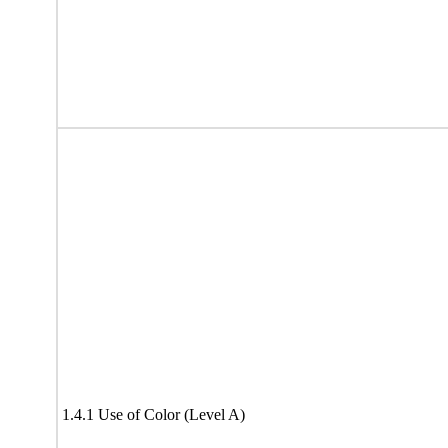
1.4.1 Use of Color (Level A)