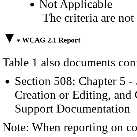
Not Applicable
The criteria are not
WCAG 2.1 Report
Table 1 also documents con
Section 508: Chapter 5 -
Creation or Editing, and 
Support Documentation
Note: When reporting on 