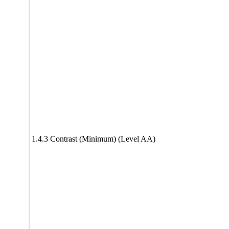
1.4.3 Contrast (Minimum) (Level AA)