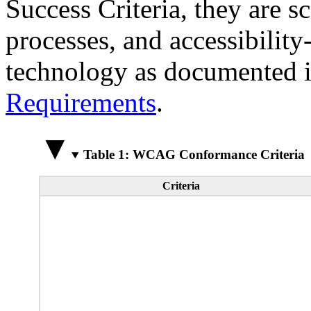
Success Criteria, they are s
processes, and accessibilit
technology as documented 
Requirements
.
Table 1: WCAG Conformance Criteria
Criteria