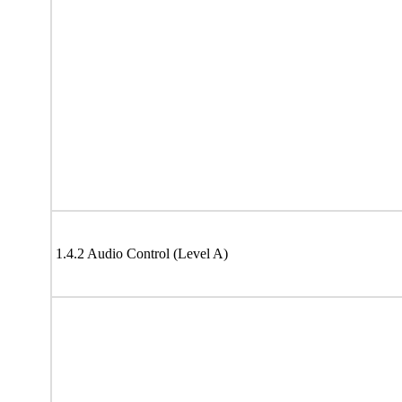
1.4.2 Audio Control (Level A)