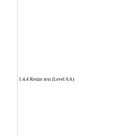
1.4.4 Resize text (Level AA)