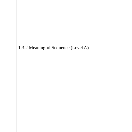
1.3.2 Meaningful Sequence (Level A)