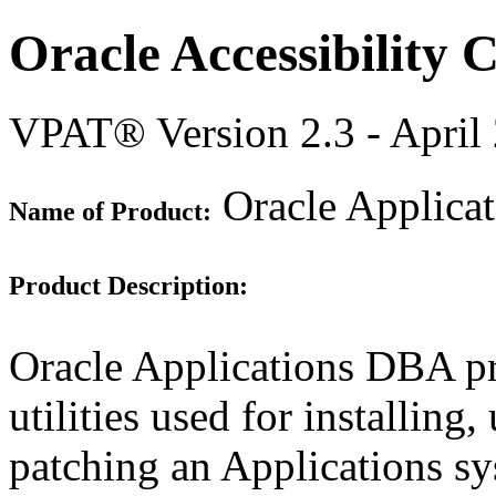
Oracle Accessibility
VPAT® Version 2.3 - April
Oracle Applica
Name of Product:
Product Description:
Oracle Applications DBA pr
utilities used for installin
patching an Applications sys