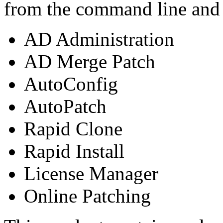
from the command line and c
AD Administration
AD Merge Patch
AutoConfig
AutoPatch
Rapid Clone
Rapid Install
License Manager
Online Patching