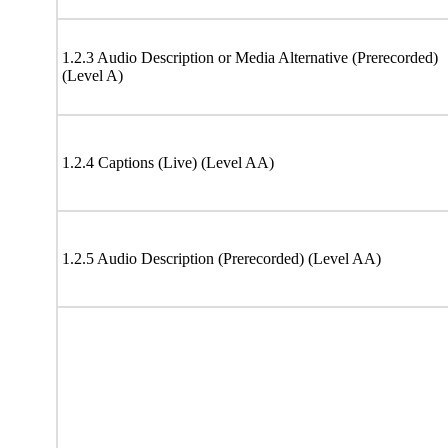
1.2.3 Audio Description or Media Alternative (Prerecorded)
(Level A)
1.2.4 Captions (Live) (Level AA)
1.2.5 Audio Description (Prerecorded) (Level AA)