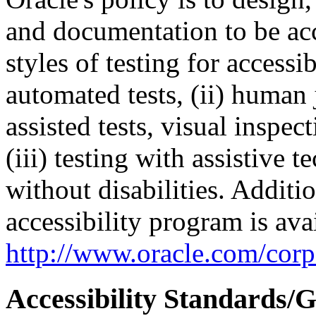
and documentation to be a
styles of testing for accessi
automated tests, (ii) human 
assisted tests, visual inspe
(iii) testing with assistive
without disabilities. Additi
accessibility program is ava
http://www.oracle.com/corpo
Accessibility Standards/G