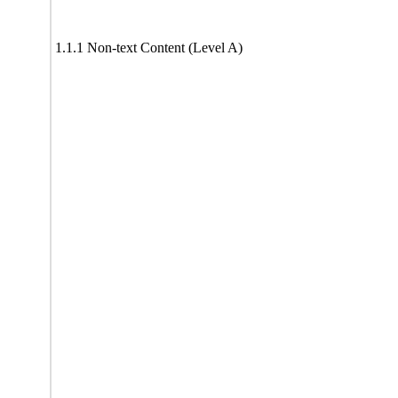
1.1.1 Non-text Content (Level A)