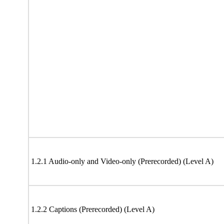
1.2.1 Audio-only and Video-only (Prerecorded) (Level A)
1.2.2 Captions (Prerecorded) (Level A)