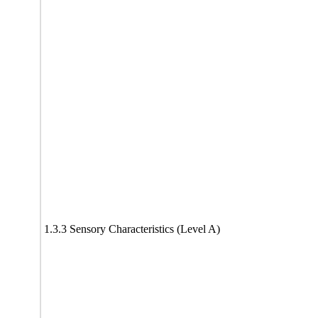
1.3.3 Sensory Characteristics (Level A)