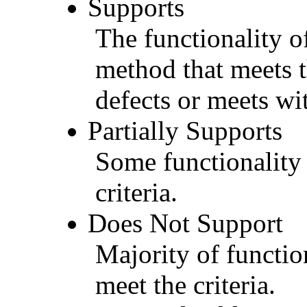
Supports
The functionality of
method that meets t
defects or meets wit
Partially Supports
Some functionality 
criteria.
Does Not Support
Majority of functio
meet the criteria.