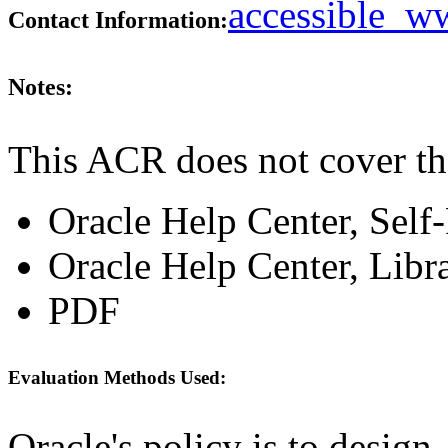
accessible_
Contact Information:
Notes:
This ACR does not cover th
Oracle Help Center, Self
Oracle Help Center, Libr
PDF
Evaluation Methods Used:
Oracle's policy is to design