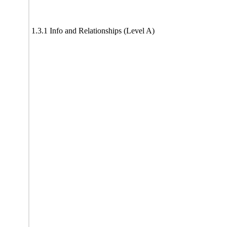
1.3.1 Info and Relationships (Level A)