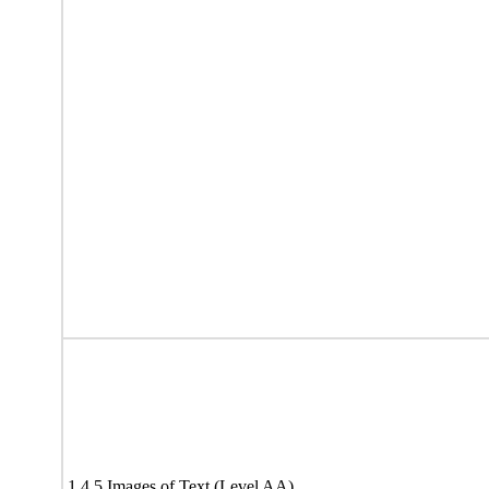
1.4.5 Images of Text (Level AA)