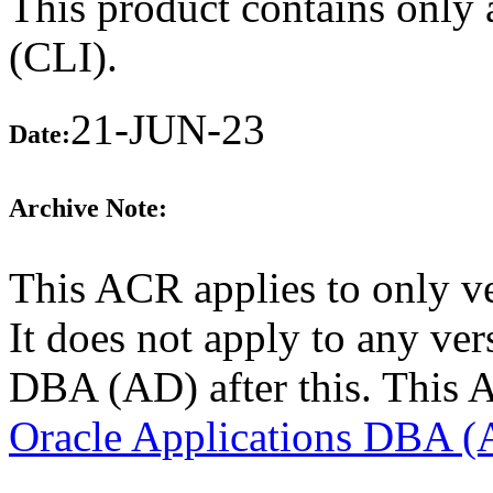
This product contains only 
(CLI).
21-JUN-23
Date:
Archive Note:
This ACR applies to only v
It does not apply to any ver
DBA (AD) after this. This 
Oracle Applications DBA (