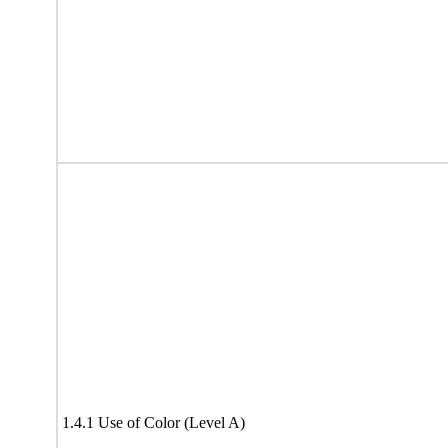
1.4.1 Use of Color (Level A)