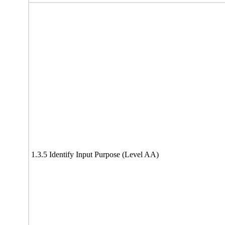
1.3.5 Identify Input Purpose (Level AA)