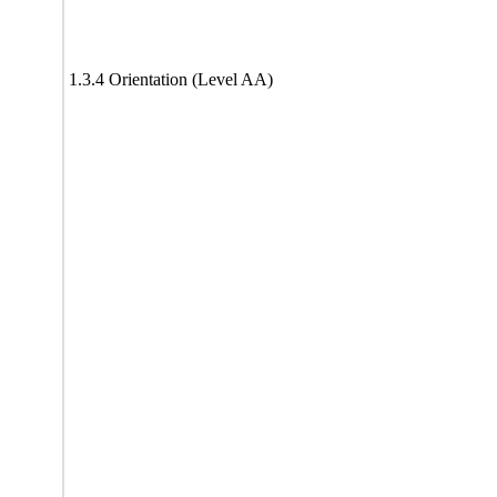
1.3.4 Orientation (Level AA)