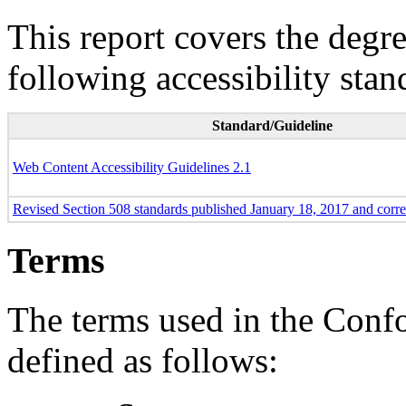
This report covers the degr
following accessibility stan
Standard/Guideline
Web Content Accessibility Guidelines 2.1
Revised Section 508 standards published January 18, 2017 and corr
Terms
The terms used in the Conf
defined as follows: