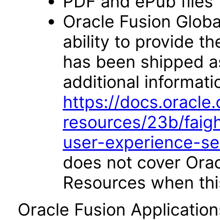
PDF and ePub files
Oracle Fusion Glob
ability to provide 
has been shipped as 
additional informati
https://docs.oracl
resources/23b/faigh
user-experience-s
does not cover Ora
Resources when this
Oracle Fusion Applicatio