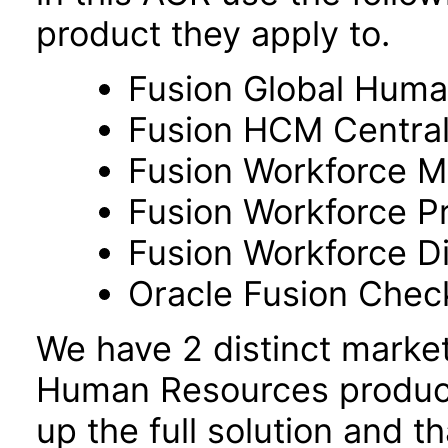
product they apply to.
Fusion Global Hum
Fusion HCM Centra
Fusion Workforce M
Fusion Workforce P
Fusion Workforce 
Oracle Fusion Check
We have 2 distinct marke
Human Resources product
up the full solution and 