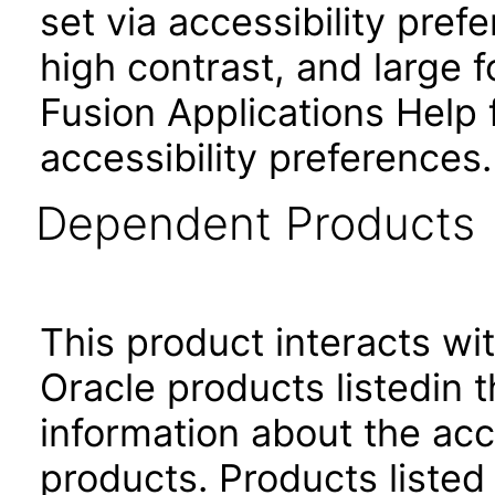
set via accessibility pref
high contrast, and large
Fusion Applications Help 
accessibility preferences
Dependent Products
This product interacts wit
Oracle products listedin t
information about the acc
products. Products listed 