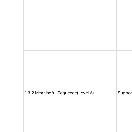
1.3.2 Meaningful Sequence(Level A)
Suppor