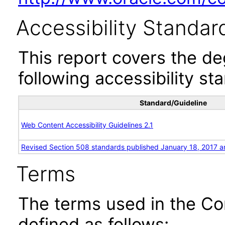
Accessibility Standar
This report covers the d
following accessibility st
Standard/Guideline
Web Content Accessibility Guidelines 2.1
Revised Section 508 standards published January 18, 2017 a
Terms
The terms used in the Co
defined as follows: