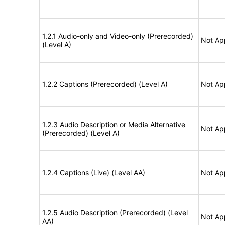
1.2.1 Audio-only and Video-only (Prerecorded)
Not Ap
(Level A)
1.2.2 Captions (Prerecorded) (Level A)
Not Ap
1.2.3 Audio Description or Media Alternative
Not Ap
(Prerecorded) (Level A)
1.2.4 Captions (Live) (Level AA)
Not Ap
1.2.5 Audio Description (Prerecorded) (Level
Not Ap
AA)