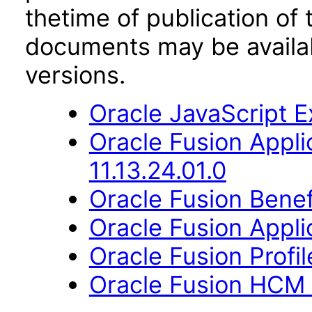
thetime of publication of
documents may be availa
versions.
Oracle JavaScript Ex
Oracle Fusion App
11.13.24.01.0
Oracle Fusion Benefi
Oracle Fusion Applic
Oracle Fusion Profi
Oracle Fusion HCM 