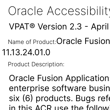
Oracle Accessibil
VPAT® Version 2.3 - Apri
Oracle Fusio
Name of Product:
11.13.24.01.0
Product Description:
Oracle Fusion Application
enterprise software busi
six (6) products. Bugs ref
in this ACR use the follo