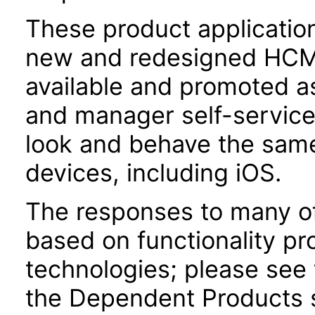
These product applicatio
new and redesigned HCM 
available and promoted a
and manager self-servic
look and behave the sam
devices, including iOS.
The responses to many of
based on functionality pr
technologies; please see 
the Dependent Products s