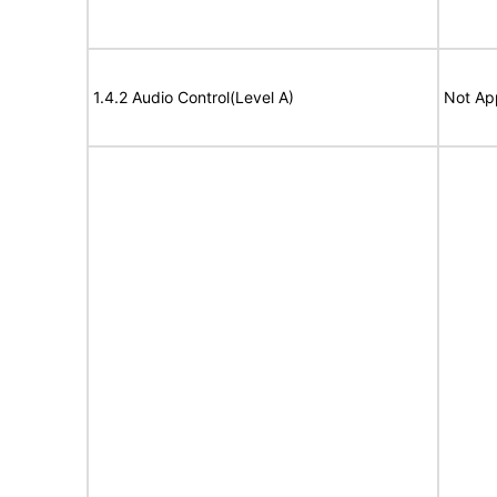
1.4.2 Audio Control(Level A)
Not Ap