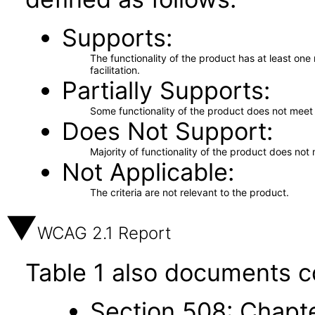
Supports
The functionality of the product has at least on
facilitation.
Partially Supports
Some functionality of the product does not meet t
Does Not Support
Majority of functionality of the product does not 
Not Applicable
The criteria are not relevant to the product.
WCAG 2.1 Report
Table 1 also documents c
Section 508: Chapte