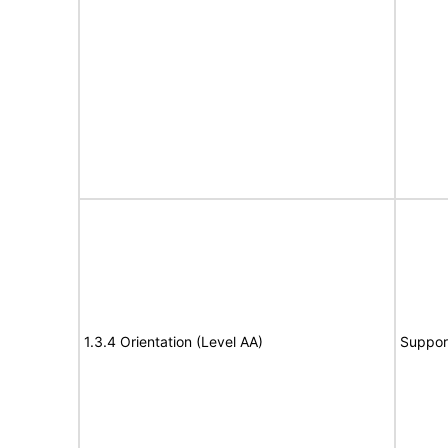
1.3.4 Orientation (Level AA)
Suppor