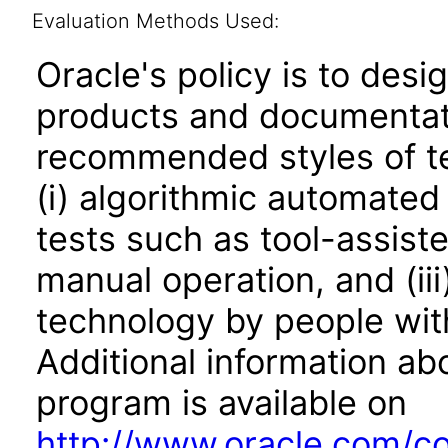
Evaluation Methods Used:
Oracle's policy is to desi
products and documentati
recommended styles of tes
(i) algorithmic automated
tests such as tool-assiste
manual operation, and (iii
technology by people with
Additional information abo
program is available on
http://www.oracle.com/cor