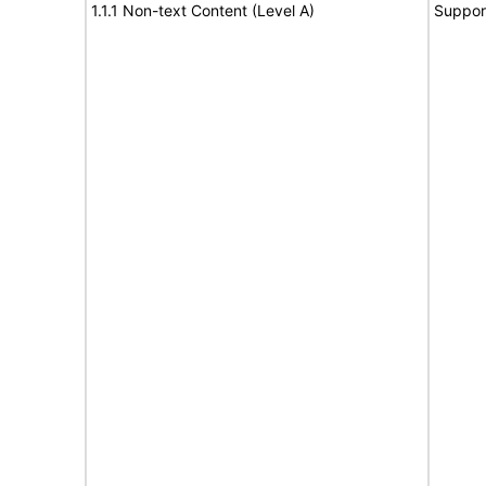
1.1.1 Non-text Content (Level A)
Suppor