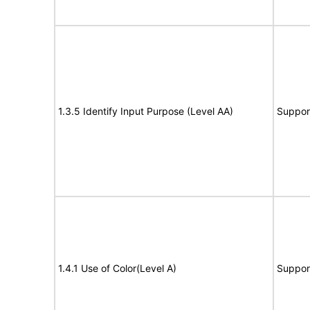
1.3.5 Identify Input Purpose (Level AA)
Suppor
1.4.1 Use of Color(Level A)
Suppor