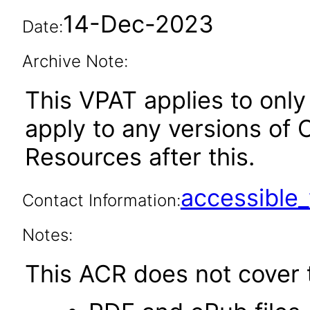
14-Dec-2023
Date:
Archive Note:
This VPAT applies to only 
apply to any versions of
Resources after this.
accessibl
Contact Information:
Notes:
This ACR does not cover t