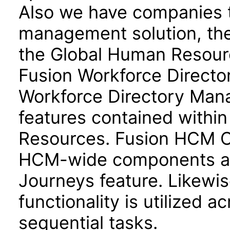
Also we have companies ta
management solution, the
the Global Human Resour
Fusion Workforce Direct
Workforce Directory Mana
features contained withi
Resources. Fusion HCM 
HCM-wide components and
Journeys feature. Likewis
functionality is utilized 
sequential tasks.