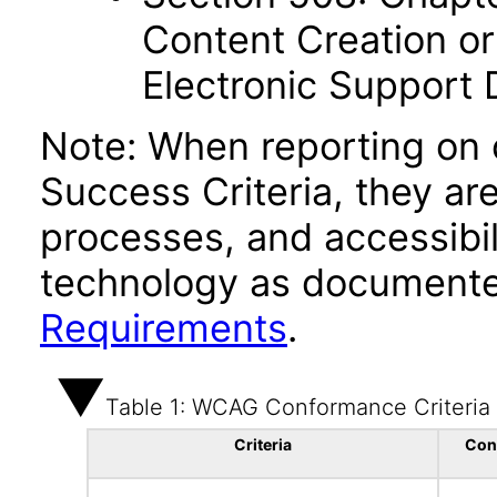
Content Creation or
Electronic Support
Note: When reporting on
Success Criteria, they ar
processes, and accessibi
technology as documente
Requirements
.
Table 1: WCAG Conformance Criteria
Criteria
Con