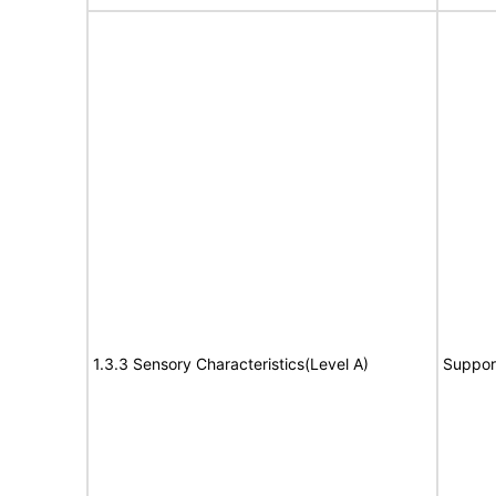
1.3.3 Sensory Characteristics(Level A)
Suppor