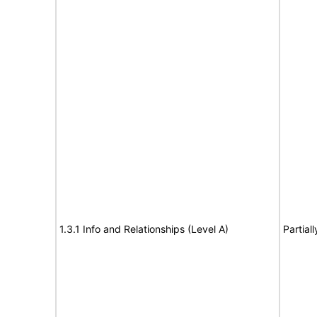
1.3.1 Info and Relationships (Level A)
Partial