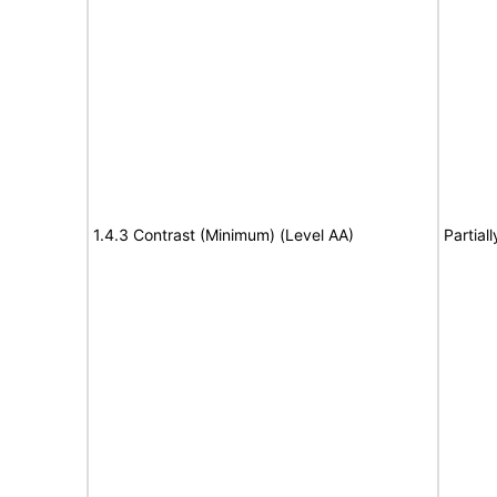
1.4.3 Contrast (Minimum) (Level AA)
Partial