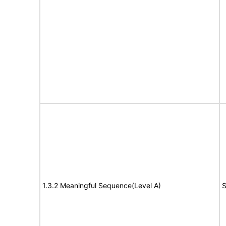
1.3.2 Meaningful Sequence(Level A)
S