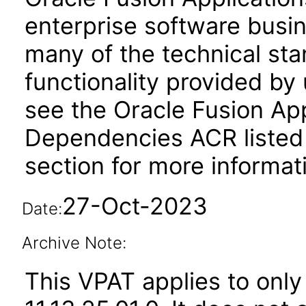
enterprise software busi
many of the technical st
functionality provided by
see the Oracle Fusion A
Dependencies ACR listed
section for more informat
27-Oct-2023
Date:
Archive Note:
This VPAT applies to only