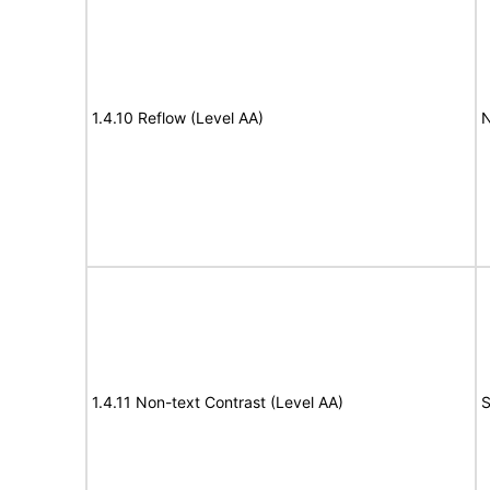
1.4.10 Reflow (Level AA)
N
1.4.11 Non-text Contrast (Level AA)
S