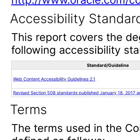
Accessibility Standar
This report covers the d
following accessibility st
Standard/Guideline
Web Content Accessibility Guidelines 2.1
Revised Section 508 standards published January 18, 2017 a
Terms
The terms used in the Co