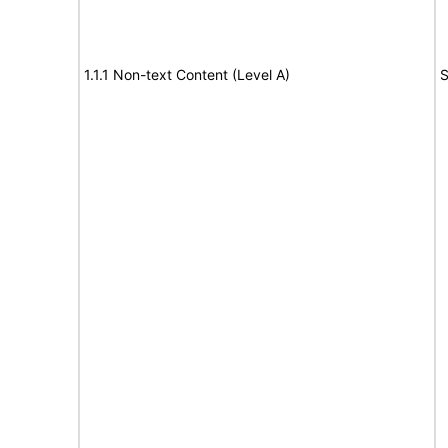
1.1.1 Non-text Content (Level A)
S