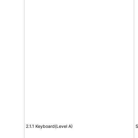
2.1.1 Keyboard(Level A)
S