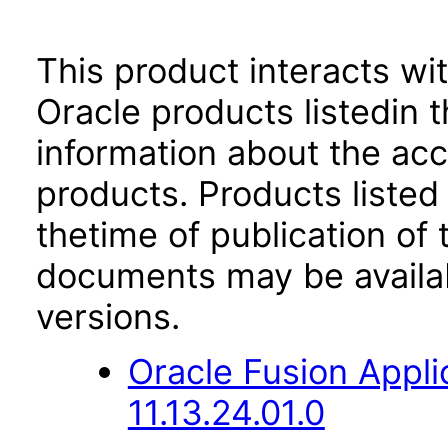
This product interacts wit
Oracle products listedin t
information about the acc
products. Products listed 
thetime of publication of
documents may be availa
versions.
Oracle Fusion App
11.13.24.01.0