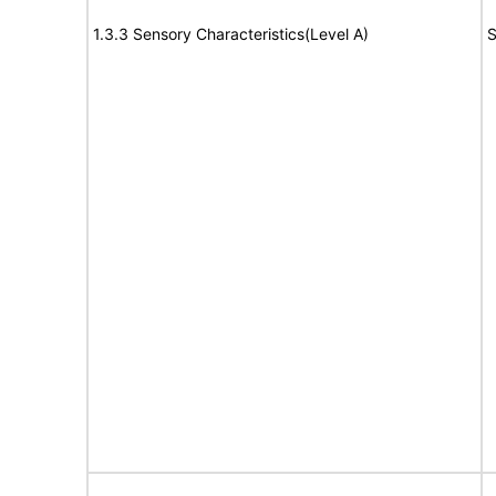
1.3.3 Sensory Characteristics(Level A)
S