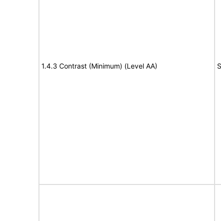
1.4.3 Contrast (Minimum) (Level AA)
S