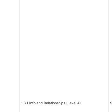
1.3.1 Info and Relationships (Level A)
S