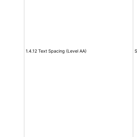
1.4.12 Text Spacing (Level AA)
S