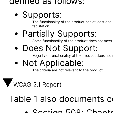
defined as follows:
Supports
The functionality of the product has at least on
facilitation.
Partially Supports
Some functionality of the product does not meet t
Does Not Support
Majority of functionality of the product does not 
Not Applicable
The criteria are not relevant to the product.
WCAG 2.1 Report
Table 1 also documents c
Section 508: Chapte