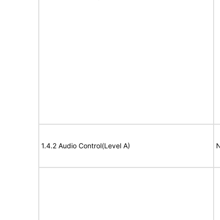
1.4.2 Audio Control(Level A)
N