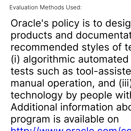
Evaluation Methods Used:
Oracle's policy is to desi
products and documentati
recommended styles of tes
(i) algorithmic automated
tests such as tool-assiste
manual operation, and (iii
technology by people with
Additional information abo
program is available on
http://www.oracle.com/cor