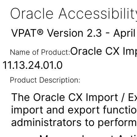
Oracle Accessibil
VPAT® Version 2.3 - Apri
Oracle CX Im
Name of Product:
11.13.24.01.0
Product Description:
The Oracle CX Import / E
import and export functio
administrators to perform