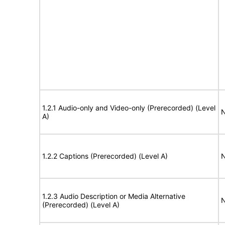
1.2.1 Audio-only and Video-only (Prerecorded) (Level
N
A)
1.2.2 Captions (Prerecorded) (Level A)
N
1.2.3 Audio Description or Media Alternative
N
(Prerecorded) (Level A)