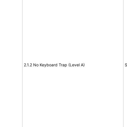
2.1.2 No Keyboard Trap (Level A)
S