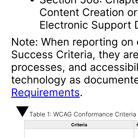
Content Creation or
Electronic Support
Note: When reporting on
Success Criteria, they ar
processes, and accessibi
technology as documente
Requirements
.
Table 1: WCAG Conformance Criteria
Criteria