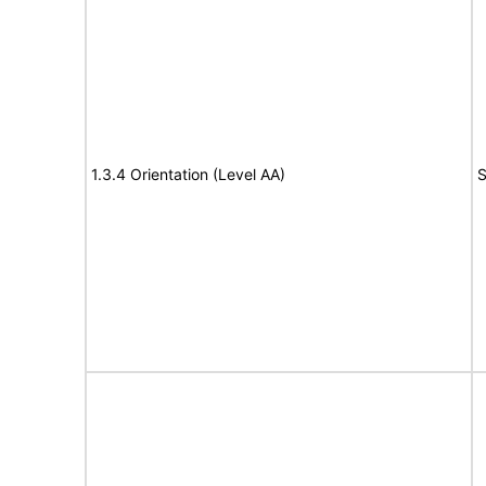
1.3.4 Orientation (Level AA)
S