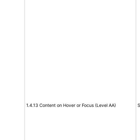
1.4.13 Content on Hover or Focus (Level AA)
S