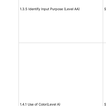
1.3.5 Identify Input Purpose (Level AA)
S
1.4.1 Use of Color(Level A)
S