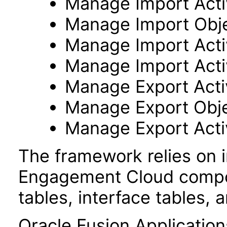
Manage Import Activ
Manage Import Obj
Manage Import Acti
Manage Import Acti
Manage Export Activ
Manage Export Obj
Manage Export Acti
The framework relies on i
Engagement Cloud compon
tables, interface tables, 
Oracle Fusion Application