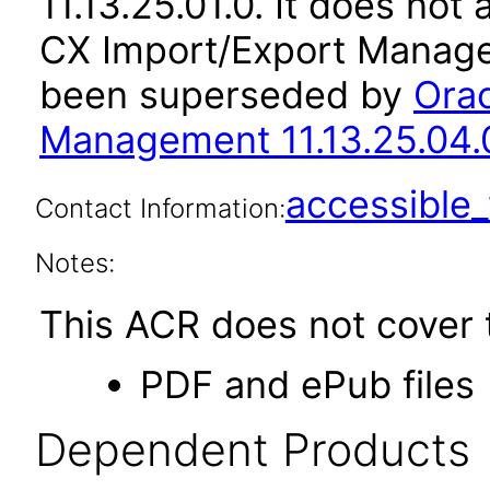
11.13.25.01.0. It does not
CX Import/Export Managem
been superseded by
Orac
Management 11.13.25.04.
accessibl
Contact Information:
Notes:
This ACR does not cover t
PDF and ePub files
Dependent Products