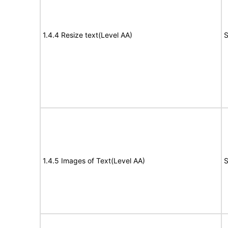
1.4.4 Resize text(Level AA)
S
1.4.5 Images of Text(Level AA)
S