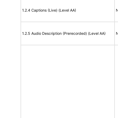
1.2.4 Captions (Live) (Level AA)
N
1.2.5 Audio Description (Prerecorded) (Level AA)
N