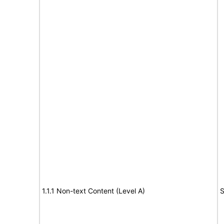
1.1.1 Non-text Content (Level A)
S