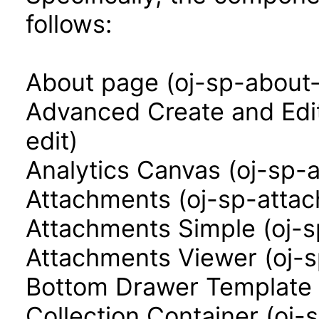
follows:
About page (oj-sp-about
Advanced Create and Edi
edit)
Analytics Canvas (oj-sp-
Attachments (oj-sp-atta
Attachments Simple (oj-
Attachments Viewer (oj-
Bottom Drawer Template 
Collection Container (oj-