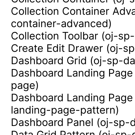
Collection Container Adva
container-advanced)
Collection Toolbar (oj-sp-
Create Edit Drawer (oj-s
Dashboard Grid (oj-sp-da
Dashboard Landing Page 
page)
Dashboard Landing Page 
landing-page-pattern)
Dashboard Panel (oj-sp-
Data Grid Pattern (oj-sp-