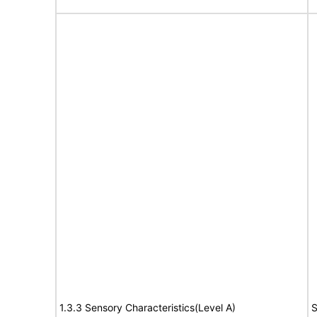
1.3.3 Sensory Characteristics(Level A)
S