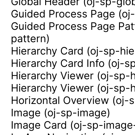
Global Header (oj-sp-glo
Guided Process Page (oj
Guided Process Page Pat
pattern)
Hierarchy Card (oj-sp-hi
Hierarchy Card Info (oj-s
Hierarchy Viewer (oj-sp-
Hierarchy Viewer (oj-sp-
Horizontal Overview (oj-
Image (oj-sp-image)
Image Card (oj-sp-image