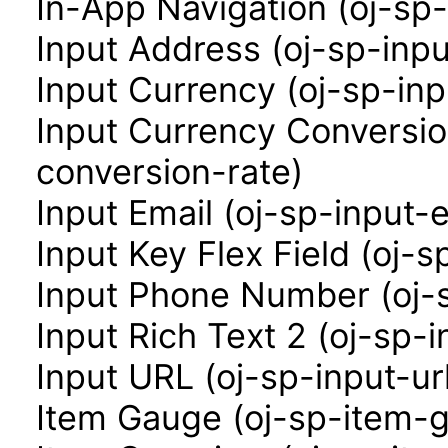
In-App Navigation (oj-sp
Input Address (oj-sp-inp
Input Currency (oj-sp-in
Input Currency Conversio
conversion-rate)
Input Email (oj-sp-input-e
Input Key Flex Field (oj-s
Input Phone Number (oj-
Input Rich Text 2 (oj-sp-i
Input URL (oj-sp-input-ur
Item Gauge (oj-sp-item-