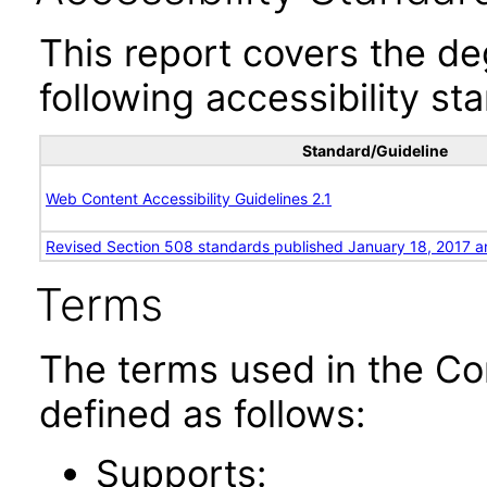
This report covers the d
following accessibility st
Standard/Guideline
Web Content Accessibility Guidelines 2.1
Revised Section 508 standards published January 18, 2017 a
Terms
The terms used in the Co
defined as follows:
Supports