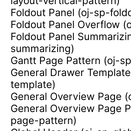
layout-vertical-pattern)
Foldout Panel (oj-sp-fold
Foldout Panel Overflow (
Foldout Panel Summarizin
summarizing)
Gantt Page Pattern (oj-s
General Drawer Template
template)
General Overview Page (
General Overview Page P
page-pattern)