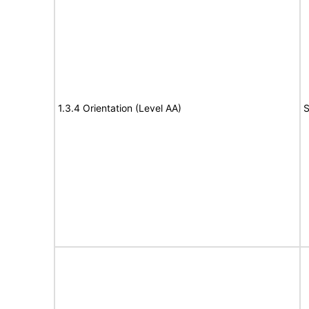
1.3.4 Orientation (Level AA)
S