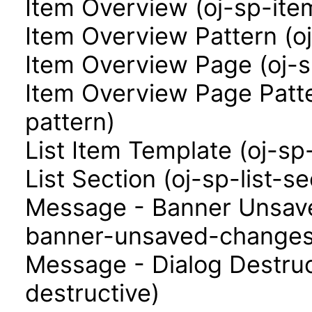
Item Overview (oj-sp-ite
Item Overview Pattern (o
Item Overview Page (oj-
Item Overview Page Patt
pattern)
List Item Template (oj-sp
List Section (oj-sp-list-se
Message - Banner Unsav
banner-unsaved-changes
Message - Dialog Destruc
destructive)