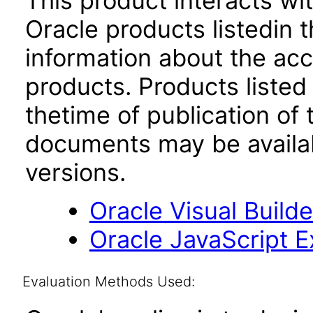
This product interacts wit
Oracle products listedin t
information about the acc
products. Products listed 
thetime of publication of
documents may be availa
versions.
Oracle Visual Build
Oracle JavaScript Ex
Evaluation Methods Used: