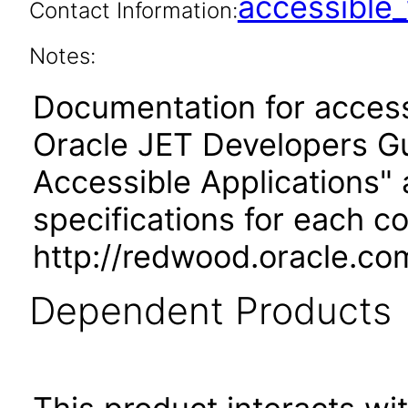
accessibl
Contact Information:
Notes:
Documentation for accessi
Oracle JET Developers G
Accessible Applications" 
specifications for each 
http://redwood.oracle.co
Dependent Products