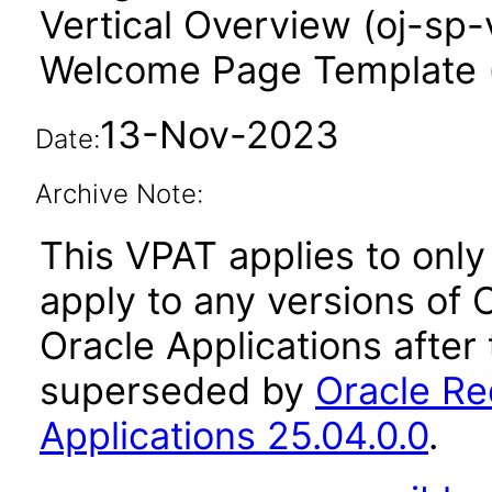
Vertical Overview (oj-sp-
Welcome Page Template 
13-Nov-2023
Date:
Archive Note:
This VPAT applies to only 
apply to any versions of
Oracle Applications after
superseded by
Oracle Re
Applications 25.04.0.0
.