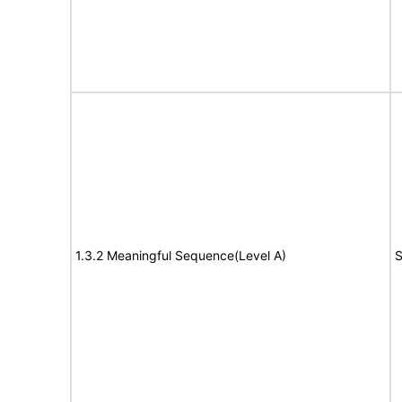
1.3.2 Meaningful Sequence(Level A)
S