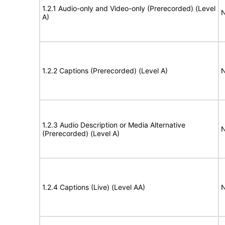
1.2.1 Audio-only and Video-only (Prerecorded) (Level
N
A)
1.2.2 Captions (Prerecorded) (Level A)
N
1.2.3 Audio Description or Media Alternative
N
(Prerecorded) (Level A)
1.2.4 Captions (Live) (Level AA)
N