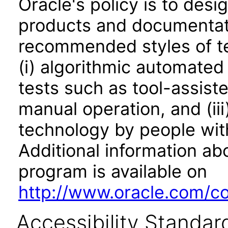
Oracle's policy is to desi
products and documentati
recommended styles of tes
(i) algorithmic automated
tests such as tool-assiste
manual operation, and (iii
technology by people with
Additional information abo
program is available on
http://www.oracle.com/cor
Accessibility Standar