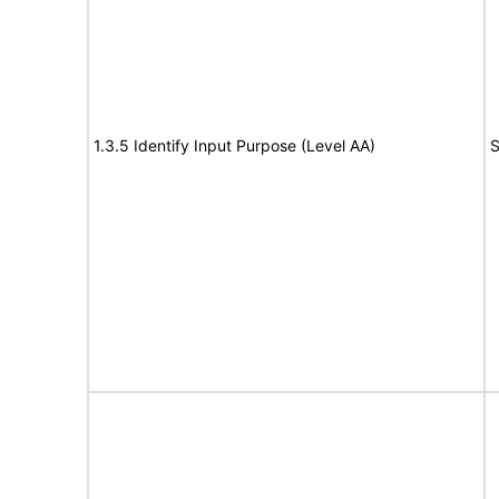
1.3.5 Identify Input Purpose (Level AA)
S