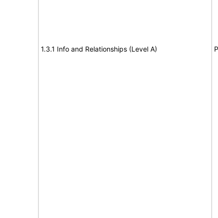
1.3.1 Info and Relationships (Level A)
P