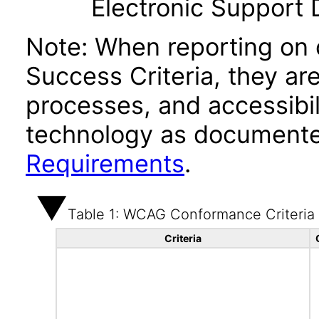
Electronic Support
Note: When reporting on
Success Criteria, they ar
processes, and accessibi
technology as documente
Requirements
.
Table 1: WCAG Conformance Criteria
Criteria