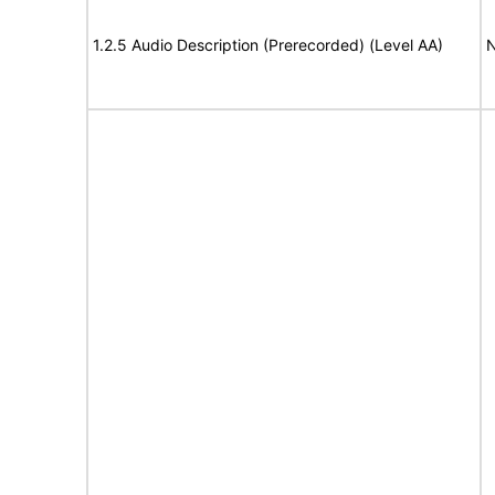
1.2.5 Audio Description (Prerecorded) (Level AA)
N