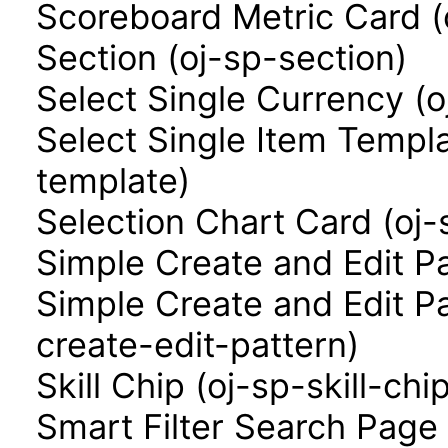
Scoreboard Metric Card (
Section (oj-sp-section)
Select Single Currency (o
Select Single Item Templa
template)
Selection Chart Card (oj-
Simple Create and Edit P
Simple Create and Edit P
create-edit-pattern)
Skill Chip (oj-sp-skill-chi
Smart Filter Search Page 