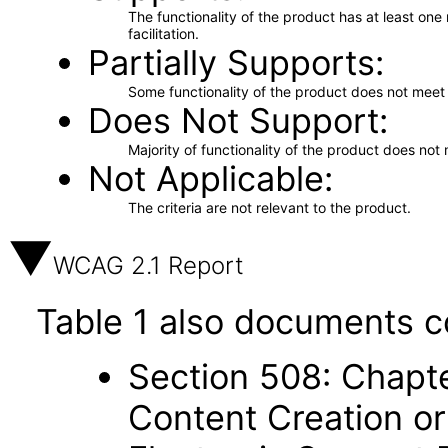
The functionality of the product has at least on
facilitation.
Partially Supports
Some functionality of the product does not meet t
Does Not Support
Majority of functionality of the product does not 
Not Applicable
The criteria are not relevant to the product.
WCAG 2.1 Report
Table 1 also documents c
Section 508: Chapte
Content Creation or