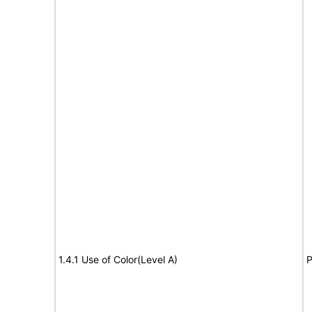
1.4.1 Use of Color(Level A)
P