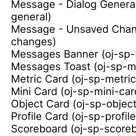
Message - Dialog Genera
general)
Message - Unsaved Chan
changes)
Messages Banner (oj-sp
Messages Toast (oj-sp-m
Metric Card (oj-sp-metri
Mini Card (oj-sp-mini-car
Object Card (oj-sp-objec
Profile Card (oj-sp-profil
Scoreboard (oj-sp-score