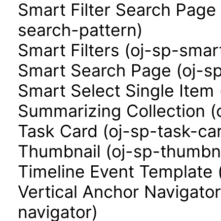
Smart Filter Search Page 
search-pattern)
Smart Filters (oj-sp-smart
Smart Search Page (oj-s
Smart Select Single Item 
Summarizing Collection (
Task Card (oj-sp-task-ca
Thumbnail (oj-sp-thumbna
Timeline Event Template 
Vertical Anchor Navigator
navigator)