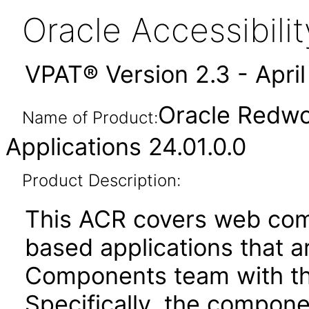
Oracle Accessibil
VPAT® Version 2.3 - Apri
Oracle Redwo
Name of Product:
Applications 24.01.0.0
Product Description:
This ACR covers web com
based applications that a
Components team with the
Specifically, the compone