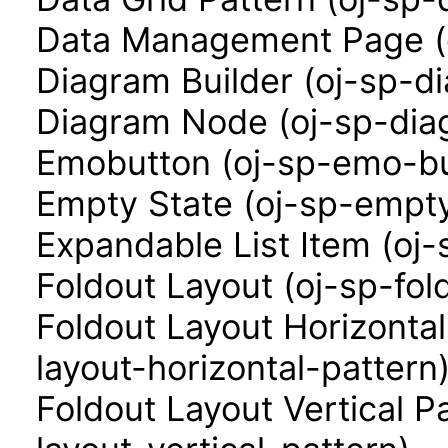
Data Management Page (
Diagram Builder (oj-sp-d
Diagram Node (oj-sp-di
Emobutton (oj-sp-emo-bu
Empty State (oj-sp-empty
Expandable List Item (oj-
Foldout Layout (oj-sp-fol
Foldout Layout Horizontal
layout-horizontal-pattern
Foldout Layout Vertical P