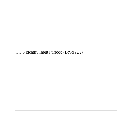
1.3.5 Identify Input Purpose (Level AA)