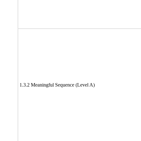
1.3.2 Meaningful Sequence (Level A)