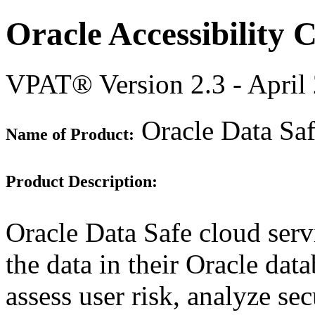
Oracle Accessibility
VPAT® Version 2.3 - April
Oracle Data Sa
Name of Product:
Product Description:
Oracle Data Safe cloud serv
the data in their Oracle dat
assess user risk, analyze sec