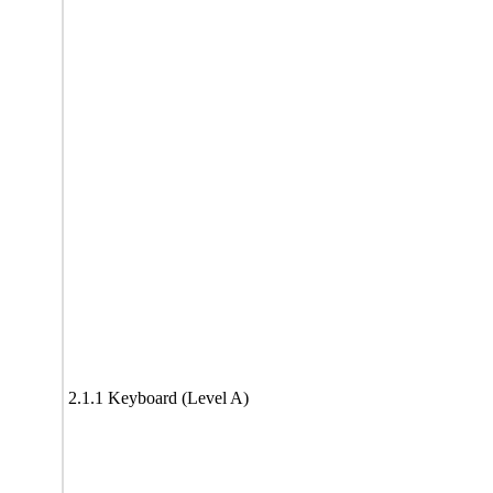
2.1.1 Keyboard (Level A)