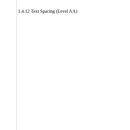
1.4.12 Text Spacing (Level AA)