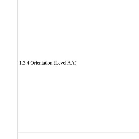
1.3.4 Orientation (Level AA)