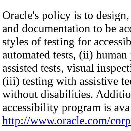
Oracle's policy is to design
and documentation to be a
styles of testing for accessi
automated tests, (ii) human 
assisted tests, visual inspe
(iii) testing with assistive
without disabilities. Additi
accessibility program is ava
http://www.oracle.com/corpo