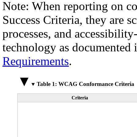
Note: When reporting on 
Success Criteria, they are s
processes, and accessibilit
technology as documented 
Requirements
.
Table 1: WCAG Conformance Criteria
Criteria