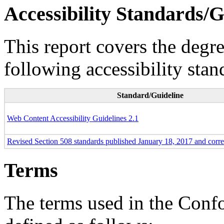
Accessibility Standards/G
This report covers the degr
following accessibility stan
Standard/Guideline
Web Content Accessibility Guidelines 2.1
Revised Section 508 standards published January 18, 2017 and corr
Terms
The terms used in the Conf