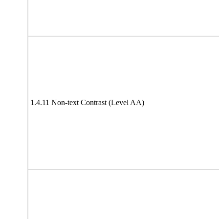
1.4.11 Non-text Contrast (Level AA)