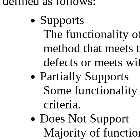
defined as follows:
Supports
The functionality of
method that meets t
defects or meets wit
Partially Supports
Some functionality 
criteria.
Does Not Support
Majority of functio