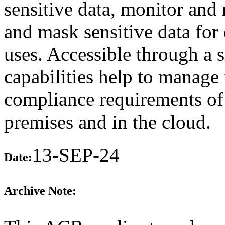
sensitive data, monitor and r
and mask sensitive data for 
uses. Accessible through a s
capabilities help to manage
compliance requirements of
premises and in the cloud.
13-SEP-24
Date:
Archive Note: