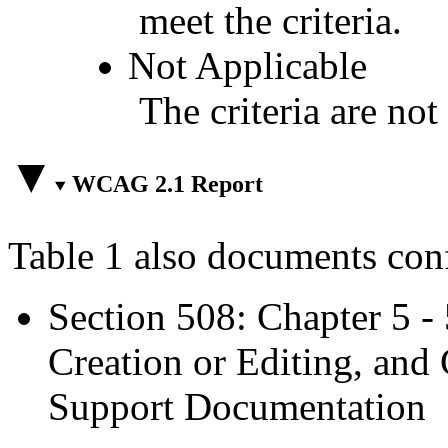
meet the criteria.
Not Applicable
The criteria are not
WCAG 2.1 Report
Table 1 also documents con
Section 508: Chapter 5 -
Creation or Editing, and 
Support Documentation