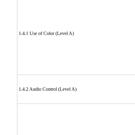
1.4.1 Use of Color (Level A)
1.4.2 Audio Control (Level A)