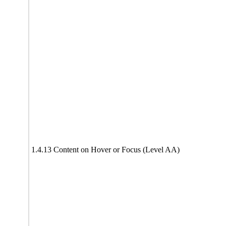
1.4.13 Content on Hover or Focus (Level AA)