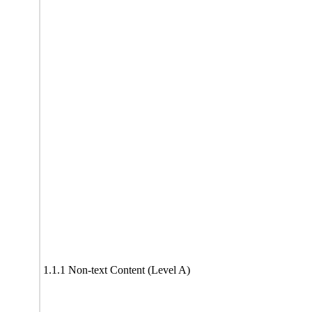
1.1.1 Non-text Content (Level A)