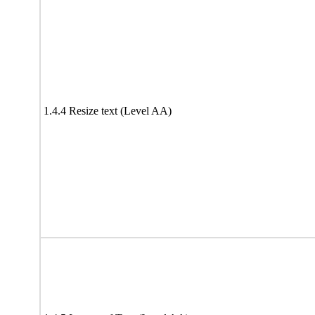
1.4.4 Resize text (Level AA)