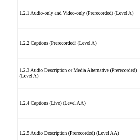
1.2.1 Audio-only and Video-only (Prerecorded) (Level A)
1.2.2 Captions (Prerecorded) (Level A)
1.2.3 Audio Description or Media Alternative (Prerecorded)
(Level A)
1.2.4 Captions (Live) (Level AA)
1.2.5 Audio Description (Prerecorded) (Level AA)