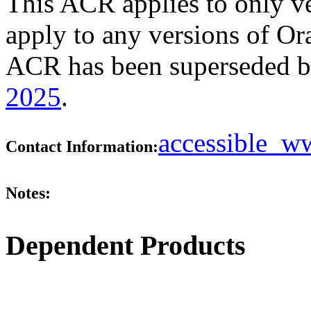
This ACR applies to only ve
apply to any versions of Ora
ACR has been superseded 
2025
.
accessible_
Contact Information:
Notes:
Dependent Products