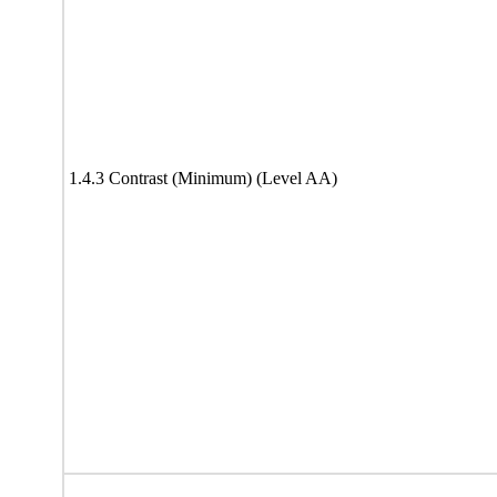
1.4.3 Contrast (Minimum) (Level AA)