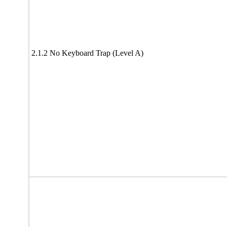
2.1.2 No Keyboard Trap (Level A)