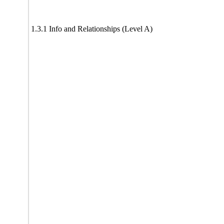
1.3.1 Info and Relationships (Level A)