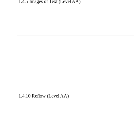
1.4.5 Images of Text (Level AA)
1.4.10 Reflow (Level AA)