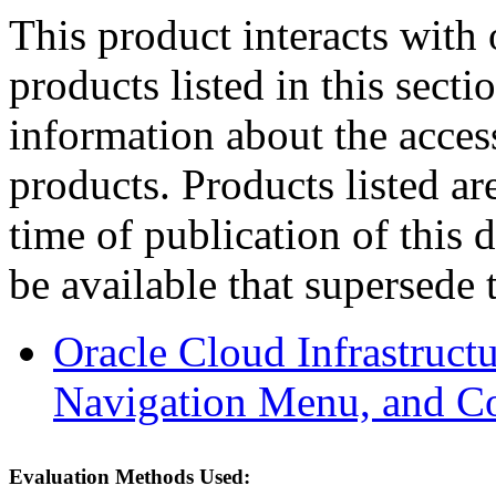
This product interacts with 
products listed in this sect
information about the acces
products. Products listed are
time of publication of thi
be available that supersede 
Oracle Cloud Infrastruc
Navigation Menu, and C
Evaluation Methods Used: