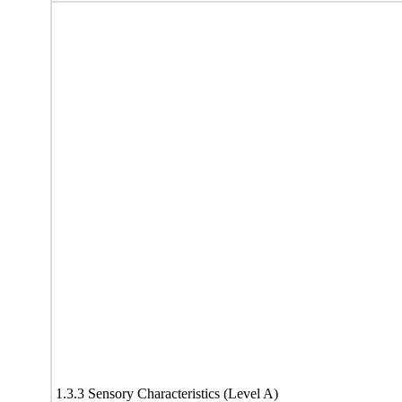
1.3.3 Sensory Characteristics (Level A)