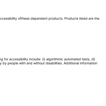
 accessibility ofthese dependent products. Products listed are the
or accessibility include: (i) algorithmic automated tests, (ii)
y by people with and without disabilities. Additional information