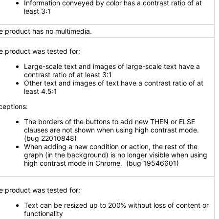
Information conveyed by color has a contrast ratio of at
least 3:1
e product has no multimedia.
e product was tested for:
Large-scale text and images of large-scale text have a
contrast ratio of at least 3:1
Other text and images of text have a contrast ratio of at
least 4.5:1
ceptions:
The borders of the buttons to add new THEN or ELSE
clauses are not shown when using high contrast mode.
(bug 22010848)
When adding a new condition or action, the rest of the
graph (in the background) is no longer visible when using
high contrast mode in Chrome. (bug 19546601)
e product was tested for:
Text can be resized up to 200% without loss of content or
functionality