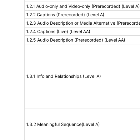
1.2.1 Audio-only and Video-only (Prerecorded) (Level A)
1.2.2 Captions (Prerecorded) (Level A)
1.2.3 Audio Description or Media Alternative (Prerecord
1.2.4 Captions (Live) (Level AA)
1.2.5 Audio Description (Prerecorded) (Level AA)
1.3.1 Info and Relationships (Level A)
1.3.2 Meaningful Sequence(Level A)