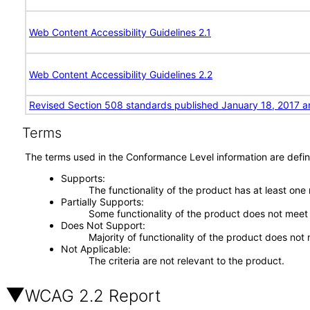
Web Content Accessibility Guidelines 2.1
Web Content Accessibility Guidelines 2.2
Revised Section 508 standards published January 18, 2017 a
Terms
The terms used in the Conformance Level information are defin
Supports
The functionality of the product has at least one
Partially Supports
Some functionality of the product does not meet t
Does Not Support
Majority of functionality of the product does not 
Not Applicable
The criteria are not relevant to the product.
WCAG 2.2 Report