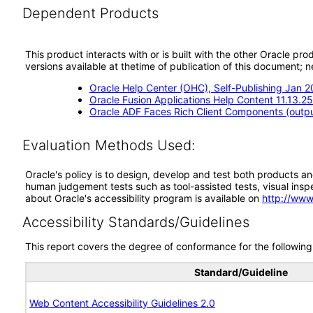
Dependent Products
This product interacts with or is built with the other Oracle pr
versions available at thetime of publication of this document
Oracle Help Center (OHC), Self-Publishing Jan 
Oracle Fusion Applications Help Content 11.13.2
Oracle ADF Faces Rich Client Components (output
Evaluation Methods Used:
Oracle's policy is to design, develop and test both products an
human judgement tests such as tool-assisted tests, visual inspec
about Oracle's accessibility program is available on
http://www
Accessibility Standards/Guidelines
This report covers the degree of conformance for the following 
Standard/Guideline
Web Content Accessibility Guidelines 2.0