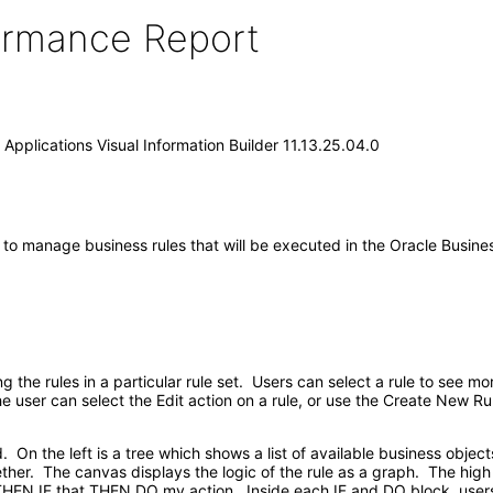
formance Report
Applications Visual Information Builder 11.13.25.04.0
 to manage business rules that will be executed in the Oracle Busines
he rules in a particular rule set. Users can select a rule to see mo
The user can select the Edit action on a rule, or use the Create New R
. On the left is a tree which shows a list of available business object
gether. The canvas displays the logic of the rule as a graph. The high 
s THEN IF that THEN DO my action. Inside each IF and DO block, users