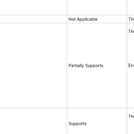
Not Applicable
Th
Th
Ex
Partially Supports
Th
Supports