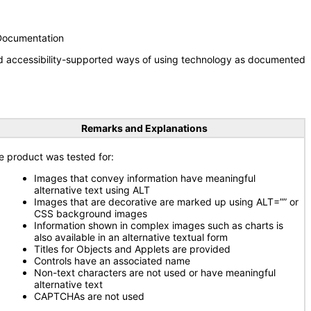
 Documentation
nd accessibility-supported ways of using technology as documented
Remarks and Explanations
e product was tested for:
Images that convey information have meaningful
alternative text using ALT
Images that are decorative are marked up using ALT=”” or
CSS background images
Information shown in complex images such as charts is
also available in an alternative textual form
Titles for Objects and Applets are provided
Controls have an associated name
Non-text characters are not used or have meaningful
alternative text
CAPTCHAs are not used