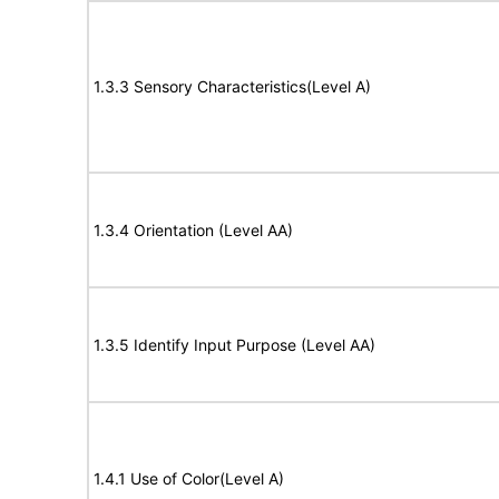
1.3.3 Sensory Characteristics(Level A)
1.3.4 Orientation (Level AA)
1.3.5 Identify Input Purpose (Level AA)
1.4.1 Use of Color(Level A)