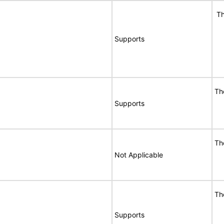
Th
Supports
Th
Supports
Th
Not Applicable
Th
Supports