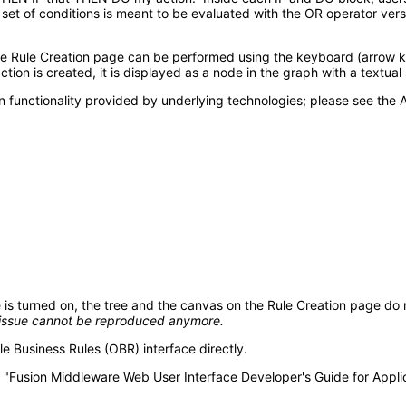
a set of conditions is meant to be evaluated with the OR operator ver
Rule Creation page can be performed using the keyboard (arrow keys
tion is created, it is displayed as a node in the graph with a textual
 functionality provided by underlying technologies; please see the A
urned on, the tree and the canvas on the Rule Creation page do no
l issue cannot be reproduced
anymore.
e Business Rules (OBR) interface directly.
the "Fusion Middleware Web User Interface Developer's Guide for App