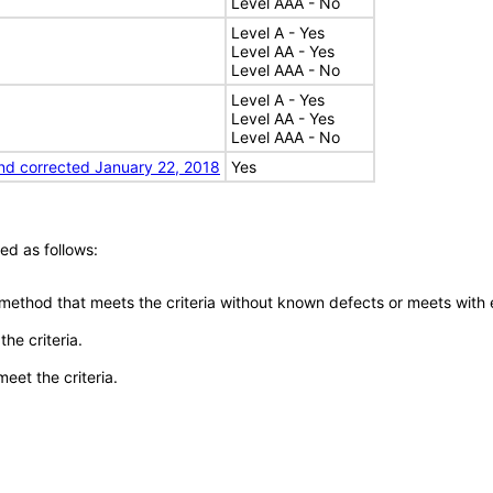
Level AAA - No
Level A - Yes
Level AA - Yes
Level AAA - No
Level A - Yes
Level AA - Yes
Level AAA - No
nd corrected January 22, 2018
Yes
ed as follows:
 method that meets the criteria without known defects or meets with eq
he criteria.
meet the criteria.