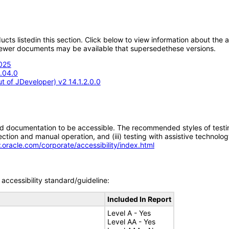
oducts listedin this section. Click below to view information about the
; newer documents may be available that supersedethese versions.
2025
5.04.0
 of JDeveloper) v2 14.1.2.0.0
d documentation to be accessible. The recommended styles of testing f
tion and manual operation, and (iii) testing with assistive technolog
.oracle.com/corporate/accessibility/index.html
accessibility standard/guideline:
Included In Report
Level A - Yes
Level AA - Yes