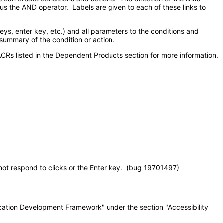
sus the AND operator. Labels are given to each of these links to
, enter key, etc.) and all parameters to the conditions and
 summary of the condition or action.
CRs listed in the Dependent Products section for more information.
t respond to clicks or the Enter key. (bug 19701497)
lication Development Framework" under the section "Accessibility