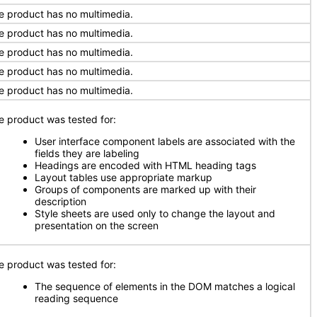
e product has no multimedia.
e product has no multimedia.
e product has no multimedia.
e product has no multimedia.
e product has no multimedia.
e product was tested for:
User interface component labels are associated with the
fields they are labeling
Headings are encoded with HTML heading tags
Layout tables use appropriate markup
Groups of components are marked up with their
description
Style sheets are used only to change the layout and
presentation on the screen
e product was tested for:
The sequence of elements in the DOM matches a logical
reading sequence