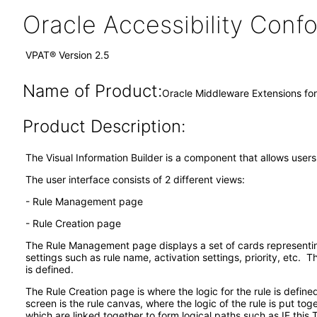
Oracle Accessibility Con
VPAT® Version 2.5
Name of Product:
Oracle Middleware Extensions for 
Product Description:
The Visual Information Builder is a component that allows users
The user interface consists of 2 different views:
- Rule Management page
- Rule Creation page
The Rule Management page displays a set of cards representing t
settings such as rule name, activation settings, priority, etc. 
is defined.
The Rule Creation page is where the logic for the rule is defined
screen is the rule canvas, where the logic of the rule is put to
which are linked together to form logical paths such as IF thi