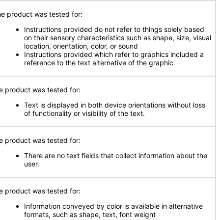
e product was tested for:
Instructions provided do not refer to things solely based
on their sensory characteristics such as shape, size, visual
location, orientation, color, or sound
Instructions provided which refer to graphics included a
reference to the text alternative of the graphic
e product was tested for:
Text is displayed in both device orientations without loss
of functionality or visibility of the text.
e product was tested for:
There are no text fields that collect information about the
user.
e product was tested for:
Information conveyed by color is available in alternative
formats, such as shape, text, font weight