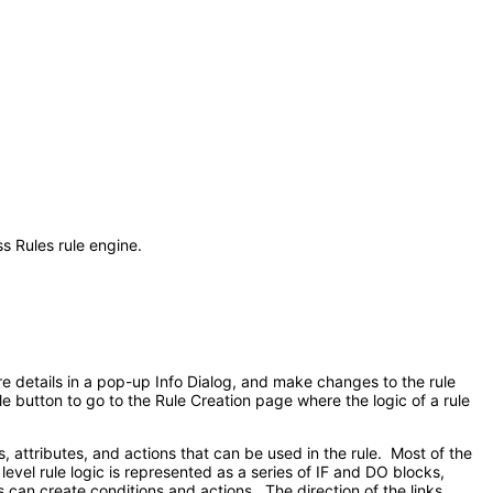
s Rules rule engine.
re details in a pop-up Info Dialog, and make changes to the rule
ule button to go to the Rule Creation page where the logic of a rule
s, attributes, and actions that can be used in the rule. Most of the
level rule logic is represented as a series of IF and DO blocks,
 can create conditions and actions. The direction of the links