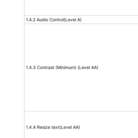
1.4.2 Audio Control(Level A)
1.4.3 Contrast (Minimum) (Level AA)
1.4.4 Resize text(Level AA)