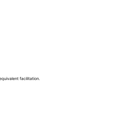
uivalent facilitation.