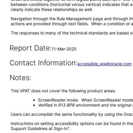
between conditions (horizontal versus vertical) indicates that 
clearly indicate these relationships as well.
Navigation through the Rule Management page and through the 
actions are provided through text fields. When a condition or ac
The responses to many of the technical standards are based on
Report Date:
11-Mar-2025
Contact Information:
accessible_ww@oracle.com
Notes:
This VPAT does not cover the following product areas:
ScreenReader mode. When ScreenReader mode is t
Verified in R13 BP8 environment and the origina
Users can accomplish the same functionality by using the Oracl
Instructions on setting accessibility options can be found in 
Support Guidelines at Sign-In".