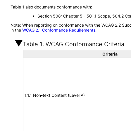
Table 1 also documents conformance with:
Section 508: Chapter 5 - 501.1 Scope, 504.2 Con
Note: When reporting on conformance with the WCAG 2.2 Succes
in the
WCAG 2.1 Conformance Requirements
.
Table 1: WCAG Conformance Criteria
Criteria
1.1.1 Non-text Content (Level A)