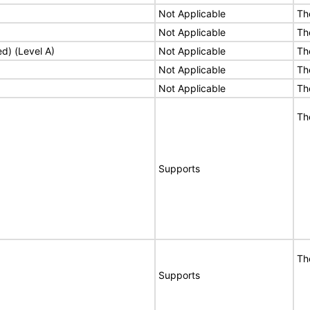
Not Applicable
Th
Not Applicable
Th
ed) (Level A)
Not Applicable
Th
Not Applicable
Th
Not Applicable
Th
Th
Supports
Th
Supports