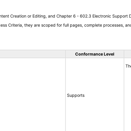
tent Creation or Editing, and Chapter 6 - 602.3 Electronic Support
s Criteria, they are scoped for full pages, complete processes, a
Conformance Level
Th
Supports