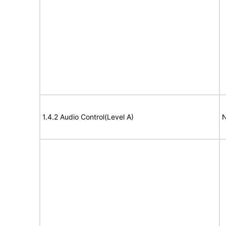
1.4.2 Audio Control(Level A)
N