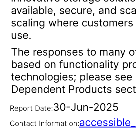
available, secure, and sc
scaling where customers 
use.
The responses to many of
based on functionality pr
technologies; please see 
Dependent Products secti
30-Jun-2025
Report Date:
accessibl
Contact Information: