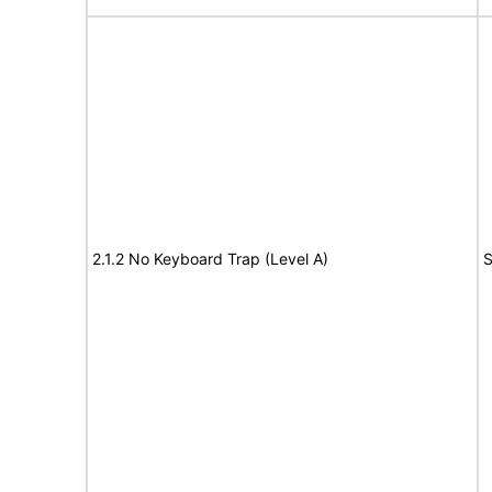
2.1.2 No Keyboard Trap (Level A)
S