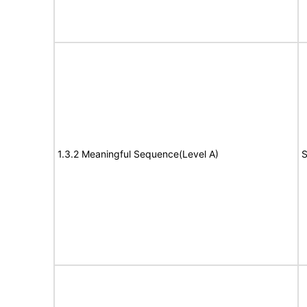
1.3.2 Meaningful Sequence(Level A)
S