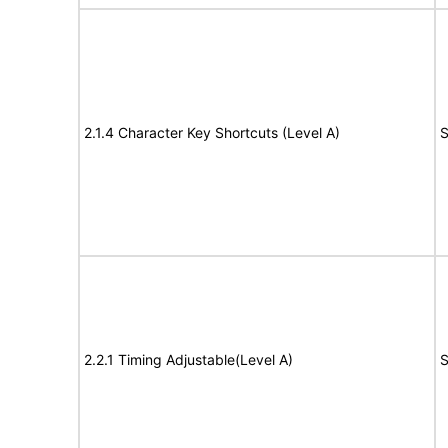
2.1.4 Character Key Shortcuts (Level A)
S
2.2.1 Timing Adjustable(Level A)
S