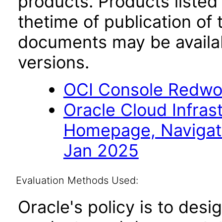
products. Products listed 
thetime of publication of
documents may be availa
versions.
OCI Console Redwo
Oracle Cloud Infras
Homepage, Navigat
Jan 2025
Evaluation Methods Used:
Oracle's policy is to desi