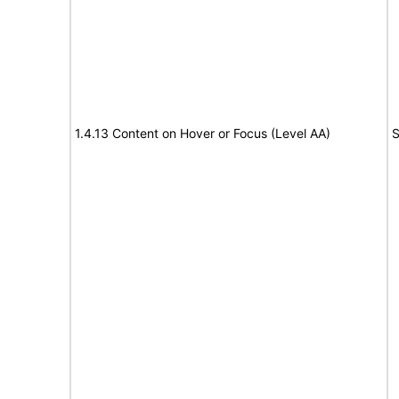
1.4.13 Content on Hover or Focus (Level AA)
S