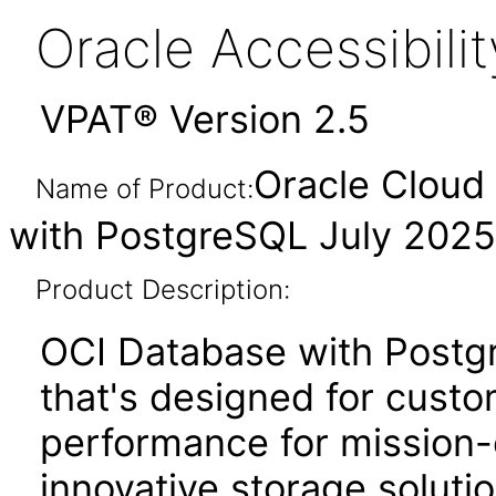
Oracle Accessibil
VPAT® Version 2.5
Oracle Cloud 
Name of Product:
with PostgreSQL July 2025
Product Description:
OCI Database with Postgr
that's designed for cust
performance for mission-c
innovative storage soluti