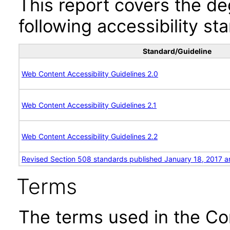
This report covers the d
following accessibility st
Standard/Guideline
Web Content Accessibility Guidelines 2.0
Web Content Accessibility Guidelines 2.1
Web Content Accessibility Guidelines 2.2
Revised Section 508 standards published January 18, 2017 a
Terms
The terms used in the Co