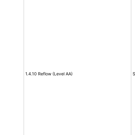
1.4.10 Reflow (Level AA)
S