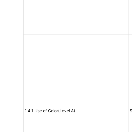
1.4.1 Use of Color(Level A)
S