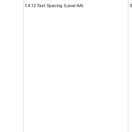
1.4.12 Text Spacing (Level AA)
S