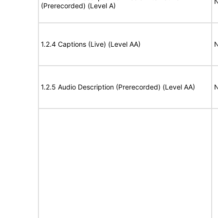
N
(Prerecorded) (Level A)
1.2.4 Captions (Live) (Level AA)
N
1.2.5 Audio Description (Prerecorded) (Level AA)
N