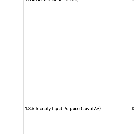
1.3.5 Identify Input Purpose (Level AA)
S