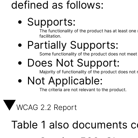
defined as follows:
Supports
The functionality of the product has at least on
facilitation.
Partially Supports
Some functionality of the product does not meet t
Does Not Support
Majority of functionality of the product does not 
Not Applicable
The criteria are not relevant to the product.
WCAG 2.2 Report
Table 1 also documents c