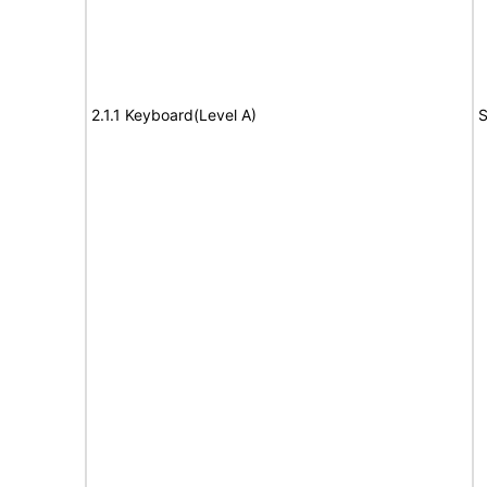
2.1.1 Keyboard(Level A)
S