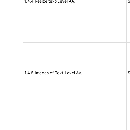
1.4.4 Resize text(Level AA)
S
1.4.5 Images of Text(Level AA)
S