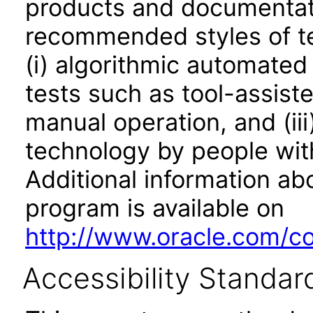
products and documentati
recommended styles of tes
(i) algorithmic automated
tests such as tool-assiste
manual operation, and (iii
technology by people with
Additional information abo
program is available on
http://www.oracle.com/cor
Accessibility Standar