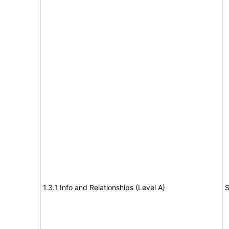
1.3.1 Info and Relationships (Level A)
S