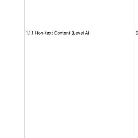
1.1.1 Non-text Content (Level A)
S