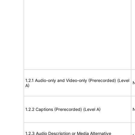
1.2.1 Audio-only and Video-only (Prerecorded) (Level
N
A)
1.2.2 Captions (Prerecorded) (Level A)
N
1.2.3 Audio Description or Media Alternative