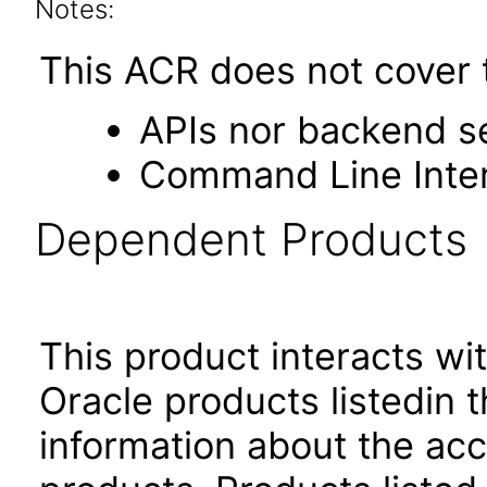
Notes:
This ACR does not cover 
APIs nor backend s
Command Line Inte
Dependent Products
This product interacts wit
Oracle products listedin t
information about the acc