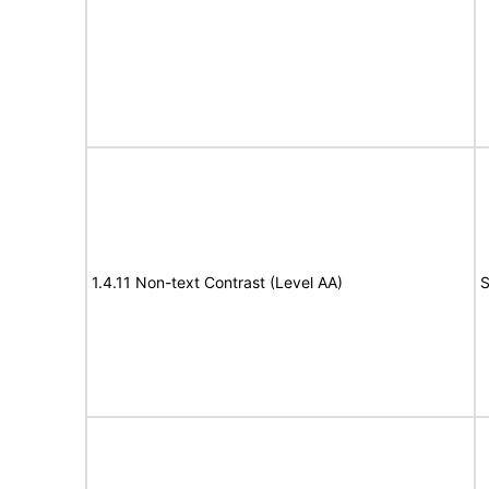
1.4.11 Non-text Contrast (Level AA)
S