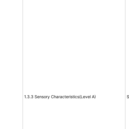
1.3.3 Sensory Characteristics(Level A)
S