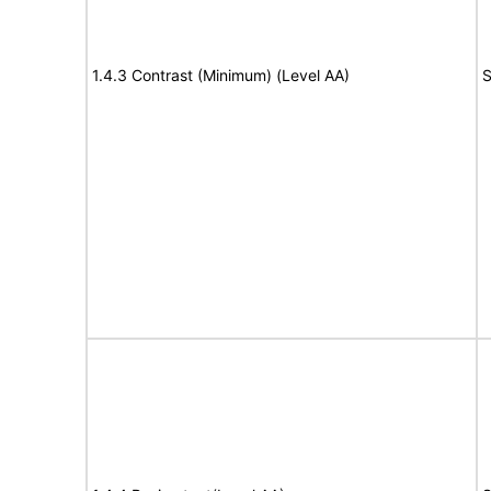
1.4.3 Contrast (Minimum) (Level AA)
S