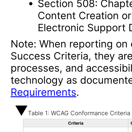
Section 508: Chapte
Content Creation or
Electronic Support
Note: When reporting on
Success Criteria, they ar
processes, and accessibi
technology as documente
Requirements
.
Table 1: WCAG Conformance Criteria
Criteria