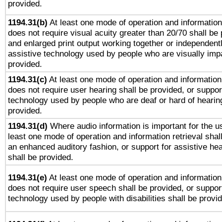
provided.
1194.31(b)
At least one mode of operation and information 
does not require visual acuity greater than 20/70 shall be 
and enlarged print output working together or independentl
assistive technology used by people who are visually impa
provided.
1194.31(c)
At least one mode of operation and information 
does not require user hearing shall be provided, or support
technology used by people who are deaf or hard of hearing
provided.
1194.31(d)
Where audio information is important for the us
least one mode of operation and information retrieval shal
an enhanced auditory fashion, or support for assistive he
shall be provided.
1194.31(e)
At least one mode of operation and information 
does not require user speech shall be provided, or support
technology used by people with disabilities shall be provi