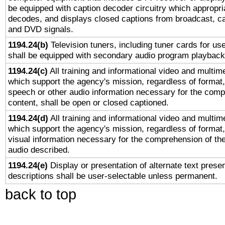
be equipped with caption decoder circuitry which appropri
decodes, and displays closed captions from broadcast, ca
and DVD signals.
1194.24(b)
Television tuners, including tuner cards for us
shall be equipped with secondary audio program playback 
1194.24(c)
All training and informational video and multim
which support the agency's mission, regardless of format,
speech or other audio information necessary for the comp
content, shall be open or closed captioned.
1194.24(d)
All training and informational video and multim
which support the agency's mission, regardless of format,
visual information necessary for the comprehension of the
audio described.
1194.24(e)
Display or presentation of alternate text presen
descriptions shall be user-selectable unless permanent.
back to top