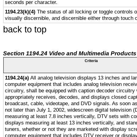
seconds per character.
1194.23(k)(4)
The status of all locking or toggle controls 
visually discernible, and discernible either through touch 
back to top
Section 1194.24 Video and Multimedia Products
Criteria
1194.24(a)
All analog television displays 13 inches and la
computer equipment that includes analog television receiv
circuitry, shall be equipped with caption decoder circuitry
appropriately receives, decodes, and displays closed cap
broadcast, cable, videotape, and DVD signals. As soon as
not later than July 1, 2002, widescreen digital television 
measuring at least 7.8 inches vertically, DTV sets with co
displays measuring at least 13 inches vertically, and sta
tuners, whether or not they are marketed with display scr
computer equipment that includes DTV receiver or display 