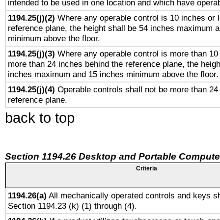
intended to be used in one location and which have operab
1194.25(j)(2)
Where any operable control is 10 inches or 
reference plane, the height shall be 54 inches maximum 
minimum above the floor.
1194.25(j)(3)
Where any operable control is more than 10
more than 24 inches behind the reference plane, the heigh
inches maximum and 15 inches minimum above the floor.
1194.25(j)(4)
Operable controls shall not be more than 24
reference plane.
back to top
Section 1194.26 Desktop and Portable Compute
Criteria
1194.26(a)
All mechanically operated controls and keys sh
Section 1194.23 (k) (1) through (4).