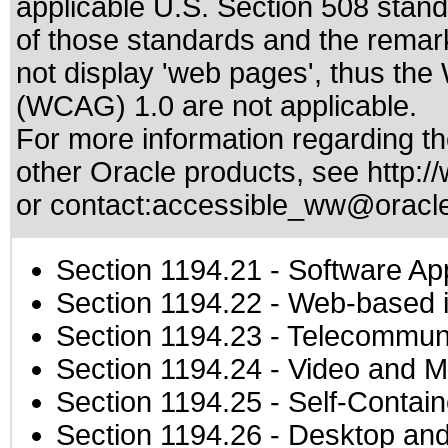
applicable
U.S. Section 508 stan
of those standards
and the remark
not display 'web pages', thus the
(WCAG) 1.0 are not applicable.
For more information regarding the
other Oracle products, see
http:/
or contact:
accessible_ww@oracl
Section 1194.21
- Software Ap
Section 1194.22
- Web-based in
Section 1194.23
- Telecommuni
Section 1194.24
- Video and M
Section 1194.25
- Self-Contai
Section 1194.26
- Desktop and