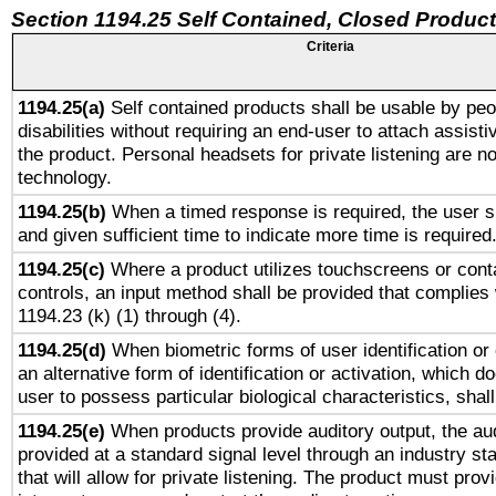
Section 1194.25 Self Contained, Closed Produc
Criteria
1194.25(a)
Self contained products shall be usable by peo
disabilities without requiring an end-user to attach assist
the product. Personal headsets for private listening are no
technology.
1194.25(b)
When a timed response is required, the user sh
and given sufficient time to indicate more time is required
1194.25(c)
Where a product utilizes touchscreens or cont
controls, an input method shall be provided that complies
1194.23 (k) (1) through (4).
1194.25(d)
When biometric forms of user identification or 
an alternative form of identification or activation, which d
user to possess particular biological characteristics, shal
1194.25(e)
When products provide auditory output, the aud
provided at a standard signal level through an industry s
that will allow for private listening. The product must provi