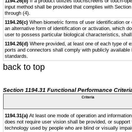
1194.26(b)
If a product utilizes touchscreens or touch-ope
input method shall be provided that complies with Section
through (4).
1194.26(c)
When biometric forms of user identification or 
an alternative form of identification or activation, which d
user to possess particular biological characteristics, shal
1194.26(d)
Where provided, at least one of each type of e
ports and connectors shall comply with publicly available 
standards.
back to top
Section 1194.31 Functional Performance Criteri
Criteria
1194.31(a)
At least one mode of operation and information 
does not require user vision shall be provided, or support 
technology used by people who are blind or visually impai