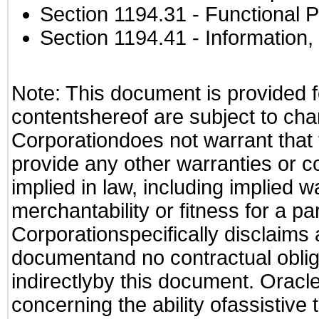
Section 1194.31
- Functional P
Section 1194.41
- Information
Note: This document is provided f
contentshereof are subject to cha
Corporationdoes not warrant that t
provide any other warranties or c
implied in law, including implied 
merchantability or fitness for a pa
Corporationspecifically disclaims an
documentand no contractual obliga
indirectlyby this document. Oracl
concerning the ability ofassistive