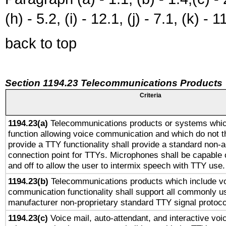
(h) - 5.2, (i) - 12.1, (j) - 7.1, (k) - 1
back to top
Section 1194.23 Telecommunications Products
Criteria
1194.23(a)
Telecommunications products or systems whic
function allowing voice communication and which do not 
provide a TTY functionality shall provide a standard non-
connection point for TTYs. Microphones shall be capable 
and off to allow the user to intermix speech with TTY use.
1194.23(b)
Telecommunications products which include v
communication functionality shall support all commonly u
manufacturer non-proprietary standard TTY signal protoco
1194.23(c)
Voice mail, auto-attendant, and interactive vo