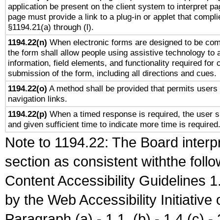
application be present on the client system to interpret pa
page must provide a link to a plug-in or applet that compli
§1194.21(a) through (l).
1194.22(n)
When electronic forms are designed to be comp
the form shall allow people using assistive technology to
information, field elements, and functionality required for
submission of the form, including all directions and cues.
1194.22(o)
A method shall be provided that permits users t
navigation links.
1194.22(p)
When a timed response is required, the user sh
and given sufficient time to indicate more time is required
Note to 1194.22: The Board interpr
section as consistent withthe foll
Content Accessibility Guidelines
by the Web Accessibility Initiativ
Paragraph (a) - 1.1, (b) - 1.4,(c) - 2.