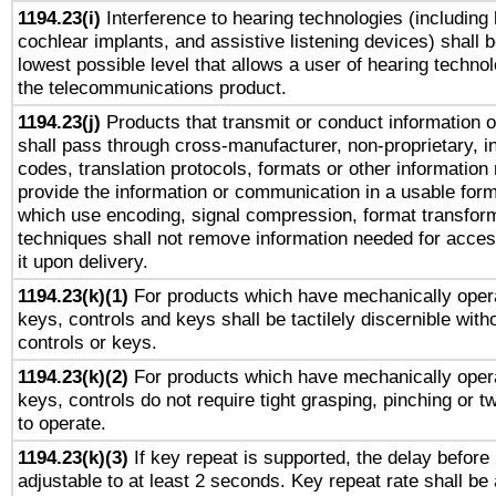
1194.23(i)
Interference to hearing technologies (including 
cochlear implants, and assistive listening devices) shall 
lowest possible level that allows a user of hearing technolo
the telecommunications product.
1194.23(j)
Products that transmit or conduct information 
shall pass through cross-manufacturer, non-proprietary, i
codes, translation protocols, formats or other information
provide the information or communication in a usable for
which use encoding, signal compression, format transforma
techniques shall not remove information needed for access
it upon delivery.
1194.23(k)(1)
For products which have mechanically opera
keys, controls and keys shall be tactilely discernible witho
controls or keys.
1194.23(k)(2)
For products which have mechanically opera
keys, controls do not require tight grasping, pinching or tw
to operate.
1194.23(k)(3)
If key repeat is supported, the delay before 
adjustable to at least 2 seconds. Key repeat rate shall be 