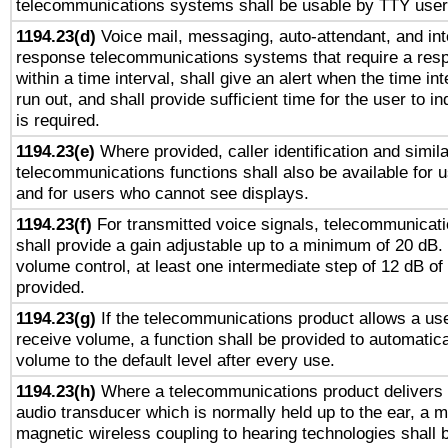
telecommunications systems shall be usable by TTY users
1194.23(d)
Voice mail, messaging, auto-attendant, and int
response telecommunications systems that require a res
within a time interval, shall give an alert when the time int
run out, and shall provide sufficient time for the user to i
is required.
1194.23(e)
Where provided, caller identification and simila
telecommunications functions shall also be available for 
and for users who cannot see displays.
1194.23(f)
For transmitted voice signals, telecommunicat
shall provide a gain adjustable up to a minimum of 20 dB.
volume control, at least one intermediate step of 12 dB of 
provided.
1194.23(g)
If the telecommunications product allows a use
receive volume, a function shall be provided to automatica
volume to the default level after every use.
1194.23(h)
Where a telecommunications product delivers 
audio transducer which is normally held up to the ear, a m
magnetic wireless coupling to hearing technologies shall 