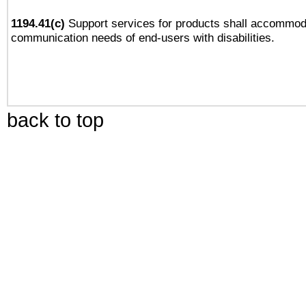
1194.41(c)
Support services for products shall accommod
communication needs of end-users with disabilities.
back to top