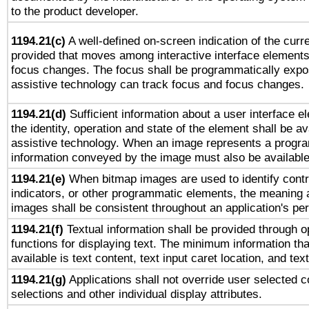
to the product developer.
1194.21(c)
A well-defined on-screen indication of the curre
provided that moves among interactive interface elements
focus changes. The focus shall be programmatically expo
assistive technology can track focus and focus changes.
1194.21(d)
Sufficient information about a user interface e
the identity, operation and state of the element shall be av
assistive technology. When an image represents a progra
information conveyed by the image must also be available 
1194.21(e)
When bitmap images are used to identify contr
indicators, or other programmatic elements, the meaning 
images shall be consistent throughout an application's pe
1194.21(f)
Textual information shall be provided through 
functions for displaying text. The minimum information th
available is text content, text input caret location, and text
1194.21(g)
Applications shall not override user selected c
selections and other individual display attributes.