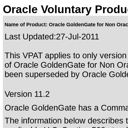
Oracle Voluntary Produ
Name of Product: Oracle GoldenGate for Non Orac
Last Updated:
27-Jul-2011
This VPAT applies to only version 
of Oracle GoldenGate for Non Ora
been superseded by
Oracle Gold
Version 11.2
Oracle GoldenGate has a Comman
The information below describes th