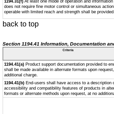
1194.31(f)
At least one mode of operation and information r
does not require fine motor control or simultaneous action
operable with limited reach and strength shall be provided
back to top
Section 1194.41 Information, Documentation an
Criteria
1194.41(a)
Product support documentation provided to en
shall be made available in alternate formats upon request,
additional charge.
1194.41(b)
End-users shall have access to a description o
accessibility and compatibility features of products in alte
formats or alternate methods upon request, at no addition