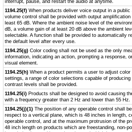
interrupt, pause, and restart the audio at anytime.
1194.25(f)
When products deliver voice output in a public
volume control shall be provided with output amplification u
least 65 dB. Where the ambient noise level of the enviro
dB, a volume gain of at least 20 dB above the ambient lev
selectable. A function shall be provided to automatically r
the default level after every use.
1194.25(g)
Color coding shall not be used as the only me
information, indicating an action, prompting a response, or
visual element.
1194.25(h)
When a product permits a user to adjust color
settings, a range of color selections capable of producing 
contrast levels shall be provided.
1194.25(i)
Products shall be designed to avoid causing the
with a frequency greater than 2 Hz and lower than 55 Hz.
1194.25(j)(1)
The position of any operable control shall b
respect to a vertical plane, which is 48 inches in length, 
operable control, and at the maximum protrusion of the pr
48 inch length on products which are freestanding, non-po