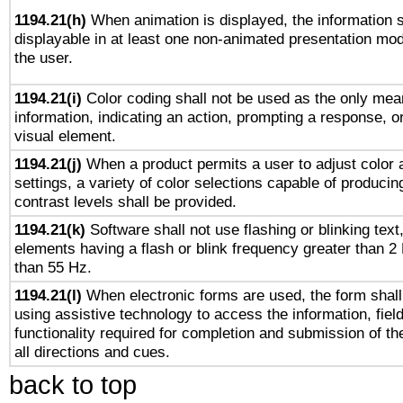
1194.21(h)
When animation is displayed, the information s
displayable in at least one non-animated presentation mod
the user.
1194.21(i)
Color coding shall not be used as the only mea
information, indicating an action, prompting a response, or
visual element.
1194.21(j)
When a product permits a user to adjust color 
settings, a variety of color selections capable of producin
contrast levels shall be provided.
1194.21(k)
Software shall not use flashing or blinking text,
elements having a flash or blink frequency greater than 2
than 55 Hz.
1194.21(l)
When electronic forms are used, the form shall
using assistive technology to access the information, fiel
functionality required for completion and submission of th
all directions and cues.
back to top