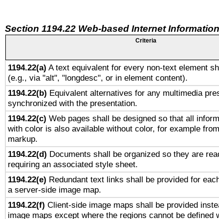
Section 1194.22 Web-based Internet Information
Criteria
1194.22(a)
A text equivalent for every non-text element sh
(e.g., via "alt", "longdesc", or in element content).
1194.22(b)
Equivalent alternatives for any multimedia pres
synchronized with the presentation.
1194.22(c)
Web pages shall be designed so that all infor
with color is also available without color, for example fro
markup.
1194.22(d)
Documents shall be organized so they are rea
requiring an associated style sheet.
1194.22(e)
Redundant text links shall be provided for each
a server-side image map.
1194.22(f)
Client-side image maps shall be provided inste
image maps except where the regions cannot be defined w