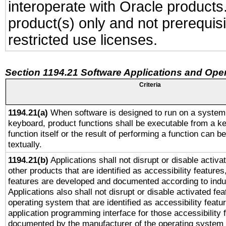
interoperate with Oracle produc
product(s) only and not prerequis
restricted use licenses.
Section 1194.21 Software Applications and Ope
Criteria
1194.21(a)
When software is designed to run on a system 
keyboard, product functions shall be executable from a k
function itself or the result of performing a function can b
textually.
1194.21(b)
Applications shall not disrupt or disable activa
other products that are identified as accessibility feature
features are developed and documented according to indu
Applications also shall not disrupt or disable activated fe
operating system that are identified as accessibility feat
application programming interface for those accessibility
documented by the manufacturer of the operating system 