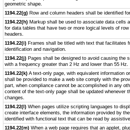
geometric shape.
1194.22(g)
Row and column headers shall be identified for
1194.22(h)
Markup shall be used to associate data cells a
for data tables that have two or more logical levels of ro
headers.
1194.22(i)
Frames shall be titled with text that facilitates 
identification and navigation.
1194.22(j)
Pages shall be designed to avoid causing the sc
with a frequency greater than 2 Hz and lower than 55 Hz.
1194.22(k)
A text-only page, with equivalent information or 
shall be provided to make a web site comply with the provi
part, when compliance cannot be accomplished in any ot
content of the text-only page shall be updated whenever 
changes.
1194.22(l)
When pages utilize scripting languages to displ
create interface elements, the information provided by the 
identified with functional text that can be read by assistiv
1194.22(m)
When a web page requires that an applet, plug