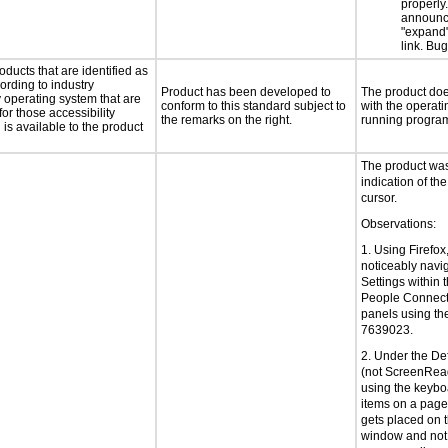
properly
announc
"expand"
link. Bu
oducts that are identified as
rding to industry
Product has been developed to
The product does
y operating system that are
conform to this standard subject to
with the operati
or those accessibility
the remarks on the right.
running progra
s available to the product
The product was 
indication of the
cursor.
Observations:
1. Using Firefox
noticeably navi
Settings within 
People Connect
panels using th
7639023.
2. Under the De
(not ScreenRea
using the keyboa
items on a page 
gets placed on 
window and not