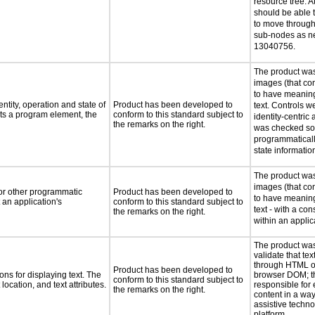
resource tree. At
should be able 
to move through 
sub-nodes as n
13040756.
The product was
images (that co
to have meaning
ntity, operation and state of
Product has been developed to
text. Controls w
ts a program element, the
conform to this standard subject to
identity-centric 
the remarks on the right.
was checked so 
programmaticall
state informatio
The product was
images (that co
 or other programmatic
Product has been developed to
to have meaning
an application's
conform to this standard subject to
text - with a co
the remarks on the right.
within an applic
The product was
validate that tex
through HTML or
Product has been developed to
ns for displaying text. The
browser DOM; t
conform to this standard subject to
location, and text attributes.
responsible for 
the remarks on the right.
content in a way
assistive techn
platform.