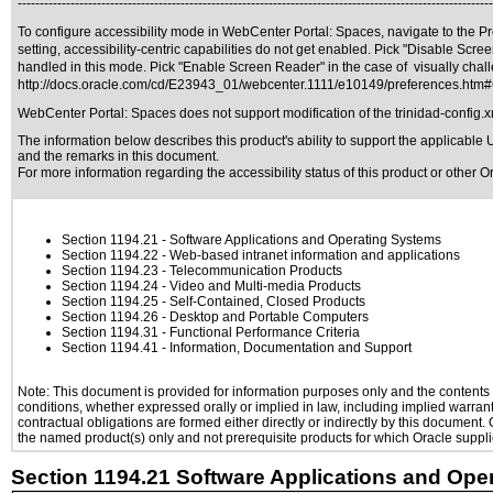
------------------------------------------------------------------------------------------------------------
To configure accessibility mode in WebCenter Portal: Spaces, navigate to the Pre
setting, accessibility-centric capabilities do not get enabled. Pick "Disable Sc
handled in this mode. Pick "Enable Screen Reader" in the case of visually chall
http://docs.oracle.com/cd/E23943_01/webcenter.1111/e10149/preferences.ht
WebCenter Portal: Spaces does not support modification of the trinidad-config.x
The information below describes this product's ability to support the applicable
U
and the remarks in this document.
For more information regarding the accessibility status of this product or other 
Section 1194.21
- Software Applications and Operating Systems
Section 1194.22
- Web-based intranet information and applications
Section 1194.23
- Telecommunication Products
Section 1194.24
- Video and Multi-media Products
Section 1194.25
- Self-Contained, Closed Products
Section 1194.26
- Desktop and Portable Computers
Section 1194.31
- Functional Performance Criteria
Section 1194.41
- Information, Documentation and Support
Note: This document is provided for information purposes only and the contents h
conditions, whether expressed orally or implied in law, including implied warranti
contractual obligations are formed either directly or indirectly by this document
the named product(s) only and not prerequisite products for which Oracle supplie
Section 1194.21 Software Applications and Ope