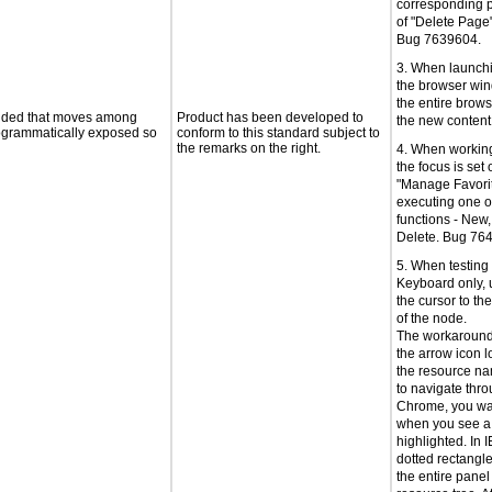
corresponding p
of "Delete Page
Bug 7639604.
3. When launch
the browser win
the entire brows
ovided that moves among
Product has been developed to
the new conten
programmatically exposed so
conform to this standard subject to
the remarks on the right.
4. When working
the focus is set 
"Manage Favorite
executing one o
functions - New,
Delete. Bug 76
5. When testin
Keyboard only, 
the cursor to th
of the node.
The workaround 
the arrow icon lo
the resource na
to navigate thro
Chrome, you wan
when you see a
highlighted. In I
dotted rectangl
the entire panel