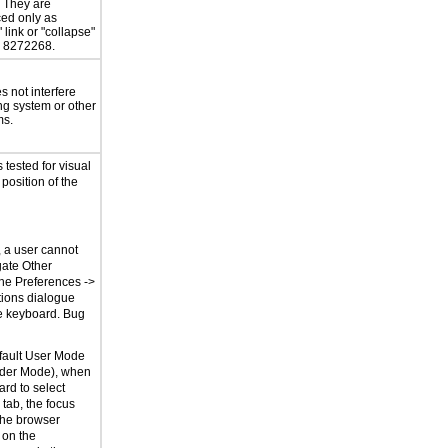
. They are
ed only as
 link or "collapse"
g 8272268.
 not interfere
ng system or other
ms.
tested for visual
 position of the
, a user cannot
gate Other
the Preferences ->
ions dialogue
e keyboard. Bug
fault User Mode
der Mode), when
rd to select
tab, the focus
the browser
 on the