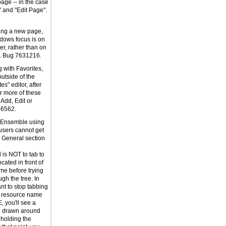
age -- in the case
" and "Edit Page".
ing a new page,
dows focus is on
er, rather than on
t. Bug 7631216.
 with Favorites,
outside of the
s" editor, after
r more of these
 Add, Edit or
46562.
g Ensemble using
users cannot get
e General section
is NOT to tab to
cated in front of
me before trying
ugh the tree. In
t to stop tabbing
 resource name
E, you'll see a
e drawn around
 holding the