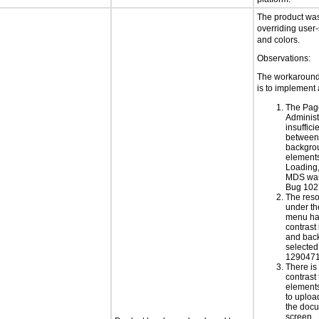
The product was 
overriding user-
and colors.
Observations:
The workaround 
is to implement 
The Pag
Administ
insuffici
between 
backgrou
elements
Loading
MDS war
Bug 102
The res
under th
menu has
contrast
and back
selected
1290471
There is 
contrast 
elements
to uploa
the doc
screen.