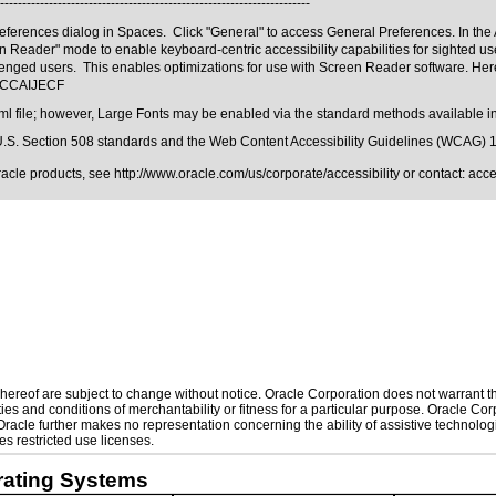
----------------------------------------------------------------------
ferences dialog in Spaces. Click "General" to access General Preferences. In the Ac
reen Reader" mode to enable keyboard-centric accessibility capabilities for sighted
enged users. This enables optimizations for use with Screen Reader software. Here
m#CCAIJECF
ml file; however, Large Fonts may be enabled via the standard methods available in
.S. Section 508 standards
and the
Web Content Accessibility Guidelines (WCAG) 
Oracle products, see
http://www.oracle.com/us/corporate/accessibility
or contact:
acc
ereof are subject to change without notice. Oracle Corporation does not warrant that
es and conditions of merchantability or fitness for a particular purpose. Oracle Corp
. Oracle further makes no representation concerning the ability of assistive technol
s restricted use licenses.
rating Systems