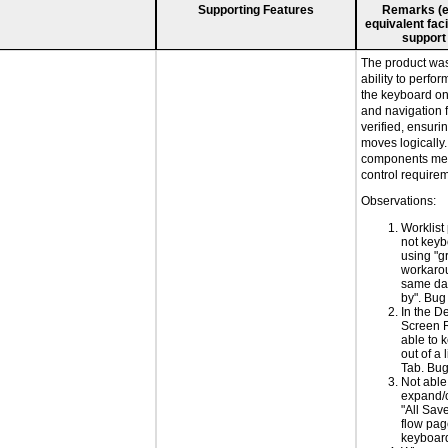
Supporting Features
Remarks (e.g
equivalent faci
support
The product was 
ability to perfo
the keyboard on
and navigation 
verified, ensuri
moves logically
components mee
control require
Observations:
Worklist
not keyb
using "g
workarou
same dat
by". Bu
In the De
Screen 
able to 
out of a l
Tab. Bu
Not able
expand/c
"All Sav
flow pag
keyboar