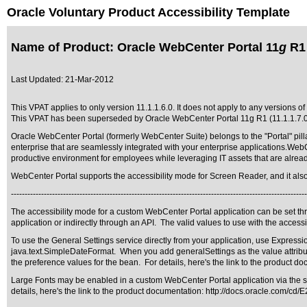
Oracle Voluntary Product Accessibility Template
Name of Product: Oracle WebCenter Portal 11
g
R1 
Last Updated:
21-Mar-2012
This VPAT applies to only version 11.1.1.6.0. It does not apply to any versions of
This VPAT has been superseded by
Oracle WebCenter Portal 11g R1 (11.1.1.7.
Oracle WebCenter Portal (formerly WebCenter Suite) belongs to the "Portal" pilla
enterprise that are seamlessly integrated with your enterprise applications.Web
productive environment for employees while leveraging IT assets that are alrea
WebCenter Portal supports the accessibility mode for Screen Reader, and it also su
------------------------------------------------------------------------------------------------------------
The accessibility mode for a custom WebCenter Portal application can be set th
application or indirectly through an API. The valid values to use with the accessib
To use the General Settings service directly from your application, use Expres
java.text.SimpleDateFormat. When you add generalSettings as the value attribu
the preference values for the bean. For details, here's the link to the product d
Large Fonts may be enabled in a custom WebCenter Portal application via the stand
details, here's the link to the product documentation:
http://docs.oracle.com/cd