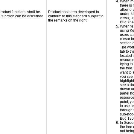
When ma
there is
allow or
roduct functions shall be
Product has been developed to
under fo
 a function can be discerned
conform to this standard subject to
versa, u
the remarks on the right.
Bug 764
When te
using Ke
users ca
cursor t
section 
The wor
tab to t
located i
resourc
trying t
the tree
want to 
you see
highlight
see a do
drawn ar
panel ho
resource 
point, y
to use a
through 
sub-node
Bug 130
In Scre
the tree
not bei