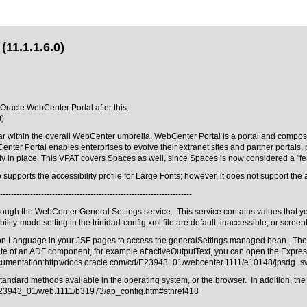
(11.1.1.6.0)
 Oracle WebCenter Portal after this.
0)
r within the overall WebCenter umbrella. WebCenter Portal is a portal and composite
Center Portal enables enterprises to evolve their extranet sites and partner porta
dy in place. This VPAT covers Spaces as well, since Spaces is now considered a "fe
pports the accessibility profile for Large Fonts; however, it does not support the ac
----------------------------------------------------------------------
rough the WebCenter General Settings service. This service contains values that yo
ility-mode setting in the trinidad-config.xml file are default, inaccessible, or scree
sion Language in your JSF pages to access the generalSettings managed bean. The s
te of an ADF component, for example af:activeOutputText, you can open the Expres
ocumentation:
http://docs.oracle.com/cd/E23943_01/webcenter.1111/e10148/jpsdg_
ard methods available in the operating system, or the browser. In addition, the acce
/E23943_01/web.1111/b31973/ap_config.htm#sthref418