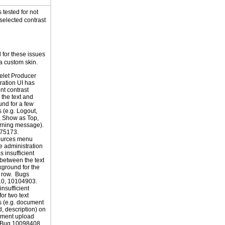
tested for not
selected contrast
for these issues
a custom skin.
elet Producer
ration UI has
ent contrast
the text and
nd for a few
 (e.g. Logout,
, Show as Top,
ning message).
75173.
ources menu
e administration
 insufficient
 between the text
ground for the
 row. Bugs
0, 10104903.
insufficient
for two text
 (e.g. document
d, description) on
ument upload
 Bug 10098408.