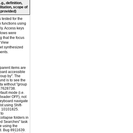
., definition,
litation, scope of
 provided)
tested for the
rm functions using
ly. Access keys
flows were
ng that the focus
. View
t synthesized
ments.
 parent items are
oard accessible
roup by". The
nd is to see the
a without "group
g 7628738.
fault mode (i.e.
Reader OFF), not
keyboard navigate
ist using Shift-
g 10101825.
 to
ollapse folders in
ed Searches" task
e using the
d. Bug 8911639.