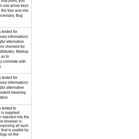
 that point, you
to use arrow keys
the tree and into
ecessary. Bug
 tested for
nvey information)
ful alternative
ere checked for
attributes. Markup
as to
y correlate with
n.
 tested for
nvey information)
ful alternative
nsistent meaning
ation.
 tested to
t is supplied
 injected into the
he browser is
exposing all such
 that is usable by
ology on the