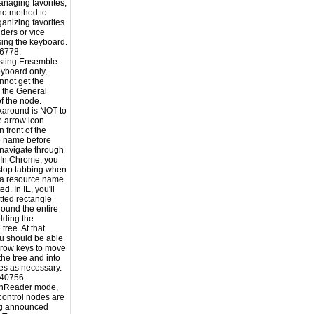
naging favorites,
 no method to
ganizing favorites
lders or vice
sing the keyboard.
6778.
sting Ensemble
yboard only,
nnot get the
o the General
of the node.
karound is NOT to
he arrow icon
n front of the
e name before
o navigate through
. In Chrome, you
stop tabbing when
 a resource name
ed. In IE, you'll
tted rectangle
ound the entire
lding the
tree. At that
ou should be able
rrow keys to move
the tree and into
s as necessary.
40756.
enReader mode,
 control nodes are
ng announced