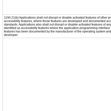
1194.21(b) Applications shall not disrupt or disable activated features of other pr
accessibility features, where those features are developed and documented acco
standards. Applications also shall not disrupt or disable activated features of an
identified as accessibility features where the application programming interface f
features has been documented by the manufacturer of the operating system and i
developer.