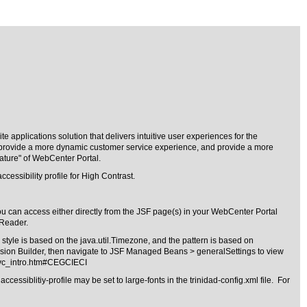
 applications solution that delivers intuitive user experiences for the
ls, provide a more dynamic customer service experience, and provide a more
ature" of WebCenter Portal.
cessibility profile for High Contrast.
u can access either directly from the JSF page(s) in your WebCenter Portal
nReader.
tyle is based on the java.util.Timezone, and the pattern is based on
sion Builder, then navigate to JSF Managed Beans > generalSettings to view
svc_intro.htm#CEGCIECI
ssiblitiy-profile may be set to large-fonts in the trinidad-config.xml file. For