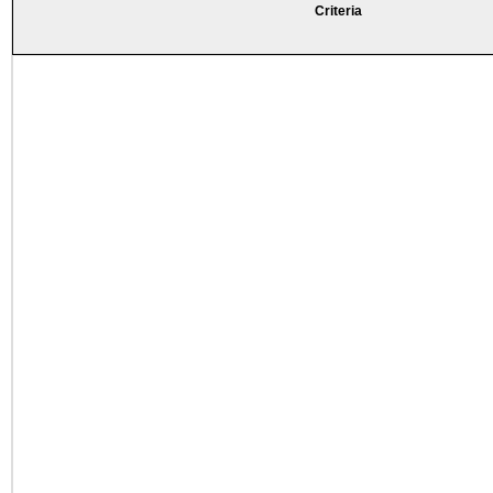
Criteria