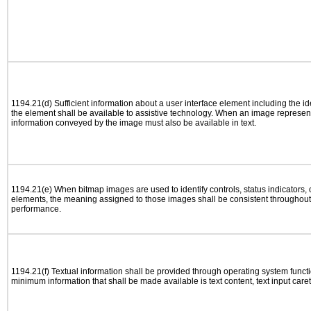
1194.21(d) Sufficient information about a user interface element including the ide
the element shall be available to assistive technology. When an image represen
information conveyed by the image must also be available in text.
1194.21(e) When bitmap images are used to identify controls, status indicators,
elements, the meaning assigned to those images shall be consistent throughout 
performance.
1194.21(f) Textual information shall be provided through operating system functio
minimum information that shall be made available is text content, text input caret 