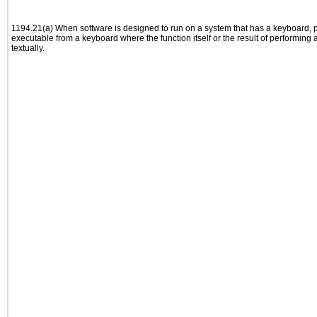
1194.21(a) When software is designed to run on a system that has a keyboard, p
executable from a keyboard where the function itself or the result of performing
textually.