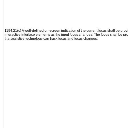
1194.21(c) A well-defined on-screen indication of the current focus shall be pr
interactive interface elements as the input focus changes. The focus shall be 
that assistive technology can track focus and focus changes.