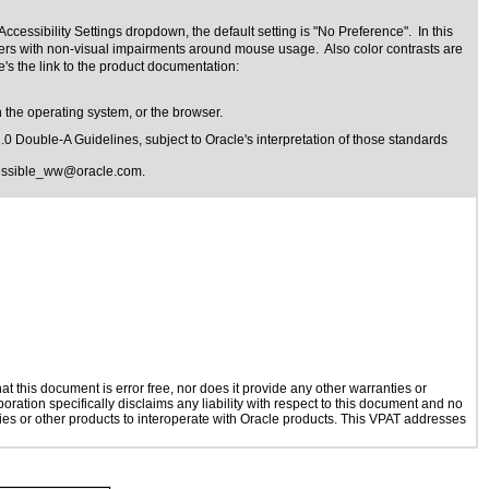
cessibility Settings dropdown, the default setting is "No Preference". In this
 users with non-visual impairments around mouse usage. Also color contrasts are
's the link to the product documentation:
 the operating system, or the browser.
1.0 Double-A Guidelines
, subject to
Oracle's interpretation of those standards
essible_ww@oracle.com
.
 this document is error free, nor does it provide any other warranties or
oration specifically disclaims any liability with respect to this document and no
ogies or other products to interoperate with Oracle products. This VPAT addresses